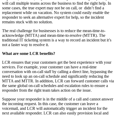
will call multiple teams across the business to find the right help. In
some cases, the true expert may not be on call, or didn’t find a
replacement while on vacation. No system could easily enable the
responder to seek an alternative expert for help, so the incident
remains stuck with no solution.
The real challenge for businesses is to reduce the mean-time-to-
acknowledge (MTTA) and mean-time-to-resolve (MTTR). The
traditional IT ticketing system is a way to record an incident but it’s
not a faster way to resolve it.
What are some LCR benefits?
LCR ensures that your customers get the best experience with your
services. For example, your customer can have a real-time
conversation with on-call staff by calling a direct line, bypassing the
need to look up an on-call schedule and significantly reducing the
MTTA and MTTR. In addition, LCR can forward customer calls via
the same global on-call schedules and escalation rules to ensure a
responder from the right team takes action on the issue.
Suppose your responder is in the middle of a call and cannot answer
the incoming request. In this case, the customer can leave a
voicemail, and LCR will automatically trigger an incident for the
next available responder. LCR can also easily provision local and