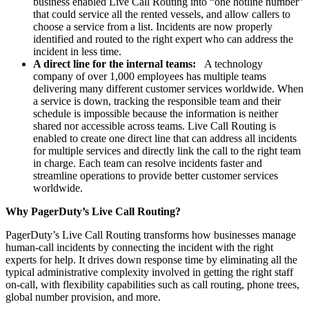
business enabled Live Call Routing into “one hotline number”
that could service all the rented vessels, and allow callers to
choose a service from a list. Incidents are now properly
identified and routed to the right expert who can address the
incident in less time.
A direct line for the internal teams:
A technology
company of over 1,000 employees has multiple teams
delivering many different customer services worldwide. When
a service is down, tracking the responsible team and their
schedule is impossible because the information is neither
shared nor accessible across teams. Live Call Routing is
enabled to create one direct line that can address all incidents
for multiple services and directly link the call to the right team
in charge. Each team can resolve incidents faster and
streamline operations to provide better customer services
worldwide.
Why PagerDuty’s Live Call Routing?
PagerDuty’s Live Call Routing transforms how businesses manage
human-call incidents by connecting the incident with the right
experts for help. It drives down response time by eliminating all the
typical administrative complexity involved in getting the right staff
on-call, with flexibility capabilities such as call routing, phone trees,
global number provision, and more.