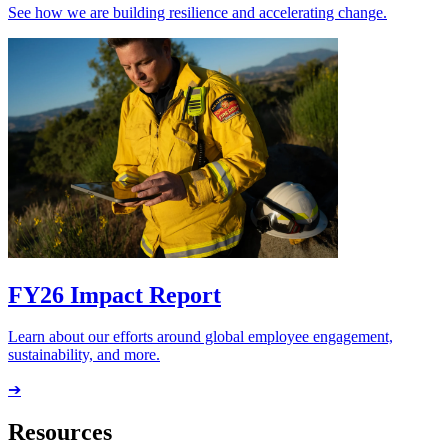
See how we are building resilience and accelerating change.
FY26 Impact Report
Learn about our efforts around global employee engagement,
sustainability, and more.
➔
Resources