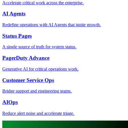
Accelerate critical work across the enterprise.
AI Agents
Redefine operations with AI Agents that ignite growth.
Status Pages
A single source of truth for system status.
PagerDuty Advance
Generative AI for critical operations work.
Customer Service Ops
Bridge support and engineering teams.
AIOps
Reduce alert noise and accelerate triage.