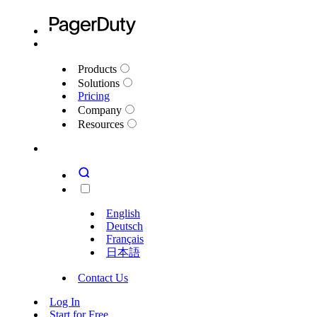
Products
Solutions
Pricing
Company
Resources
English
Deutsch
Français
日本語
Contact Us
Log In
Start for Free