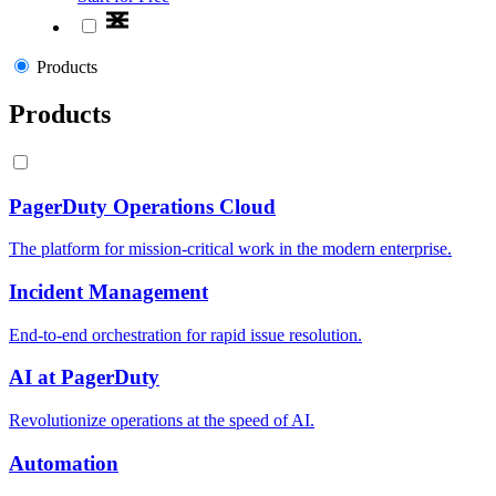
Products
Products
PagerDuty Operations Cloud
The platform for mission-critical work in the modern enterprise.
Incident Management
End-to-end orchestration for rapid issue resolution.
AI at PagerDuty
Revolutionize operations at the speed of AI.
Automation