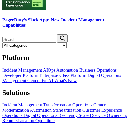
PagerDuty’s Slack App: New Incident Management
Capabilities
Platform
Incident Management
AIOps
Automation
Business Operations
Developer Platform
Enterprise-Class Platform
Digital Operations
Management
Generative AI
What's New
Solutions
Incident Management Transformation
Operations Center
Modernization
Automation Standardization
Customer Experience
Operations
Digital Operations Resiliency
Scaled Service Ownership
Remote-Location Operations