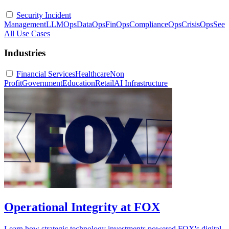
Security Incident
Management
LLMOps
DataOps
FinOps
ComplianceOps
CrisisOps
See
All Use Cases
Industries
Financial Services
Healthcare
Non
Profit
Government
Education
Retail
AI Infrastructure
Operational Integrity at FOX
Learn how strategic technology investments powered FOX's digital