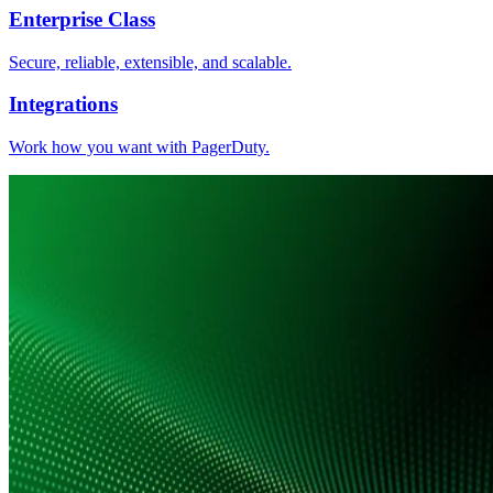
Enterprise Class
Secure, reliable, extensible, and scalable.
Integrations
Work how you want with PagerDuty.