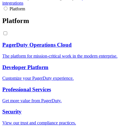
integrations
Platform
Platform
PagerDuty Operations Cloud
The platform for mission-critical work in the modern enterprise.
Developer Platform
Customize your PagerDuty experience.
Professional Services
Get more value from PagerDuty.
Security
View our trust and compliance practices.