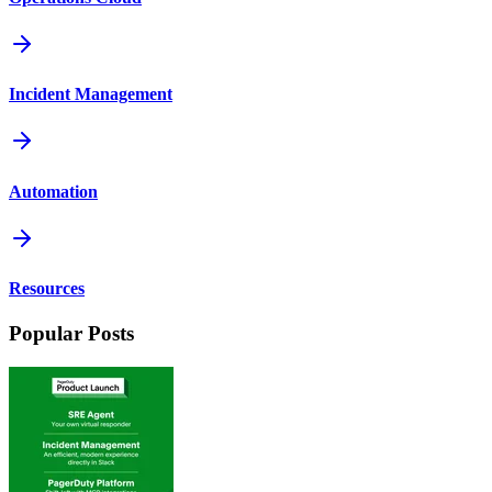
Incident Management
Automation
Resources
Popular Posts