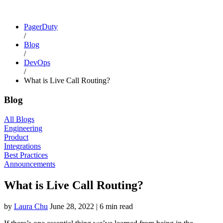
PagerDuty
/
Blog
/
DevOps
/
What is Live Call Routing?
Blog
All Blogs
Engineering
Product
Integrations
Best Practices
Announcements
What is Live Call Routing?
by
Laura Chu
June 28, 2022
|
6 min read