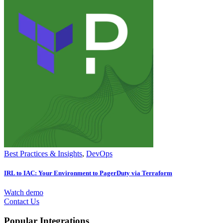
Best Practices & Insights
,
DevOps
IRL to IAC: Your Environment to PagerDuty via Terraform
Watch demo
Contact Us
Popular Integrations