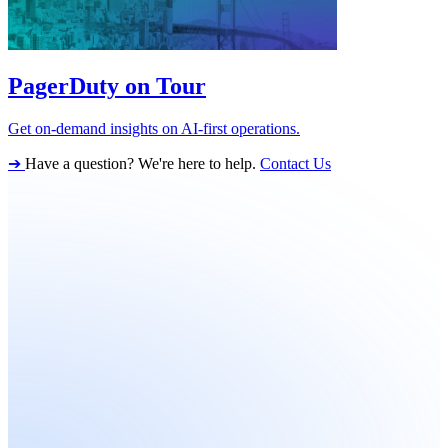
PagerDuty on Tour
Get on-demand insights on AI-first operations.
➔
Have a question? We're here to help.
Contact Us