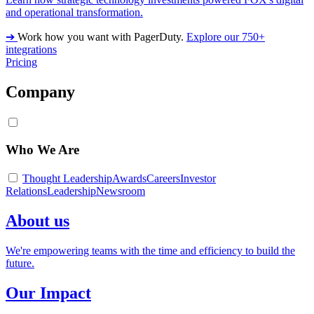
and operational transformation.
➔
Work how you want with PagerDuty.
Explore our 750+
integrations
Pricing
Company
Who We Are
Thought Leadership
Awards
Careers
Investor
Relations
Leadership
Newsroom
About us
We're empowering teams with the time and efficiency to build the
future.
Our Impact