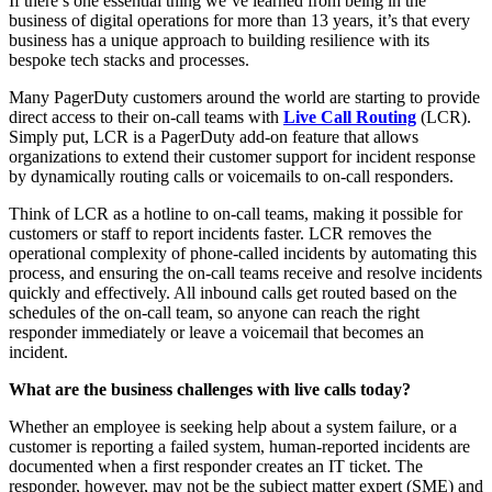
If there’s one essential thing we’ve learned from being in the
business of digital operations for more than 13 years, it’s that every
business has a unique approach to building resilience with its
bespoke tech stacks and processes.
Many PagerDuty customers around the world are starting to provide
direct access to their on-call teams with
Live Call Routing
(LCR).
Simply put, LCR is a PagerDuty add-on feature that allows
organizations to extend their customer support for incident response
by dynamically routing calls or voicemails to on-call responders.
Think of LCR as a hotline to on-call teams, making it possible for
customers or staff to report incidents faster. LCR removes the
operational complexity of phone-called incidents by automating this
process, and ensuring the on-call teams receive and resolve incidents
quickly and effectively. All inbound calls get routed based on the
schedules of the on-call team, so anyone can reach the right
responder immediately or leave a voicemail that becomes an
incident.
What are the business challenges with live calls today?
Whether an employee is seeking help about a system failure, or a
customer is reporting a failed system, human-reported incidents are
documented when a first responder creates an IT ticket. The
responder, however, may not be the subject matter expert (SME) and