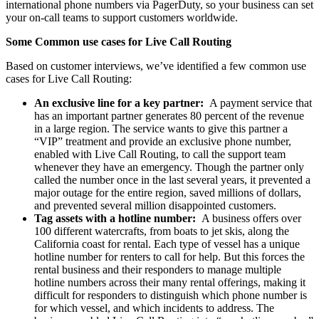
international phone numbers via PagerDuty, so your business can set
your on-call teams to support customers worldwide.
Some Common use cases for Live Call Routing
Based on customer interviews, we’ve identified a few common use
cases for Live Call Routing:
An exclusive line for a key partner:
A payment service that
has an important partner generates 80 percent of the revenue
in a large region. The service wants to give this partner a
“VIP” treatment and provide an exclusive phone number,
enabled with Live Call Routing, to call the support team
whenever they have an emergency. Though the partner only
called the number once in the last several years, it prevented a
major outage for the entire region, saved millions of dollars,
and prevented several million disappointed customers.
Tag assets with a hotline number:
A business offers over
100 different watercrafts, from boats to jet skis, along the
California coast for rental. Each type of vessel has a unique
hotline number for renters to call for help. But this forces the
rental business and their responders to manage multiple
hotline numbers across their many rental offerings, making it
difficult for responders to distinguish which phone number is
for which vessel, and which incidents to address. The