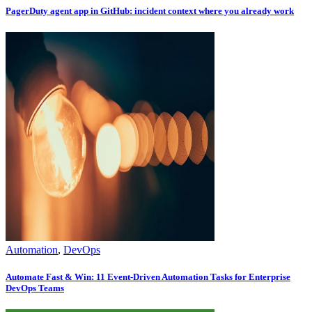
PagerDuty agent app in GitHub: incident context where you already work
Automation
,
DevOps
Automate Fast & Win: 11 Event-Driven Automation Tasks for Enterprise
DevOps Teams