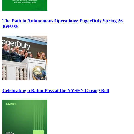
The Path to Autonomous Operations: PagerDuty Spring 26
Release
Celebrating a Baton Pass at the NYSE’s Closing Bell