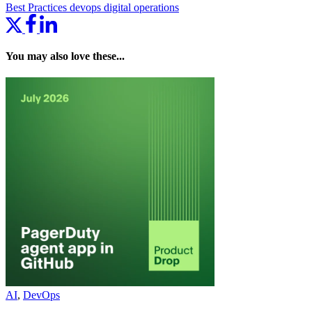
Best Practices
devops
digital operations
You may also love these...
AI
,
DevOps