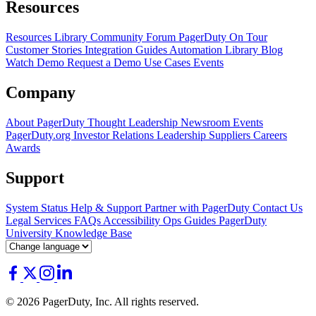
Resources
Resources Library
Community Forum
PagerDuty On Tour
Customer Stories
Integration Guides
Automation Library
Blog
Watch Demo
Request a Demo
Use Cases
Events
Company
About PagerDuty
Thought Leadership
Newsroom
Events
PagerDuty.org
Investor Relations
Leadership
Suppliers
Careers
Awards
Support
System Status
Help & Support
Partner with PagerDuty
Contact Us
Legal
Services
FAQs
Accessibility
Ops Guides
PagerDuty
University
Knowledge Base
© 2026 PagerDuty, Inc. All rights reserved.