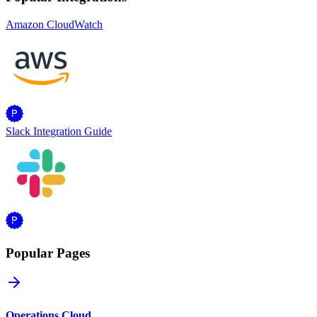
Amazon CloudWatch
Slack Integration Guide
Popular Pages
Operations Cloud