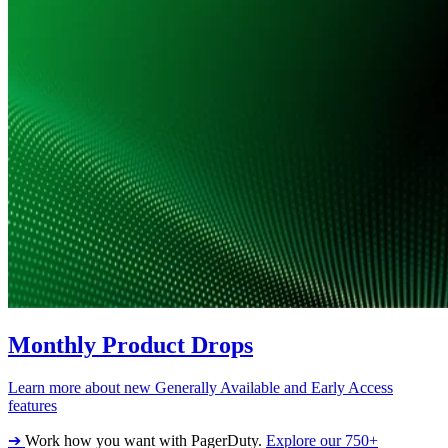
Monthly Product Drops
Learn more about new Generally Available and Early Access
features
➔
Work how you want with PagerDuty.
Explore our 750+