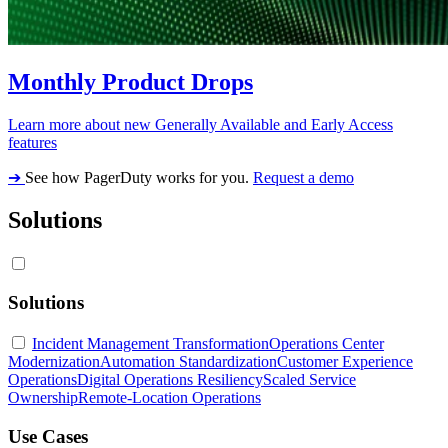
Monthly Product Drops
Learn more about new Generally Available and Early Access
features
➔
See how PagerDuty works for you.
Request a demo
Solutions
Solutions
Incident Management Transformation
Operations Center
Modernization
Automation Standardization
Customer Experience
Operations
Digital Operations Resiliency
Scaled Service
Ownership
Remote-Location Operations
Use Cases