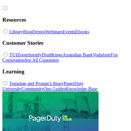
Resources
Library
Blog
Demos
Webinars
Events
Ebooks
Customer Stories
TUI
Zoom
Spotify
DraftKings
Australian Bank
Vodafone
Fox
Corporation
See All Customers
Learning
Template and Prompt Library
PagerDuty
University
Community
Ops Guides
Knowledge Base