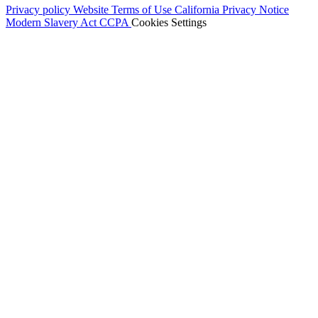
Privacy policy
Website Terms of Use
California Privacy Notice
Modern Slavery Act
CCPA
Cookies Settings