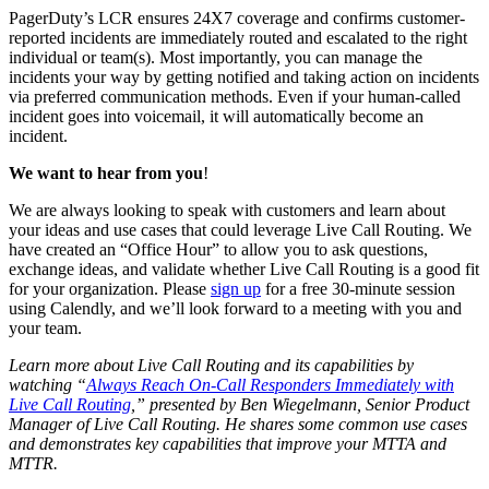
PagerDuty’s LCR ensures 24X7 coverage and confirms customer-
reported incidents are immediately routed and escalated to the right
individual or team(s). Most importantly, you can manage the
incidents your way by getting notified and taking action on incidents
via preferred communication methods. Even if your human-called
incident goes into voicemail, it will automatically become an
incident.
We want to hear from you
!
We are always looking to speak with customers and learn about
your ideas and use cases that could leverage Live Call Routing. We
have created an “Office Hour” to allow you to ask questions,
exchange ideas, and validate whether Live Call Routing is a good fit
for your organization. Please
sign up
for a free 30-minute session
using Calendly, and we’ll look forward to a meeting with you and
your team.
Learn more about Live Call Routing and its capabilities by
watching “
Always Reach On-Call Responders Immediately with
Live Call Routing
,” presented by Ben Wiegelmann, Senior Product
Manager of Live Call Routing. He shares some common use cases
and demonstrates key capabilities that improve your MTTA and
MTTR.