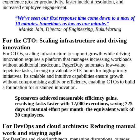
experience greater productivity, faster incident resolution, and
increased employee engagement.
“We’ve seen our first response time come down to a max of
10 minutes. Sometimes as low as one minute.”
– Manish Jain, Director of Engineering, BukuWarung
For the CTO: Scaling infrastructure and driving
innovation
For CTOs, scaling infrastructure to support growth while driving
innovation requires a platform that manages increasing workloads
without additional headcount. PagerDuty automates low-value,
repetitive tasks, freeing up valuable FTE hours for high-priority
initiatives. Its scalable and intuitive capabilities ensure growth
without compromising agility or efficiency, enabling CTOs to build
a foundation for sustained innovation.
Specsavers achieved measurable efficiency gains,
resolving tasks faster with 12,000 executions, saving 225
days of manual effort per month–the equivalent work of
30 employees.
For DevOps and cloud architects: Reducing manual
work and staying agile
For DevOps and cloud architects, managing disruptions, outages,