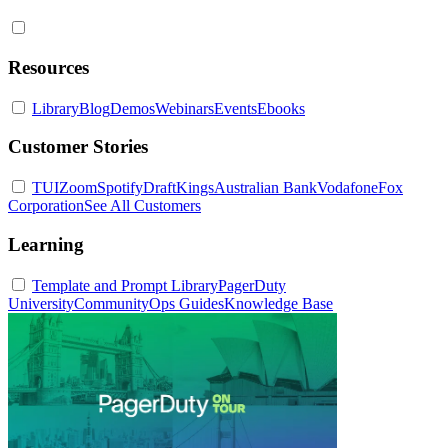
Resources
Library
Blog
Demos
Webinars
Events
Ebooks
Customer Stories
TUI
Zoom
Spotify
DraftKings
Australian Bank
Vodafone
Fox
Corporation
See All Customers
Learning
Template and Prompt Library
PagerDuty
University
Community
Ops Guides
Knowledge Base