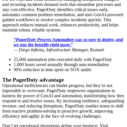
and recurring incidents demand tools that streamline processes and
stay cost-effective. PagerDuty identifies critical issues early,
automates common problem remediation, and uses GenAI-powered
guided workflows to resolve complex incidents quickly. This
approach reduces manual work, enhances productivity, and helps
maintain robust, reliable systems.
“PagerDuty Process Automation was so easy to deploy, and
we saw the benefits right away.”
—
Diego Infiesta, Infrastructure Manager, Ryanair
25,000 automation jobs executed daily with PagerDuty
1,000 hours saved annually through auto-remediation
90% reduction in time spent on SOX audits
The PagerDuty advantage
Operational inefficiencies can hinder progress, but they’re not
impossible to overcome. PagerDuty empowers organizations to
harness the power of GenAI and automation, transforming how they
respond to and resolve issues. By increasing resilience, safeguarding
revenue, and reducing disruptions, PagerDuty enables teams to shift
from reactive problem-solving to proactive growth, improving
efficiency and agility in the face of evolving challenges.
Don’t let operational disruptions define your business. Visit