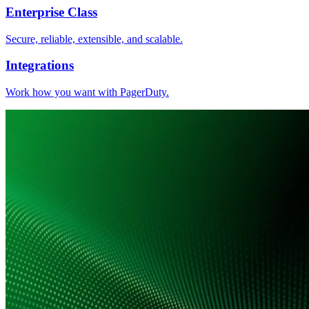
Enterprise Class
Secure, reliable, extensible, and scalable.
Integrations
Work how you want with PagerDuty.