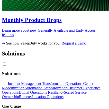
Monthly Product Drops
Learn more about new Generally Available and Early Access
features
➔
See how PagerDuty works for you.
Request a demo
Solutions
Solutions
Incident Management Transformation
Operations Center
Modernization
Automation Standardization
Customer Experience
Operations
Digital Operations Resiliency
Scaled Service
Ownership
Remote-Location Operations
Use Cases