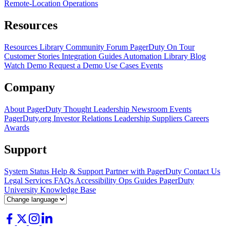
Remote-Location Operations
Resources
Resources Library
Community Forum
PagerDuty On Tour
Customer Stories
Integration Guides
Automation Library
Blog
Watch Demo
Request a Demo
Use Cases
Events
Company
About PagerDuty
Thought Leadership
Newsroom
Events
PagerDuty.org
Investor Relations
Leadership
Suppliers
Careers
Awards
Support
System Status
Help & Support
Partner with PagerDuty
Contact Us
Legal
Services
FAQs
Accessibility
Ops Guides
PagerDuty
University
Knowledge Base