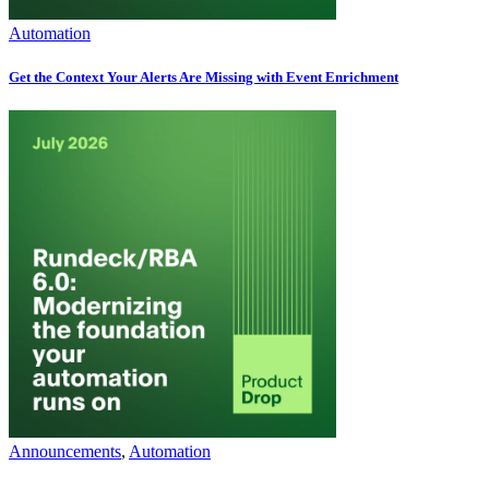
Automation
Get the Context Your Alerts Are Missing with Event Enrichment
Announcements
,
Automation