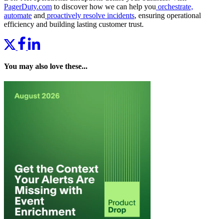
PagerDuty.com
to discover how we can help you
orchestrate,
automate
and
proactively resolve incidents
, ensuring operational
efficiency and building lasting customer trust.
You may also love these...