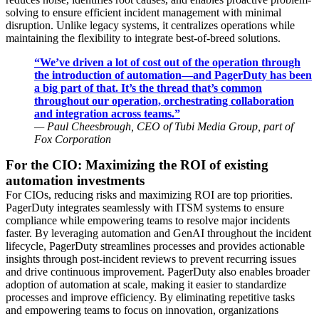
solving to ensure efficient incident management with minimal
disruption. Unlike legacy systems, it centralizes operations while
maintaining the flexibility to integrate best-of-breed solutions.
“We’ve driven a lot of cost out of the operation through
the introduction of automation—and PagerDuty has been
a big part of that. It’s the thread that’s common
throughout our operation, orchestrating collaboration
and integration across teams.”
— Paul Cheesbrough, CEO of Tubi Media Group, part of
Fox Corporation
For the CIO: Maximizing the ROI of existing
automation investments
For CIOs, reducing risks and maximizing ROI are top priorities.
PagerDuty integrates seamlessly with ITSM systems to ensure
compliance while empowering teams to resolve major incidents
faster. By leveraging automation and GenAI throughout the incident
lifecycle, PagerDuty streamlines processes and provides actionable
insights through post-incident reviews to prevent recurring issues
and drive continuous improvement. PagerDuty also enables broader
adoption of automation at scale, making it easier to standardize
processes and improve efficiency. By eliminating repetitive tasks
and empowering teams to focus on innovation, organizations