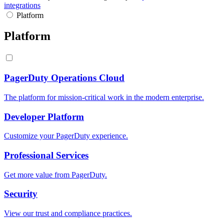
integrations
Platform
Platform
PagerDuty Operations Cloud
The platform for mission-critical work in the modern enterprise.
Developer Platform
Customize your PagerDuty experience.
Professional Services
Get more value from PagerDuty.
Security
View our trust and compliance practices.