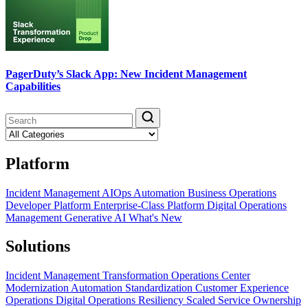
PagerDuty’s Slack App: New Incident Management
Capabilities
Platform
Incident Management
AIOps
Automation
Business Operations
Developer Platform
Enterprise-Class Platform
Digital Operations
Management
Generative AI
What's New
Solutions
Incident Management Transformation
Operations Center
Modernization
Automation Standardization
Customer Experience
Operations
Digital Operations Resiliency
Scaled Service Ownership