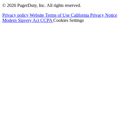
© 2026 PagerDuty, Inc. All rights reserved.
Privacy policy
Website Terms of Use
California Privacy Notice
Modern Slavery Act
CCPA
Cookies Settings