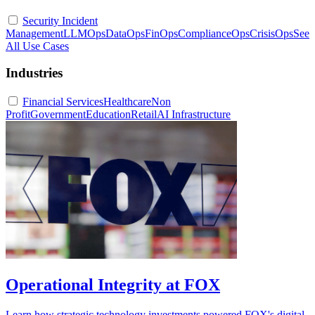
Security Incident
Management
LLMOps
DataOps
FinOps
ComplianceOps
CrisisOps
See
All Use Cases
Industries
Financial Services
Healthcare
Non
Profit
Government
Education
Retail
AI Infrastructure
Operational Integrity at FOX
Learn how strategic technology investments powered FOX's digital