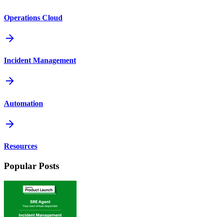
Operations Cloud
Incident Management
Automation
Resources
Popular Posts