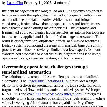
by
Laura Chu
February 11, 2025
|
4 min read
Incident management has long relied on ITSM systems designed to
handle incidents through a structured ticketing queue, with a focus
on compliance and data integrity. While this method brings
consistency, it often slows down response times and forces teams
into a reactive mode during major incidents. This outdated and
fragmented approach creates inconsistencies, as automation tools are
inconsistently applied and lack a unified management system. The
result is disorganization, duplicated efforts, and wasted resources.
Legacy systems compound the issue with manual, time-consuming
processes and siloed knowledge limited to a few experts. Without
standardized processes or clear visibility, organizations face rising
operational costs, slower innovation, and lost revenue.
Overcoming operational challenges through
standardized automation
The solution to overcoming these challenges lies in standardized
automation. The
PagerDuty Operations Cloud
provides a single
platform to orchestrate automation across the tech stack, replacing
fragmented workflows with a seamless, unified system. With open
REST APIs and
over 700 out-of-the-box integrations
, it integrates
smoothly with a large number of existing tools, delivering immediate
value. Leveraging AI and automation capabilities, PagerDuty
reduces noise, identifies root causes, and enables proactive problem-