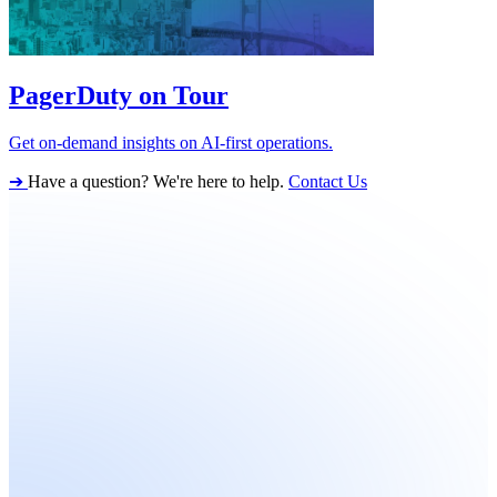
PagerDuty on Tour
Get on-demand insights on AI-first operations.
➔
Have a question? We're here to help.
Contact Us