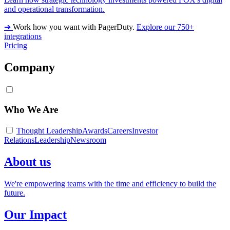
and operational transformation.
➔
Work how you want with PagerDuty.
Explore our 750+
integrations
Pricing
Company
Who We Are
Thought Leadership
Awards
Careers
Investor
Relations
Leadership
Newsroom
About us
We're empowering teams with the time and efficiency to build the
future.
Our Impact