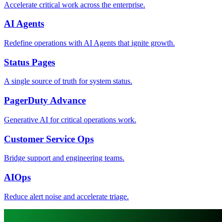
Accelerate critical work across the enterprise.
AI Agents
Redefine operations with AI Agents that ignite growth.
Status Pages
A single source of truth for system status.
PagerDuty Advance
Generative AI for critical operations work.
Customer Service Ops
Bridge support and engineering teams.
AIOps
Reduce alert noise and accelerate triage.