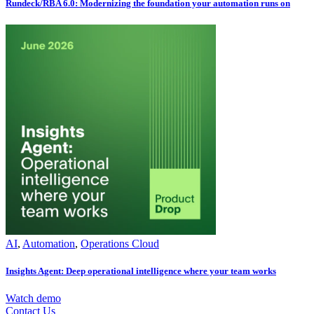
Rundeck/RBA 6.0: Modernizing the foundation your automation runs on
AI
,
Automation
,
Operations Cloud
Insights Agent: Deep operational intelligence where your team works
Watch demo
Contact Us