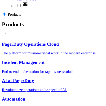
Products
Products
PagerDuty Operations Cloud
The platform for mission-critical work in the modern enterprise.
Incident Management
End-to-end orchestration for rapid issue resolution.
AI at PagerDuty
Revolutionize operations at the speed of AI.
Automation