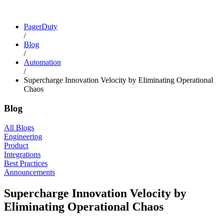
PagerDuty
/
Blog
/
Automation
/
Supercharge Innovation Velocity by Eliminating Operational
Chaos
Blog
All Blogs
Engineering
Product
Integrations
Best Practices
Announcements
Supercharge Innovation Velocity by
Eliminating Operational Chaos