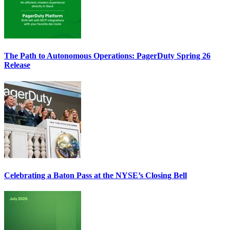
The Path to Autonomous Operations: PagerDuty Spring 26
Release
Celebrating a Baton Pass at the NYSE’s Closing Bell