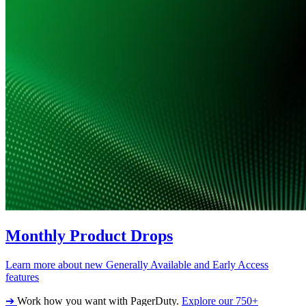
Monthly Product Drops
Learn more about new Generally Available and Early Access
features
➔
Work how you want with PagerDuty.
Explore our 750+