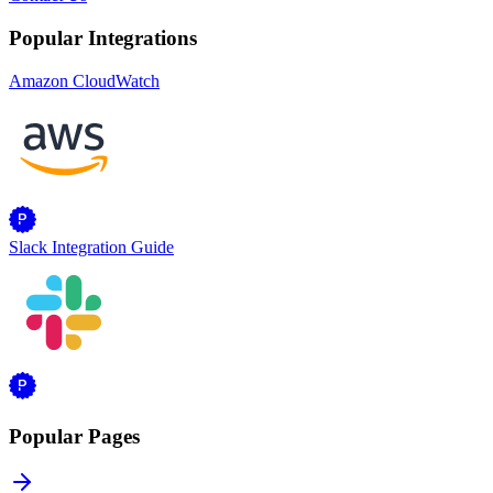
Popular Integrations
Amazon CloudWatch
Slack Integration Guide
Popular Pages