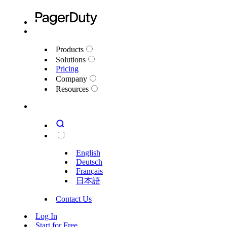
Products
Solutions
Pricing
Company
Resources
English
Deutsch
Français
日本語
Contact Us
Log In
Start for Free