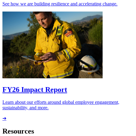
See how we are building resilience and accelerating change.
FY26 Impact Report
Learn about our efforts around global employee engagement,
sustainability, and more.
➔
Resources