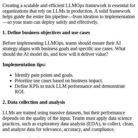
Creating a scalable and efficient LLMOps framework is essential for
organizations that rely on LLMs in production. A solid framework
helps guide the entire llm pipeline—from ideation to implementation
—so your team can deploy safely and effectively.
1. Define business objectives and use cases
Before implementing LLMOps, teams should ensure their AI
strategy aligns with business goals and specific use cases. What
should the AI model do, and how will it deliver value?
Implementation tips:
Identify pain points and goals.
Prioritize use cases based on business impact.
Define KPIs to track LLM performance and demonstrate
ROI.
2. Data collection and analysis
LLMs are trained using massive datasets, but their performance
depends on the quality of the input. Teams must apply data science
practices, such as exploratory data analysis (EDA), to collect, clean,
and analyze data for relevance, accuracy, and compliance.