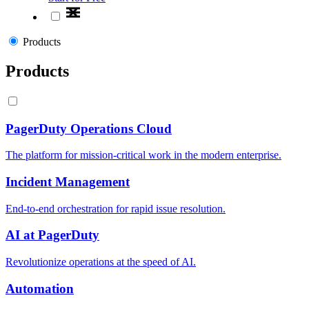
Products
Products
PagerDuty Operations Cloud
The platform for mission-critical work in the modern enterprise.
Incident Management
End-to-end orchestration for rapid issue resolution.
AI at PagerDuty
Revolutionize operations at the speed of AI.
Automation