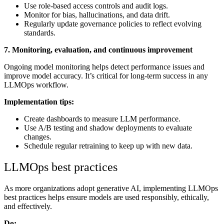
Use role-based access controls and audit logs.
Monitor for bias, hallucinations, and data drift.
Regularly update governance policies to reflect evolving
standards.
7. Monitoring, evaluation, and continuous improvement
Ongoing model monitoring helps detect performance issues and
improve model accuracy. It’s critical for long-term success in any
LLMOps workflow.
Implementation tips:
Create dashboards to measure LLM performance.
Use A/B testing and shadow deployments to evaluate
changes.
Schedule regular retraining to keep up with new data.
LLMOps best practices
As more organizations adopt generative AI, implementing LLMOps
best practices helps ensure models are used responsibly, ethically,
and effectively.
Do: