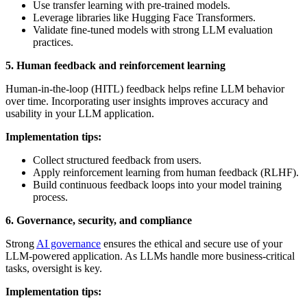
Use transfer learning with pre-trained models.
Leverage libraries like Hugging Face Transformers.
Validate fine-tuned models with strong LLM evaluation
practices.
5. Human feedback and reinforcement learning
Human-in-the-loop (HITL) feedback helps refine LLM behavior
over time. Incorporating user insights improves accuracy and
usability in your LLM application.
Implementation tips:
Collect structured feedback from users.
Apply reinforcement learning from human feedback (RLHF).
Build continuous feedback loops into your model training
process.
6. Governance, security, and compliance
Strong
AI governance
ensures the ethical and secure use of your
LLM-powered application. As LLMs handle more business-critical
tasks, oversight is key.
Implementation tips: