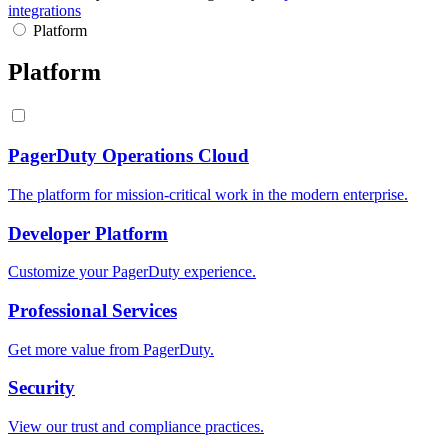
integrations
Platform
Platform
PagerDuty Operations Cloud
The platform for mission-critical work in the modern enterprise.
Developer Platform
Customize your PagerDuty experience.
Professional Services
Get more value from PagerDuty.
Security
View our trust and compliance practices.