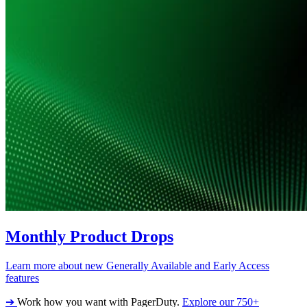
Monthly Product Drops
Learn more about new Generally Available and Early Access
features
➔
Work how you want with PagerDuty.
Explore our 750+