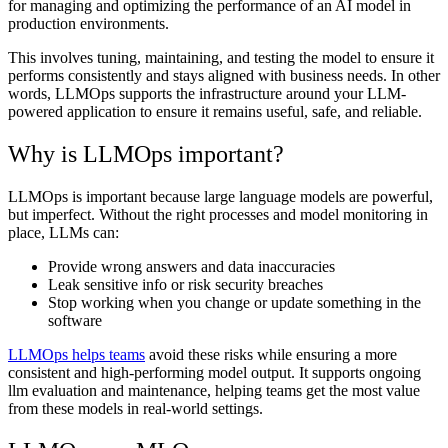
for managing and optimizing the performance of an AI model in
production environments.
This involves tuning, maintaining, and testing the model to ensure it
performs consistently and stays aligned with business needs. In other
words, LLMOps supports the infrastructure around your LLM-
powered application to ensure it remains useful, safe, and reliable.
Why is LLMOps important?
LLMOps is important because large language models are powerful,
but imperfect. Without the right processes and model monitoring in
place, LLMs can:
Provide wrong answers and data inaccuracies
Leak sensitive info or risk security breaches
Stop working when you change or update something in the
software
LLMOps helps teams
avoid these risks while ensuring a more
consistent and high-performing model output. It supports ongoing
llm evaluation and maintenance, helping teams get the most value
from these models in real-world settings.