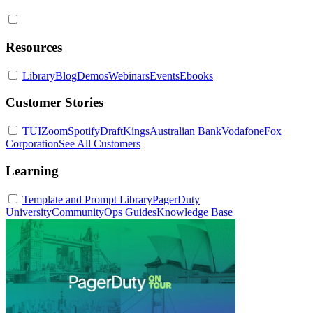
Resources
Library
Blog
Demos
Webinars
Events
Ebooks
Customer Stories
TUI
Zoom
Spotify
DraftKings
Australian Bank
Vodafone
Fox
Corporation
See All Customers
Learning
Template and Prompt Library
PagerDuty
University
Community
Ops Guides
Knowledge Base