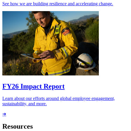
See how we are building resilience and accelerating change.
FY26 Impact Report
Learn about our efforts around global employee engagement,
sustainability, and more.
➔
Resources