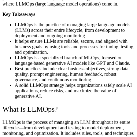
where LLMOps (large language model operations) come in.
Key Takeaways
LLMOps is the practice of managing large language models
(LLMs) across their entire lifecycle, from development to
deployment and ongoing monitoring.
It helps ensure LLMs are reliable, secure, and aligned with
business goals by using tools and processes for tuning, testing,
and optimization.
LLMOps is a specialized branch of MLOps, focused on
language-based generative AI models like GPT and Claude.
Best practices include clear business objectives, strong data
quality, prompt engineering, human feedback, robust
governance, and continuous monitoring.
A solid LLMOps strategy helps organizations safely scale AI
applications, reduce risks, and maximize the value of
generative AI.
What is LLMOps?
LLMOps is the process of managing an LLM throughout its entire
lifecycle—from development and testing to model deployment,
monitoring, and optimization. It includes rules, tools, and techniques