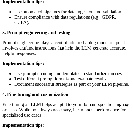
Implementation tips:
Use automated pipelines for data ingestion and validation.
Ensure compliance with data regulations (e.g., GDPR,
CCPA).
3. Prompt engineering and testing
Prompt engineering plays a central role in shaping model output. It
involves crafting instructions that help the LLM generate accurate,
helpful responses.
Implementation tips:
Use prompt chaining and templates to standardize queries.
Test different prompt formats and evaluate results.
Document successful strategies as part of your LLM pipeline.
4. Fine-tuning and customization
Fine-tuning an LLM helps adapt it to your domain-specific language
or tasks. While not always necessary, it can boost performance for
specialized use cases.
Implementation tips: