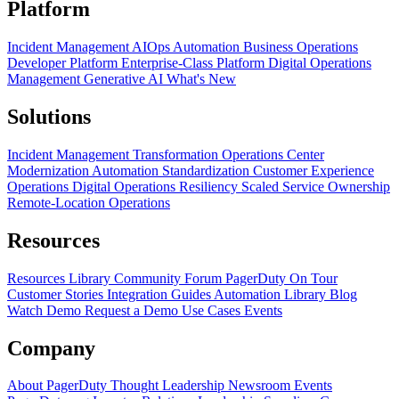
Platform
Incident Management
AIOps
Automation
Business Operations
Developer Platform
Enterprise-Class Platform
Digital Operations
Management
Generative AI
What's New
Solutions
Incident Management Transformation
Operations Center
Modernization
Automation Standardization
Customer Experience
Operations
Digital Operations Resiliency
Scaled Service Ownership
Remote-Location Operations
Resources
Resources Library
Community Forum
PagerDuty On Tour
Customer Stories
Integration Guides
Automation Library
Blog
Watch Demo
Request a Demo
Use Cases
Events
Company
About PagerDuty
Thought Leadership
Newsroom
Events