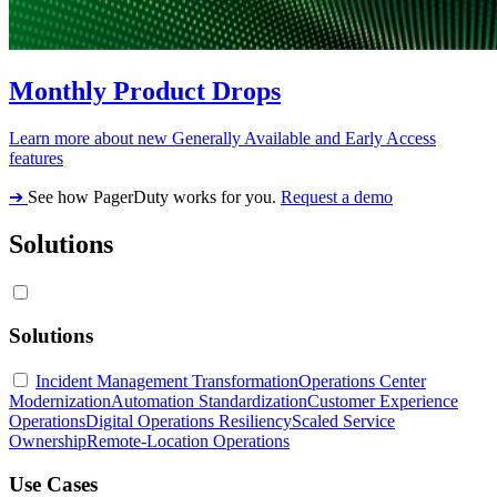
Monthly Product Drops
Learn more about new Generally Available and Early Access
features
➔
See how PagerDuty works for you.
Request a demo
Solutions
Solutions
Incident Management Transformation
Operations Center
Modernization
Automation Standardization
Customer Experience
Operations
Digital Operations Resiliency
Scaled Service
Ownership
Remote-Location Operations
Use Cases