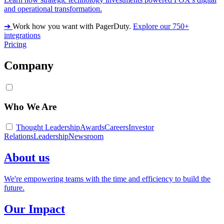
and operational transformation.
➔
Work how you want with PagerDuty.
Explore our 750+
integrations
Pricing
Company
Who We Are
Thought Leadership
Awards
Careers
Investor
Relations
Leadership
Newsroom
About us
We're empowering teams with the time and efficiency to build the
future.
Our Impact