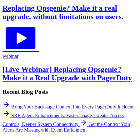
Replacing Opsgenie? Make it a real
upgrade, without limitations on users.
webinar
[Live Webinar] Replacing Opsgenie?
Make it a Real Upgrade with PagerDuty
Recent Blog Posts
Bring Your Backstage Context Into Every PagerDuty Incident
SRE Agent Enhancements: Faster Triage, Greater Access
Controls, Deeper System Connectivity
Get the Context Your
Alerts Are Missing with Event Enrichment