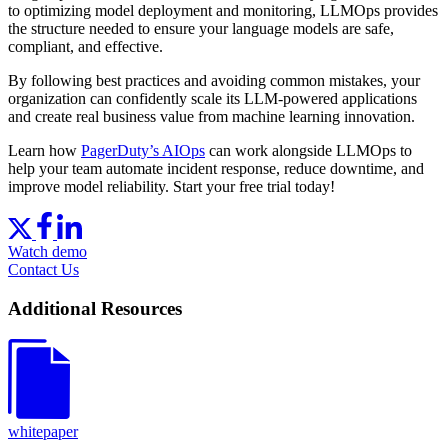
to optimizing model deployment and monitoring, LLMOps provides
the structure needed to ensure your language models are safe,
compliant, and effective.
By following best practices and avoiding common mistakes, your
organization can confidently scale its LLM-powered applications
and create real business value from machine learning innovation.
Learn how
PagerDuty’s AIOps
can work alongside LLMOps to
help your team automate incident response, reduce downtime, and
improve model reliability. Start your free trial today!
Watch demo
Contact Us
Additional Resources
whitepaper