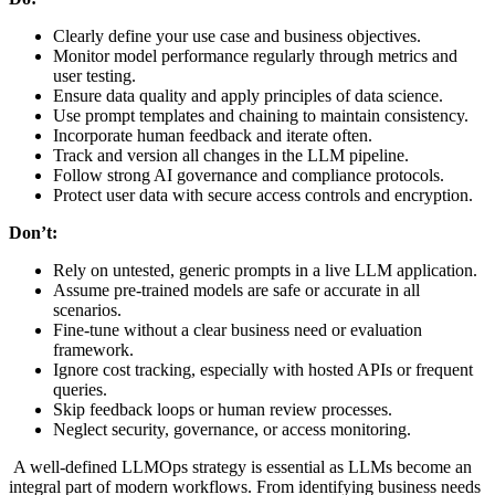
Clearly define your use case and business objectives.
Monitor model performance regularly through metrics and
user testing.
Ensure data quality and apply principles of data science.
Use prompt templates and chaining to maintain consistency.
Incorporate human feedback and iterate often.
Track and version all changes in the LLM pipeline.
Follow strong AI governance and compliance protocols.
Protect user data with secure access controls and encryption.
Don’t:
Rely on untested, generic prompts in a live LLM application.
Assume pre-trained models are safe or accurate in all
scenarios.
Fine-tune without a clear business need or evaluation
framework.
Ignore cost tracking, especially with hosted APIs or frequent
queries.
Skip feedback loops or human review processes.
Neglect security, governance, or access monitoring.
A well-defined LLMOps strategy is essential as LLMs become an
integral part of modern workflows. From identifying business needs