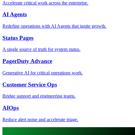
Accelerate critical work across the enterprise.
AI Agents
Redefine operations with AI Agents that ignite growth.
Status Pages
A single source of truth for system status.
PagerDuty Advance
Generative AI for critical operations work.
Customer Service Ops
Bridge support and engineering teams.
AIOps
Reduce alert noise and accelerate triage.