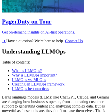
PagerDuty on Tour
Get on-demand insights on AI-first operations.
➔
Have a question? We're here to help.
Contact Us
Understanding LLMOps
Table of contents:
What is LLMOps?
Why is LLMOps important?
LLMOps vs. MLOps
Creating an LLMOps framework
LLMOps best practices
Large language models (LLMs) like ChatGPT, Claude, and Gemini
are changing how businesses operate, from automating customer
support to generating content and analyzing complex data. But as
powerful as these tools are, they don’t manage themselves. That’s