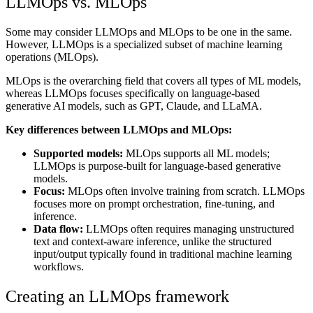
LLMOps vs. MLOps
Some may consider LLMOps and MLOps to be one in the same.
However, LLMOps is a specialized subset of machine learning
operations (MLOps).
MLOps is the overarching field that covers all types of ML models,
whereas LLMOps focuses specifically on language-based
generative AI models, such as GPT, Claude, and LLaMA.
Key differences between LLMOps and MLOps:
Supported models:
MLOps supports all ML models;
LLMOps is purpose-built for language-based generative
models.
Focus:
MLOps often involve training from scratch. LLMOps
focuses more on prompt orchestration, fine-tuning, and
inference.
Data flow:
LLMOps often requires managing unstructured
text and context-aware inference, unlike the structured
input/output typically found in traditional machine learning
workflows.
Creating an LLMOps framework