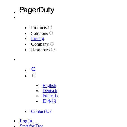
Products
Solutions
Pricing
Company
Resources
English
Deutsch
Français
日本語
Contact Us
Log In
Start for Free