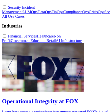
Security Incident
Management
LLMOps
DataOps
FinOps
ComplianceOps
CrisisOps
See
All Use Cases
Industries
Financial Services
Healthcare
Non
Profit
Government
Education
Retail
AI Infrastructure
Operational Integrity at FOX
Learn how strategic technology investments powered FOX's digital