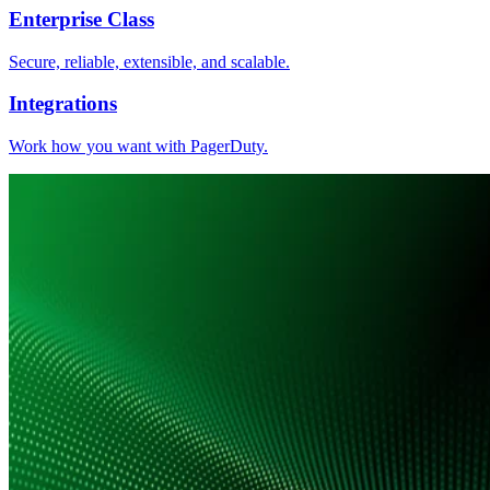
Enterprise Class
Secure, reliable, extensible, and scalable.
Integrations
Work how you want with PagerDuty.