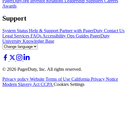
PagerDuty.org
Investor Relations
Leadership
Suppliers
Careers
Awards
Support
System Status
Help & Support
Partner with PagerDuty
Contact Us
Legal
Services
FAQs
Accessibility
Ops Guides
PagerDuty
University
Knowledge Base
© 2026 PagerDuty, Inc. All rights reserved.
Privacy policy
Website Terms of Use
California Privacy Notice
Modern Slavery Act
CCPA
Cookies Settings