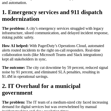
and automation.
1. Emergency services and 911 dispatch
modernization
The problem:
A city’s emergency services struggled with legacy
infrastructure, siloed communication, and delayed incident response,
risking public safety.
How AI helped:
With PagerDuty’s Operations Cloud, automated
alerts routed incidents to the right on-call responders. Real-time
collaboration tools (like Microsoft Teams and Slack integrations)
kept all stakeholders in sync.
The outcome:
The city cut downtime by 59 percent, reduced signal
noise by 91 percent, and eliminated SLA penalties, resulting in
$1.4M in operational savings.
2. IT Overhaul for a municipal
government
The problem:
The IT team of a medium-sized city faced increasing
demand for digital services but was overwhelmed by manual