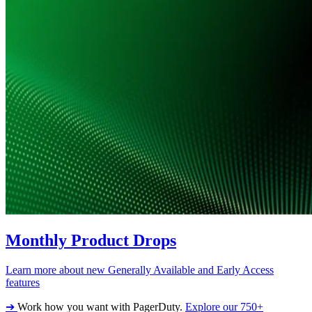
Monthly Product Drops
Learn more about new Generally Available and Early Access
features
➔
Work how you want with PagerDuty.
Explore our 750+