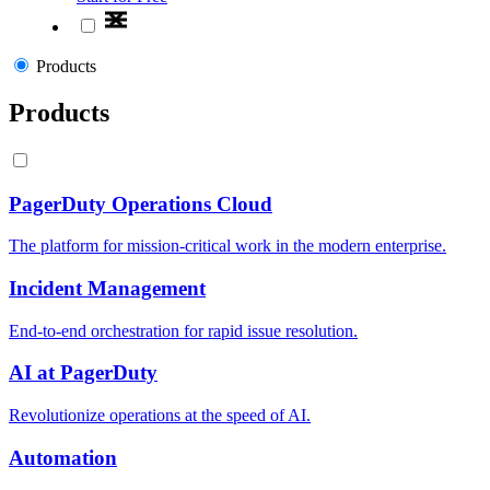
Products
Products
PagerDuty Operations Cloud
The platform for mission-critical work in the modern enterprise.
Incident Management
End-to-end orchestration for rapid issue resolution.
AI at PagerDuty
Revolutionize operations at the speed of AI.
Automation