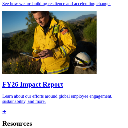
See how we are building resilience and accelerating change.
FY26 Impact Report
Learn about our efforts around global employee engagement,
sustainability, and more.
➔
Resources