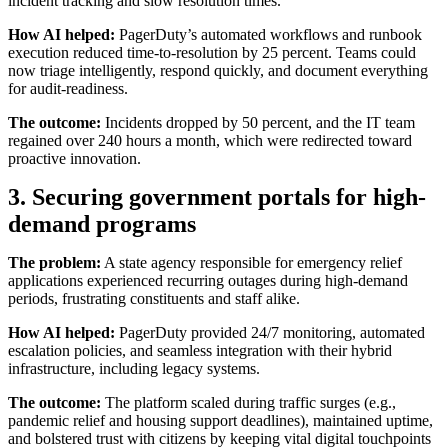
incident tracking and slow resolution times.
How AI helped:
PagerDuty’s automated workflows and runbook
execution reduced time-to-resolution by 25 percent. Teams could
now triage intelligently, respond quickly, and document everything
for audit-readiness.
The outcome:
Incidents dropped by 50 percent, and the IT team
regained over 240 hours a month, which were redirected toward
proactive innovation.
3. Securing government portals for high-
demand programs
The problem:
A state agency responsible for emergency relief
applications experienced recurring outages during high-demand
periods, frustrating constituents and staff alike.
How AI helped:
PagerDuty provided 24/7 monitoring, automated
escalation policies, and seamless integration with their hybrid
infrastructure, including legacy systems.
The outcome:
The platform scaled during traffic surges (e.g.,
pandemic relief and housing support deadlines), maintained uptime,
and bolstered trust with citizens by keeping vital digital touchpoints