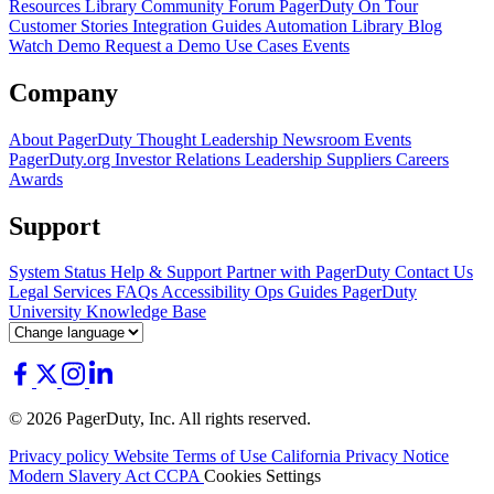
Resources Library
Community Forum
PagerDuty On Tour
Customer Stories
Integration Guides
Automation Library
Blog
Watch Demo
Request a Demo
Use Cases
Events
Company
About PagerDuty
Thought Leadership
Newsroom
Events
PagerDuty.org
Investor Relations
Leadership
Suppliers
Careers
Awards
Support
System Status
Help & Support
Partner with PagerDuty
Contact Us
Legal
Services
FAQs
Accessibility
Ops Guides
PagerDuty
University
Knowledge Base
© 2026 PagerDuty, Inc. All rights reserved.
Privacy policy
Website Terms of Use
California Privacy Notice
Modern Slavery Act
CCPA
Cookies Settings