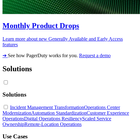
Monthly Product Drops
Learn more about new Generally Available and Early Access
features
➔
See how PagerDuty works for you.
Request a demo
Solutions
Solutions
Incident Management Transformation
Operations Center
Modernization
Automation Standardization
Customer Experience
Operations
Digital Operations Resiliency
Scaled Service
Ownership
Remote-Location Operations
Use Cases