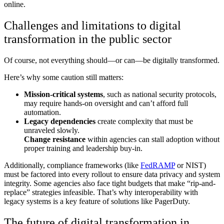
online.
Challenges and limitations to digital
transformation in the public sector
Of course, not everything should—or can—be digitally transformed.
Here’s why some caution still matters:
Mission-critical systems
, such as national security protocols,
may require hands-on oversight and can’t afford full
automation.
Legacy dependencies
create complexity that must be
unraveled slowly.
Change resistance
within agencies can stall adoption without
proper training and leadership buy-in.
Additionally, compliance frameworks (like
FedRAMP
or NIST)
must be factored into every rollout to ensure data privacy and system
integrity.
Some agencies also face tight budgets that make “rip-and-
replace” strategies infeasible. That’s why
interoperability with
legacy systems
is a key feature of solutions like PagerDuty.
The future of digital transformation in