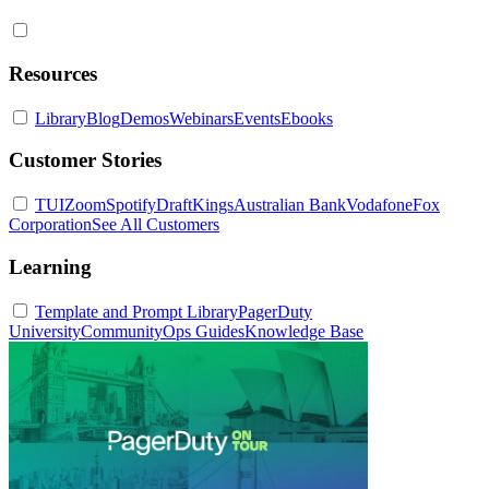
Resources
Library
Blog
Demos
Webinars
Events
Ebooks
Customer Stories
TUI
Zoom
Spotify
DraftKings
Australian Bank
Vodafone
Fox
Corporation
See All Customers
Learning
Template and Prompt Library
PagerDuty
University
Community
Ops Guides
Knowledge Base