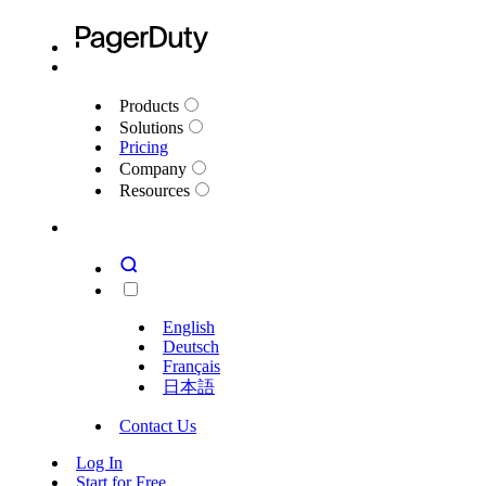
Products
Solutions
Pricing
Company
Resources
English
Deutsch
Français
日本語
Contact Us
Log In
Start for Free