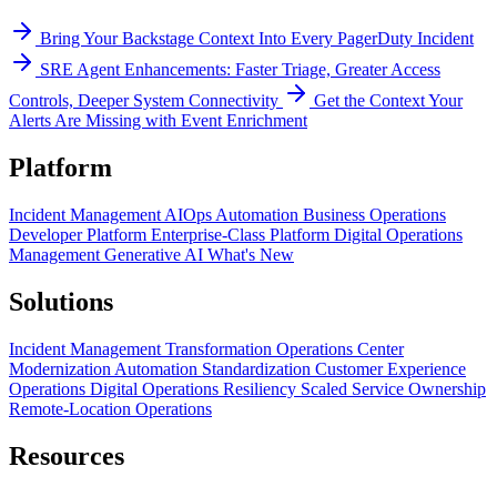
Bring Your Backstage Context Into Every PagerDuty Incident
SRE Agent Enhancements: Faster Triage, Greater Access
Controls, Deeper System Connectivity
Get the Context Your
Alerts Are Missing with Event Enrichment
Platform
Incident Management
AIOps
Automation
Business Operations
Developer Platform
Enterprise-Class Platform
Digital Operations
Management
Generative AI
What's New
Solutions
Incident Management Transformation
Operations Center
Modernization
Automation Standardization
Customer Experience
Operations
Digital Operations Resiliency
Scaled Service Ownership
Remote-Location Operations
Resources