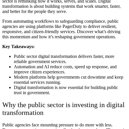
sector is rethinking how it works, serves, and scales.
Digital
transformation is about building systems that work smarter, faster,
and better for the people they serve.
From automating workflows to safeguarding compliance, public
agencies are using platforms like PagerDuty to deliver resilient,
responsive, and citizen-friendly services.
Discover what’s driving
this momentum and how it’s reshaping government operations.
Key Takeaways:
Public sector digital transformation delivers faster, more
reliable government services.
Automation and AI reduce costs, speed up response, and
improve citizen experiences.
Modern platforms help governments cut downtime and keep
essential services running.
Digital transformation is now essential for building public
trust in government.
Why the public sector is investing in digital
transformation
Public agencies face mounting pressure to do more with less.