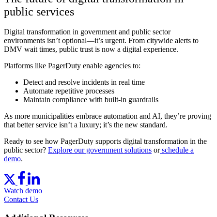
public services
Digital transformation in government and public sector
environments isn’t optional—it’s urgent. From citywide alerts to
DMV wait times, public trust is now a digital experience.
Platforms like PagerDuty enable agencies to:
Detect and resolve incidents in real time
Automate repetitive processes
Maintain compliance with built-in guardrails
As more municipalities embrace automation and AI, they’re proving
that better service isn’t a luxury; it’s the new standard.
Ready to see how PagerDuty supports digital transformation in the
public sector?
Explore our government solutions
or
schedule a
demo
.
Watch demo
Contact Us