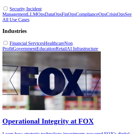
Security Incident
Management
LLMOps
DataOps
FinOps
ComplianceOps
CrisisOps
See
All Use Cases
Industries
Financial Services
Healthcare
Non
Profit
Government
Education
Retail
AI Infrastructure
Operational Integrity at FOX
Learn how strategic technology investments powered FOX's digital