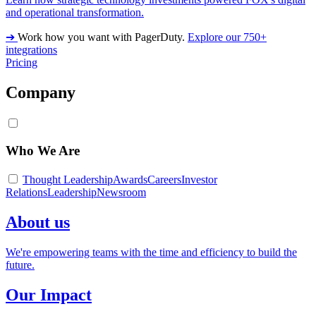
and operational transformation.
➔
Work how you want with PagerDuty.
Explore our 750+
integrations
Pricing
Company
Who We Are
Thought Leadership
Awards
Careers
Investor
Relations
Leadership
Newsroom
About us
We're empowering teams with the time and efficiency to build the
future.
Our Impact