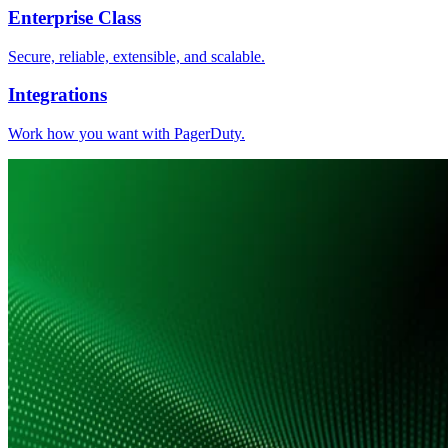
Enterprise Class
Secure, reliable, extensible, and scalable.
Integrations
Work how you want with PagerDuty.