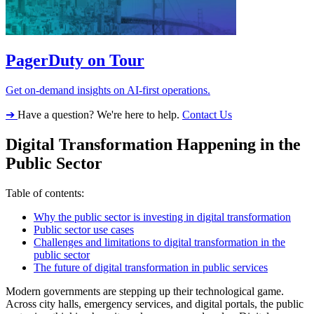
PagerDuty on Tour
Get on-demand insights on AI-first operations.
➔
Have a question? We're here to help.
Contact Us
Digital Transformation Happening in the
Public Sector
Table of contents:
Why the public sector is investing in digital transformation
Public sector use cases
Challenges and limitations to digital transformation in the
public sector
The future of digital transformation in public services
Modern governments are stepping up their technological game.
Across city halls, emergency services, and digital portals, the public