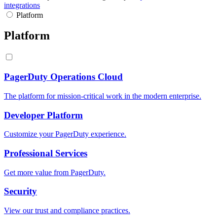
integrations
Platform
Platform
PagerDuty Operations Cloud
The platform for mission-critical work in the modern enterprise.
Developer Platform
Customize your PagerDuty experience.
Professional Services
Get more value from PagerDuty.
Security
View our trust and compliance practices.