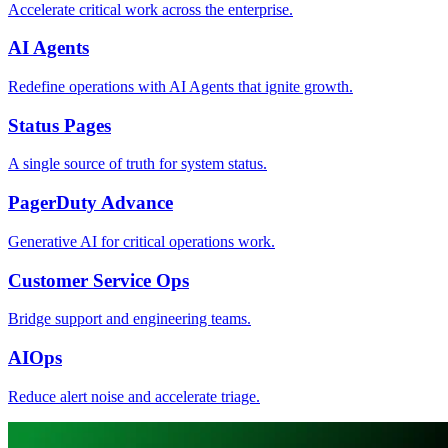
Accelerate critical work across the enterprise.
AI Agents
Redefine operations with AI Agents that ignite growth.
Status Pages
A single source of truth for system status.
PagerDuty Advance
Generative AI for critical operations work.
Customer Service Ops
Bridge support and engineering teams.
AIOps
Reduce alert noise and accelerate triage.