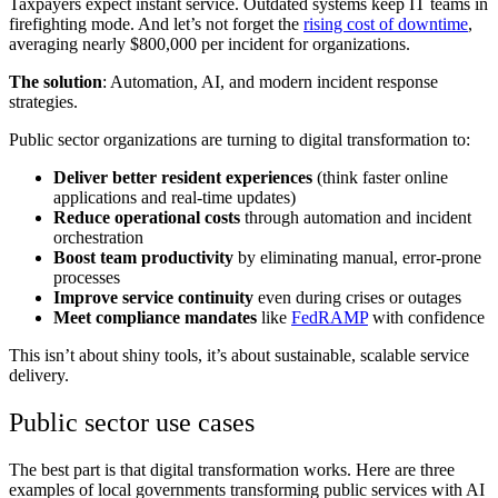
Taxpayers expect instant service. Outdated systems keep IT teams in
firefighting mode. And let’s not forget the
rising cost of downtime
,
averaging nearly $800,000 per incident for organizations.
The solution
: Automation, AI, and modern incident response
strategies.
Public sector organizations are turning to digital transformation to:
Deliver better resident experiences
(think faster online
applications and real-time updates)
Reduce operational costs
through automation and incident
orchestration
Boost team productivity
by eliminating manual, error-prone
processes
Improve service continuity
even during crises or outages
Meet compliance mandates
like
FedRAMP
with confidence
This isn’t about shiny tools, it’s about sustainable, scalable service
delivery.
Public sector use cases
The best part is that digital transformation works. Here are three
examples of local governments transforming public services with AI