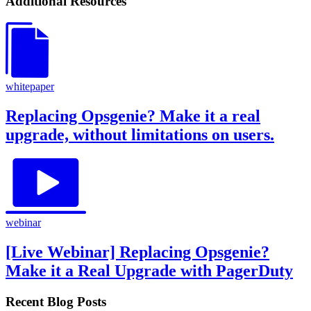
Additional Resources
whitepaper
Replacing Opsgenie? Make it a real
upgrade, without limitations on users.
webinar
[Live Webinar] Replacing Opsgenie?
Make it a Real Upgrade with PagerDuty
Recent Blog Posts