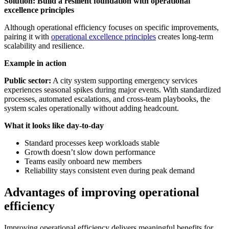
Solution: Build a resilient foundation with operational
excellence principles
Although operational efficiency focuses on specific improvements,
pairing it with
operational excellence principles
creates long-term
scalability and resilience.
Example in action
Public sector:
A city system supporting emergency services
experiences seasonal spikes during major events. With standardized
processes, automated escalations, and cross-team playbooks, the
system scales operationally without adding headcount.
What it looks like day-to-day
Standard processes keep workloads stable
Growth doesn’t slow down performance
Teams easily onboard new members
Reliability stays consistent even during peak demand
Advantages of improving operational
efficiency
Improving operational efficiency delivers meaningful benefits for