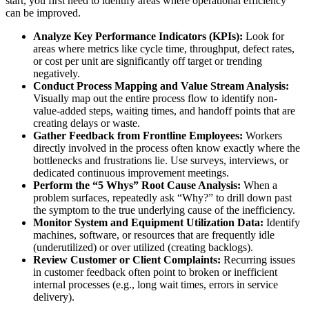
start, you first need to identify areas where operational efficiency
can be improved.
Analyze Key Performance Indicators (KPIs):
Look for
areas where metrics like cycle time, throughput, defect rates,
or cost per unit are significantly off target or trending
negatively.
Conduct Process Mapping and Value Stream Analysis:
Visually map out the entire process flow to identify non-
value-added steps, waiting times, and handoff points that are
creating delays or waste.
Gather Feedback from Frontline Employees:
Workers
directly involved in the process often know exactly where the
bottlenecks and frustrations lie. Use surveys, interviews, or
dedicated continuous improvement meetings.
Perform the “5 Whys” Root Cause Analysis:
When a
problem surfaces, repeatedly ask “Why?” to drill down past
the symptom to the true underlying cause of the inefficiency.
Monitor System and Equipment Utilization Data:
Identify
machines, software, or resources that are frequently idle
(underutilized) or over utilized (creating backlogs).
Review Customer or Client Complaints:
Recurring issues
in customer feedback often point to broken or inefficient
internal processes (e.g., long wait times, errors in service
delivery).