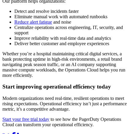
Our platform helps organizations:
Detect and resolve incidents faster
Eliminate manual work with automated runbooks
Reduce alert fatigue
and noise
Centralize operations across engineering, IT, security, and
support
Improve reliability with real-time data and analytics
Deliver better customer and employee experiences
Whether you’re a hospital maintaining critical digital services, a
bank protecting uptime in high-risk environments, a retail brand
navigating peak season traffic, or an AI company supporting
massive compute workloads, the Operations Cloud helps you run
more efficiently.
Start improving operational efficiency today
Modern organizations need real-time, resilient operations to meet
rising expectations. Operational efficiency isn’t just a performance
metric, it’s a competitive advantage.
Start your free trial today
to see how the PagerDuty Operations
Cloud can transform your operational efficiency.