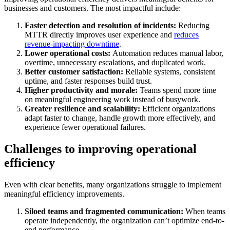
businesses and customers. The most impactful include:
Faster detection and resolution of incidents:
Reducing
MTTR directly improves user experience and
reduces
revenue-impacting downtime
.
Lower operational costs:
Automation reduces manual labor,
overtime, unnecessary escalations, and duplicated work.
Better customer satisfaction:
Reliable systems, consistent
uptime, and faster responses build trust.
Higher productivity and morale:
Teams spend more time
on meaningful engineering work instead of busywork.
Greater resilience and scalability:
Efficient organizations
adapt faster to change, handle growth more effectively, and
experience fewer operational failures.
Challenges to improving operational
efficiency
Even with clear benefits, many organizations struggle to implement
meaningful efficiency improvements.
Siloed teams and fragmented communication:
When teams
operate independently, the organization can’t optimize end-to-
end performance.