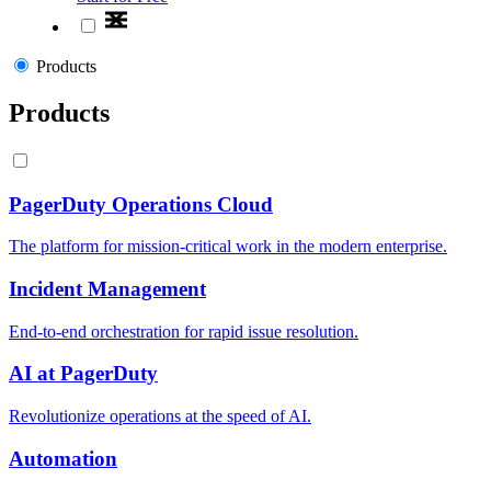
Products
Products
PagerDuty Operations Cloud
The platform for mission-critical work in the modern enterprise.
Incident Management
End-to-end orchestration for rapid issue resolution.
AI at PagerDuty
Revolutionize operations at the speed of AI.
Automation