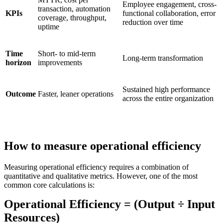
Employee engagement, cross-
transaction, automation
KPIs
functional collaboration, error
coverage, throughput,
reduction over time
uptime
Time
Short- to mid-term
Long-term transformation
horizon
improvements
Sustained high performance
Outcome
Faster, leaner operations
across the entire organization
How to measure operational efficiency
Measuring operational efficiency requires a combination of
quantitative and qualitative metrics. However, one of the most
common core calculations is:
Operational Efficiency = (Output ÷ Input
Resources)