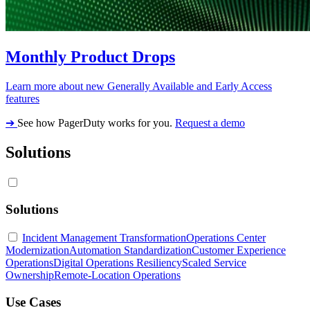
Monthly Product Drops
Learn more about new Generally Available and Early Access
features
➔
See how PagerDuty works for you.
Request a demo
Solutions
Solutions
Incident Management Transformation
Operations Center
Modernization
Automation Standardization
Customer Experience
Operations
Digital Operations Resiliency
Scaled Service
Ownership
Remote-Location Operations
Use Cases