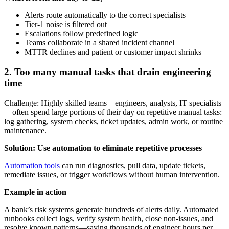
Alerts route automatically to the correct specialists
Tier-1 noise is filtered out
Escalations follow predefined logic
Teams collaborate in a shared incident channel
MTTR declines and patient or customer impact shrinks
2. Too many manual tasks that drain engineering
time
Challenge: Highly skilled teams—engineers, analysts, IT specialists
—often spend large portions of their day on repetitive manual tasks:
log gathering, system checks, ticket updates, admin work, or routine
maintenance.
Solution: Use automation to eliminate repetitive processes
Automation tools
can run diagnostics, pull data, update tickets,
remediate issues, or trigger workflows without human intervention.
Example in action
A bank’s risk systems generate hundreds of alerts daily. Automated
runbooks collect logs, verify system health, close non-issues, and
resolve known patterns—saving thousands of engineer hours per