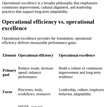
Operational excellence
is a broader philosophy that emphasizes
continuous improvement, cultural alignment, and leadership
practices that support long-term adaptability.
Operational efficiency vs. operational
excellence
Operational excellence provides the foundation; operational
efficiency delivers measurable performance gains.
Element
Operational efficiency
Operational excellence
Reduce waste, increase
Build a culture of continuous
Primary
speed, enhance
improvement and long-term
goal
performance
resilience
Processes, tools,
Leadership, culture, employee
Focus
workflows, resources
behavior, adaptability
MTTR, cost per