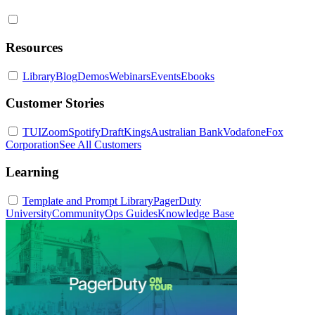
Resources
Library
Blog
Demos
Webinars
Events
Ebooks
Customer Stories
TUI
Zoom
Spotify
DraftKings
Australian Bank
Vodafone
Fox
Corporation
See All Customers
Learning
Template and Prompt Library
PagerDuty
University
Community
Ops Guides
Knowledge Base