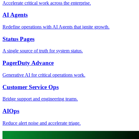
Accelerate critical work across the enterprise.
AI Agents
Redefine operations with AI Agents that ignite growth.
Status Pages
A single source of truth for system status.
PagerDuty Advance
Generative AI for critical operations work.
Customer Service Ops
Bridge support and engineering teams.
AIOps
Reduce alert noise and accelerate triage.