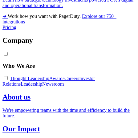
and operational transformation.
➔
Work how you want with PagerDuty.
Explore our 750+
integrations
Pricing
Company
Who We Are
Thought Leadership
Awards
Careers
Investor
Relations
Leadership
Newsroom
About us
We're empowering teams with the time and efficiency to build the
future.
Our Impact