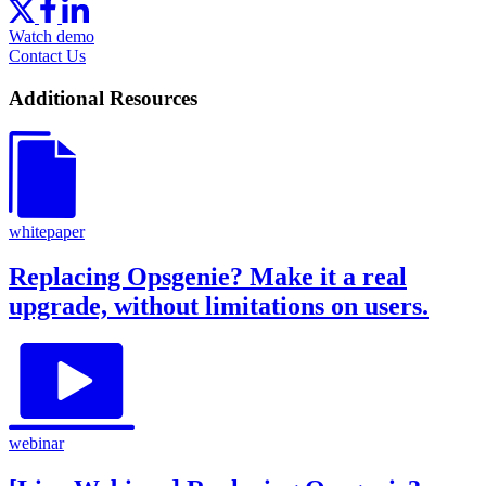
Watch demo
Contact Us
Additional Resources
whitepaper
Replacing Opsgenie? Make it a real
upgrade, without limitations on users.
webinar