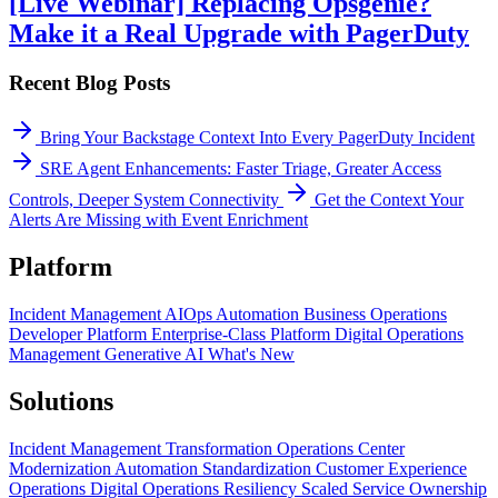
[Live Webinar] Replacing Opsgenie?
Make it a Real Upgrade with PagerDuty
Recent Blog Posts
Bring Your Backstage Context Into Every PagerDuty Incident
SRE Agent Enhancements: Faster Triage, Greater Access
Controls, Deeper System Connectivity
Get the Context Your
Alerts Are Missing with Event Enrichment
Platform
Incident Management
AIOps
Automation
Business Operations
Developer Platform
Enterprise-Class Platform
Digital Operations
Management
Generative AI
What's New
Solutions
Incident Management Transformation
Operations Center
Modernization
Automation Standardization
Customer Experience
Operations
Digital Operations Resiliency
Scaled Service Ownership