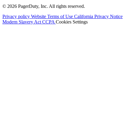
© 2026 PagerDuty, Inc. All rights reserved.
Privacy policy
Website Terms of Use
California Privacy Notice
Modern Slavery Act
CCPA
Cookies Settings