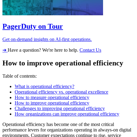
PagerDuty on Tour
Get on-demand insights on AI-first operations.
➔
Have a question? We're here to help.
Contact Us
How to improve operational efficiency
Table of contents:
What is operational efficiency?
Operational efficiency vs. operational excellence
How to measure operational efficiency
How to improve operational efficiency
Challenges to improving operational efficiency
How organizations can improve operational efficiency
Operational efficiency has become one of the most critical
performance levers for organizations operating in always-on digital
environments. Customer expectations continue to rise, service