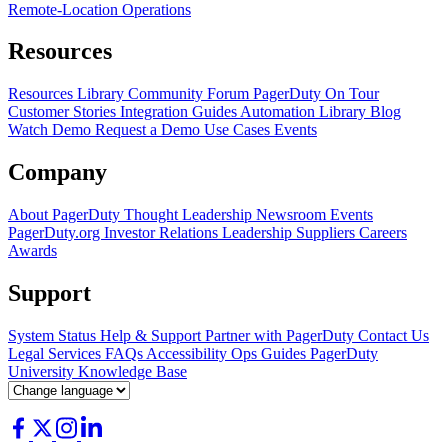
Remote-Location Operations
Resources
Resources Library
Community Forum
PagerDuty On Tour
Customer Stories
Integration Guides
Automation Library
Blog
Watch Demo
Request a Demo
Use Cases
Events
Company
About PagerDuty
Thought Leadership
Newsroom
Events
PagerDuty.org
Investor Relations
Leadership
Suppliers
Careers
Awards
Support
System Status
Help & Support
Partner with PagerDuty
Contact Us
Legal
Services
FAQs
Accessibility
Ops Guides
PagerDuty
University
Knowledge Base