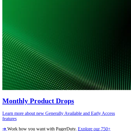
Monthly Product Drops
Learn more about new Generally Available and Early Access
features
➔
Work how you want with PagerDuty.
Explore our 750+