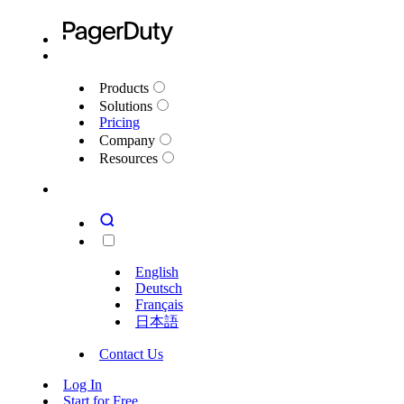
Products
Solutions
Pricing
Company
Resources
English
Deutsch
Français
日本語
Contact Us
Log In
Start for Free