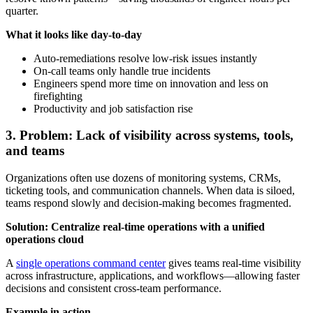
quarter.
What it looks like day-to-day
Auto-remediations resolve low-risk issues instantly
On-call teams only handle true incidents
Engineers spend more time on innovation and less on
firefighting
Productivity and job satisfaction rise
3. Problem: Lack of visibility across systems, tools,
and teams
Organizations often use dozens of monitoring systems, CRMs,
ticketing tools, and communication channels. When data is siloed,
teams respond slowly and decision-making becomes fragmented.
Solution: Centralize real-time operations with a unified
operations cloud
A
single operations command center
gives teams real-time visibility
across infrastructure, applications, and workflows—allowing faster
decisions and consistent cross-team performance.
Example in action