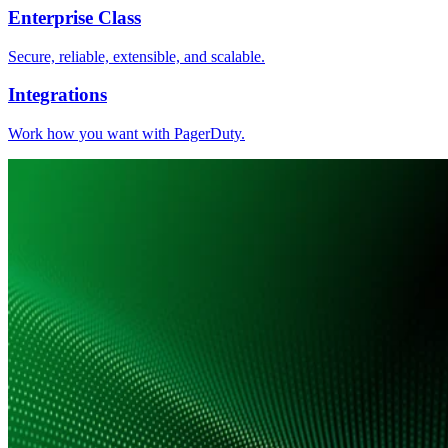
Enterprise Class
Secure, reliable, extensible, and scalable.
Integrations
Work how you want with PagerDuty.