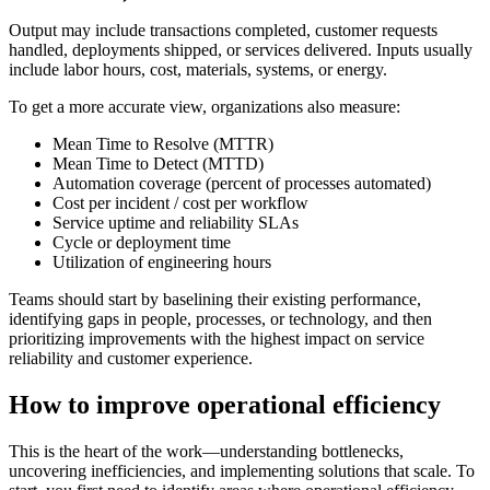
Output may include transactions completed, customer requests
handled, deployments shipped, or services delivered. Inputs usually
include labor hours, cost, materials, systems, or energy.
To get a more accurate view, organizations also measure:
Mean Time to Resolve (MTTR)
Mean Time to Detect (MTTD)
Automation coverage
(percent of processes automated)
Cost per incident / cost per workflow
Service uptime and reliability SLAs
Cycle or deployment time
Utilization of engineering hours
Teams should start by baselining their existing performance,
identifying gaps in people, processes, or technology, and then
prioritizing improvements with the highest impact on service
reliability and customer experience.
How to improve operational efficiency
This is the heart of the work—understanding bottlenecks,
uncovering inefficiencies, and implementing solutions that scale. To