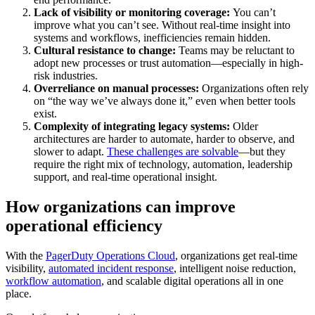
Lack of visibility or monitoring coverage:
You can’t
improve what you can’t see. Without real-time insight into
systems and workflows, inefficiencies remain hidden.
Cultural resistance to change:
Teams may be reluctant to
adopt new processes or trust automation—especially in high-
risk industries.
Overreliance on manual processes:
Organizations often rely
on “the way we’ve always done it,” even when better tools
exist.
Complexity of integrating legacy systems:
Older
architectures are harder to automate, harder to observe, and
slower to adapt.
These challenges are solvable
—but they
require the right mix of technology, automation, leadership
support, and real-time operational insight.
How organizations can improve
operational efficiency
With the
PagerDuty Operations Cloud
, organizations get real-time
visibility,
automated incident response
, intelligent noise reduction,
workflow automation
, and scalable digital operations all in one
place.