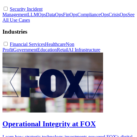
Security Incident
Management
LLMOps
DataOps
FinOps
ComplianceOps
CrisisOps
See
All Use Cases
Industries
Financial Services
Healthcare
Non
Profit
Government
Education
Retail
AI Infrastructure
Operational Integrity at FOX
Learn how strategic technology investments powered FOX's digital