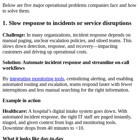
Below are five major operational problems companies face and how
to solve them.
1. Slow response to incidents or service disruptions
Challenge:
In many organizations, incident response depends on
manual paging, unclear escalation policies, and siloed teams. This
slows down detection, response, and recovery—impacting
customers and driving up operational costs.
Solution: Automate incident response and streamline on-call
workflows
By
integrating monitoring tools
, centralizing alerting, and enabling
automated routing and escalation, teams respond faster with fewer
interruptions and less manual searching for the right information.
Example in action
Healthcare:
A hospital’s digital intake system goes down. With
automated incident response, the right IT staff are paged instantly,
triaged, and given context from logs and monitoring tools.
Downtime drops from 40 minutes to <10.
What it looks like day-to-day