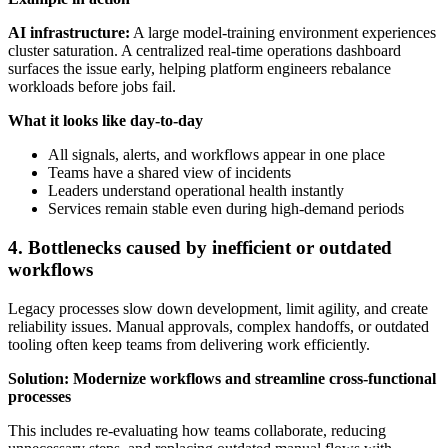
AI infrastructure:
A large model-training environment experiences
cluster saturation. A centralized real-time operations dashboard
surfaces the issue early, helping platform engineers rebalance
workloads before jobs fail.
What it looks like day-to-day
All signals, alerts, and workflows appear in one place
Teams have a shared view of incidents
Leaders understand operational health instantly
Services remain stable even during high-demand periods
4. Bottlenecks caused by inefficient or outdated
workflows
Legacy processes slow down development, limit agility, and create
reliability issues. Manual approvals, complex handoffs, or outdated
tooling often keep teams from delivering work efficiently.
Solution: Modernize workflows and streamline cross-functional
processes
This includes re-evaluating how teams collaborate, reducing