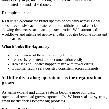
unnecessary steps, and replacing outdated manual flows with
automated or standardized ones.
Example in action
Retail:
An e-commerce brand updates prices daily across global
sites. Previously, each update required multiple manual checks,
slowing the process and causing inaccuracies. With automated
workflows and integrated approval paths, updates become consistent
and near-instant.
What it looks like day-to-day
Clear, lean workflows reduce cycle time
Teams share context and documentation easily
Releases and updates happen faster with fewer errors
Customer-facing services stay consistent across channels
5. Difficulty scaling operations as the organization
grows
As teams expand and digital systems become more complex,
operational overhead grows exponentially. Without scalable systems,
small inefficiencies become big problems.