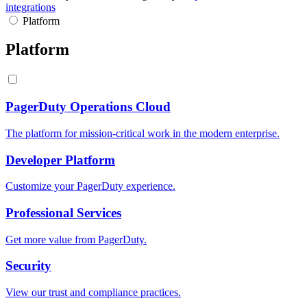
integrations
Platform
Platform
PagerDuty Operations Cloud
The platform for mission-critical work in the modern enterprise.
Developer Platform
Customize your PagerDuty experience.
Professional Services
Get more value from PagerDuty.
Security
View our trust and compliance practices.