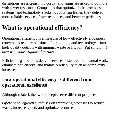
disruptions are increasingly costly, and teams are asked to do more
with fewer resources. Companies that optimize their processes,
systems, and technology stacks not only run leaner, they deliver
more reliable services, faster responses, and better experiences.
What is operational efficiency?
Operational efficiency is a measure of how effectively a business
converts its resources—time, labor, budget, and technology—into
high-quality outputs with minimal waste or friction. Put simply:
it’s
how well your organization runs
.
Efficient organizations deliver services faster, reduce manual work,
eliminate bottlenecks, and maintain reliability even as complexity
increases.
How operational efficiency is different from
operational excellence
Although related, the two concepts serve different purposes:
Operational efficiency
focuses on improving processes to reduce
waste, increase speed, and optimize resources.