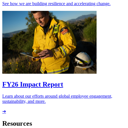
See how we are building resilience and accelerating change.
FY26 Impact Report
Learn about our efforts around global employee engagement,
sustainability, and more.
➔
Resources