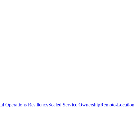
tal Operations Resiliency
Scaled Service Ownership
Remote-Location