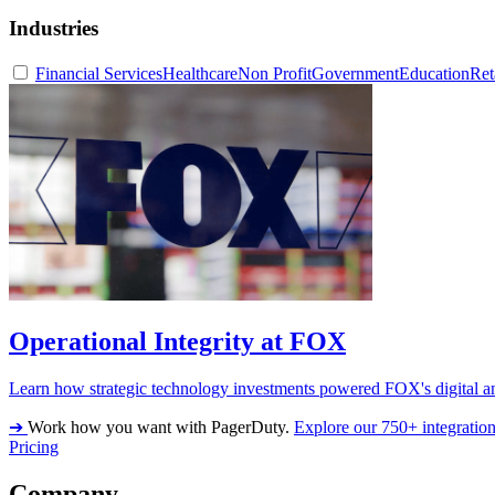
Industries
Financial Services
Healthcare
Non Profit
Government
Education
Ret
Operational Integrity at FOX
Learn how strategic technology investments powered FOX's digital an
➔
Work how you want with PagerDuty.
Explore our 750+ integratio
Pricing
Company