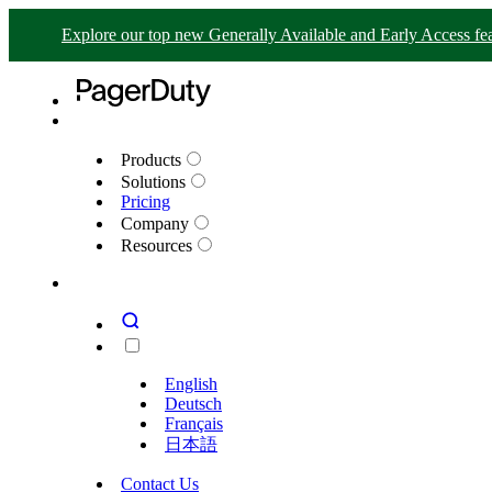
Explore our top new Generally Available and Early Access fea
Products
Solutions
Pricing
Company
Resources
English
Deutsch
Français
日本語
Contact Us