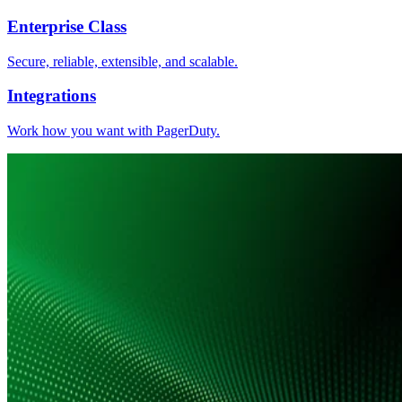
Enterprise Class
Secure, reliable, extensible, and scalable.
Integrations
Work how you want with PagerDuty.