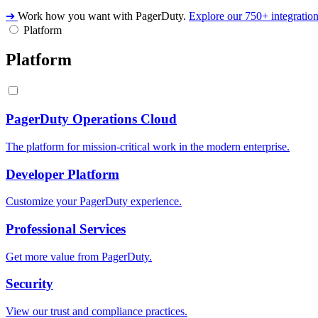
➔
Work how you want with PagerDuty.
Explore our 750+ integratio
Platform
Platform
PagerDuty Operations Cloud
The platform for mission-critical work in the modern enterprise.
Developer Platform
Customize your PagerDuty experience.
Professional Services
Get more value from PagerDuty.
Security
View our trust and compliance practices.