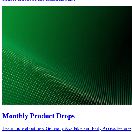
Monthly Product Drops
Learn more about new Generally Available and Early Access features