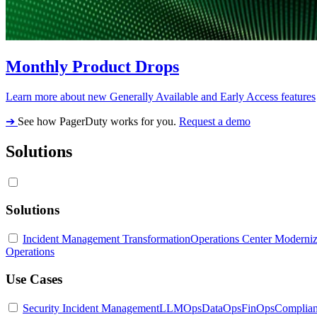
Monthly Product Drops
Learn more about new Generally Available and Early Access features
➔
See how PagerDuty works for you.
Request a demo
Solutions
Solutions
Incident Management Transformation
Operations Center Moderniz
Operations
Use Cases
Security Incident Management
LLMOps
DataOps
FinOps
Complia