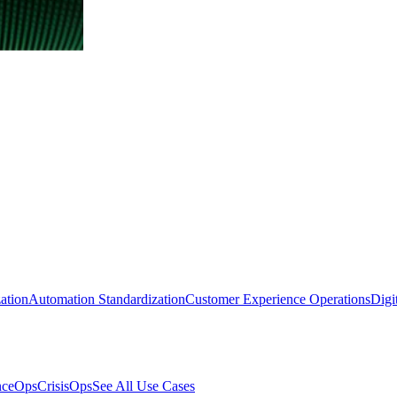
ation
Automation Standardization
Customer Experience Operations
Digi
nceOps
CrisisOps
See All Use Cases