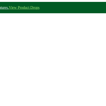
tures.
View Product Drops