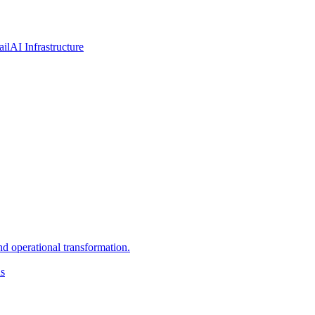
ail
AI Infrastructure
d operational transformation.
ns