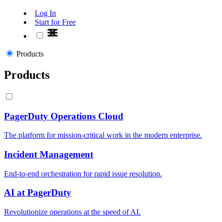
Log In
Start for Free
Products
Products
PagerDuty Operations Cloud
The platform for mission-critical work in the modern enterprise.
Incident Management
End-to-end orchestration for rapid issue resolution.
AI at PagerDuty
Revolutionize operations at the speed of AI.