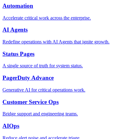
Automation
Accelerate critical work across the enterprise.
AI Agents
Redefine operations with AI Agents that ignite growth.
Status Pages
A single source of truth for system status.
PagerDuty Advance
Generative AI for critical operations work.
Customer Service Ops
Bridge support and engineering teams.
AIOps
Reduce alert noise and accelerate triage.