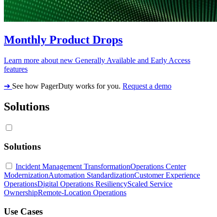
Monthly Product Drops
Learn more about new Generally Available and Early Access
features
➔
See how PagerDuty works for you.
Request a demo
Solutions
Solutions
Incident Management Transformation
Operations Center
Modernization
Automation Standardization
Customer Experience
Operations
Digital Operations Resiliency
Scaled Service
Ownership
Remote-Location Operations
Use Cases