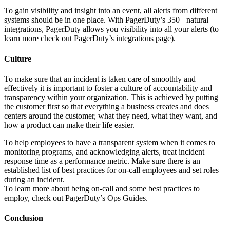
To gain visibility and insight into an event, all alerts from different
systems should be in one place. With PagerDuty’s 350+ natural
integrations, PagerDuty allows you visibility into all your alerts (to
learn more check out PagerDuty’s integrations page).
Culture
To make sure that an incident is taken care of smoothly and
effectively it is important to foster a culture of accountability and
transparency within your organization. This is achieved by putting
the customer first so that everything a business creates and does
centers around the customer, what they need, what they want, and
how a product can make their life easier.
To help employees to have a transparent system when it comes to
monitoring programs, and acknowledging alerts, treat incident
response time as a performance metric. Make sure there is an
established list of best practices for on-call employees and set roles
during an incident.
To learn more about being on-call and some best practices to
employ, check out PagerDuty’s Ops Guides.
Conclusion