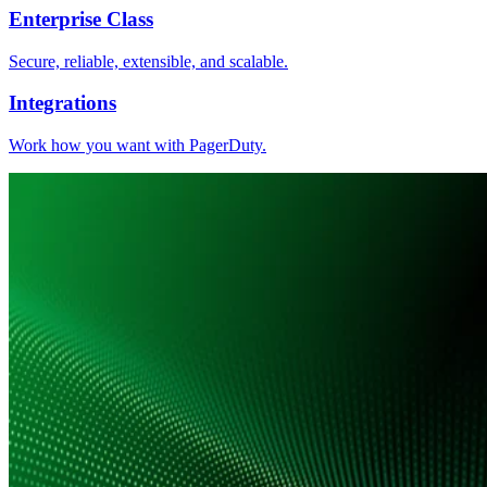
Enterprise Class
Secure, reliable, extensible, and scalable.
Integrations
Work how you want with PagerDuty.