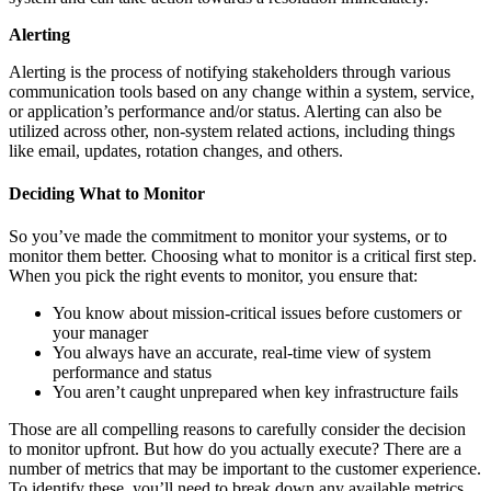
Alerting
Alerting is the process of notifying stakeholders through various
communication tools based on any change within a system, service,
or application’s performance and/or status. Alerting can also be
utilized across other, non-system related actions, including things
like email, updates, rotation changes, and others.
Deciding What to Monitor
So you’ve made the commitment to monitor your systems, or to
monitor them better. Choosing what to monitor is a critical first step.
When you pick the right events to monitor, you ensure that:
You know about mission-critical issues before customers or
your manager
You always have an accurate, real-time view of system
performance and status
You aren’t caught unprepared when key infrastructure fails
Those are all compelling reasons to carefully consider the decision
to monitor upfront. But how do you actually execute? There are a
number of metrics that may be important to the customer experience.
To identify these, you’ll need to break down any available metrics