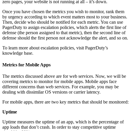
zero pages, your website is not running at all – it’s down.
Once you have chosen the metrics you wish to monitor, rank them
by urgency according to which event matters most to your business.
Then, decide who should be notified for each metric. You can use
PagerDuty to assign escalation policies, which alerts the first line of
defense (the person assigned to that metric), then the second line of
defense should the first person not acknowledge the alert, and so on.
To learn more about escalation policies, visit PagerDuty’s
knowledge base.
Metrics for Mobile Apps
The metrics discussed above are for web services. Now, we will be
covering metrics to monitor for mobile apps. Mobile apps face
different concerns than web services. For example, you may be
dealing with dissimilar OS versions or carrier latency.
For mobile apps, there are two key metrics that should be monitored:
Uptime
Uptime measures the uptime of an app, which is the percentage of
app loads that don’t crash. In order to stay competitive uptime