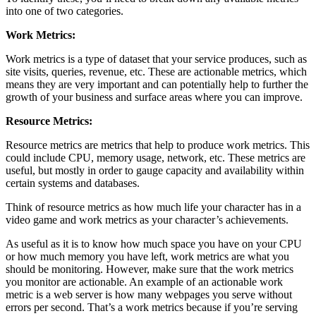
into one of two categories.
Work Metrics:
Work metrics is a type of dataset that your service produces, such as
site visits, queries, revenue, etc. These are actionable metrics, which
means they are very important and can potentially help to further the
growth of your business and surface areas where you can improve.
Resource Metrics:
Resource metrics are metrics that help to produce work metrics. This
could include CPU, memory usage, network, etc. These metrics are
useful, but mostly in order to gauge capacity and availability within
certain systems and databases.
Think of resource metrics as how much life your character has in a
video game and work metrics as your character’s achievements.
As useful as it is to know how much space you have on your CPU
or how much memory you have left, work metrics are what you
should be monitoring. However, make sure that the work metrics
you monitor are actionable. An example of an actionable work
metric is a web server is how many webpages you serve without
errors per second. That’s a work metrics because if you’re serving