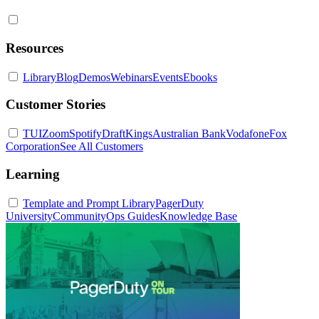
Resources
Library
Blog
Demos
Webinars
Events
Ebooks
Customer Stories
TUI
Zoom
Spotify
DraftKings
Australian Bank
Vodafone
Fox
Corporation
See All Customers
Learning
Template and Prompt Library
PagerDuty
University
Community
Ops Guides
Knowledge Base