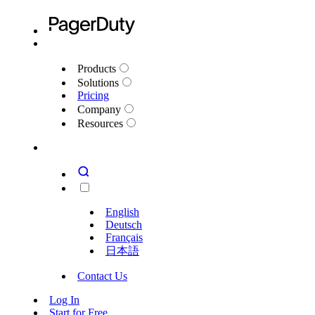
Products
Solutions
Pricing
Company
Resources
English
Deutsch
Français
日本語
Contact Us
Log In
Start for Free