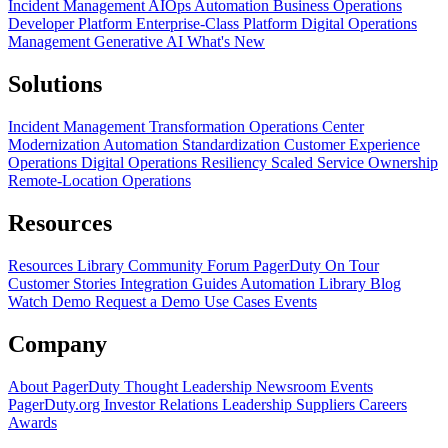
Incident Management
AIOps
Automation
Business Operations
Developer Platform
Enterprise-Class Platform
Digital Operations
Management
Generative AI
What's New
Solutions
Incident Management Transformation
Operations Center
Modernization
Automation Standardization
Customer Experience
Operations
Digital Operations Resiliency
Scaled Service Ownership
Remote-Location Operations
Resources
Resources Library
Community Forum
PagerDuty On Tour
Customer Stories
Integration Guides
Automation Library
Blog
Watch Demo
Request a Demo
Use Cases
Events
Company
About PagerDuty
Thought Leadership
Newsroom
Events
PagerDuty.org
Investor Relations
Leadership
Suppliers
Careers
Awards