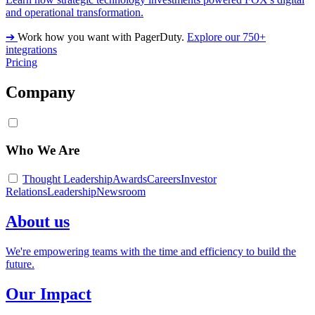
and operational transformation.
➔
Work how you want with PagerDuty.
Explore our 750+
integrations
Pricing
Company
Who We Are
Thought Leadership
Awards
Careers
Investor
Relations
Leadership
Newsroom
About us
We're empowering teams with the time and efficiency to build the
future.
Our Impact