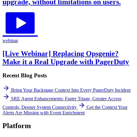
upgrade, without limitations on users.
webinar
[Live Webinar] Replacing Opsgenie?
Make it a Real Upgrade with PagerDuty
Recent Blog Posts
Bring Your Backstage Context Into Every PagerDuty Incident
SRE Agent Enhancements: Faster Triage, Greater Access
Controls, Deeper System Connectivity
Get the Context Your
Alerts Are Missing with Event Enrichment
Platform