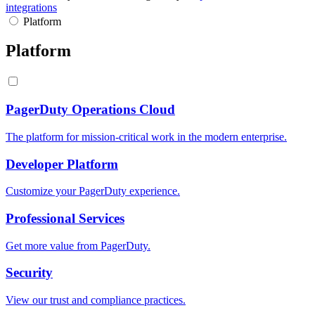
integrations
Platform
Platform
PagerDuty Operations Cloud
The platform for mission-critical work in the modern enterprise.
Developer Platform
Customize your PagerDuty experience.
Professional Services
Get more value from PagerDuty.
Security
View our trust and compliance practices.