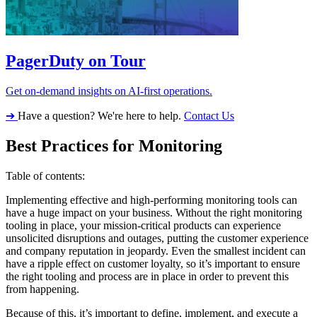
PagerDuty on Tour
Get on-demand insights on AI-first operations.
➔
Have a question? We're here to help.
Contact Us
Best Practices for Monitoring
Table of contents:
Implementing effective and high-performing monitoring tools can
have a huge impact on your business. Without the right monitoring
tooling in place, your mission-critical products can experience
unsolicited disruptions and outages, putting the customer experience
and company reputation in jeopardy. Even the smallest incident can
have a ripple effect on customer loyalty, so it’s important to ensure
the right tooling and process are in place in order to prevent this
from happening.
Because of this, it’s important to define, implement, and execute a