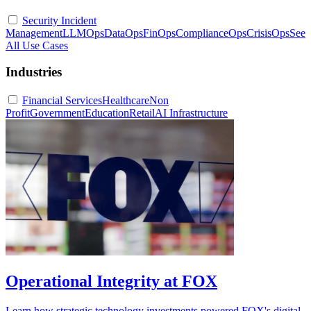
Security Incident
Management
LLMOps
DataOps
FinOps
ComplianceOps
CrisisOps
See
All Use Cases
Industries
Financial Services
Healthcare
Non
Profit
Government
Education
Retail
AI Infrastructure
Operational Integrity at FOX
Learn how strategic technology investments powered FOX's digital