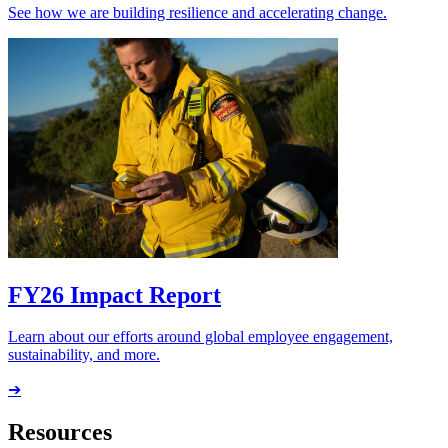
See how we are building resilience and accelerating change.
FY26 Impact Report
Learn about our efforts around global employee engagement,
sustainability, and more.
➔
Resources