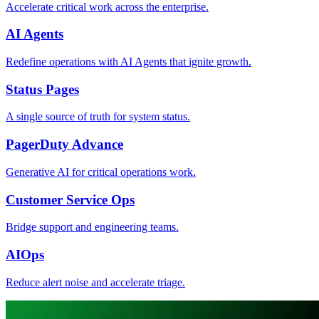
Accelerate critical work across the enterprise.
AI Agents
Redefine operations with AI Agents that ignite growth.
Status Pages
A single source of truth for system status.
PagerDuty Advance
Generative AI for critical operations work.
Customer Service Ops
Bridge support and engineering teams.
AIOps
Reduce alert noise and accelerate triage.