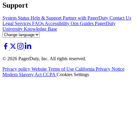
Support
System Status
Help & Support
Partner with PagerDuty
Contact Us
Legal
Services
FAQs
Accessibility
Ops Guides
PagerDuty
University
Knowledge Base
© 2026 PagerDuty, Inc. All rights reserved.
Privacy policy
Website Terms of Use
California Privacy Notice
Modern Slavery Act
CCPA
Cookies Settings