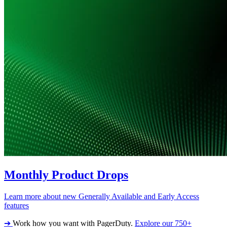
Monthly Product Drops
Learn more about new Generally Available and Early Access
features
➔
Work how you want with PagerDuty.
Explore our 750+