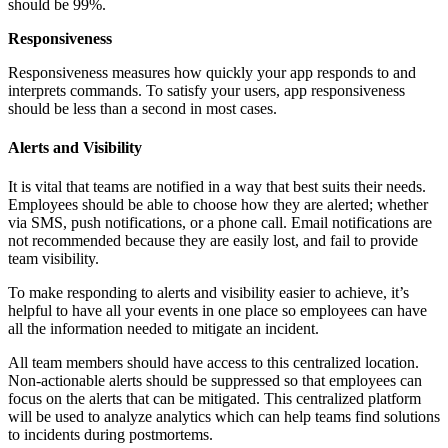
should be 99%.
Responsiveness
Responsiveness measures how quickly your app responds to and
interprets commands. To satisfy your users, app responsiveness
should be less than a second in most cases.
Alerts and Visibility
It is vital that teams are notified in a way that best suits their needs.
Employees should be able to choose how they are alerted; whether
via SMS, push notifications, or a phone call. Email notifications are
not recommended because they are easily lost, and fail to provide
team visibility.
To make responding to alerts and visibility easier to achieve, it’s
helpful to have all your events in one place so employees can have
all the information needed to mitigate an incident.
All team members should have access to this centralized location.
Non-actionable alerts should be suppressed so that employees can
focus on the alerts that can be mitigated. This centralized platform
will be used to analyze analytics which can help teams find solutions
to incidents during postmortems.