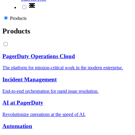
Products
Products
PagerDuty Operations Cloud
The platform for mission-critical work in the modern enterprise.
Incident Management
End-to-end orchestration for rapid issue resolution.
AI at PagerDuty
Revolutionize operations at the speed of AI.
Automation