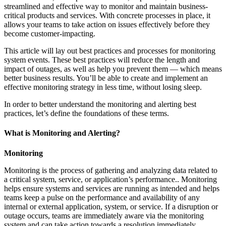
streamlined and effective way to monitor and maintain business-
critical products and services. With concrete processes in place, it
allows your teams to take action on issues effectively before they
become customer-impacting.
This article will lay out best practices and processes for monitoring
system events. These best practices will reduce the length and
impact of outages, as well as help you prevent them — which means
better business results. You’ll be able to create and implement an
effective monitoring strategy in less time, without losing sleep.
In order to better understand the monitoring and alerting best
practices, let’s define the foundations of these terms.
What is Monitoring and Alerting?
Monitoring
Monitoring is the process of gathering and analyzing data related to
a critical system, service, or application’s performance.. Monitoring
helps ensure systems and services are running as intended and helps
teams keep a pulse on the performance and availability of any
internal or external application, system, or service. If a disruption or
outage occurs, teams are immediately aware via the monitoring
system and can take action towards a resolution immediately.