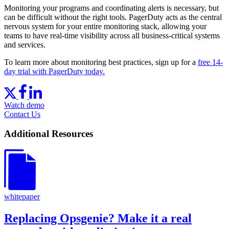
Monitoring your programs and coordinating alerts is necessary, but
can be difficult without the right tools. PagerDuty acts as the central
nervous system for your entire monitoring stack, allowing your
teams to have real-time visibility across all business-critical systems
and services.
To learn more about monitoring best practices, sign up for a
free 14-
day trial with PagerDuty today.
Watch demo
Contact Us
Additional Resources
whitepaper
Replacing Opsgenie? Make it a real