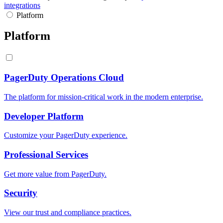
integrations
Platform
Platform
PagerDuty Operations Cloud
The platform for mission-critical work in the modern enterprise.
Developer Platform
Customize your PagerDuty experience.
Professional Services
Get more value from PagerDuty.
Security
View our trust and compliance practices.