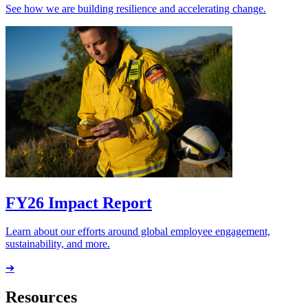
See how we are building resilience and accelerating change.
FY26 Impact Report
Learn about our efforts around global employee engagement,
sustainability, and more.
➔
Resources