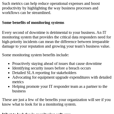
Such metrics can help reduce operational expenses and boost
productivity by highlighting the way business processes and
workflows can be streamlined.
Some
benefits of monitoring systems
Every second of downtime is detrimental to your business. An
IT
monitoring system
that provides the critical data responders need for
high-priority incidents can mean the difference between irreparable
damage to your reputation and growing your team’s business value.
Some
monitoring system
benefits include:
Proactively staying ahead of issues that cause downtime
Identifying security issues before a breach occurs
Detailed SLA reporting for stakeholders
Advocating for equipment upgrade expenditures with detailed
metrics
Helping promote your IT responder team as a partner to the
business
These are just a few of the benefits your organization will see if you
know what to look for in a monitoring system.