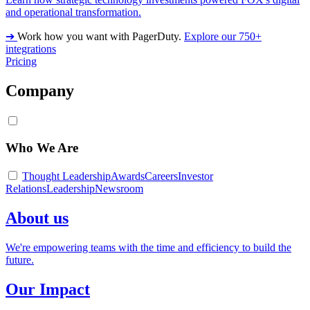
and operational transformation.
➔
Work how you want with PagerDuty.
Explore our 750+
integrations
Pricing
Company
Who We Are
Thought Leadership
Awards
Careers
Investor
Relations
Leadership
Newsroom
About us
We're empowering teams with the time and efficiency to build the
future.
Our Impact