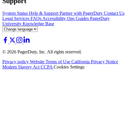
Support
System Status
Help & Support
Partner with PagerDuty
Contact Us
Legal
Services
FAQs
Accessibility
Ops Guides
PagerDuty
University
Knowledge Base
© 2026 PagerDuty, Inc. All rights reserved.
Privacy policy
Website Terms of Use
California Privacy Notice
Modern Slavery Act
CCPA
Cookies Settings