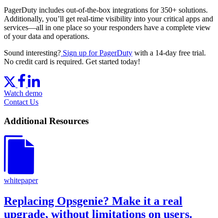
PagerDuty includes out-of-the-box integrations for 350+ solutions.
Additionally, you’ll get real-time visibility into your critical apps and
services—all in one place so your responders have a complete view
of your data and operations.
Sound interesting?
Sign up for PagerDuty
with a 14-day free trial.
No credit card is required. Get started today!
Watch demo
Contact Us
Additional Resources
whitepaper
Replacing Opsgenie? Make it a real
upgrade, without limitations on users.