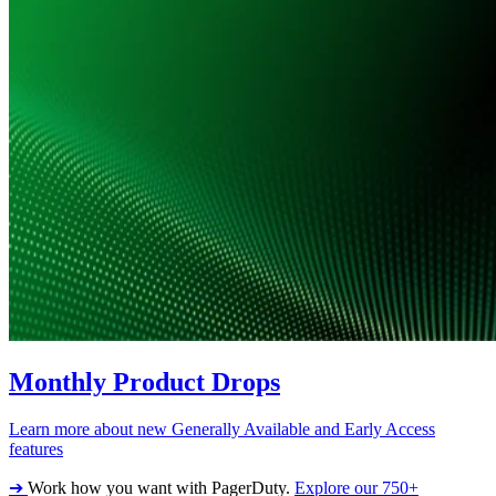
Monthly Product Drops
Learn more about new Generally Available and Early Access
features
➔
Work how you want with PagerDuty.
Explore our 750+