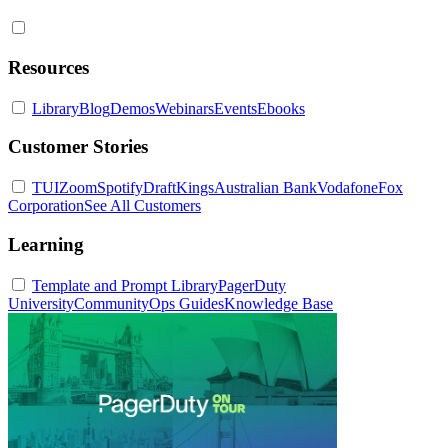
Resources
Library
Blog
Demos
Webinars
Events
Ebooks
Customer Stories
TUI
Zoom
Spotify
DraftKings
Australian Bank
Vodafone
Fox
Corporation
See All Customers
Learning
Template and Prompt Library
PagerDuty
University
Community
Ops Guides
Knowledge Base