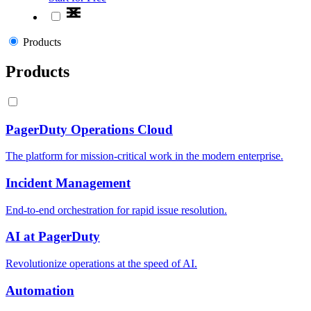
Products
Products
PagerDuty Operations Cloud
The platform for mission-critical work in the modern enterprise.
Incident Management
End-to-end orchestration for rapid issue resolution.
AI at PagerDuty
Revolutionize operations at the speed of AI.
Automation