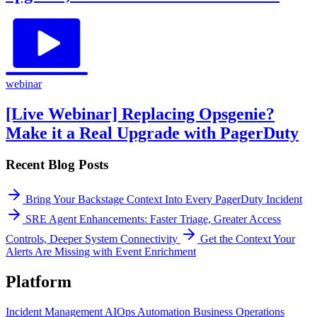
webinar
[Live Webinar] Replacing Opsgenie?
Make it a Real Upgrade with PagerDuty
Recent Blog Posts
Bring Your Backstage Context Into Every PagerDuty Incident
SRE Agent Enhancements: Faster Triage, Greater Access
Controls, Deeper System Connectivity
Get the Context Your
Alerts Are Missing with Event Enrichment
Platform
Incident Management
AIOps
Automation
Business Operations