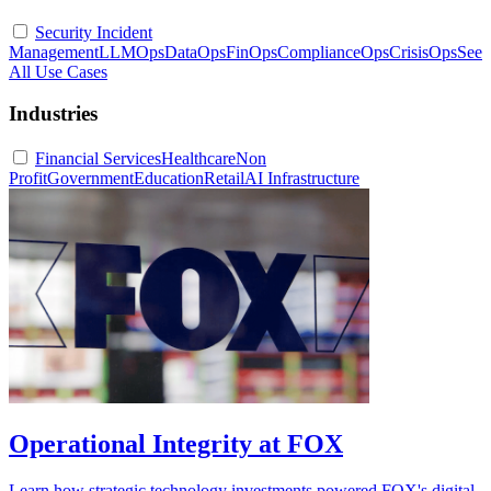
Security Incident
Management
LLMOps
DataOps
FinOps
ComplianceOps
CrisisOps
See
All Use Cases
Industries
Financial Services
Healthcare
Non
Profit
Government
Education
Retail
AI Infrastructure
Operational Integrity at FOX
Learn how strategic technology investments powered FOX's digital