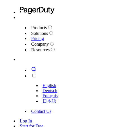
Products
Solutions
Pricing
Company
Resources
English
Deutsch
Français
日本語
Contact Us
Log In
Start for Free