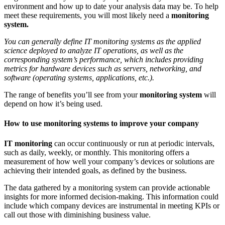
environment and how up to date your analysis data may be. To help
meet these requirements, you will most likely need a
monitoring
system.
You can generally define
IT monitoring systems
as the applied
science deployed to analyze IT operations, as well as the
corresponding system’s performance, which includes providing
metrics for hardware devices such as servers, networking, and
software (operating systems, applications, etc.).
The range of benefits you’ll see from your
monitoring system
will
depend on how it’s being used.
How to use monitoring systems to improve your company
IT monitoring
can occur continuously or run at periodic intervals,
such as daily, weekly, or monthly. This monitoring offers a
measurement of how well your company’s devices or solutions are
achieving their intended goals, as defined by the business.
The data gathered by a
monitoring system
can provide actionable
insights for more informed decision-making. This information could
include which company devices are instrumental in meeting KPIs or
call out those with diminishing business value.