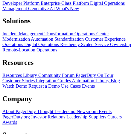
Developer Platform
Enterprise-Class Platform
Digital Operations
Management
Generative AI
What's New
Solutions
Incident Management Transformation
Operations Center
Modernization
Automation Standardization
Customer Experience
Operations
Digital Operations Resiliency
Scaled Service Ownership
Remote-Location Operations
Resources
Resources Library
Community Forum
PagerDuty On Tour
Customer Stories
Integration Guides
Automation Library
Blog
Watch Demo
Request a Demo
Use Cases
Events
Company
About PagerDuty
Thought Leadership
Newsroom
Events
PagerDuty.org
Investor Relations
Leadership
Suppliers
Careers
Awards