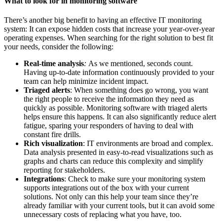
What to look for in monitoring software
There’s another big benefit to having an effective
IT monitoring
system
: It can expose hidden costs that increase your year-over-year
operating expenses. When searching for the right solution to best fit
your needs, consider the following:
Real-time analysis
:
As we mentioned, seconds count.
Having up-to-date information continuously provided to your
team can help minimize incident impact.
Triaged alerts
: When something does go wrong, you want
the right people to receive the information they need as
quickly as possible.
Monitoring software
with triaged alerts
helps ensure this happens. It can also significantly reduce alert
fatigue, sparing your responders of having to deal with
constant fire drills.
Rich visualization
: IT environments are broad and complex.
Data analysis presented in easy-to-read visualizations such as
graphs and charts can reduce this complexity and simplify
reporting for stakeholders.
Integrations
: Check to make sure your
monitoring system
supports integrations out of the box with your current
solutions. Not only can this help your team since they’re
already familiar with your current tools, but it can avoid some
unnecessary costs of replacing what you have, too.