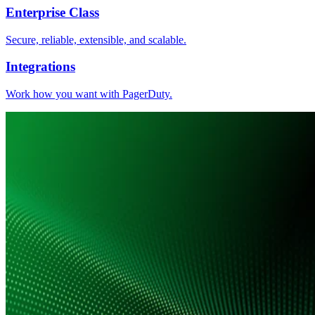
Enterprise Class
Secure, reliable, extensible, and scalable.
Integrations
Work how you want with PagerDuty.