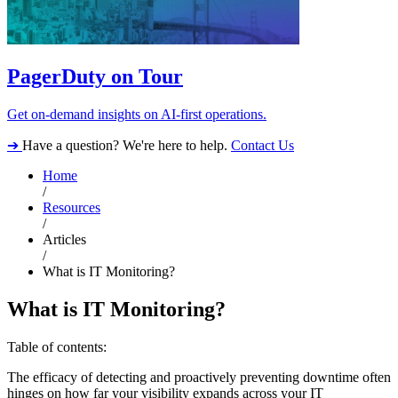
PagerDuty on Tour
Get on-demand insights on AI-first operations.
➔
Have a question? We're here to help.
Contact Us
Home
/
Resources
/
Articles
/
What is IT Monitoring?
What is IT Monitoring?
Table of contents:
The efficacy of detecting and proactively preventing downtime often
hinges on how far your visibility expands across your IT