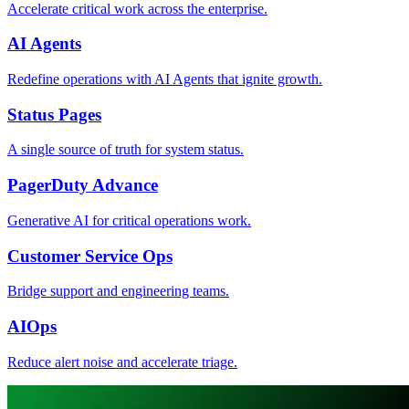
Accelerate critical work across the enterprise.
AI Agents
Redefine operations with AI Agents that ignite growth.
Status Pages
A single source of truth for system status.
PagerDuty Advance
Generative AI for critical operations work.
Customer Service Ops
Bridge support and engineering teams.
AIOps
Reduce alert noise and accelerate triage.