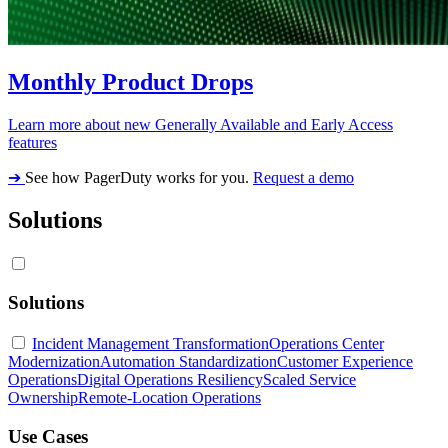
Monthly Product Drops
Learn more about new Generally Available and Early Access
features
➔
See how PagerDuty works for you.
Request a demo
Solutions
Solutions
Incident Management Transformation
Operations Center
Modernization
Automation Standardization
Customer Experience
Operations
Digital Operations Resiliency
Scaled Service
Ownership
Remote-Location Operations
Use Cases