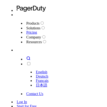
Products
Solutions
Pricing
Company
Resources
English
Deutsch
Français
日本語
Contact Us
Log In
Start for Free