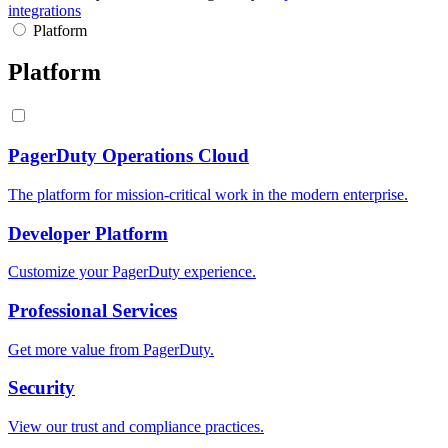
integrations
Platform
Platform
PagerDuty Operations Cloud
The platform for mission-critical work in the modern enterprise.
Developer Platform
Customize your PagerDuty experience.
Professional Services
Get more value from PagerDuty.
Security
View our trust and compliance practices.