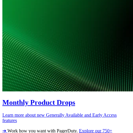
Monthly Product Drops
Learn more about new Generally Available and Early Access
features
➔
Work how you want with PagerDuty.
Explore our 750+