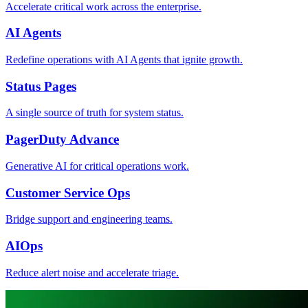
Accelerate critical work across the enterprise.
AI Agents
Redefine operations with AI Agents that ignite growth.
Status Pages
A single source of truth for system status.
PagerDuty Advance
Generative AI for critical operations work.
Customer Service Ops
Bridge support and engineering teams.
AIOps
Reduce alert noise and accelerate triage.