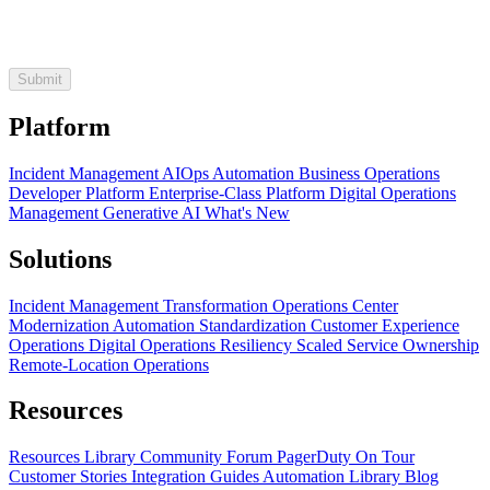
Platform
Incident Management
AIOps
Automation
Business Operations
Developer Platform
Enterprise-Class Platform
Digital Operations
Management
Generative AI
What's New
Solutions
Incident Management Transformation
Operations Center
Modernization
Automation Standardization
Customer Experience
Operations
Digital Operations Resiliency
Scaled Service Ownership
Remote-Location Operations
Resources
Resources Library
Community Forum
PagerDuty On Tour
Customer Stories
Integration Guides
Automation Library
Blog