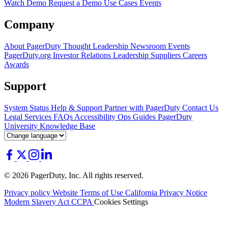
Watch Demo
Request a Demo
Use Cases
Events
Company
About PagerDuty
Thought Leadership
Newsroom
Events
PagerDuty.org
Investor Relations
Leadership
Suppliers
Careers
Awards
Support
System Status
Help & Support
Partner with PagerDuty
Contact Us
Legal
Services
FAQs
Accessibility
Ops Guides
PagerDuty
University
Knowledge Base
© 2026 PagerDuty, Inc. All rights reserved.
Privacy policy
Website Terms of Use
California Privacy Notice
Modern Slavery Act
CCPA
Cookies Settings