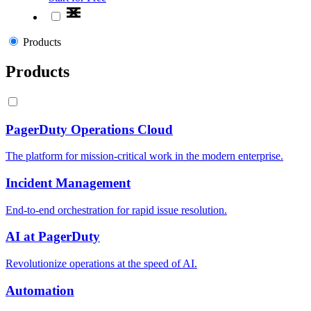
Products
Products
PagerDuty Operations Cloud
The platform for mission-critical work in the modern enterprise.
Incident Management
End-to-end orchestration for rapid issue resolution.
AI at PagerDuty
Revolutionize operations at the speed of AI.
Automation