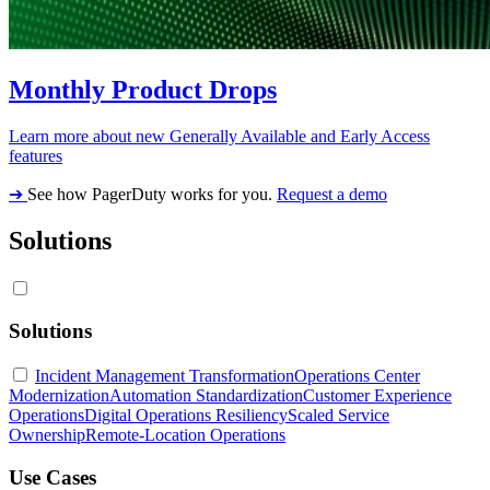
Monthly Product Drops
Learn more about new Generally Available and Early Access
features
➔
See how PagerDuty works for you.
Request a demo
Solutions
Solutions
Incident Management Transformation
Operations Center
Modernization
Automation Standardization
Customer Experience
Operations
Digital Operations Resiliency
Scaled Service
Ownership
Remote-Location Operations
Use Cases