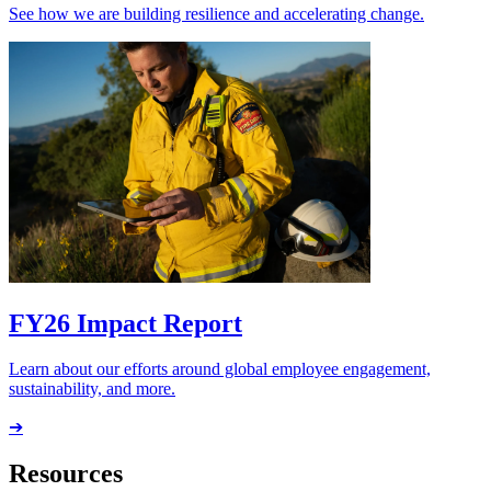
See how we are building resilience and accelerating change.
FY26 Impact Report
Learn about our efforts around global employee engagement,
sustainability, and more.
➔
Resources