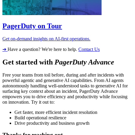
PagerDuty on Tour
Get on-demand insights on AI-first operations.
➔
Have a question? We're here to help.
Contact Us
Get started with
PagerDuty Advance
Free your teams from toil before, during and after incidents with
powerful agentic and generative AI capabilities. From AI agents
autonomously handling well-understood tasks to generative AI for
surfacing key context about an incident, PagerDuty Advance
empowers you to drive efficiency and productivity while focusing
on innovation. Try it out to:
Get faster, more efficient incident resolution
Build operational resilience
Drive productivity and business growth
Thanks for reaching out