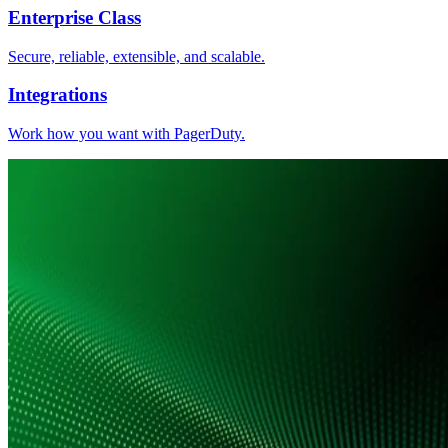
Enterprise Class
Secure, reliable, extensible, and scalable.
Integrations
Work how you want with PagerDuty.