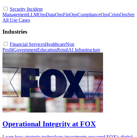
Security Incident
Management
LLMOps
DataOps
FinOps
ComplianceOps
CrisisOps
See
All Use Cases
Industries
Financial Services
Healthcare
Non
Profit
Government
Education
Retail
AI Infrastructure
Operational Integrity at FOX
Learn how strategic technology investments powered FOX's digital