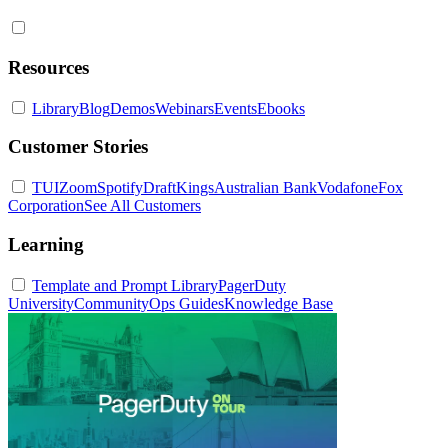
Resources
Library
Blog
Demos
Webinars
Events
Ebooks
Customer Stories
TUI
Zoom
Spotify
DraftKings
Australian Bank
Vodafone
Fox
Corporation
See All Customers
Learning
Template and Prompt Library
PagerDuty
University
Community
Ops Guides
Knowledge Base