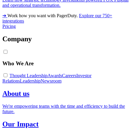
and operational transformation.
➔
Work how you want with PagerDuty.
Explore our 750+
integrations
Pricing
Company
Who We Are
Thought Leadership
Awards
Careers
Investor
Relations
Leadership
Newsroom
About us
We're empowering teams with the time and efficiency to build the
future.
Our Impact