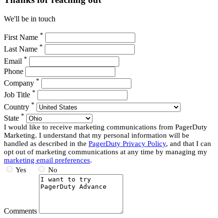
We'll be in touch
*
First Name
*
Last Name
*
Email
Phone
*
Company
*
Job Title
*
Country
*
State
I would like to receive marketing communications from PagerDuty
Marketing. I understand that my personal information will be
handled as described in the
PagerDuty Privacy Policy
, and that I can
opt out of marketing communications at any time by managing my
marketing email preferences
.
Yes
No
Comments