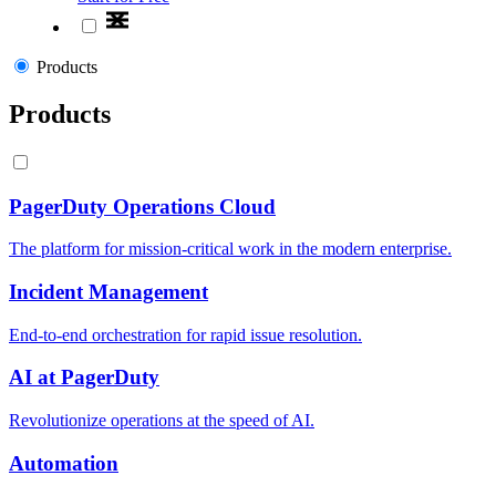
Products
Products
PagerDuty Operations Cloud
The platform for mission-critical work in the modern enterprise.
Incident Management
End-to-end orchestration for rapid issue resolution.
AI at PagerDuty
Revolutionize operations at the speed of AI.
Automation