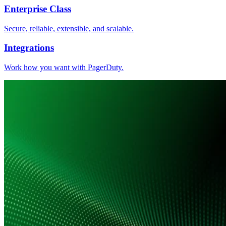
Enterprise Class
Secure, reliable, extensible, and scalable.
Integrations
Work how you want with PagerDuty.