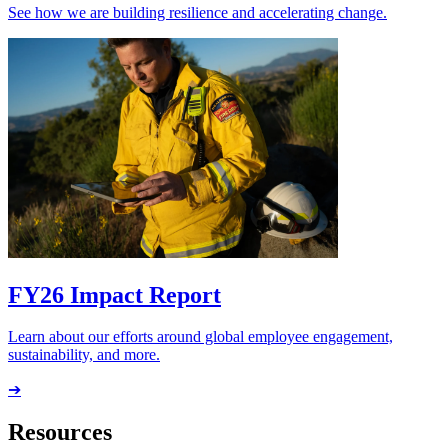
See how we are building resilience and accelerating change.
FY26 Impact Report
Learn about our efforts around global employee engagement,
sustainability, and more.
➔
Resources