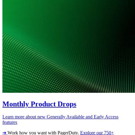
Monthly Product Drops
Learn more about new Generally Available and Early Access
features
➔
Work how you want with PagerDuty.
Explore our 750+