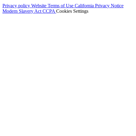
Privacy policy
Website Terms of Use
California Privacy Notice
Modern Slavery Act
CCPA
Cookies Settings