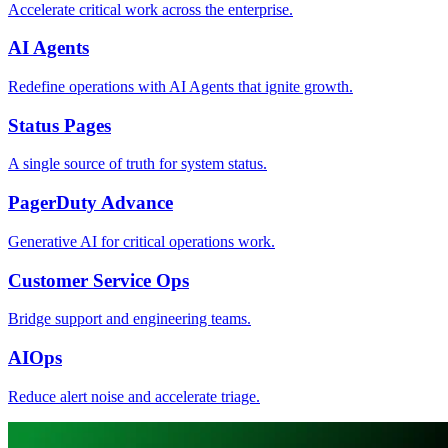
Accelerate critical work across the enterprise.
AI Agents
Redefine operations with AI Agents that ignite growth.
Status Pages
A single source of truth for system status.
PagerDuty Advance
Generative AI for critical operations work.
Customer Service Ops
Bridge support and engineering teams.
AIOps
Reduce alert noise and accelerate triage.