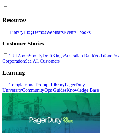
Resources
Library
Blog
Demos
Webinars
Events
Ebooks
Customer Stories
TUI
Zoom
Spotify
DraftKings
Australian Bank
Vodafone
Fox
Corporation
See All Customers
Learning
Template and Prompt Library
PagerDuty
University
Community
Ops Guides
Knowledge Base