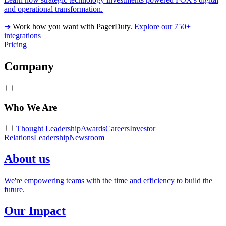
and operational transformation.
➔
Work how you want with PagerDuty.
Explore our 750+
integrations
Pricing
Company
Who We Are
Thought Leadership
Awards
Careers
Investor
Relations
Leadership
Newsroom
About us
We're empowering teams with the time and efficiency to build the
future.
Our Impact