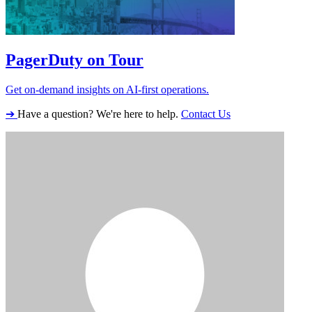
PagerDuty on Tour
Get on-demand insights on AI-first operations.
➔
Have a question? We're here to help.
Contact Us