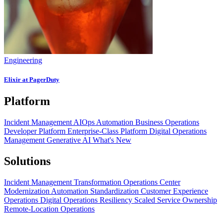
Engineering
Elixir at PagerDuty
Platform
Incident Management
AIOps
Automation
Business Operations
Developer Platform
Enterprise-Class Platform
Digital Operations
Management
Generative AI
What's New
Solutions
Incident Management Transformation
Operations Center
Modernization
Automation Standardization
Customer Experience
Operations
Digital Operations Resiliency
Scaled Service Ownership
Remote-Location Operations