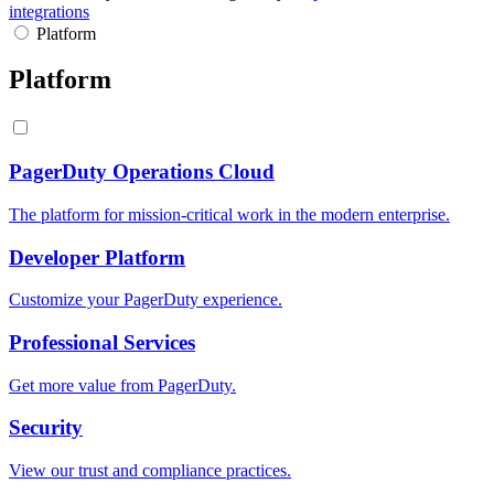
integrations
Platform
Platform
PagerDuty Operations Cloud
The platform for mission-critical work in the modern enterprise.
Developer Platform
Customize your PagerDuty experience.
Professional Services
Get more value from PagerDuty.
Security
View our trust and compliance practices.