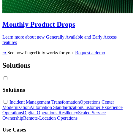
Monthly Product Drops
Learn more about new Generally Available and Early Access
features
➔
See how PagerDuty works for you.
Request a demo
Solutions
Solutions
Incident Management Transformation
Operations Center
Modernization
Automation Standardization
Customer Experience
Operations
Digital Operations Resiliency
Scaled Service
Ownership
Remote-Location Operations
Use Cases