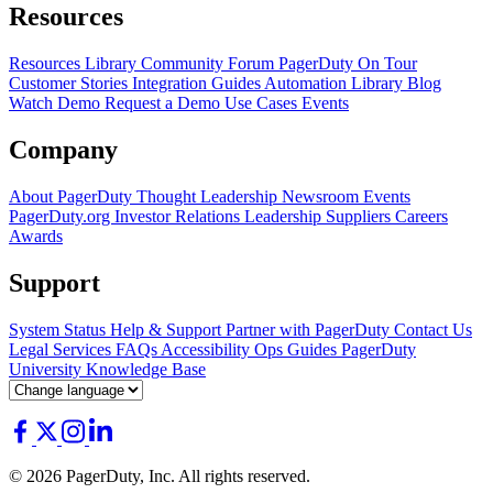
Resources
Resources Library
Community Forum
PagerDuty On Tour
Customer Stories
Integration Guides
Automation Library
Blog
Watch Demo
Request a Demo
Use Cases
Events
Company
About PagerDuty
Thought Leadership
Newsroom
Events
PagerDuty.org
Investor Relations
Leadership
Suppliers
Careers
Awards
Support
System Status
Help & Support
Partner with PagerDuty
Contact Us
Legal
Services
FAQs
Accessibility
Ops Guides
PagerDuty
University
Knowledge Base
© 2026 PagerDuty, Inc. All rights reserved.