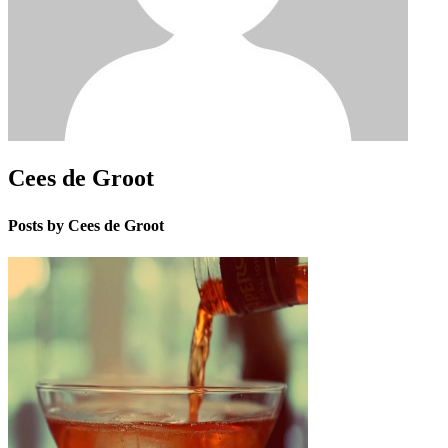
Cees de Groot
Posts by Cees de Groot