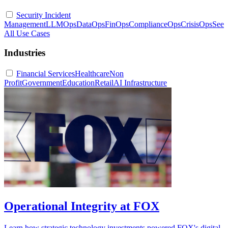
Security Incident
Management
LLMOps
DataOps
FinOps
ComplianceOps
CrisisOps
See
All Use Cases
Industries
Financial Services
Healthcare
Non
Profit
Government
Education
Retail
AI Infrastructure
Operational Integrity at FOX
Learn how strategic technology investments powered FOX's digital