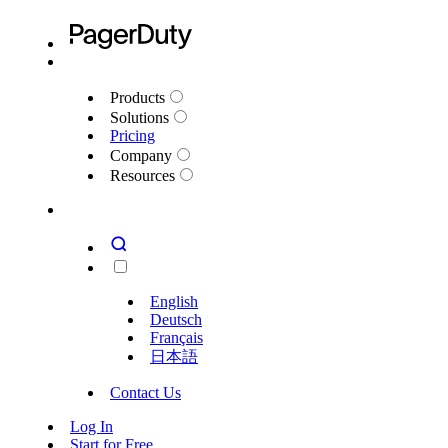
Products
Solutions
Pricing
Company
Resources
English
Deutsch
Français
日本語
Contact Us
Log In
Start for Free