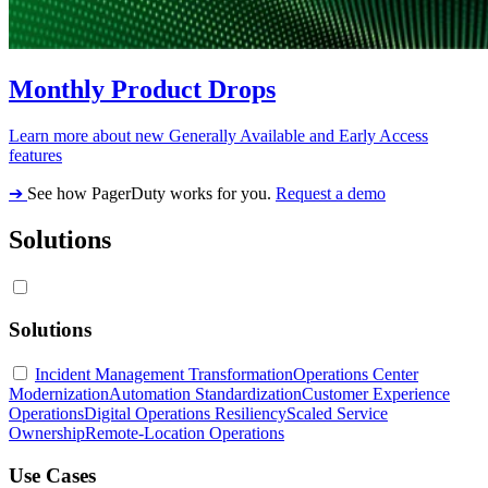
Monthly Product Drops
Learn more about new Generally Available and Early Access
features
➔
See how PagerDuty works for you.
Request a demo
Solutions
Solutions
Incident Management Transformation
Operations Center
Modernization
Automation Standardization
Customer Experience
Operations
Digital Operations Resiliency
Scaled Service
Ownership
Remote-Location Operations
Use Cases