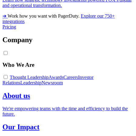
and operational transformation.
➔
Work how you want with PagerDuty.
Explore our 750+
integrations
Pricing
Company
Who We Are
Thought Leadership
Awards
Careers
Investor
Relations
Leadership
Newsroom
About us
We're empowering teams with the time and efficiency to build the
future.
Our Impact