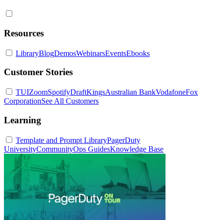
Resources
Library
Blog
Demos
Webinars
Events
Ebooks
Customer Stories
TUI
Zoom
Spotify
DraftKings
Australian Bank
Vodafone
Fox
Corporation
See All Customers
Learning
Template and Prompt Library
PagerDuty
University
Community
Ops Guides
Knowledge Base