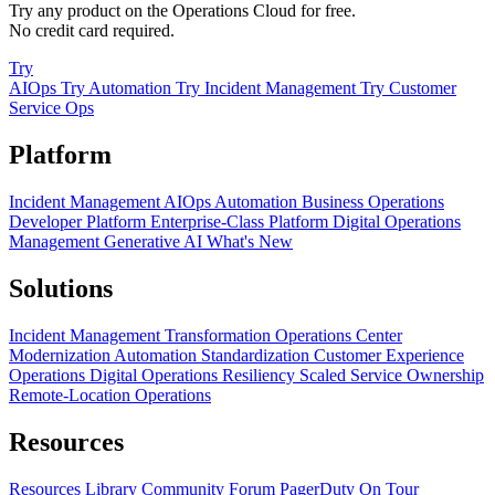
Try any product on the Operations Cloud for free.
No credit card required.
Try
AIOps
Try Automation
Try Incident Management
Try Customer
Service Ops
Platform
Incident Management
AIOps
Automation
Business Operations
Developer Platform
Enterprise-Class Platform
Digital Operations
Management
Generative AI
What's New
Solutions
Incident Management Transformation
Operations Center
Modernization
Automation Standardization
Customer Experience
Operations
Digital Operations Resiliency
Scaled Service Ownership
Remote-Location Operations
Resources
Resources Library
Community Forum
PagerDuty On Tour