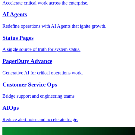
Accelerate critical work across the enterprise.
AI Agents
Redefine operations with AI Agents that ignite growth.
Status Pages
A single source of truth for system status.
PagerDuty Advance
Generative AI for critical operations work.
Customer Service Ops
Bridge support and engineering teams.
AIOps
Reduce alert noise and accelerate triage.