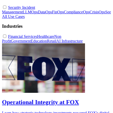
Security Incident
Management
LLMOps
DataOps
FinOps
ComplianceOps
CrisisOps
See
All Use Cases
Industries
Financial Services
Healthcare
Non
Profit
Government
Education
Retail
AI Infrastructure
Operational Integrity at FOX
Learn how strategic technology investments powered FOX's digital