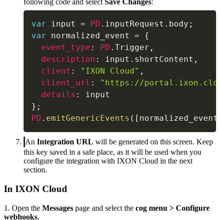
following code and select
Save Changes
:
var
 input 
=
PD
.
inputRequest
.
body
;
var
 normalized_event 
=
{
event_type
:
PD
.
Trigger
,
description
:
 input
.
shortContent
,
client
:
"IXON Cloud"
,
client_url
:
"https://portal.ixon.clo
details
:
}
;
PD
.
emitGenericEvents
(
[
normalized_event
An
Integration URL
will be generated on this screen. Keep
this key saved in a safe place, as it will be used when you
configure the integration with IXON Cloud in the next
section.
In IXON Cloud
1. Open the
Messages
page and select the
cog menu
> Configure
webhooks
.