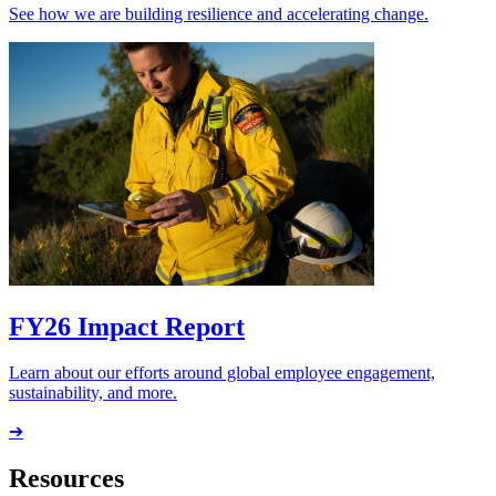
See how we are building resilience and accelerating change.
FY26 Impact Report
Learn about our efforts around global employee engagement,
sustainability, and more.
➔
Resources