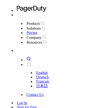
Products
Solutions
Pricing
Company
Resources
English
Deutsch
Français
日本語
Contact Us
Log In
Start for Free