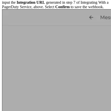
input the
Integration URL
generated in step 7 of Integrating With a
PagerDuty Service, above. Select
Confirm
to save the webhook.