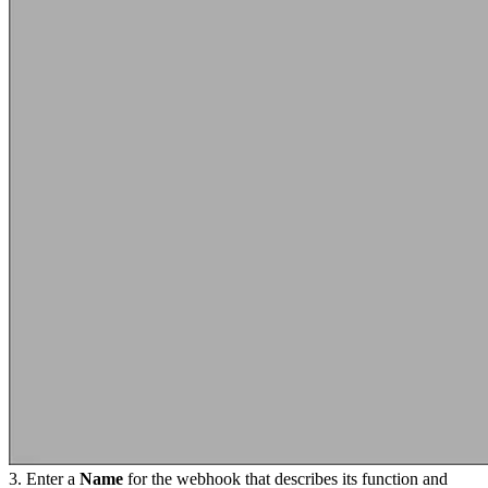
3. Enter a
Name
for the webhook that describes its function and