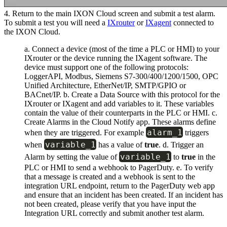
4. Return to the main IXON Cloud screen and submit a test alarm.
To submit a test you will need a
IXrouter
or
IXagent
connected to
the IXON Cloud.
a. Connect a device (most of the time a PLC or HMI) to your
IXrouter or the device running the IXagent software. The
device must support one of the following protocols:
LoggerAPI, Modbus, Siemens S7-300/400/1200/1500, OPC
Unified Architecture, EtherNet/IP, SMTP/GPIO or
BACnet/IP. b. Create a Data Source with this protocol for the
IXrouter or IXagent and add variables to it. These variables
contain the value of their counterparts in the PLC or HMI. c.
Create Alarms in the Cloud Notify app. These alarms define
alarm_1
when they are triggered. For example
triggers
variable_1
when
has a value of
true
. d. Trigger an
variable_1
Alarm by setting the value of
to
true
in the
PLC or HMI to send a webhook to PagerDuty. e. To verify
that a message is created and a webhook is sent to the
integration URL endpoint, return to the PagerDuty web app
and ensure that an incident has been created. If an incident has
not been created, please verify that you have input the
Integration URL correctly and submit another test alarm.