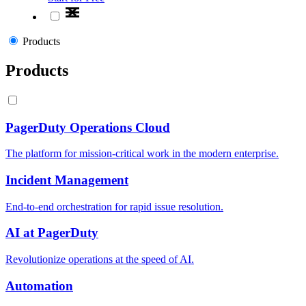
Products
Products
PagerDuty Operations Cloud
The platform for mission-critical work in the modern enterprise.
Incident Management
End-to-end orchestration for rapid issue resolution.
AI at PagerDuty
Revolutionize operations at the speed of AI.
Automation