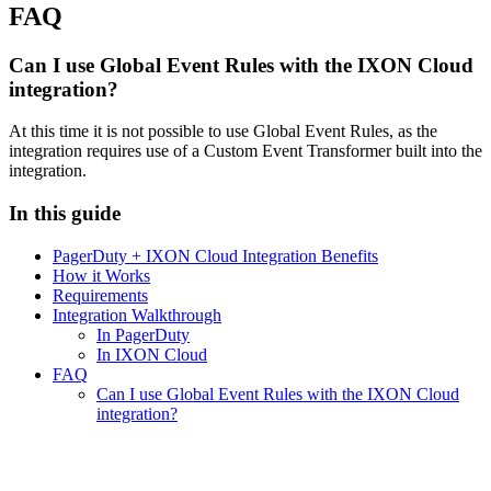
FAQ
Can I use Global Event Rules with the IXON Cloud
integration?
At this time it is not possible to use Global Event Rules, as the
integration requires use of a Custom Event Transformer built into the
integration.
In this guide
PagerDuty + IXON Cloud Integration Benefits
How it Works
Requirements
Integration Walkthrough
In PagerDuty
In IXON Cloud
FAQ
Can I use Global Event Rules with the IXON Cloud
integration?