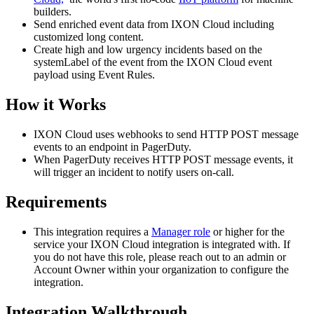
builders.
Send enriched event data from IXON Cloud including
customized long content.
Create high and low urgency incidents based on the
systemLabel of the event from the IXON Cloud event
payload using Event Rules.
How it Works
IXON Cloud uses webhooks to send HTTP POST message
events to an endpoint in PagerDuty.
When PagerDuty receives HTTP POST message events, it
will trigger an incident to notify users on-call.
Requirements
This integration requires a
Manager role
or higher for the
service your IXON Cloud integration is integrated with. If
you do not have this role, please reach out to an admin or
Account Owner within your organization to configure the
integration.
Integration Walkthrough