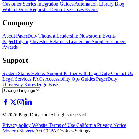
Customer Stories
Integration Guides
Automation Library
Blog
Watch Demo
Request a Demo
Use Cases
Events
Company
About PagerDuty
Thought Leadership
Newsroom
Events
PagerDuty.org
Investor Relations
Leadership
Suppliers
Careers
Awards
Support
System Status
Help & Support
Partner with PagerDuty
Contact Us
Legal
Services
FAQs
Accessibility
Ops Guides
PagerDuty
University
Knowledge Base
© 2026 PagerDuty, Inc. All rights reserved.
Privacy policy
Website Terms of Use
California Privacy Notice
Modern Slavery Act
CCPA
Cookies Settings