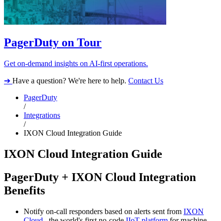
PagerDuty on Tour
Get on-demand insights on AI-first operations.
➔
Have a question? We're here to help.
Contact Us
PagerDuty
/
Integrations
/
IXON Cloud Integration Guide
IXON Cloud Integration Guide
PagerDuty + IXON Cloud Integration
Benefits
Notify on-call responders based on alerts sent from
IXON
Cloud,
the world's first no-code
IIoT platform
for machine