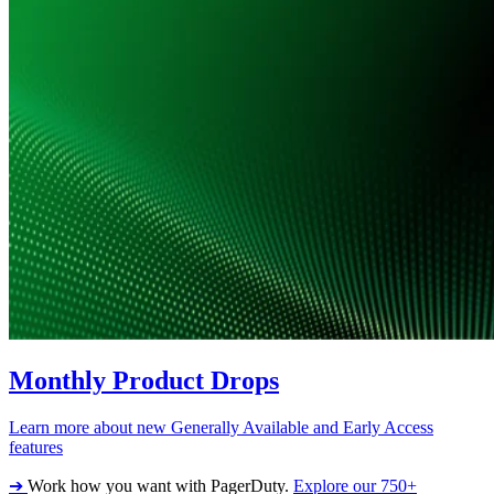
Monthly Product Drops
Learn more about new Generally Available and Early Access
features
➔
Work how you want with PagerDuty.
Explore our 750+