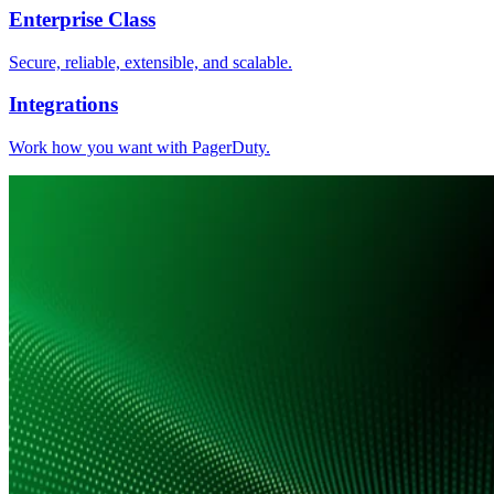
Enterprise Class
Secure, reliable, extensible, and scalable.
Integrations
Work how you want with PagerDuty.