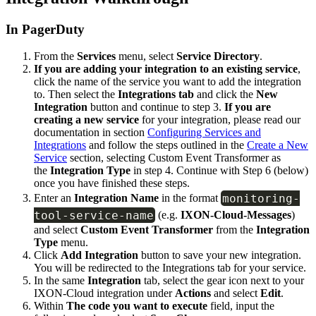
In PagerDuty
From the
Services
menu, select
Service Directory
.
If you are adding your integration to an existing service
,
click the name of the service you want to add the integration
to. Then select the
Integrations tab
and click the
New
Integration
button and continue to step 3.
If you are
creating a new service
for your integration, please read our
documentation in section
Configuring Services and
Integrations
and follow the steps outlined in the
Create a New
Service
section, selecting Custom Event Transformer as
the
Integration Type
in step 4. Continue with Step 6 (below)
once you have finished these steps.
monitoring
-
Enter an
Integration Name
in the format
tool
-
service
-
name
(e.g.
IXON-Cloud-Messages
)
and select
Custom Event Transformer
from the
Integration
Type
menu.
Click
Add Integration
button to save your new integration.
You will be redirected to the Integrations tab for your service.
In the same
Integration
tab, select the gear icon next to your
IXON-Cloud integration under
Actions
and select
Edit
.
Within
The code you want to execute
field, input the