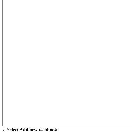
2. Select
Add new webhook
.