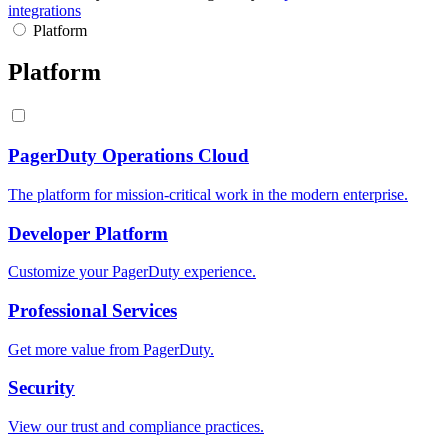
integrations
Platform
Platform
PagerDuty Operations Cloud
The platform for mission-critical work in the modern enterprise.
Developer Platform
Customize your PagerDuty experience.
Professional Services
Get more value from PagerDuty.
Security
View our trust and compliance practices.