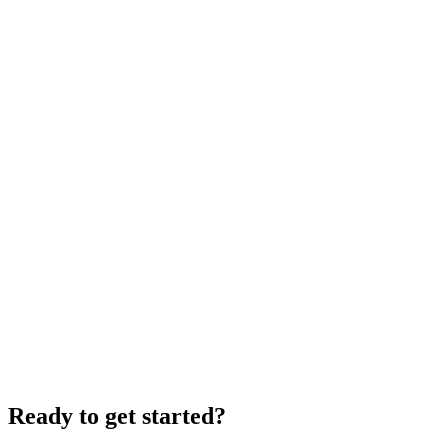
Ready to get started?