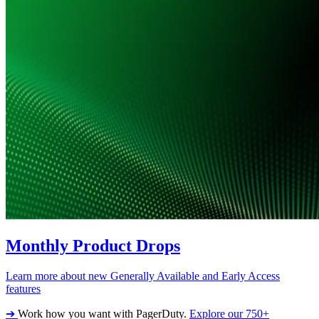
Monthly Product Drops
Learn more about new Generally Available and Early Access
features
➔
Work how you want with PagerDuty.
Explore our 750+