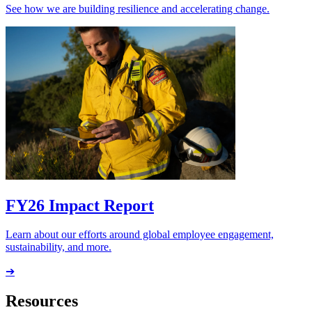
See how we are building resilience and accelerating change.
FY26 Impact Report
Learn about our efforts around global employee engagement,
sustainability, and more.
➔
Resources