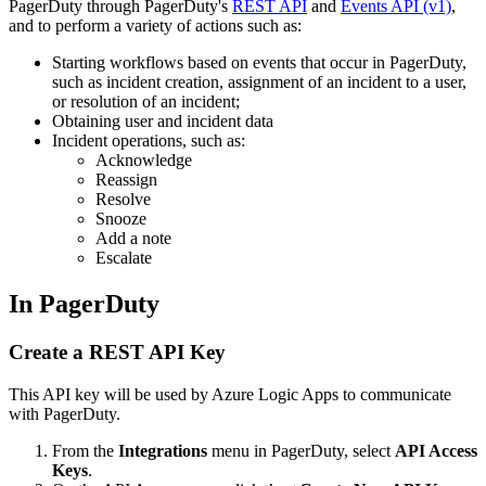
PagerDuty through PagerDuty's
REST API
and
Events API (v1)
,
and to perform a variety of actions such as:
Starting workflows based on events that occur in PagerDuty,
such as incident creation, assignment of an incident to a user,
or resolution of an incident;
Obtaining user and incident data
Incident operations, such as:
Acknowledge
Reassign
Resolve
Snooze
Add a note
Escalate
In PagerDuty
Create a REST API Key
This API key will be used by Azure Logic Apps to communicate
with PagerDuty.
From the
Integrations
menu in PagerDuty, select
API Access
Keys
.