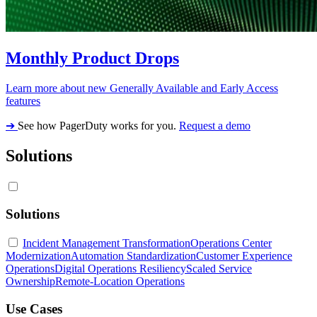
Monthly Product Drops
Learn more about new Generally Available and Early Access
features
➔
See how PagerDuty works for you.
Request a demo
Solutions
Solutions
Incident Management Transformation
Operations Center
Modernization
Automation Standardization
Customer Experience
Operations
Digital Operations Resiliency
Scaled Service
Ownership
Remote-Location Operations
Use Cases