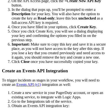
On the API Access page, click the +
Create New API Key
button.
In the dialog that pops up, you'll be prompted to enter a
Description
for your key. You will also have the option to
create the key as
Read-only
; leave this box
unchecked
as a
full-access API key is required.
Once you have filled in your options, click
Create Key
.
Once you click Create Key, you will see a dialog displaying
your key and confirming the options you filled in on the
previous step.
Important:
Make sure to copy this key and save it in a secure
place, as you will not have access to the key after this step. If
you lose a key that you created previously and need access to
it again, you should remove the key and create a new one.
Click
Close
once you have successfully copied your key.
Create an Events API Integration
To trigger incidents as stages in your workflow, you will need to
create an
Events API (v1)
integration as well:
Create a new service in your PagerDuty account, or open an
existing service, to integrate with Logic Apps.
Go to the Integrations tab of the service.
Obtain an Events API integration key: