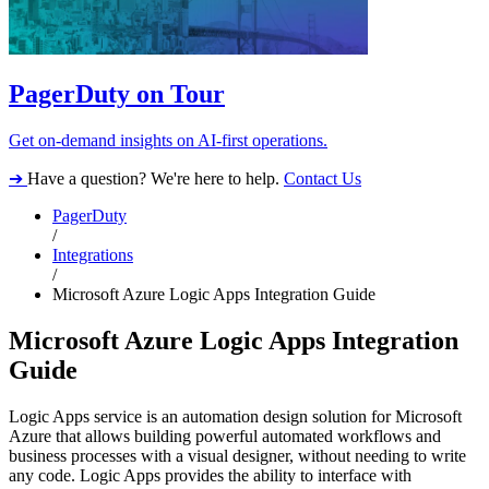
PagerDuty on Tour
Get on-demand insights on AI-first operations.
➔
Have a question? We're here to help.
Contact Us
PagerDuty
/
Integrations
/
Microsoft Azure Logic Apps Integration Guide
Microsoft Azure Logic Apps Integration
Guide
Logic Apps service is an automation design solution for Microsoft
Azure that allows building powerful automated workflows and
business processes with a visual designer, without needing to write
any code. Logic Apps provides the ability to interface with