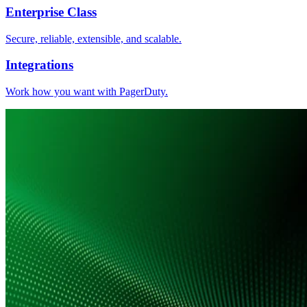
Enterprise Class
Secure, reliable, extensible, and scalable.
Integrations
Work how you want with PagerDuty.