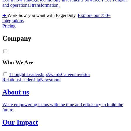
and operational transformation.
➔
Work how you want with PagerDuty.
Explore our 750+
integrations
Pricing
Company
Who We Are
Thought Leadership
Awards
Careers
Investor
Relations
Leadership
Newsroom
About us
We're empowering teams with the time and efficiency to build the
future.
Our Impact