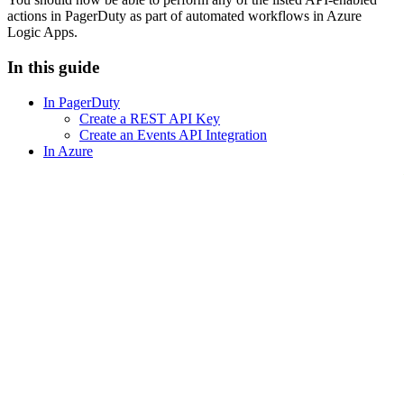
actions in PagerDuty as part of automated workflows in Azure
Logic Apps.
In this guide
In PagerDuty
Create a REST API Key
Create an Events API Integration
In Azure