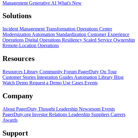
Management
Generative AI
What's New
Solutions
Incident Management Transformation
Operations Center
Modernization
Automation Standardization
Customer Experience
Operations
Digital Operations Resiliency
Scaled Service Ownership
Remote-Location Operations
Resources
Resources Library
Community Forum
PagerDuty On Tour
Customer Stories
Integration Guides
Automation Library
Blog
Watch Demo
Request a Demo
Use Cases
Events
Company
About PagerDuty
Thought Leadership
Newsroom
Events
PagerDuty.org
Investor Relations
Leadership
Suppliers
Careers
Awards
Support