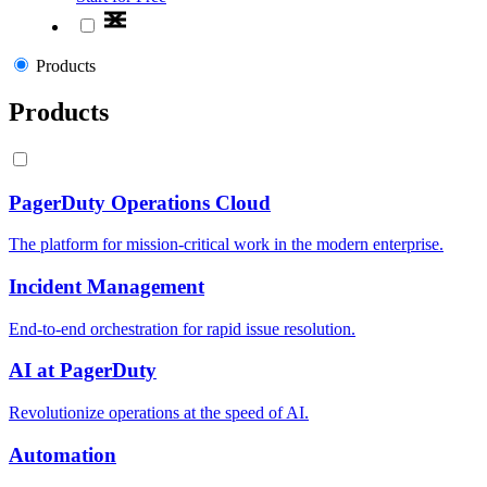
Products
Products
PagerDuty Operations Cloud
The platform for mission-critical work in the modern enterprise.
Incident Management
End-to-end orchestration for rapid issue resolution.
AI at PagerDuty
Revolutionize operations at the speed of AI.
Automation