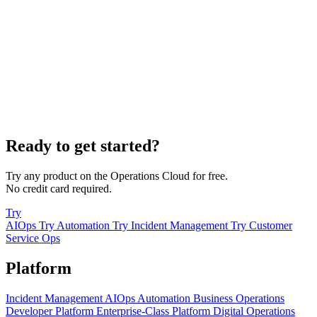
Ready to get started?
Try any product on the Operations Cloud for free.
No credit card required.
Try
AIOps
Try Automation
Try Incident Management
Try Customer
Service Ops
Platform
Incident Management
AIOps
Automation
Business Operations
Developer Platform
Enterprise-Class Platform
Digital Operations