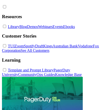
Resources
Library
Blog
Demos
Webinars
Events
Ebooks
Customer Stories
TUI
Zoom
Spotify
DraftKings
Australian Bank
Vodafone
Fox
Corporation
See All Customers
Learning
Template and Prompt Library
PagerDuty
University
Community
Ops Guides
Knowledge Base