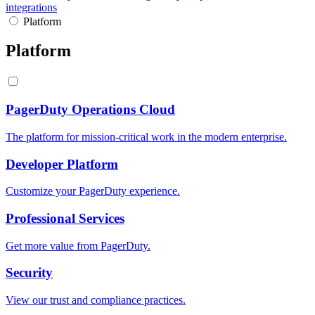
integrations
Platform
Platform
PagerDuty Operations Cloud
The platform for mission-critical work in the modern enterprise.
Developer Platform
Customize your PagerDuty experience.
Professional Services
Get more value from PagerDuty.
Security
View our trust and compliance practices.