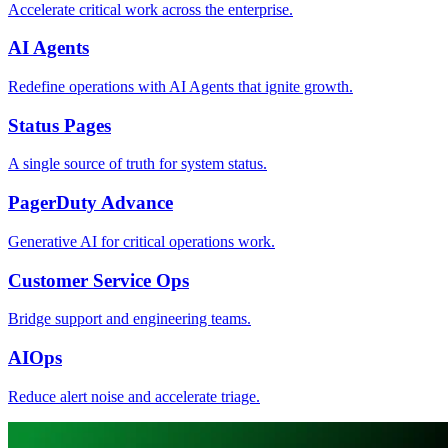
Accelerate critical work across the enterprise.
AI Agents
Redefine operations with AI Agents that ignite growth.
Status Pages
A single source of truth for system status.
PagerDuty Advance
Generative AI for critical operations work.
Customer Service Ops
Bridge support and engineering teams.
AIOps
Reduce alert noise and accelerate triage.