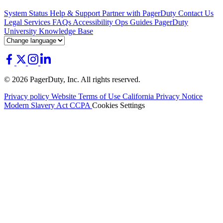
System Status
Help & Support
Partner with PagerDuty
Contact Us
Legal
Services
FAQs
Accessibility
Ops Guides
PagerDuty
University
Knowledge Base
© 2026 PagerDuty, Inc. All rights reserved.
Privacy policy
Website Terms of Use
California Privacy Notice
Modern Slavery Act
CCPA
Cookies Settings