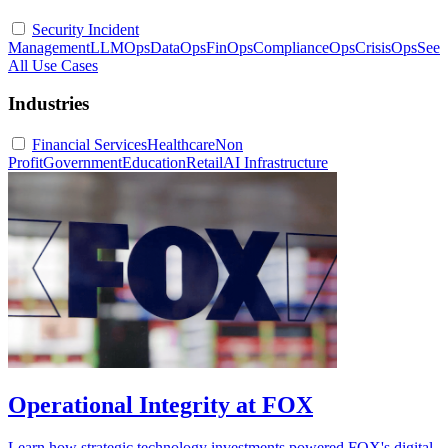
Security Incident
Management
LLMOps
DataOps
FinOps
ComplianceOps
CrisisOps
See
All Use Cases
Industries
Financial Services
Healthcare
Non
Profit
Government
Education
Retail
AI Infrastructure
Operational Integrity at FOX
Learn how strategic technology investments powered FOX's digital