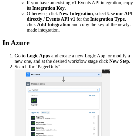
If you have an existing v1 Events API integration, copy
its
Integration Key
.
Otherwise, click
New Integration
, select
Use our API
directly
/
Events API v1
for the
Integration Type
,
click
Add Integration
and copy the key of the newly-
made integration.
In Azure
Go to
Logic Apps
and create a new Logic App, or modify a
new one, and at the desired workflow stage click
New Step
.
Search for "PagerDuty".