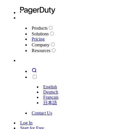
Products
Solutions
Pricing
Company
Resources
English
Deutsch
Français
日本語
Contact Us
Log In
Start for Free