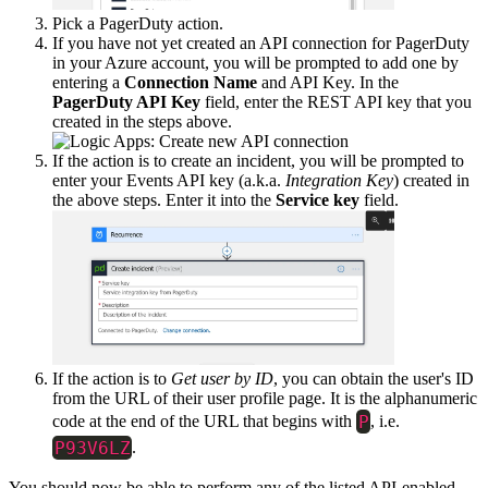
Pick a PagerDuty action.
If you have not yet created an API connection for PagerDuty
in your Azure account, you will be prompted to add one by
entering a
Connection Name
and API Key. In the
PagerDuty API Key
field, enter the REST API key that you
created in the steps above.
If the action is to create an incident, you will be prompted to
enter your Events API key (a.k.a.
Integration Key
) created in
the above steps. Enter it into the
Service key
field.
If the action is to
Get user by ID
, you can obtain the user's ID
from the URL of their user profile page. It is the alphanumeric
P
code at the end of the URL that begins with
, i.e.
P93V6LZ
.
You should now be able to perform any of the listed API-enabled