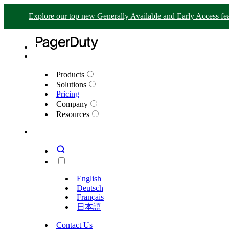
Explore our top new Generally Available and Early Access fea
Products
Solutions
Pricing
Company
Resources
English
Deutsch
Français
日本語
Contact Us