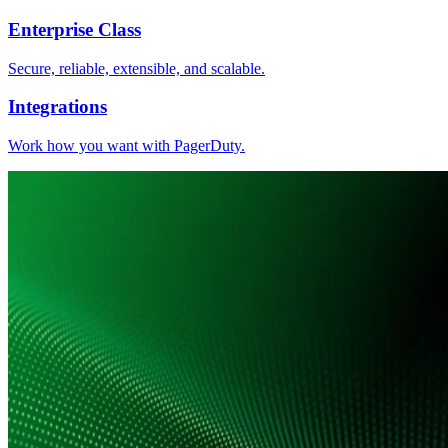
Enterprise Class
Secure, reliable, extensible, and scalable.
Integrations
Work how you want with PagerDuty.