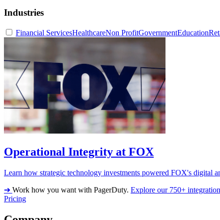
Industries
Financial Services
Healthcare
Non Profit
Government
Education
Ret
Operational Integrity at FOX
Learn how strategic technology investments powered FOX's digital an
➔
Work how you want with PagerDuty.
Explore our 750+ integratio
Pricing
Company