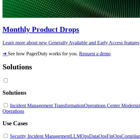
Monthly Product Drops
Learn more about new Generally Available and Early Access features
➔
See how PagerDuty works for you.
Request a demo
Solutions
Solutions
Incident Management Transformation
Operations Center Moderniz
Operations
Use Cases
Security Incident Management
LLMOps
DataOps
FinOps
Complia