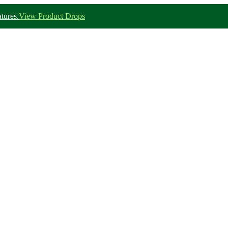
tures.
View Product Drops