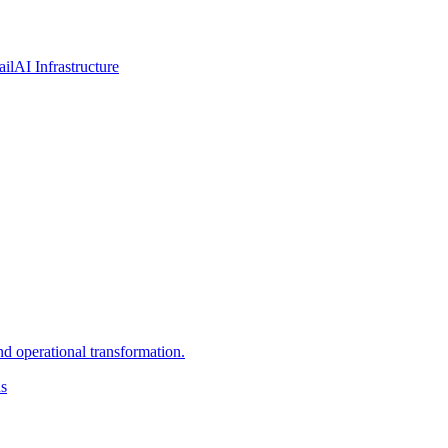
ail
AI Infrastructure
d operational transformation.
ns