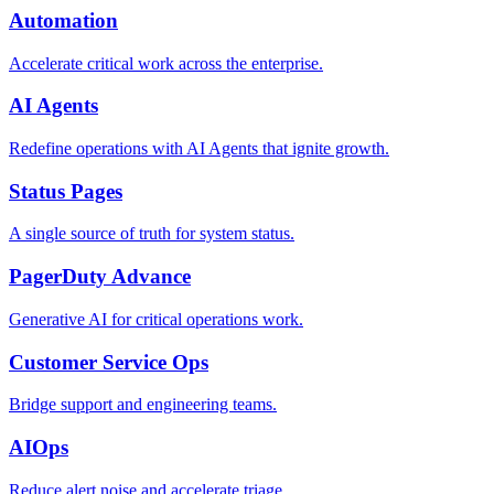
Automation
Accelerate critical work across the enterprise.
AI Agents
Redefine operations with AI Agents that ignite growth.
Status Pages
A single source of truth for system status.
PagerDuty Advance
Generative AI for critical operations work.
Customer Service Ops
Bridge support and engineering teams.
AIOps
Reduce alert noise and accelerate triage.