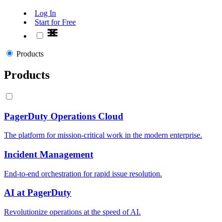
Log In
Start for Free
Products
Products
PagerDuty Operations Cloud
The platform for mission-critical work in the modern enterprise.
Incident Management
End-to-end orchestration for rapid issue resolution.
AI at PagerDuty
Revolutionize operations at the speed of AI.