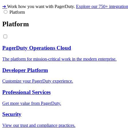
➔
Work how you want with PagerDuty.
Explore our 750+ integratio
Platform
Platform
PagerDuty Operations Cloud
The platform for mission-critical work in the modern enterprise.
Developer Platform
Customize your PagerDuty experience.
Professional Services
Get more value from PagerDuty.
Security
View our trust and compliance practices.