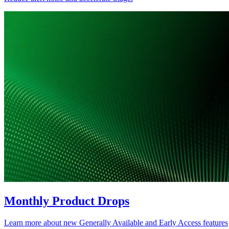
Monthly Product Drops
Learn more about new Generally Available and Early Access features