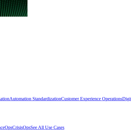
ation
Automation Standardization
Customer Experience Operations
Digi
nceOps
CrisisOps
See All Use Cases