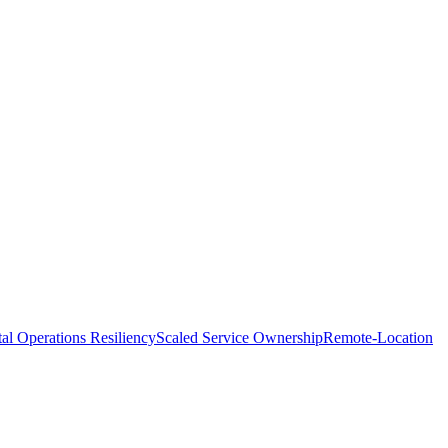
tal Operations Resiliency
Scaled Service Ownership
Remote-Location