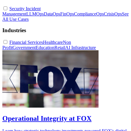
Security Incident
Management
LLMOps
DataOps
FinOps
ComplianceOps
CrisisOps
See
All Use Cases
Industries
Financial Services
Healthcare
Non
Profit
Government
Education
Retail
AI Infrastructure
Operational Integrity at FOX
Learn how strategic technology investments powered FOX's digital