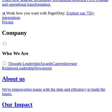
and operational transformation.
➔
Work how you want with PagerDuty.
Explore our 750+
integrations
Pricing
Company
Who We Are
Thought Leadership
Awards
Careers
Investor
Relations
Leadership
Newsroom
About us
We're empowering teams with the time and efficiency to build the
future.
Our Impact