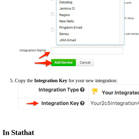
Copy the
Integration Key
for your new integration:
In Stathat