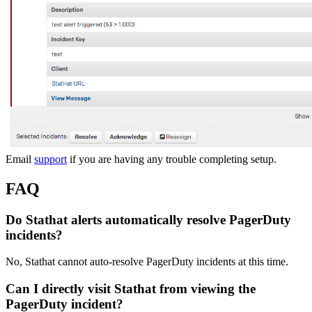
Email
support
if you are having any trouble completing setup.
FAQ
Do Stathat alerts automatically resolve PagerDuty
incidents?
No, Stathat cannot auto-resolve PagerDuty incidents at this time.
Can I directly visit Stathat from viewing the
PagerDuty incident?