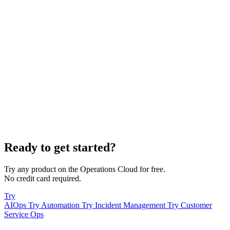
Ready to get started?
Try any product on the Operations Cloud for free.
No credit card required.
Try
AIOps
Try Automation
Try Incident Management
Try Customer
Service Ops