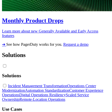
Monthly Product Drops
Learn more about new Generally Available and Early Access
features
➔
See how PagerDuty works for you.
Request a demo
Solutions
Solutions
Incident Management Transformation
Operations Center
Modernization
Automation Standardization
Customer Experience
Operations
Digital Operations Resiliency
Scaled Service
Ownership
Remote-Location Operations
Use Cases