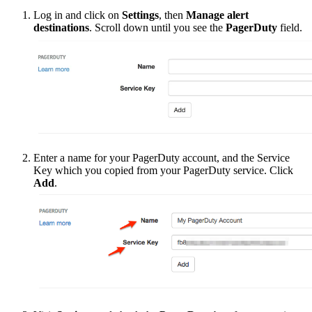
Log in and click on
Settings
, then
Manage alert
destinations
. Scroll down until you see the
PagerDuty
field.
Enter a name for your PagerDuty account, and the Service
Key which you copied from your PagerDuty service. Click
Add
.