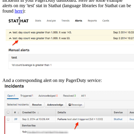
incidents in your PagerDuty dashboard. Here are some example
alerts on my 'test' stat in Stathat (language libraries for Stathat can be
found
here
):
And a corresponding alert on my PagerDuty service: