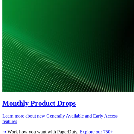
Monthly Product Drops
Learn more about new Generally Available and Early Access
features
➔
Work how you want with PagerDuty.
Explore our 750+