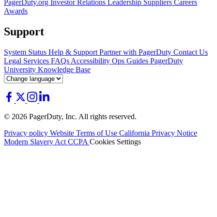
PagerDuty.org
Investor Relations
Leadership
Suppliers
Careers
Awards
Support
System Status
Help & Support
Partner with PagerDuty
Contact Us
Legal
Services
FAQs
Accessibility
Ops Guides
PagerDuty
University
Knowledge Base
© 2026 PagerDuty, Inc. All rights reserved.
Privacy policy
Website Terms of Use
California Privacy Notice
Modern Slavery Act
CCPA
Cookies Settings