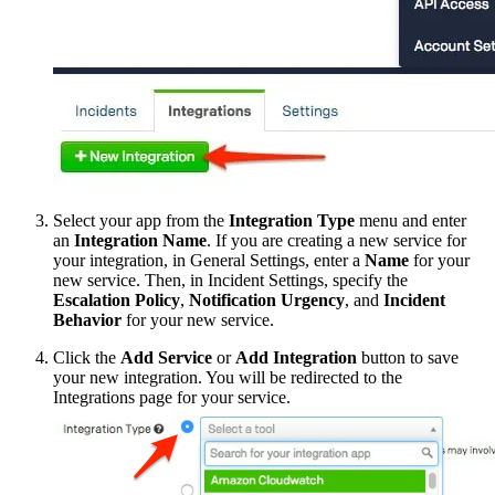
Select your app from the
Integration Type
menu and enter
an
Integration Name
. If you are creating a new service for
your integration, in General Settings, enter a
Name
for your
new service. Then, in Incident Settings, specify the
Escalation Policy
,
Notification Urgency
, and
Incident
Behavior
for your new service.
Click the
Add Service
or
Add Integration
button to save
your new integration. You will be redirected to the
Integrations page for your service.