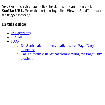
Yes. On the service page, click the
details
link and then click
StatHat URL
. From the incident log, click
View in StatHat
next to
the trigger message.
In this guide
In PagerDuty
In Stathat
FAQ
Do Stathat alerts automatically resolve PagerDuty
incidents?
Can I directly visit Stathat from viewing the PagerDuty
incident?