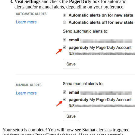
Visit
Settings
and check the
PagerDuty
box for automatic
alerts and/or manual alerts, depending on your preference.
Your setup is complete! You will now see Stathat alerts as triggered