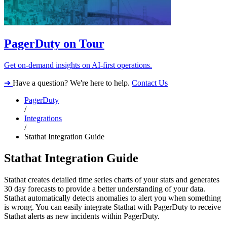
PagerDuty on Tour
Get on-demand insights on AI-first operations.
➔
Have a question? We're here to help.
Contact Us
PagerDuty
/
Integrations
/
Stathat Integration Guide
Stathat Integration Guide
Stathat creates detailed time series charts of your stats and generates
30 day forecasts to provide a better understanding of your data.
Stathat automatically detects anomalies to alert you when something
is wrong. You can easily integrate Stathat with PagerDuty to receive
Stathat alerts as new incidents within PagerDuty.