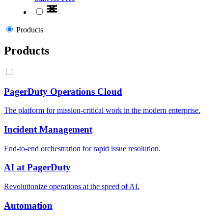
Products
Products
PagerDuty Operations Cloud
The platform for mission-critical work in the modern enterprise.
Incident Management
End-to-end orchestration for rapid issue resolution.
AI at PagerDuty
Revolutionize operations at the speed of AI.
Automation