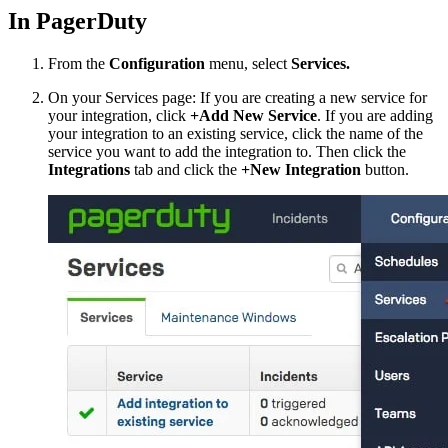
In PagerDuty
From the
Configuration
menu, select
Services.
On your Services page: If you are creating a new service for
your integration, click
+Add New Service
. If you are adding
your integration to an existing service, click the name of the
service you want to add the integration to. Then click the
Integrations
tab and click the
+New Integration
button.