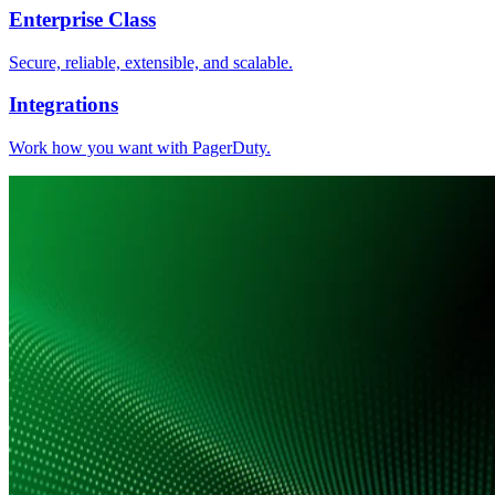
Enterprise Class
Secure, reliable, extensible, and scalable.
Integrations
Work how you want with PagerDuty.