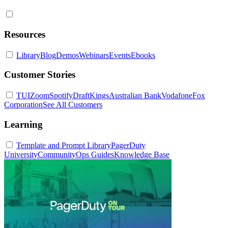
Resources
Library
Blog
Demos
Webinars
Events
Ebooks
Customer Stories
TUI
Zoom
Spotify
DraftKings
Australian Bank
Vodafone
Fox
Corporation
See All Customers
Learning
Template and Prompt Library
PagerDuty
University
Community
Ops Guides
Knowledge Base