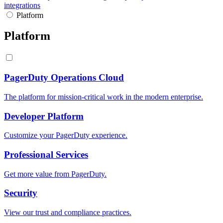
integrations
Platform
Platform
PagerDuty Operations Cloud
The platform for mission-critical work in the modern enterprise.
Developer Platform
Customize your PagerDuty experience.
Professional Services
Get more value from PagerDuty.
Security
View our trust and compliance practices.