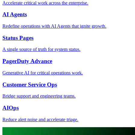
Accelerate critical work across the enterprise.
AI Agents
Redefine operations with AI Agents that ignite growth.
Status Pages
A single source of truth for system status.
PagerDuty Advance
Generative AI for critical operations work.
Customer Service Ops
Bridge support and engineering teams.
AIOps
Reduce alert noise and accelerate triage.