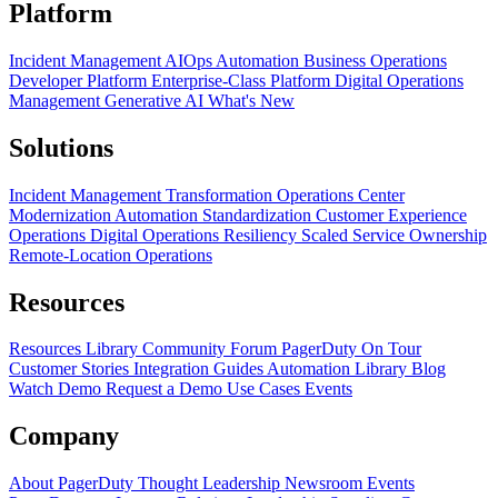
Platform
Incident Management
AIOps
Automation
Business Operations
Developer Platform
Enterprise-Class Platform
Digital Operations
Management
Generative AI
What's New
Solutions
Incident Management Transformation
Operations Center
Modernization
Automation Standardization
Customer Experience
Operations
Digital Operations Resiliency
Scaled Service Ownership
Remote-Location Operations
Resources
Resources Library
Community Forum
PagerDuty On Tour
Customer Stories
Integration Guides
Automation Library
Blog
Watch Demo
Request a Demo
Use Cases
Events
Company
About PagerDuty
Thought Leadership
Newsroom
Events