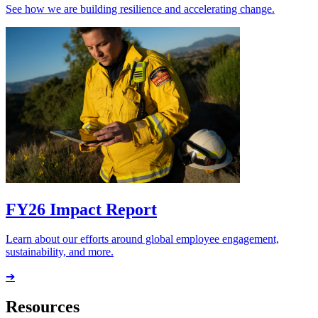
See how we are building resilience and accelerating change.
FY26 Impact Report
Learn about our efforts around global employee engagement,
sustainability, and more.
➔
Resources