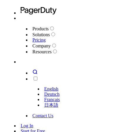
Products
Solutions
Pricing
Company
Resources
English
Deutsch
Français
日本語
Contact Us
Log In
Start for Free