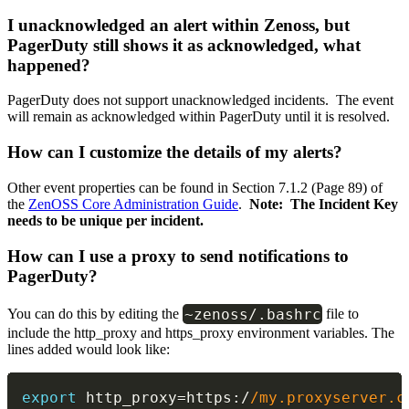
I unacknowledged an alert within Zenoss, but
PagerDuty still shows it as acknowledged, what
happened?
PagerDuty does not support unacknowledged incidents. The event
will remain as acknowledged within PagerDuty until it is resolved.
How can I customize the details of my alerts?
Other event properties can be found in Section 7.1.2 (Page 89) of
the
ZenOSS Core Administration Guide
.
Note: The Incident Key
needs to be unique per incident.
How can I use a proxy to send notifications to
PagerDuty?
~
zenoss
/
.
bashrc
You can do this by editing the
file to
include the http_proxy and https_proxy environment variables. The
lines added would look like:
export
 http_proxy
=
https
:
/
/
my.proxyserver.c