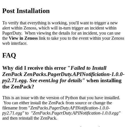
Post Installation
To verify that everything is working, you'll want to trigger a new
alert within Zenoss, which will in-turn trigger an incident within
PagerDuty. When viewing the details for an incident, you can use
the
View in Zenoss
link to take you to the event within your Zenoss
web interface.
FAQ
Why did I receive this error "
Failed to Install
ZenPack ZenPacks.PagerDuty.APINotificiation-1.0.0-
py2.71.egg. See event.log for details"
when installing
the ZenPack?
This is an issue with the version of Python that you have installed.
You can either install the ZenPack from source or change the
filename from "
ZenPacks.PagerDuty.APINotification-1.0.0-
py2.71.egg"
to
"ZenPacks.PagerDuty.APINotification-1.0.0.egg"
and then reinstall the ZenPack.