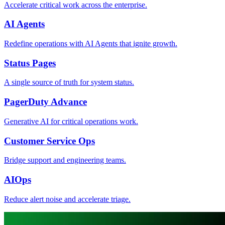
Accelerate critical work across the enterprise.
AI Agents
Redefine operations with AI Agents that ignite growth.
Status Pages
A single source of truth for system status.
PagerDuty Advance
Generative AI for critical operations work.
Customer Service Ops
Bridge support and engineering teams.
AIOps
Reduce alert noise and accelerate triage.