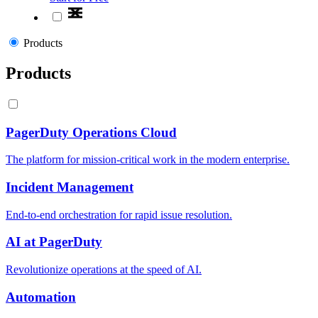
Products
Products
PagerDuty Operations Cloud
The platform for mission-critical work in the modern enterprise.
Incident Management
End-to-end orchestration for rapid issue resolution.
AI at PagerDuty
Revolutionize operations at the speed of AI.
Automation