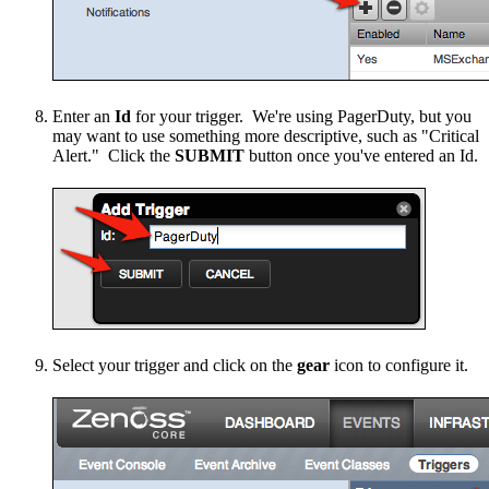
Enter an
Id
for your trigger. We're using PagerDuty, but you
may want to use something more descriptive, such as "Critical
Alert." Click the
SUBMIT
button once you've entered an Id.
Select your trigger and click on the
gear
icon to configure it.