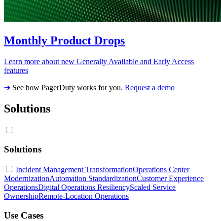
Monthly Product Drops
Learn more about new Generally Available and Early Access
features
➔
See how PagerDuty works for you.
Request a demo
Solutions
Solutions
Incident Management Transformation
Operations Center
Modernization
Automation Standardization
Customer Experience
Operations
Digital Operations Resiliency
Scaled Service
Ownership
Remote-Location Operations
Use Cases