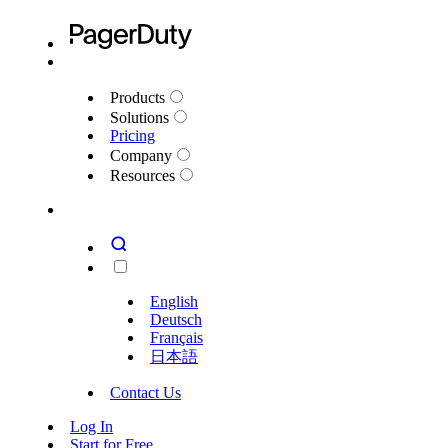
Products
Solutions
Pricing
Company
Resources
English
Deutsch
Français
日本語
Contact Us
Log In
Start for Free