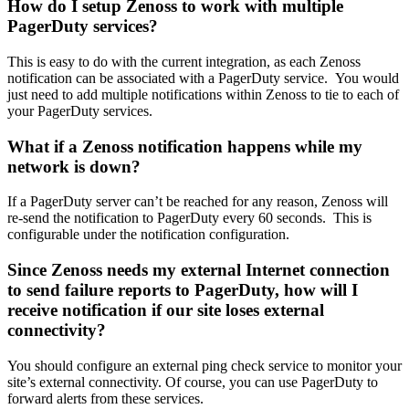
How do I setup Zenoss to work with multiple
PagerDuty services?
This is easy to do with the current integration, as each Zenoss
notification can be associated with a PagerDuty service. You would
just need to add multiple notifications within Zenoss to tie to each of
your PagerDuty services.
What if a Zenoss notification happens while my
network is down?
If a PagerDuty server can’t be reached for any reason, Zenoss will
re-send the notification to PagerDuty every 60 seconds. This is
configurable under the notification configuration.
Since Zenoss needs my external Internet connection
to send failure reports to PagerDuty, how will I
receive notification if our site loses external
connectivity?
You should configure an external ping check service to monitor your
site’s external connectivity. Of course, you can use PagerDuty to
forward alerts from these services.