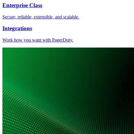
Enterprise Class
Secure, reliable, extensible, and scalable.
Integrations
Work how you want with PagerDuty.