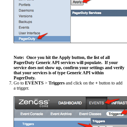
Note: Once you hit the Apply button, the list of all
PagerDuty Generic API services will populate. If your
service does not show up, confirm your settings and verify
that your services is of type Generic API within
PagerDuty.
Go to
EVENTS
>
Triggers
and click on the
+
button to add
a trigger.