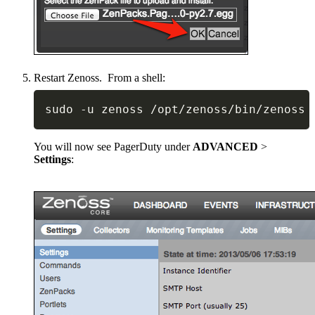
Restart Zenoss. From a shell:
sudo 
-
u zenoss 
/
opt
/
zenoss
/
bin
/
zenoss 
You will now see PagerDuty under
ADVANCED
>
Settings
: