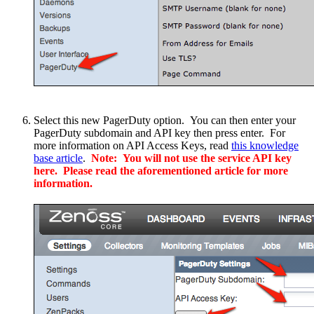
Select this new PagerDuty option. You can then enter your
PagerDuty subdomain and API key then press enter. For
more information on API Access Keys, read
this knowledge
base article
.
Note: You will not use the service API key
here. Please read the aforementioned article for more
information.