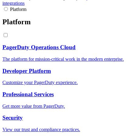
integrations
Platform
Platform
PagerDuty Operations Cloud
The platform for mission-critical work in the modern enterprise.
Developer Platform
Customize your PagerDuty experience.
Professional Services
Get more value from PagerDuty.
Security
View our trust and compliance practices.