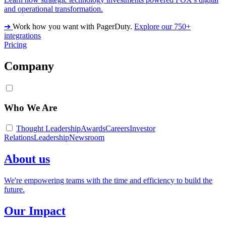
and operational transformation.
➔
Work how you want with PagerDuty.
Explore our 750+
integrations
Pricing
Company
Who We Are
Thought Leadership
Awards
Careers
Investor
Relations
Leadership
Newsroom
About us
We're empowering teams with the time and efficiency to build the
future.
Our Impact