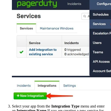
Select your app from the
Integration Type
menu and enter
an
Integration Name
.If you are creating a new service for