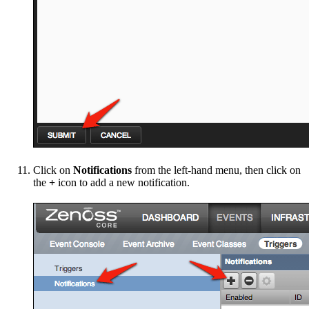
Click on
Notifications
from the left-hand menu, then click on
the
+
icon to add a new notification.