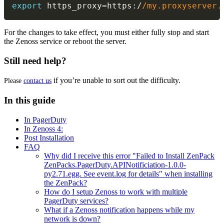
export
 https_proxy
=
https
:
/
/
my.proxyserver.
For the changes to take effect, you must either fully stop and start
the Zenoss service or reboot the server.
Still need help?
if you’re unable to sort out the difficulty.
Please
contact us
In this guide
In PagerDuty
In Zenoss 4:
Post Installation
FAQ
Why did I receive this error "Failed to Install ZenPack
ZenPacks.PagerDuty.APINotificiation-1.0.0-
py2.71.egg. See event.log for details" when installing
the ZenPack?
How do I setup Zenoss to work with multiple
PagerDuty services?
What if a Zenoss notification happens while my
network is down?