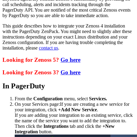
call scheduling, alerts and incidents tracking through the
PagerDuty API. You are notified of the most critical Zenoss events
by PagerDuty so you are able to take immediate action.
This guide describes how to integrate your Zenoss 4 installation
with the PagerDuty ZenPack. You might need to slightly alter these
instructions depending on your exact Linux distribution and your
Zenoss configuration. If you are having trouble completing the
installation, please
contact us
.
Looking for Zenoss 5?
Go here
Looking for Zenoss 3?
Go here
In PagerDuty
From the
Configuration
menu, select
Services.
On your Services page:If you are creating a new service for
your integration, click
+Add New Service
.
If you are adding your integration to an existing service, click
the name of the service you want to add the integration to.
Then click the
Integrations
tab and click the
+New
Integration
button.