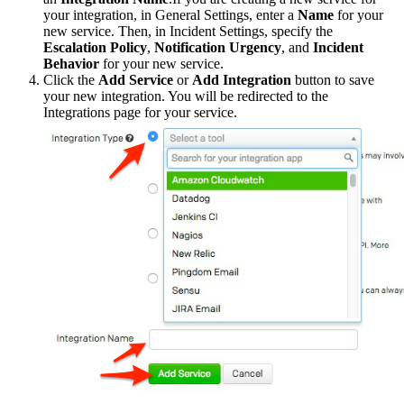
your integration, in General Settings, enter a
Name
for your
new service. Then, in Incident Settings, specify the
Escalation Policy
,
Notification Urgency
, and
Incident
Behavior
for your new service.
Click the
Add Service
or
Add Integration
button to save
your new integration. You will be redirected to the
Integrations page for your service.