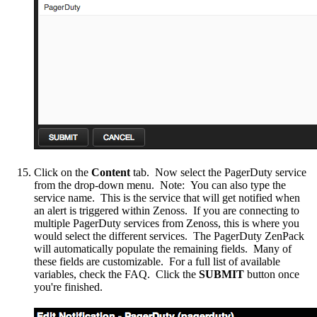
Click on the
Content
tab. Now select the PagerDuty service
from the drop-down menu. Note: You can also type the
service name. This is the service that will get notified when
an alert is triggered within Zenoss. If you are connecting to
multiple PagerDuty services from Zenoss, this is where you
would select the different services. The PagerDuty ZenPack
will automatically populate the remaining fields. Many of
these fields are customizable. For a full list of available
variables, check the FAQ. Click the
SUBMIT
button once
you're finished.