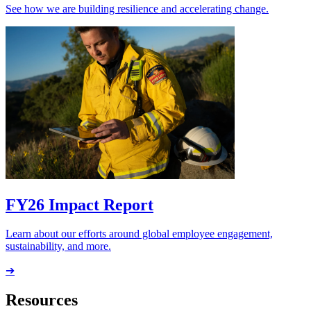
See how we are building resilience and accelerating change.
FY26 Impact Report
Learn about our efforts around global employee engagement,
sustainability, and more.
➔
Resources