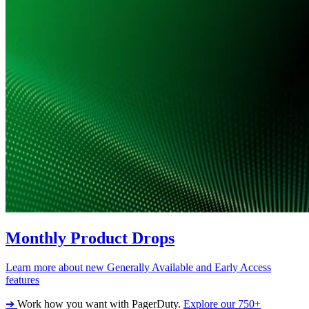
Monthly Product Drops
Learn more about new Generally Available and Early Access
features
➔
Work how you want with PagerDuty.
Explore our 750+