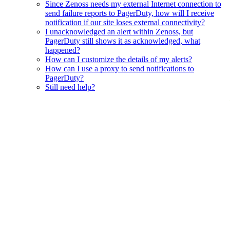
Since Zenoss needs my external Internet connection to
send failure reports to PagerDuty, how will I receive
notification if our site loses external connectivity?
I unacknowledged an alert within Zenoss, but
PagerDuty still shows it as acknowledged, what
happened?
How can I customize the details of my alerts?
How can I use a proxy to send notifications to
PagerDuty?
Still need help?