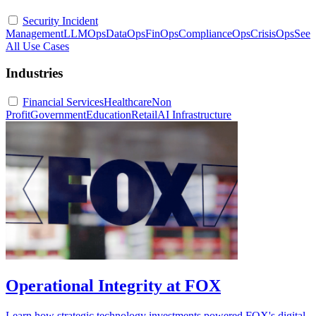
Security Incident
Management
LLMOps
DataOps
FinOps
ComplianceOps
CrisisOps
See
All Use Cases
Industries
Financial Services
Healthcare
Non
Profit
Government
Education
Retail
AI Infrastructure
Operational Integrity at FOX
Learn how strategic technology investments powered FOX's digital