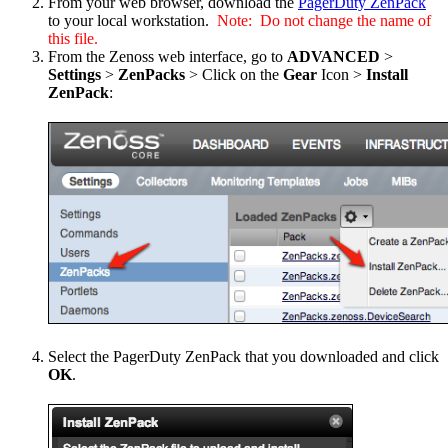
From your web browser, download the
PagerDuty ZenPack
to your local workstation.
Note: Do not change the name of
this file.
From the Zenoss web interface, go to
ADVANCED
>
Settings
>
ZenPacks
> Click on the
Gear
Icon >
Install
ZenPack
:
Select the PagerDuty ZenPack that you downloaded and click
OK
.