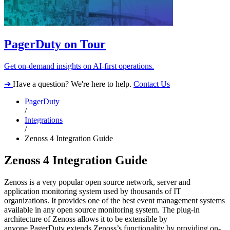
PagerDuty on Tour
Get on-demand insights on AI-first operations.
➔
Have a question? We're here to help.
Contact Us
PagerDuty
/
Integrations
/
Zenoss 4 Integration Guide
Zenoss 4 Integration Guide
Zenoss is a very popular open source network, server and
application monitoring system used by thousands of IT
organizations. It provides one of the best event management systems
available in any open source monitoring system. The plug-in
architecture of Zenoss allows it to be extensible by
anyone.PagerDuty extends Zenoss’s functionality by providing on-