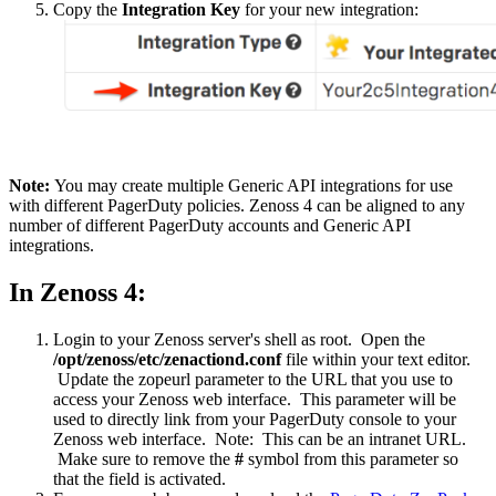
Copy the
Integration Key
for your new integration:
Note:
You may create multiple Generic API integrations for use
with different PagerDuty policies. Zenoss 4 can be aligned to any
number of different PagerDuty accounts and Generic API
integrations.
In Zenoss 4:
Login to your Zenoss server's shell as root. Open the
/opt/zenoss/etc/zenactiond.conf
file within your text editor.
Update the zopeurl parameter to the URL that you use to
access your Zenoss web interface. This parameter will be
used to directly link from your PagerDuty console to your
Zenoss web interface. Note: This can be an intranet URL.
Make sure to remove the
#
symbol from this parameter so
that the field is activated.