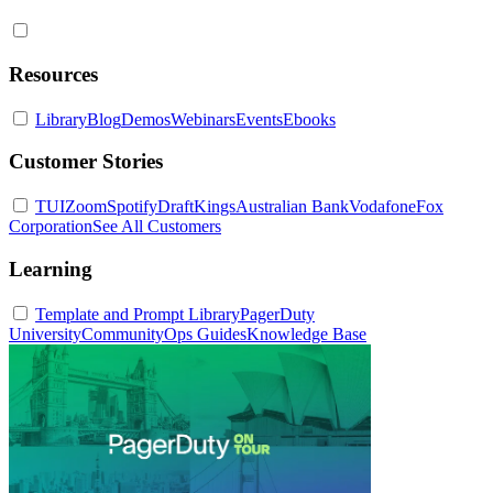
Resources
Library
Blog
Demos
Webinars
Events
Ebooks
Customer Stories
TUI
Zoom
Spotify
DraftKings
Australian Bank
Vodafone
Fox
Corporation
See All Customers
Learning
Template and Prompt Library
PagerDuty
University
Community
Ops Guides
Knowledge Base