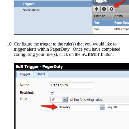
Configure the trigger to the rule(s) that you would like to
trigger alerts within PagerDuty. Once you have completed
configuring your rule(s), click on the
SUBMIT
button.