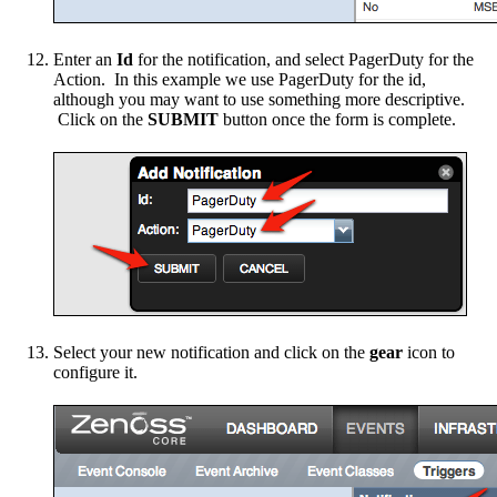
Enter an
Id
for the notification, and select PagerDuty for the
Action. In this example we use PagerDuty for the id,
although you may want to use something more descriptive.
Click on the
SUBMIT
button once the form is complete.
Select your new notification and click on the
gear
icon to
configure it.