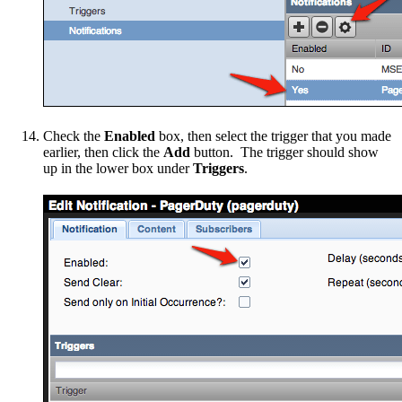
Check the
Enabled
box, then select the trigger that you made
earlier, then click the
Add
button. The trigger should show
up in the lower box under
Triggers
.