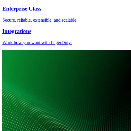
Enterprise Class
Secure, reliable, extensible, and scalable.
Integrations
Work how you want with PagerDuty.