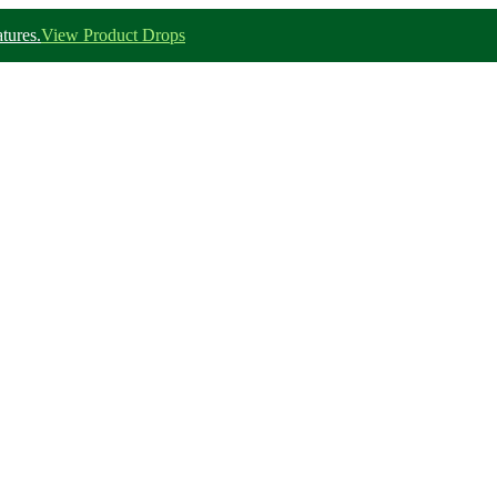
tures.
View Product Drops