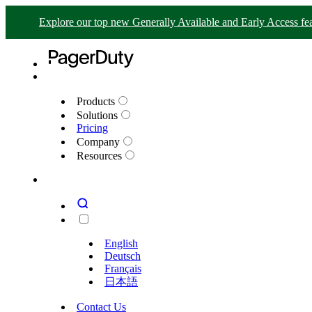
Explore our top new Generally Available and Early Access fea
Products
Solutions
Pricing
Company
Resources
English
Deutsch
Français
日本語
Contact Us