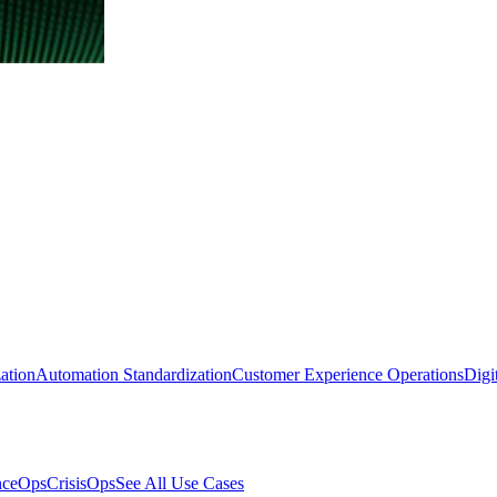
ation
Automation Standardization
Customer Experience Operations
Digi
nceOps
CrisisOps
See All Use Cases