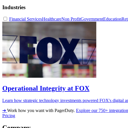
Industries
Financial Services
Healthcare
Non Profit
Government
Education
Ret
Operational Integrity at FOX
Learn how strategic technology investments powered FOX's digital an
➔
Work how you want with PagerDuty.
Explore our 750+ integratio
Pricing
Company