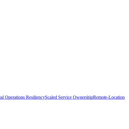
tal Operations Resiliency
Scaled Service Ownership
Remote-Location