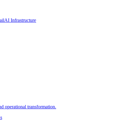
ail
AI Infrastructure
d operational transformation.
ns