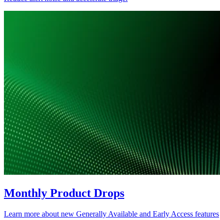
Monthly Product Drops
Learn more about new Generally Available and Early Access features