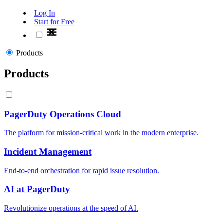
Log In
Start for Free
Products
Products
PagerDuty Operations Cloud
The platform for mission-critical work in the modern enterprise.
Incident Management
End-to-end orchestration for rapid issue resolution.
AI at PagerDuty
Revolutionize operations at the speed of AI.