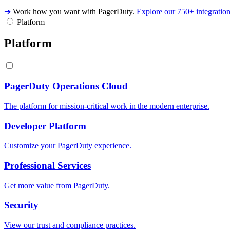
➔
Work how you want with PagerDuty.
Explore our 750+ integratio
Platform
Platform
PagerDuty Operations Cloud
The platform for mission-critical work in the modern enterprise.
Developer Platform
Customize your PagerDuty experience.
Professional Services
Get more value from PagerDuty.
Security
View our trust and compliance practices.