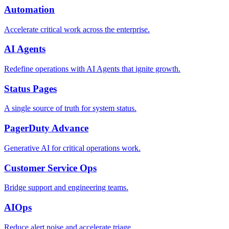
Automation
Accelerate critical work across the enterprise.
AI Agents
Redefine operations with AI Agents that ignite growth.
Status Pages
A single source of truth for system status.
PagerDuty Advance
Generative AI for critical operations work.
Customer Service Ops
Bridge support and engineering teams.
AIOps
Reduce alert noise and accelerate triage.