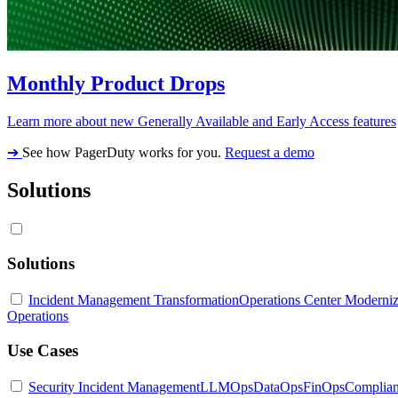
Monthly Product Drops
Learn more about new Generally Available and Early Access features
➔
See how PagerDuty works for you.
Request a demo
Solutions
Solutions
Incident Management Transformation
Operations Center Moderniz
Operations
Use Cases
Security Incident Management
LLMOps
DataOps
FinOps
Complia