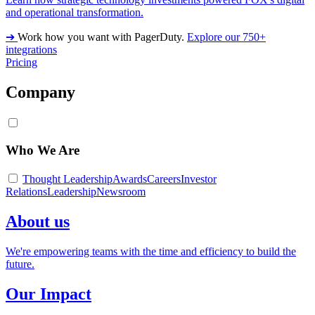
and operational transformation.
➔
Work how you want with PagerDuty.
Explore our 750+
integrations
Pricing
Company
Who We Are
Thought Leadership
Awards
Careers
Investor
Relations
Leadership
Newsroom
About us
We're empowering teams with the time and efficiency to build the
future.
Our Impact