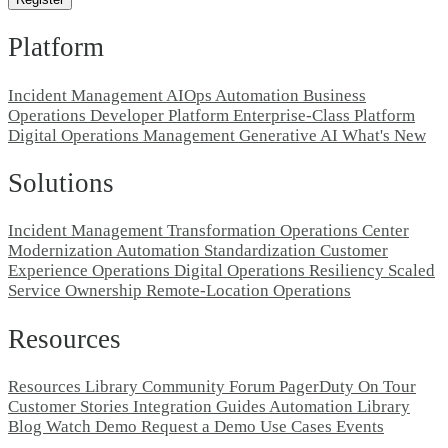
Platform
Incident Management
AIOps
Automation
Business
Operations
Developer Platform
Enterprise-Class Platform
Digital Operations Management
Generative AI
What's New
Solutions
Incident Management Transformation
Operations Center
Modernization
Automation Standardization
Customer
Experience Operations
Digital Operations Resiliency
Scaled
Service Ownership
Remote-Location Operations
Resources
Resources Library
Community Forum
PagerDuty On Tour
Customer Stories
Integration Guides
Automation Library
Blog
Watch Demo
Request a Demo
Use Cases
Events