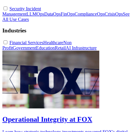
Security Incident
Management
LLMOps
DataOps
FinOps
ComplianceOps
CrisisOps
See
All Use Cases
Industries
Financial Services
Healthcare
Non
Profit
Government
Education
Retail
AI Infrastructure
Operational Integrity at FOX
Learn how strategic technology investments powered FOX's digital