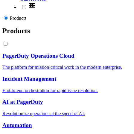
Products
Products
PagerDuty Operations Cloud
The platform for mission-critical work in the modern enterprise.
Incident Management
End-to-end orchestration for rapid issue resolution.
AI at PagerDuty
Revolutionize operations at the speed of AI.
Automation