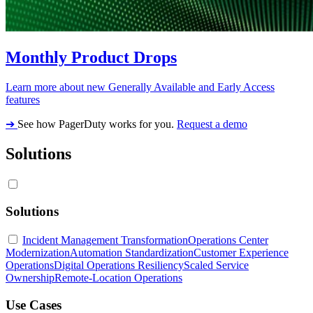
Monthly Product Drops
Learn more about new Generally Available and Early Access
features
➔
See how PagerDuty works for you.
Request a demo
Solutions
Solutions
Incident Management Transformation
Operations Center
Modernization
Automation Standardization
Customer Experience
Operations
Digital Operations Resiliency
Scaled Service
Ownership
Remote-Location Operations
Use Cases