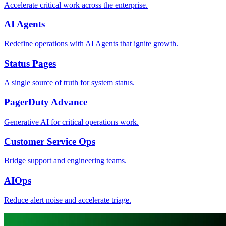
Accelerate critical work across the enterprise.
AI Agents
Redefine operations with AI Agents that ignite growth.
Status Pages
A single source of truth for system status.
PagerDuty Advance
Generative AI for critical operations work.
Customer Service Ops
Bridge support and engineering teams.
AIOps
Reduce alert noise and accelerate triage.