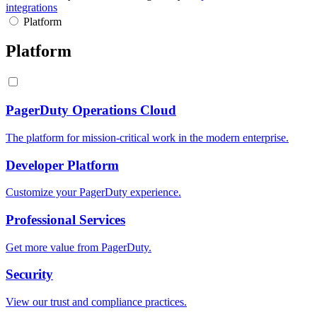
integrations
Platform
Platform
PagerDuty Operations Cloud
The platform for mission-critical work in the modern enterprise.
Developer Platform
Customize your PagerDuty experience.
Professional Services
Get more value from PagerDuty.
Security
View our trust and compliance practices.