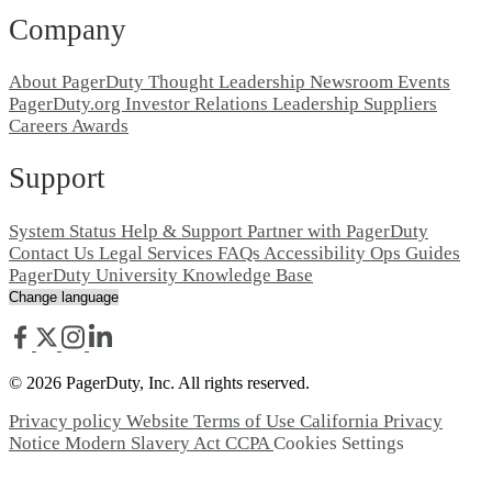
Company
About PagerDuty
Thought Leadership
Newsroom
Events
PagerDuty.org
Investor Relations
Leadership
Suppliers
Careers
Awards
Support
System Status
Help & Support
Partner with PagerDuty
Contact Us
Legal
Services
FAQs
Accessibility
Ops Guides
PagerDuty University
Knowledge Base
© 2026 PagerDuty, Inc. All rights reserved.
Privacy policy
Website Terms of Use
California Privacy
Notice
Modern Slavery Act
CCPA
Cookies Settings