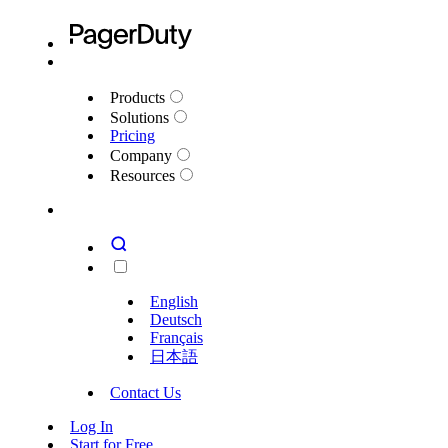
Products
Solutions
Pricing
Company
Resources
English
Deutsch
Français
日本語
Contact Us
Log In
Start for Free