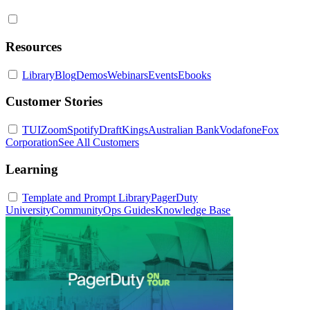
Resources
Library
Blog
Demos
Webinars
Events
Ebooks
Customer Stories
TUI
Zoom
Spotify
DraftKings
Australian Bank
Vodafone
Fox
Corporation
See All Customers
Learning
Template and Prompt Library
PagerDuty
University
Community
Ops Guides
Knowledge Base