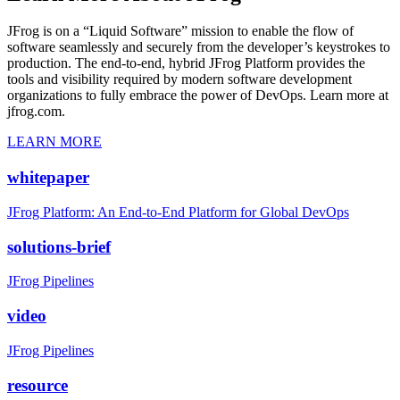
JFrog is on a “Liquid Software” mission to enable the flow of
software seamlessly and securely from the developer’s keystrokes to
production. The end-to-end, hybrid JFrog Platform provides the
tools and visibility required by modern software development
organizations to fully embrace the power of DevOps. Learn more at
jfrog.com.
LEARN MORE
whitepaper
JFrog Platform: An End-to-End Platform for Global DevOps
solutions-brief
JFrog Pipelines
video
JFrog Pipelines
resource