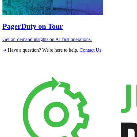
PagerDuty on Tour
Get on-demand insights on AI-first operations.
➔
Have a question? We're here to help.
Contact Us