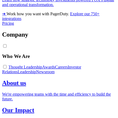
and operational transformation.
➔
Work how you want with PagerDuty.
Explore our 750+
integrations
Pricing
Company
Who We Are
Thought Leadership
Awards
Careers
Investor
Relations
Leadership
Newsroom
About us
We're empowering teams with the time and efficiency to build the
future.
Our Impact