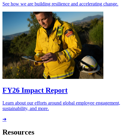
See how we are building resilience and accelerating change.
FY26 Impact Report
Learn about our efforts around global employee engagement,
sustainability, and more.
➔
Resources