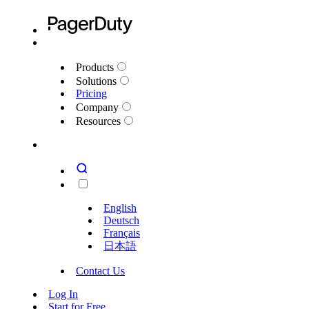
Products
Solutions
Pricing
Company
Resources
English
Deutsch
Français
日本語
Contact Us
Log In
Start for Free