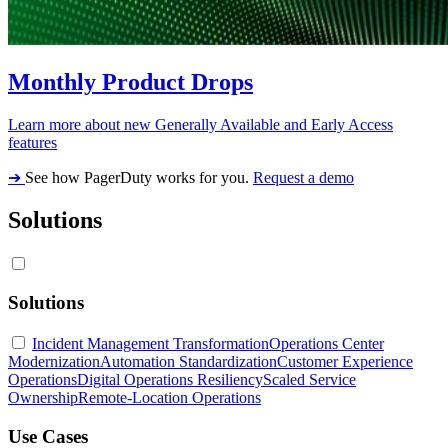
Monthly Product Drops
Learn more about new Generally Available and Early Access
features
➔
See how PagerDuty works for you.
Request a demo
Solutions
Solutions
Incident Management Transformation
Operations Center
Modernization
Automation Standardization
Customer Experience
Operations
Digital Operations Resiliency
Scaled Service
Ownership
Remote-Location Operations
Use Cases