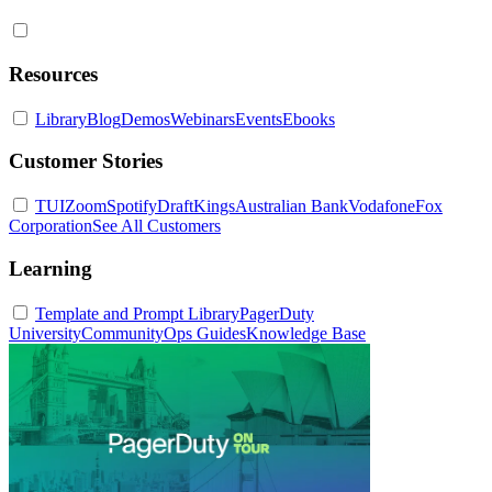
Resources
Library
Blog
Demos
Webinars
Events
Ebooks
Customer Stories
TUI
Zoom
Spotify
DraftKings
Australian Bank
Vodafone
Fox
Corporation
See All Customers
Learning
Template and Prompt Library
PagerDuty
University
Community
Ops Guides
Knowledge Base