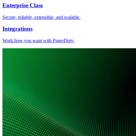
Enterprise Class
Secure, reliable, extensible, and scalable.
Integrations
Work how you want with PagerDuty.