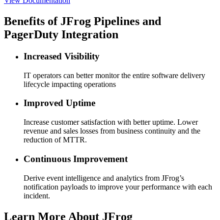
View Documentation
Benefits of JFrog Pipelines and
PagerDuty Integration
Increased Visibility
IT operators can better monitor the entire software delivery
lifecycle impacting operations
Improved Uptime
Increase customer satisfaction with better uptime. Lower
revenue and sales losses from business continuity and the
reduction of MTTR.
Continuous Improvement
Derive event intelligence and analytics from JFrog’s
notification payloads to improve your performance with each
incident.
Learn More About JFrog