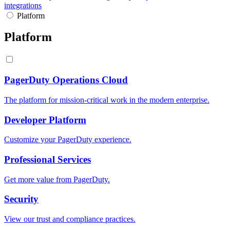
integrations
Platform
Platform
PagerDuty Operations Cloud
The platform for mission-critical work in the modern enterprise.
Developer Platform
Customize your PagerDuty experience.
Professional Services
Get more value from PagerDuty.
Security
View our trust and compliance practices.