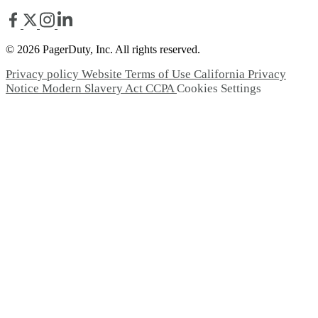
© 2026 PagerDuty, Inc. All rights reserved.
Privacy policy
Website Terms of Use
California Privacy
Notice
Modern Slavery Act
CCPA
Cookies Settings