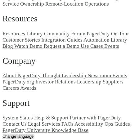
Service Ownership
Remote-Location Operations
Resources
Resources Library
Community Forum
PagerDuty On Tour
Customer Stories
Integration Guides
Automation Library
Blog
Watch Demo
Request a Demo
Use Cases
Events
Company
About PagerDuty
Thought Leadership
Newsroom
Events
PagerDuty.org
Investor Relations
Leadership
Suppliers
Careers
Awards
Support
System Status
Help & Support
Partner with PagerDuty
Contact Us
Legal
Services
FAQs
Accessibility
Ops Guides
PagerDuty University
Knowledge Base