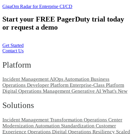
GigaOm Radar for Enterprise CI/CD
Start your FREE PagerDuty trial today
or request a demo
Get Started
Contact Us
Platform
Incident Management
AIOps
Automation
Business
Operations
Developer Platform
Enterprise-Class Platform
Digital Operations Management
Generative AI
What's New
Solutions
Incident Management Transformation
Operations Center
Modernization
Automation Standardization
Customer
Experience Operations
Digital Operations Resiliency
Scaled