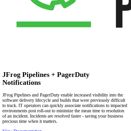
JFrog Pipelines + PagerDuty
Notifications
JFrog Pipelines and PagerDuty enable increased visibility into the
software delivery lifecycle and builds that were previously difficult
to track. IT operators can quickly associate notifications to impacted
environments post roll-out to minimize the mean time to resolution
of an incident. Incidents are resolved faster - saving your business
precious time when it matters.