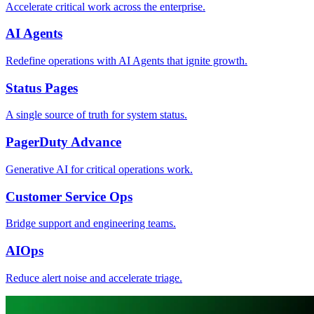
Accelerate critical work across the enterprise.
AI Agents
Redefine operations with AI Agents that ignite growth.
Status Pages
A single source of truth for system status.
PagerDuty Advance
Generative AI for critical operations work.
Customer Service Ops
Bridge support and engineering teams.
AIOps
Reduce alert noise and accelerate triage.