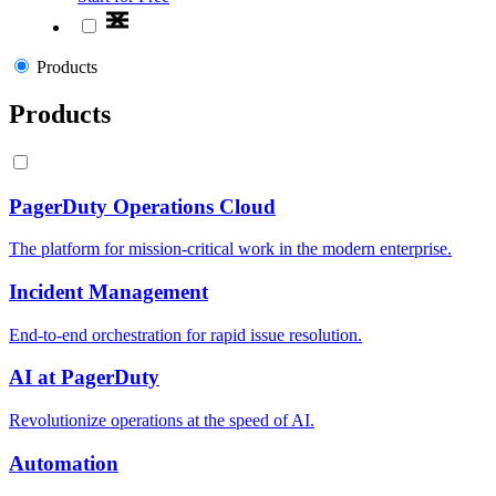
Products
Products
PagerDuty Operations Cloud
The platform for mission-critical work in the modern enterprise.
Incident Management
End-to-end orchestration for rapid issue resolution.
AI at PagerDuty
Revolutionize operations at the speed of AI.
Automation