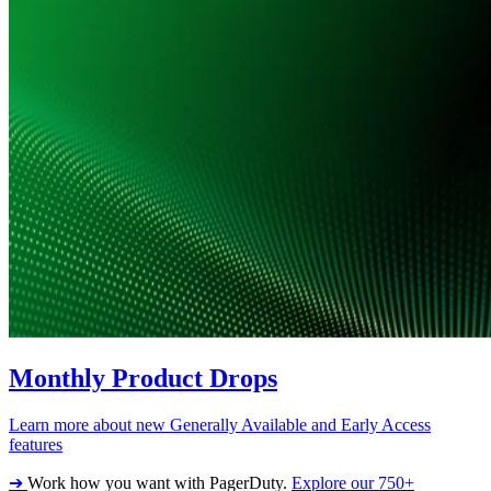
Monthly Product Drops
Learn more about new Generally Available and Early Access
features
➔
Work how you want with PagerDuty.
Explore our 750+