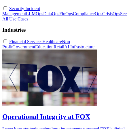
Security Incident
Management
LLMOps
DataOps
FinOps
ComplianceOps
CrisisOps
See
All Use Cases
Industries
Financial Services
Healthcare
Non
Profit
Government
Education
Retail
AI Infrastructure
Operational Integrity at FOX
Learn how strategic technology investments powered FOX's digital