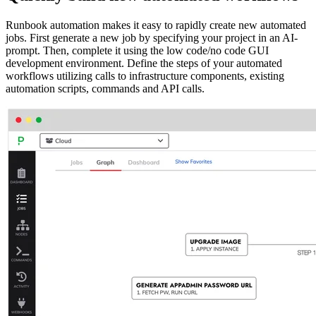
Runbook automation makes it easy to rapidly create new automated
jobs. First generate a new job by specifying your project in an AI-
prompt. Then, complete it using the low code/no code GUI
development environment. Define the steps of your automated
workflows utilizing calls to infrastructure components, existing
automation scripts, commands and API calls.