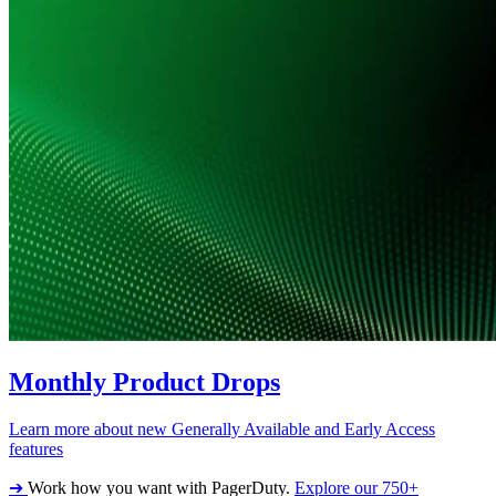
Monthly Product Drops
Learn more about new Generally Available and Early Access
features
➔
Work how you want with PagerDuty.
Explore our 750+