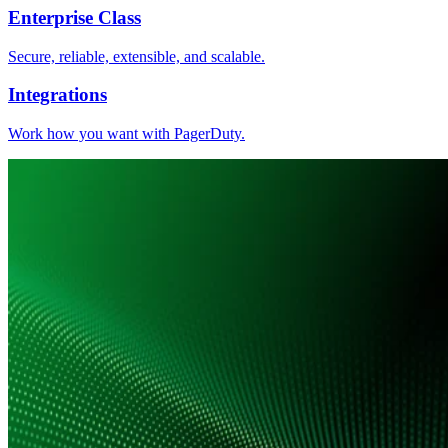
Enterprise Class
Secure, reliable, extensible, and scalable.
Integrations
Work how you want with PagerDuty.