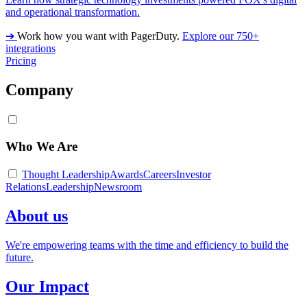
and operational transformation.
➔
Work how you want with PagerDuty.
Explore our 750+
integrations
Pricing
Company
Who We Are
Thought Leadership
Awards
Careers
Investor
Relations
Leadership
Newsroom
About us
We're empowering teams with the time and efficiency to build the
future.
Our Impact