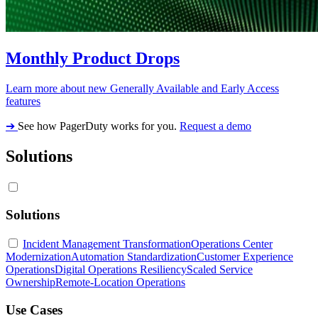
Monthly Product Drops
Learn more about new Generally Available and Early Access
features
➔
See how PagerDuty works for you.
Request a demo
Solutions
Solutions
Incident Management Transformation
Operations Center
Modernization
Automation Standardization
Customer Experience
Operations
Digital Operations Resiliency
Scaled Service
Ownership
Remote-Location Operations
Use Cases