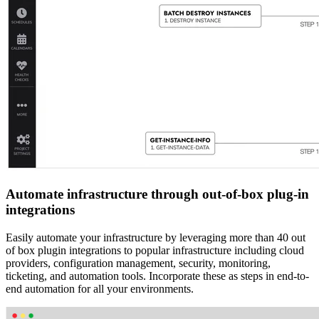
Automate infrastructure through out-of-box plug-in
integrations
Easily automate your infrastructure by leveraging more than 40 out
of box plugin integrations to popular infrastructure including cloud
providers, configuration management, security, monitoring,
ticketing, and automation tools. Incorporate these as steps in end-to-
end automation for all your environments.