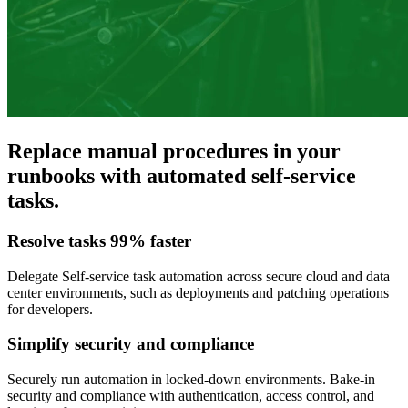
Replace manual procedures in your
runbooks with automated self-service
tasks.
Resolve tasks 99% faster
Delegate Self-service task automation across secure cloud and data
center environments, such as deployments and patching operations
for developers.
Simplify security and compliance
Securely run automation in locked-down environments. Bake-in
security and compliance with authentication, access control, and