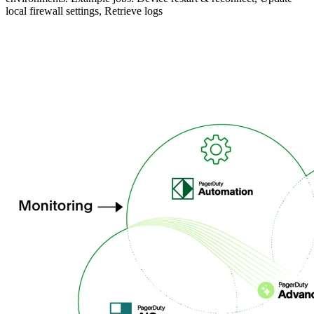
local firewall settings, Retrieve logs