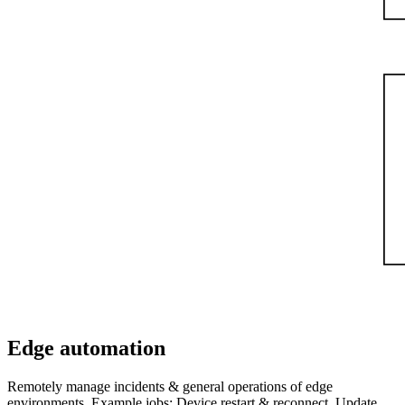
Edge automation
Remotely manage incidents & general operations of edge
environments. Example jobs: Device restart & reconnect, Update