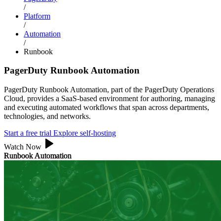
/
Platform
/
Automation
/
Runbook
PagerDuty Runbook Automation
PagerDuty Runbook Automation, part of the PagerDuty Operations
Cloud, provides a SaaS-based environment for authoring, managing
and executing automated workflows that span across departments,
technologies, and networks.
Start a free trial
Explore self-hosting
Watch Now
Runbook Automation