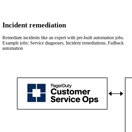
Incident remediation
Remediate incidents like an expert with pre-built automation jobs.
Example jobs: Service diagnoses, Incident remediations, Failback
automation