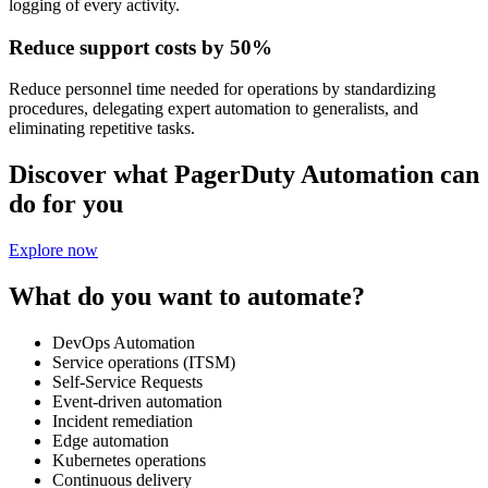
logging of every activity.
Reduce support costs by 50%
Reduce personnel time needed for operations by standardizing
procedures, delegating expert automation to generalists, and
eliminating repetitive tasks.
Discover what PagerDuty Automation can
do for you
Explore now
What do you want to automate?
DevOps Automation
Service operations (ITSM)
Self-Service Requests
Event-driven automation
Incident remediation
Edge automation
Kubernetes operations
Continuous delivery