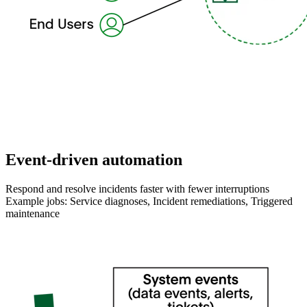
Event-driven automation
Respond and resolve incidents faster with fewer interruptions
Example jobs: Service diagnoses, Incident remediations, Triggered
maintenance