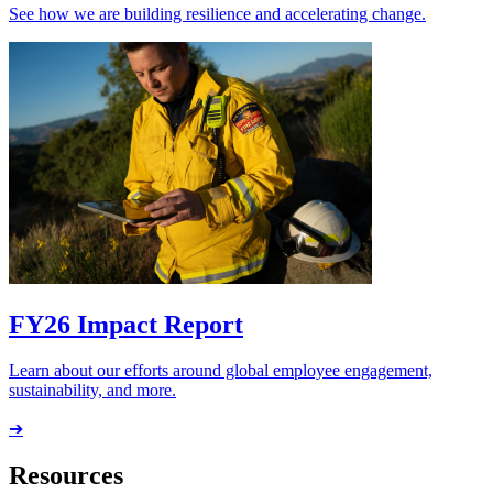
See how we are building resilience and accelerating change.
FY26 Impact Report
Learn about our efforts around global employee engagement,
sustainability, and more.
➔
Resources