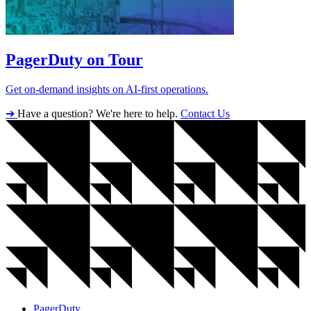
PagerDuty on Tour
Get on-demand insights on AI-first operations.
➔
Have a question? We're here to help.
Contact Us
PagerDuty