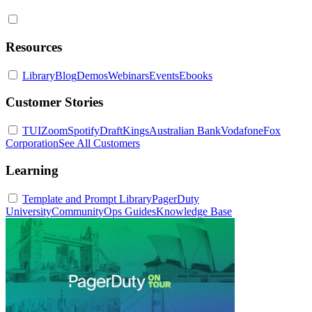
Resources
Library
Blog
Demos
Webinars
Events
Ebooks
Customer Stories
TUI
Zoom
Spotify
DraftKings
Australian Bank
Vodafone
Fox
Corporation
See All Customers
Learning
Template and Prompt Library
PagerDuty
University
Community
Ops Guides
Knowledge Base