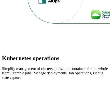
Kubernetes operations
Simplify management of clusters, pods, and containers for the whole
team Example jobs: Manage deployments, Job operations, Debug
state capture