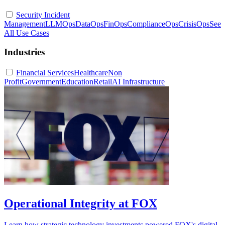
Security Incident
Management
LLMOps
DataOps
FinOps
ComplianceOps
CrisisOps
See
All Use Cases
Industries
Financial Services
Healthcare
Non
Profit
Government
Education
Retail
AI Infrastructure
Operational Integrity at FOX
Learn how strategic technology investments powered FOX's digital