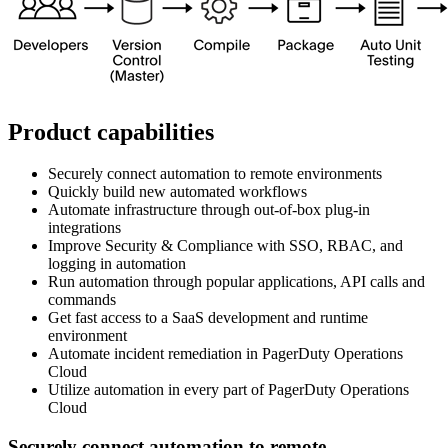
Product capabilities
Securely connect automation to remote environments
Quickly build new automated workflows
Automate infrastructure through out-of-box plug-in
integrations
Improve Security & Compliance with SSO, RBAC, and
logging in automation
Run automation through popular applications, API calls and
commands
Get fast access to a SaaS development and runtime
environment
Automate incident remediation in PagerDuty Operations
Cloud
Utilize automation in every part of PagerDuty Operations
Cloud
Securely connect automation to remote