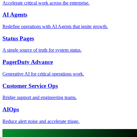
Accelerate critical work across the enterprise.
AI Agents
Redefine operations with AI Agents that ignite growth.
Status Pages
A single source of truth for system status.
PagerDuty Advance
Generative AI for critical operations work.
Customer Service Ops
Bridge support and engineering teams.
AIOps
Reduce alert noise and accelerate triage.