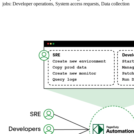
jobs: Developer operations, System access requests, Data collection