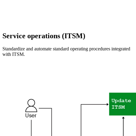
Service operations (ITSM)
Standardize and automate standard operating procedures integrated
with ITSM.