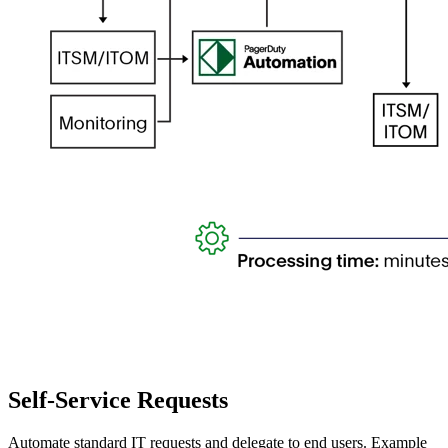
Self-Service Requests
Automate standard IT requests and delegate to end users. Example