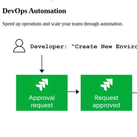
DevOps Automation
Speed up operations and scale your teams through automation.