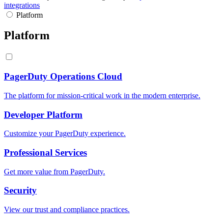
integrations
Platform
Platform
PagerDuty Operations Cloud
The platform for mission-critical work in the modern enterprise.
Developer Platform
Customize your PagerDuty experience.
Professional Services
Get more value from PagerDuty.
Security
View our trust and compliance practices.