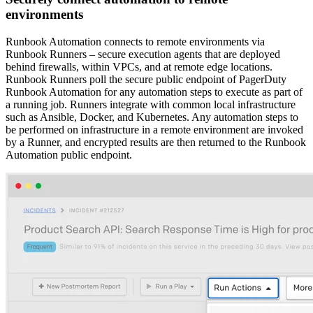
environments
Runbook Automation connects to remote environments via
Runbook Runners – secure execution agents that are deployed
behind firewalls, within VPCs, and at remote edge locations.
Runbook Runners poll the secure public endpoint of PagerDuty
Runbook Automation for any automation steps to execute as part of
a running job. Runners integrate with common local infrastructure
such as Ansible, Docker, and Kubernetes. Any automation steps to
be performed on infrastructure in a remote environment are invoked
by a Runner, and encrypted results are then returned to the Runbook
Automation public endpoint.