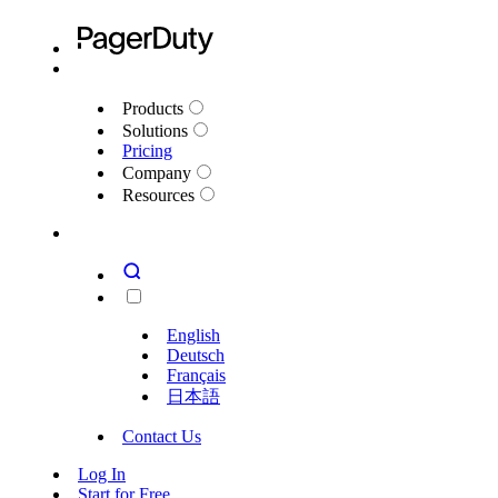
Products
Solutions
Pricing
Company
Resources
English
Deutsch
Français
日本語
Contact Us
Log In
Start for Free