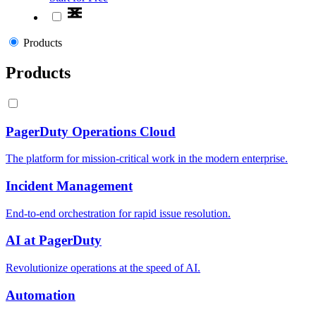
Products
Products
PagerDuty Operations Cloud
The platform for mission-critical work in the modern enterprise.
Incident Management
End-to-end orchestration for rapid issue resolution.
AI at PagerDuty
Revolutionize operations at the speed of AI.
Automation