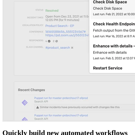
Quickly build new automated workflows