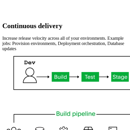
Continuous delivery
Increase release velocity across all of your environments. Example
jobs: Provision environments, Deployment orchestration, Database
updates