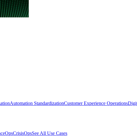
ation
Automation Standardization
Customer Experience Operations
Digi
nceOps
CrisisOps
See All Use Cases