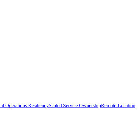
tal Operations Resiliency
Scaled Service Ownership
Remote-Location