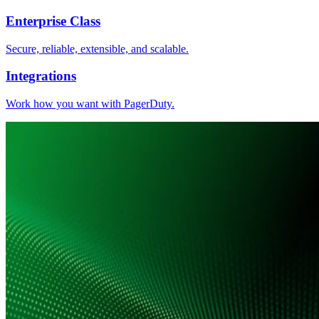
Enterprise Class
Secure, reliable, extensible, and scalable.
Integrations
Work how you want with PagerDuty.