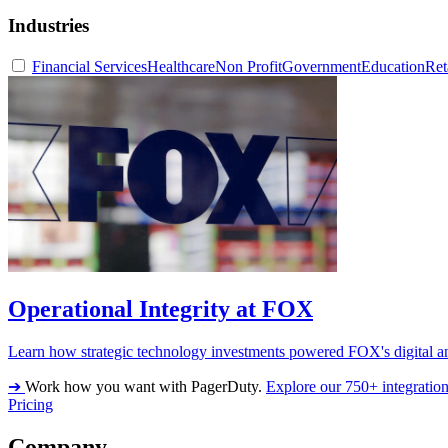
Industries
Financial Services
Healthcare
Non Profit
Government
Education
Ret
Operational Integrity at FOX
Learn how strategic technology investments powered FOX's digital an
➔
Work how you want with PagerDuty.
Explore our 750+ integratio
Pricing
Company