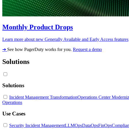
Monthly Product Drops
Learn more about new Generally Available and Early Access features
➔
See how PagerDuty works for you.
Request a demo
Solutions
Solutions
Incident Management Transformation
Operations Center Moderniz
Operations
Use Cases
Security Incident Management
LLMOps
DataOps
FinOps
Complia