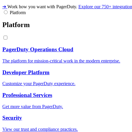
➔
Work how you want with PagerDuty.
Explore our 750+ integratio
Platform
Platform
PagerDuty Operations Cloud
The platform for mission-critical work in the modern enterprise.
Developer Platform
Customize your PagerDuty experience.
Professional Services
Get more value from PagerDuty.
Security
View our trust and compliance practices.