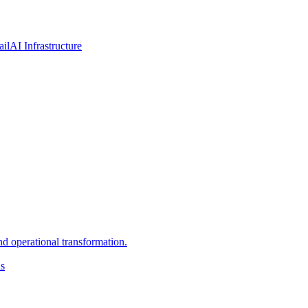
ail
AI Infrastructure
d operational transformation.
ns