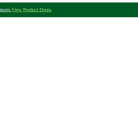
tures.
View Product Drops