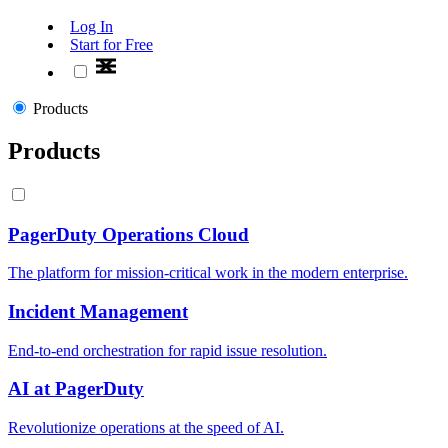
Log In
Start for Free
Products
Products
PagerDuty Operations Cloud
The platform for mission-critical work in the modern enterprise.
Incident Management
End-to-end orchestration for rapid issue resolution.
AI at PagerDuty
Revolutionize operations at the speed of AI.