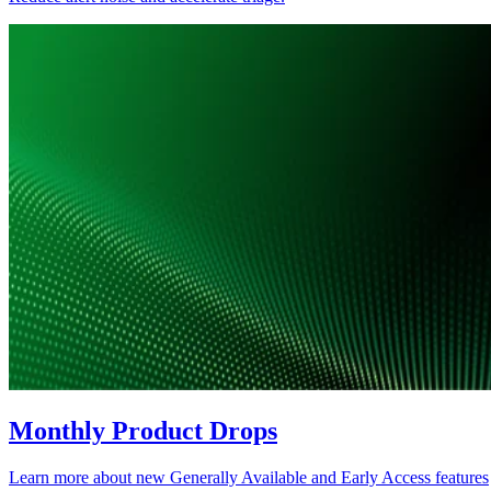
Monthly Product Drops
Learn more about new Generally Available and Early Access features