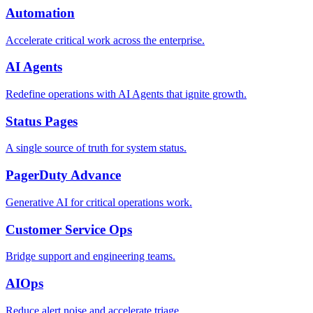
Automation
Accelerate critical work across the enterprise.
AI Agents
Redefine operations with AI Agents that ignite growth.
Status Pages
A single source of truth for system status.
PagerDuty Advance
Generative AI for critical operations work.
Customer Service Ops
Bridge support and engineering teams.
AIOps
Reduce alert noise and accelerate triage.