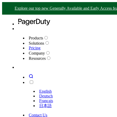
Explore our top new Generally Available and Early Access fea
Products
Solutions
Pricing
Company
Resources
English
Deutsch
Français
日本語
Contact Us