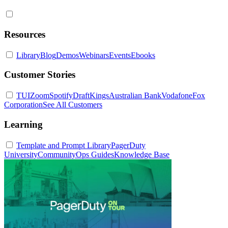
Resources
Library
Blog
Demos
Webinars
Events
Ebooks
Customer Stories
TUI
Zoom
Spotify
DraftKings
Australian Bank
Vodafone
Fox
Corporation
See All Customers
Learning
Template and Prompt Library
PagerDuty
University
Community
Ops Guides
Knowledge Base