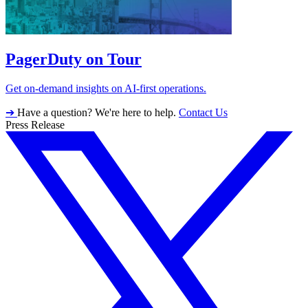
PagerDuty on Tour
Get on-demand insights on AI-first operations.
➔
Have a question? We're here to help.
Contact Us
Press Release