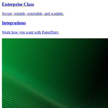
Enterprise Class
Secure, reliable, extensible, and scalable.
Integrations
Work how you want with PagerDuty.