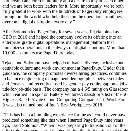
partnership anchored in humility and a desire to inspire each other,
and we are both better leaders for it. More importantly, we’re both
truly grateful to work with the hundreds of PagerDuty employees
throughout the world who help those on the operations frontlines
overcome digital disruption every day.”
After Solomon led PagerDuty for seven years, Tejada joined as
CEO in 2016 and helped the company evolve its offering into an
enterprise-grade digital operations management platform that
humanizes operations in the always-on digital economy. More than
10,000 customers use PagerDuty today.
Tejada and Solomon have helped cultivate a diverse, inclusive and
equitable culture and work environment at PagerDuty. Under their
guidance, the company promotes diverse hiring practices, continues
to balance engineering management demographics between males
and females, and recently closed its gender pay equity gap on a job-
title-for-job-title basis. The company has a 4.6/5 rating on Glassdoor,
which earned it a spot on Battery Ventures/Glassdoor’s list of the 50
Highest-Rated Private Cloud Computing Companies To Work For.
It was also named one of Inc.’s Best Workplaces 2018.
“This has been a humbling experience for me as I could never have
predicted something like this when I started PagerDuty nine years
ago,” said Solomon. “When I was preparing to transition out of the
CEO role two years ago, I wanted to find the right partner that could