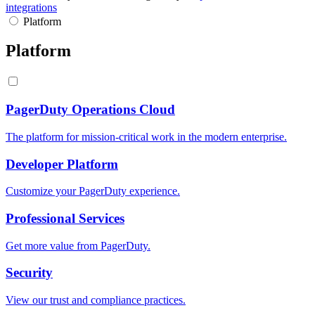
integrations
Platform
Platform
PagerDuty Operations Cloud
The platform for mission-critical work in the modern enterprise.
Developer Platform
Customize your PagerDuty experience.
Professional Services
Get more value from PagerDuty.
Security
View our trust and compliance practices.