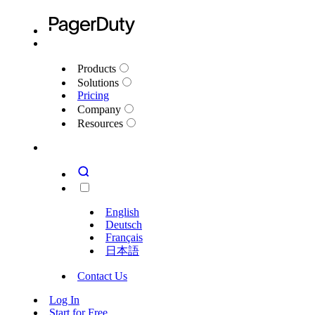
Products
Solutions
Pricing
Company
Resources
English
Deutsch
Français
日本語
Contact Us
Log In
Start for Free