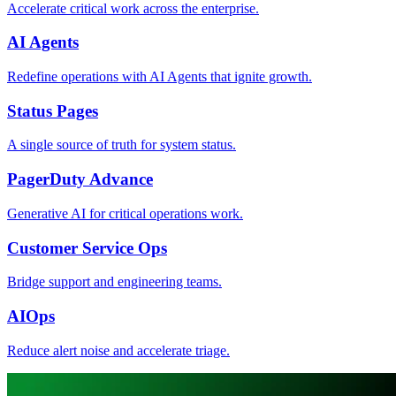
Accelerate critical work across the enterprise.
AI Agents
Redefine operations with AI Agents that ignite growth.
Status Pages
A single source of truth for system status.
PagerDuty Advance
Generative AI for critical operations work.
Customer Service Ops
Bridge support and engineering teams.
AIOps
Reduce alert noise and accelerate triage.