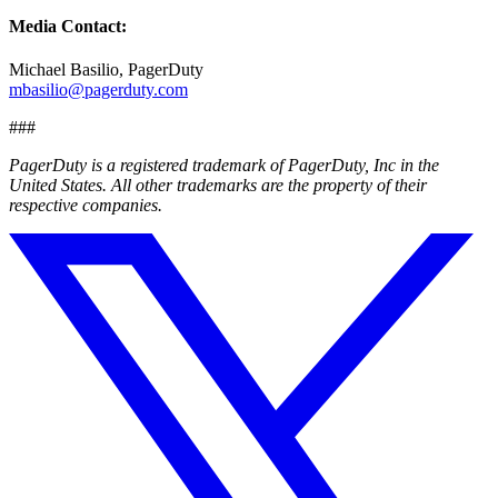
Media Contact:
Michael Basilio, PagerDuty
mbasilio@pagerduty.com
###
PagerDuty is a registered trademark of PagerDuty, Inc in the
United States. All other trademarks are the property of their
respective companies.