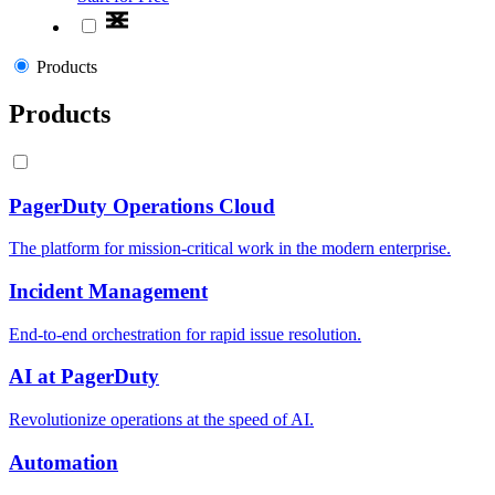
Products
Products
PagerDuty Operations Cloud
The platform for mission-critical work in the modern enterprise.
Incident Management
End-to-end orchestration for rapid issue resolution.
AI at PagerDuty
Revolutionize operations at the speed of AI.
Automation