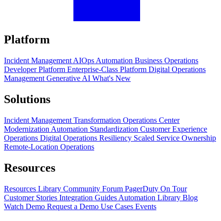
Platform
Incident Management
AIOps
Automation
Business Operations
Developer Platform
Enterprise-Class Platform
Digital Operations
Management
Generative AI
What's New
Solutions
Incident Management Transformation
Operations Center
Modernization
Automation Standardization
Customer Experience
Operations
Digital Operations Resiliency
Scaled Service Ownership
Remote-Location Operations
Resources
Resources Library
Community Forum
PagerDuty On Tour
Customer Stories
Integration Guides
Automation Library
Blog
Watch Demo
Request a Demo
Use Cases
Events