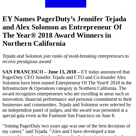
EY Names PagerDuty’s Jennifer Tejada
and Alex Solomon as Entrepreneur Of
The Year® 2018 Award Winners in
Northern California
Tejada and Solomon join ranks of mold-breaking entrepreneurs to
receive prestigious award
SAN FRANCISCO – June 13, 2018 –
EY today announced that
PagerDuty CEO Jennifer Tejada and CTO and Co-founder Alex
Solomon have been named Entrepreneur Of The Year® 2018 in the
Infrastructure & Operations category in Northern California. The
award recognizes entrepreneurs who are excelling in areas such as
innovation, financial performance and personal commitment to their
businesses and communities. Tejada and Solomon were selected by
an independent panel of judges, and the award was presented at a
special gala event at the Fairmont San Francisco on June 8.
“Joining PagerDuty two years ago was one of the best decisions of
my career,” said Tejada. “Alex and I have developed a true