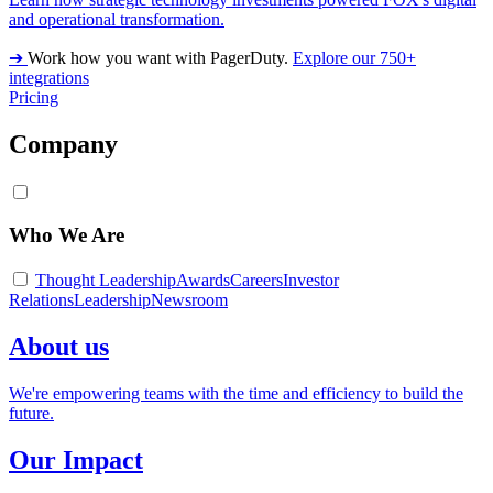
and operational transformation.
➔
Work how you want with PagerDuty.
Explore our 750+
integrations
Pricing
Company
Who We Are
Thought Leadership
Awards
Careers
Investor
Relations
Leadership
Newsroom
About us
We're empowering teams with the time and efficiency to build the
future.
Our Impact