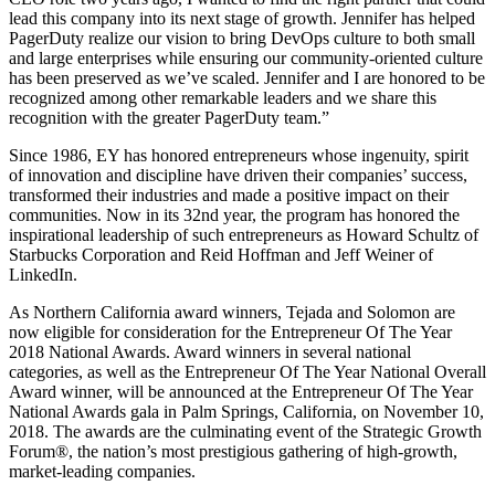
lead this company into its next stage of growth. Jennifer has helped
PagerDuty realize our vision to bring DevOps culture to both small
and large enterprises while ensuring our community-oriented culture
has been preserved as we’ve scaled. Jennifer and I are honored to be
recognized among other remarkable leaders and we share this
recognition with the greater PagerDuty team.”
Since 1986, EY has honored entrepreneurs whose ingenuity, spirit
of innovation and discipline have driven their companies’ success,
transformed their industries and made a positive impact on their
communities. Now in its 32nd year, the program has honored the
inspirational leadership of such entrepreneurs as Howard Schultz of
Starbucks Corporation and Reid Hoffman and Jeff Weiner of
LinkedIn.
As Northern California award winners, Tejada and Solomon are
now eligible for consideration for the Entrepreneur Of The Year
2018 National Awards. Award winners in several national
categories, as well as the Entrepreneur Of The Year National Overall
Award winner, will be announced at the Entrepreneur Of The Year
National Awards gala in Palm Springs, California, on November 10,
2018. The awards are the culminating event of the Strategic Growth
Forum®, the nation’s most prestigious gathering of high-growth,
market-leading companies.