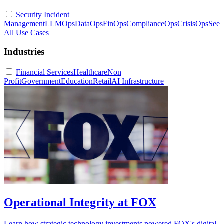
Security Incident
Management
LLMOps
DataOps
FinOps
ComplianceOps
CrisisOps
See
All Use Cases
Industries
Financial Services
Healthcare
Non
Profit
Government
Education
Retail
AI Infrastructure
Operational Integrity at FOX
Learn how strategic technology investments powered FOX's digital