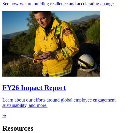
See how we are building resilience and accelerating change.
FY26 Impact Report
Learn about our efforts around global employee engagement,
sustainability, and more.
➔
Resources