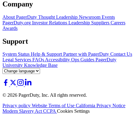
Company
About PagerDuty
Thought Leadership
Newsroom
Events
PagerDuty.org
Investor Relations
Leadership
Suppliers
Careers
Awards
Support
System Status
Help & Support
Partner with PagerDuty
Contact Us
Legal
Services
FAQs
Accessibility
Ops Guides
PagerDuty
University
Knowledge Base
© 2026 PagerDuty, Inc. All rights reserved.
Privacy policy
Website Terms of Use
California Privacy Notice
Modern Slavery Act
CCPA
Cookies Settings