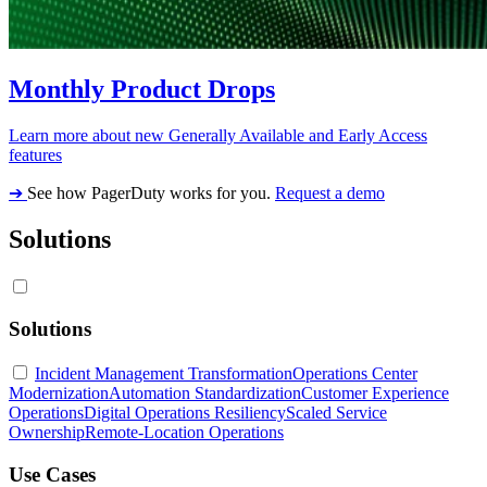
Monthly Product Drops
Learn more about new Generally Available and Early Access
features
➔
See how PagerDuty works for you.
Request a demo
Solutions
Solutions
Incident Management Transformation
Operations Center
Modernization
Automation Standardization
Customer Experience
Operations
Digital Operations Resiliency
Scaled Service
Ownership
Remote-Location Operations
Use Cases