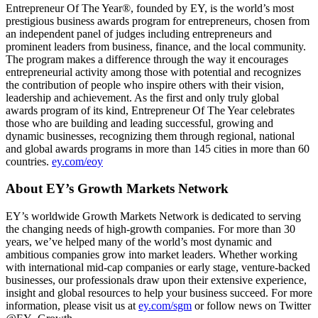
Entrepreneur Of The Year®, founded by EY, is the world’s most
prestigious business awards program for entrepreneurs, chosen from
an independent panel of judges including entrepreneurs and
prominent leaders from business, finance, and the local community.
The program makes a difference through the way it encourages
entrepreneurial activity among those with potential and recognizes
the contribution of people who inspire others with their vision,
leadership and achievement. As the first and only truly global
awards program of its kind, Entrepreneur Of The Year celebrates
those who are building and leading successful, growing and
dynamic businesses, recognizing them through regional, national
and global awards programs in more than 145 cities in more than 60
countries.
ey.com/eoy
About EY’s Growth Markets Network
EY’s worldwide Growth Markets Network is dedicated to serving
the changing needs of high-growth companies. For more than 30
years, we’ve helped many of the world’s most dynamic and
ambitious companies grow into market leaders. Whether working
with international mid-cap companies or early stage, venture-backed
businesses, our professionals draw upon their extensive experience,
insight and global resources to help your business succeed. For more
information, please visit us at
ey.com/sgm
or follow news on Twitter