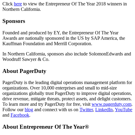
Click
here
to view the Entrepreneur Of The Year 2018 winners in
Northern California.
Sponsors
Founded and produced by EY, the Entrepreneur Of The Year
Awards are nationally sponsored in the US by SAP America, the
Kauffman Foundation and Merrill Corporation.
In Northern California, sponsors also include SolomonEdwards and
Woodruff Sawyer & Co.
About PagerDuty
PagerDuty is the leading digital operations management platform for
organizations. Over 10,000 enterprises and small to mid-size
organizations globally trust PagerDuty to improve digital operations,
drive revenue, mitigate threats, protect assets, and delight customers.
To learn more and try PagerDuty for free, visit
www.pagerduty.com
.
Follow our
blog
and connect with us on
Twitter
,
LinkedIn
,
YouTube
and
Facebook
.
About Entrepreneur Of The Year®