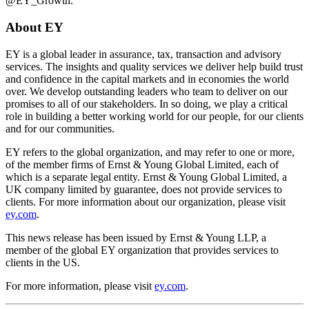
@EY_Growth.
About EY
EY is a global leader in assurance, tax, transaction and advisory
services. The insights and quality services we deliver help build trust
and confidence in the capital markets and in economies the world
over. We develop outstanding leaders who team to deliver on our
promises to all of our stakeholders. In so doing, we play a critical
role in building a better working world for our people, for our clients
and for our communities.
EY refers to the global organization, and may refer to one or more,
of the member firms of Ernst & Young Global Limited, each of
which is a separate legal entity. Ernst & Young Global Limited, a
UK company limited by guarantee, does not provide services to
clients. For more information about our organization, please visit
ey.com
.
This news release has been issued by Ernst & Young LLP, a
member of the global EY organization that provides services to
clients in the US.
For more information, please visit
ey.com
.