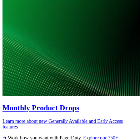
Monthly Product Drops
Learn more about new Generally Available and Early Access
features
➔
Work how you want with PagerDuty.
Explore our 750+