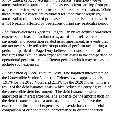
Amortization of Acquired Intangible Assets:
PagerDuty views
amortization of acquired intangible assets as items arising from pre-
acquisition activities determined at the time of an acquisition. While
these intangible assets are evaluated for impairment regularly,
amortization of the cost of purchased intangibles is an expense that
is not typically affected by operations during any particular period.
Acquisition-Related Expenses:
PagerDuty views acquisition-related
expenses, such as transaction costs, acquisition-related retention
payments, and acquisition-related asset impairment, as events that
are not necessarily reflective of operational performance during a
period. In particular, PagerDuty believes the consideration of
measures that exclude such expenses can assist in the comparison of
operational performance in different periods which may or may not
include such expenses.
Amortization of Debt Issuance Costs
: The imputed interest rate of
the Convertible Senior Notes (the "Notes") was approximately
1.91% for the 2025 Notes and 2.13% for the 2028 Notes. This is a
result of the debt issuance costs, which reduce the carrying value of
the convertible debt instruments. The debt issuance costs are
amortized as interest expense. The expense for the amortization of
the debt issuance costs is a non-cash item, and we believe the
exclusion of this interest expense will provide for a more useful
comparison of our operational performance in different periods.