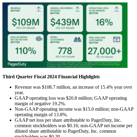
Third
Quarter Fiscal 2024 Financial Highlights
Revenue was $108.7 million, an increase of 15.4% year over
year.
GAAP operating loss was $20.8 million; GAAP operating
margin of negative 19.2%.
Non-GAAP operating income was $15.0 million; non-GAAP
operating margin of 13.8%.
GAAP net loss per share attributable to PagerDuty, Inc.
common stockholders was $0.16; non-GAAP net income per
diluted share attributable to PagerDuty, Inc. common
stockholders was $0.20.