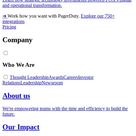
and operational transformation.
➔
Work how you want with PagerDuty.
Explore our 750+
integrations
Pricing
Company
Who We Are
Thought Leadership
Awards
Careers
Investor
Relations
Leadership
Newsroom
About us
We're empowering teams with the time and efficiency to build the
future.
Our Impact