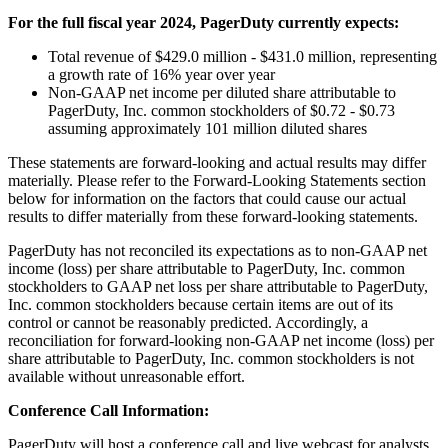
For the full fiscal year 2024, PagerDuty currently expects:
Total revenue of $429.0 million - $431.0 million, representing
a growth rate of 16% year over year
Non-GAAP net income per diluted share attributable to
PagerDuty, Inc. common stockholders of $0.72 - $0.73
assuming approximately 101 million diluted shares
These statements are forward-looking and actual results may differ
materially. Please refer to the Forward-Looking Statements section
below for information on the factors that could cause our actual
results to differ materially from these forward-looking statements.
PagerDuty has not reconciled its expectations as to non-GAAP net
income (loss) per share attributable to PagerDuty, Inc. common
stockholders to GAAP net loss per share attributable to PagerDuty,
Inc. common stockholders because certain items are out of its
control or cannot be reasonably predicted. Accordingly, a
reconciliation for forward-looking non-GAAP net income (loss) per
share attributable to PagerDuty, Inc. common stockholders is not
available without unreasonable effort.
Conference Call Information:
PagerDuty will host a conference call and live webcast for analysts