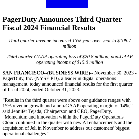
PagerDuty Announces Third Quarter
Fiscal 2024 Financial Results
Third quarter revenue increased 15% year over year to $108.7
million
Third quarter GAAP operating loss of $20.8 million, non-GAAP
operating income of $15.0 million
SAN FRANCISCO--(BUSINESS WIRE)
-- November 30, 2023 -
PagerDuty, Inc. (NYSE:PD), a leader in digital operations
management, today announced financial results for the first quarter
of fiscal 2024, ended October 31, 2023.
“Results in the third quarter were above our guidance ranges with
15% revenue growth and a non-GAAP operating margin of 14%,”
said Jennifer Tejada, Chairperson and CEO, PagerDut
y.
“Momentum and innovation within the PagerDuty Operations
Cloud continued in the quarter with new AI enhancements and the
acquisition of Jeli in November to address our customers’ biggest
operational challenges.”