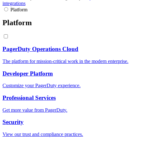
integrations
Platform
Platform
PagerDuty Operations Cloud
The platform for mission-critical work in the modern enterprise.
Developer Platform
Customize your PagerDuty experience.
Professional Services
Get more value from PagerDuty.
Security
View our trust and compliance practices.