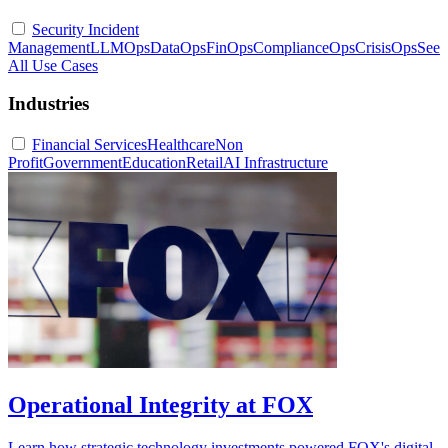
Security Incident
Management
LLMOps
DataOps
FinOps
ComplianceOps
CrisisOps
See
All Use Cases
Industries
Financial Services
Healthcare
Non
Profit
Government
Education
Retail
AI Infrastructure
Operational Integrity at FOX
Learn how strategic technology investments powered FOX's digital