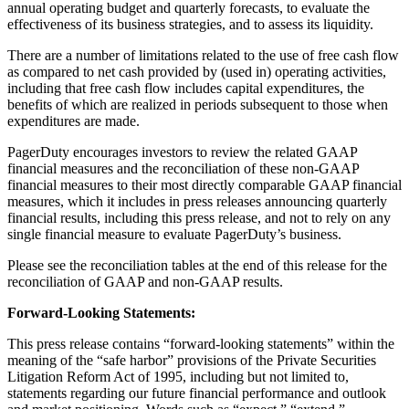
annual operating budget and quarterly forecasts, to evaluate the
effectiveness of its business strategies, and to assess its liquidity.
There are a number of limitations related to the use of free cash flow
as compared to net cash provided by (used in) operating activities,
including that free cash flow includes capital expenditures, the
benefits of which are realized in periods subsequent to those when
expenditures are made.
PagerDuty encourages investors to review the related GAAP
financial measures and the reconciliation of these non-GAAP
financial measures to their most directly comparable GAAP financial
measures, which it includes in press releases announcing quarterly
financial results, including this press release, and not to rely on any
single financial measure to evaluate PagerDuty’s business.
Please see the reconciliation tables at the end of this release for the
reconciliation of GAAP and non-GAAP results.
Forward-Looking Statements:
This press release contains “forward-looking statements” within the
meaning of the “safe harbor” provisions of the Private Securities
Litigation Reform Act of 1995, including but not limited to,
statements regarding our future financial performance and outlook