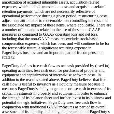
amortization of acquired intangible assets, acquisition-related
expenses, which include transaction costs and acquisition-related
retention payments, which are not necessarily reflective of
operational performance during a given period, restructuring costs,
adjustment attributable to redeemable non-controlling interest, and
the associated tax impact of these items, where applicable. There are
a number of limitations related to the use of these non-GAAP
measures as compared to GAAP operating loss and net loss,
including that the non-GAAP measures exclude stock-based
compensation expense, which has been, and will continue to be for
the foreseeable future, a significant recurring expense in
PagerDuty’s business and an important part of its compensation
strategy.
PagerDuty defines free cash flow as net cash provided by (used in)
operating activities, less cash used for purchases of property and
equipment and capitalization of internal-use software costs. In
addition to the reasons stated above, PagerDuty believes that free
cash flow is useful to investors as a liquidity measure because it
measures PagerDuty’s ability to generate or use cash in excess of its
capital investments in property and equipment in order to enhance
the strength of its balance sheet and further invest in its business and
potential strategic initiatives. PagerDuty uses free cash flow in
conjunction with traditional GAAP measures as part of its overall
assessment of its liquidity, including the preparation of PagerDuty’s