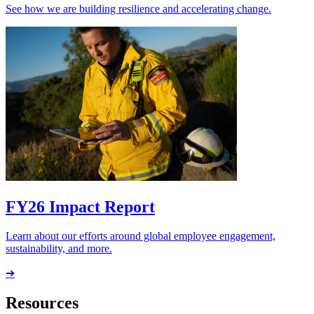
See how we are building resilience and accelerating change.
FY26 Impact Report
Learn about our efforts around global employee engagement,
sustainability, and more.
➔
Resources