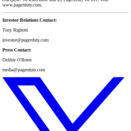
www.pagerduty.com.
Investor Relations Contact:
Tony Righetti
investor@pagerduty.com
Press Contact:
Debbie O'Brien
media@pagerduty.com