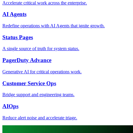
Accelerate critical work across the enterprise.
AI Agents
Redefine operations with AI Agents that ignite growth.
Status Pages
A single source of truth for system status.
PagerDuty Advance
Generative AI for critical operations work.
Customer Service Ops
Bridge support and engineering teams.
AIOps
Reduce alert noise and accelerate triage.