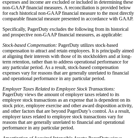
expenses and income are excluded or included in determining these
non-GAAP financial measures. A reconciliation is provided below
for each historical non-GAAP financial measure to the most directly
comparable financial measure presented in accordance with GAAP.
Specifically, PagerDuty excludes the following from its historical
and prospective non-GAAP financial measures, as applicable:
Stock-based Compensation:
PagerDuty utilizes stock-based
compensation to attract and retain employees. It is principally aimed
at aligning their interests with those of its stockholders and at long-
term retention, rather than to address operational performance for
any particular period. As a result, stock-based compensation
expenses vary for reasons that are generally unrelated to financial
and operational performance in any particular period.
Employer Taxes Related to Employee Stock Transactions:
PagerDuty views the amount of employer taxes related to its
employee stock transactions as an expense that is dependent on its
stock price, employee exercise and other award disposition activity,
and other factors that are beyond PagerDuty’s control. As a result,
employer taxes related to employee stock transactions vary for
reasons that are generally unrelated to financial and operational
performance in any particular period.