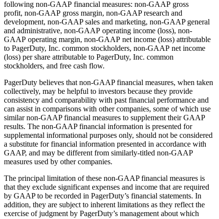
following non-GAAP financial measures: non-GAAP gross
profit, non-GAAP gross margin, non-GAAP research and
development, non-GAAP sales and marketing, non-GAAP general
and administrative, non-GAAP operating income (loss), non-
GAAP operating margin, non-GAAP net income (loss) attributable
to PagerDuty, Inc. common stockholders, non-GAAP net income
(loss) per share attributable to PagerDuty, Inc. common
stockholders, and free cash flow.
PagerDuty believes that non-GAAP financial measures, when taken
collectively, may be helpful to investors because they provide
consistency and comparability with past financial performance and
can assist in comparisons with other companies, some of which use
similar non-GAAP financial measures to supplement their GAAP
results. The non-GAAP financial information is presented for
supplemental informational purposes only, should not be considered
a substitute for financial information presented in accordance with
GAAP, and may be different from similarly-titled non-GAAP
measures used by other companies.
The principal limitation of these non-GAAP financial measures is
that they exclude significant expenses and income that are required
by GAAP to be recorded in PagerDuty’s financial statements. In
addition, they are subject to inherent limitations as they reflect the
exercise of judgment by PagerDuty’s management about which