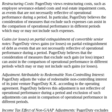
Restructuring Costs
: PagerDuty views restructuring costs, such as
employee severance-related costs and real estate impairment costs,
as events that are not necessarily reflective of operational
performance during a period. In particular, PagerDuty believes the
consideration of measures that exclude such expenses can assist in
the comparison of operational performance in different periods
which may or may not include such expenses.
Gains (or losses) on partial extinguishment of convertible senior
notes:
PagerDuty views gains (or losses) on partial extinguishment
of debt as events that are not necessarily reflective of operational
performance during a period. PagerDuty believes that the
consideration of measures that exclude such gain (or loss) impact
can assist in the comparison of operational performance in different
periods which may or may not include such gains (or losses).
Adjustment Attributable to Redeemable Non-Controlling Interest
:
PagerDuty adjusts the value of redeemable non-controlling interest
of its joint venture PagerDuty K.K. according to the operating
agreement. PagerDuty believes this adjustment is not reflective of
operational performance during a period and exclusion of such
adjustments can assist in comparison of operational performance in
different periods.
Income Tax Effect of Non-GAAP Adjustments:
PagerDuty excludes