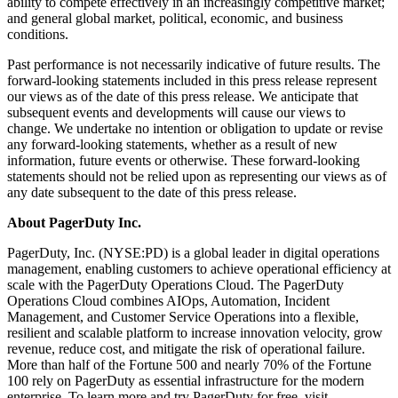
ability to compete effectively in an increasingly competitive market;
and general global market, political, economic, and business
conditions.
Past performance is not necessarily indicative of future results. The
forward-looking statements included in this press release represent
our views as of the date of this press release. We anticipate that
subsequent events and developments will cause our views to
change. We undertake no intention or obligation to update or revise
any forward-looking statements, whether as a result of new
information, future events or otherwise. These forward-looking
statements should not be relied upon as representing our views as of
any date subsequent to the date of this press release.
About PagerDuty Inc.
PagerDuty, Inc. (NYSE:PD) is a global leader in digital operations
management, enabling customers to achieve operational efficiency at
scale with the PagerDuty Operations Cloud. The PagerDuty
Operations Cloud combines AIOps, Automation, Incident
Management, and Customer Service Operations into a flexible,
resilient and scalable platform to increase innovation velocity, grow
revenue, reduce cost, and mitigate the risk of operational failure.
More than half of the Fortune 500 and nearly 70% of the Fortune
100 rely on PagerDuty as essential infrastructure for the modern
enterprise. To learn more and try PagerDuty for free, visit