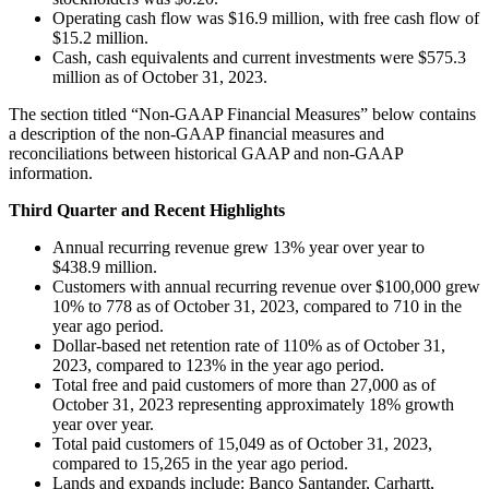
Operating cash flow was $16.9 million, with free cash flow of
$15.2 million.
Cash, cash equivalents and current investments were $575.3
million as of October 31, 2023.
The section titled “Non-GAAP Financial Measures” below contains
a description of the non-GAAP financial measures and
reconciliations between historical GAAP and non-GAAP
information.
Third Quarter and Recent Highlights
Annual recurring revenue grew 13% year over year to
$438.9 million.
Customers with annual recurring revenue over $100,000 grew
10% to 778 as of October 31, 2023, compared to 710 in the
year ago period.
Dollar-based net retention rate of 110% as of October 31,
2023, compared to 123% in the year ago period.
Total free and paid customers of more than 27,000 as of
October 31, 2023 representing approximately 18% growth
year over year.
Total paid customers of 15,049 as of October 31, 2023,
compared to 15,265 in the year ago period.
Lands and expands include: Banco Santander, Carhartt,