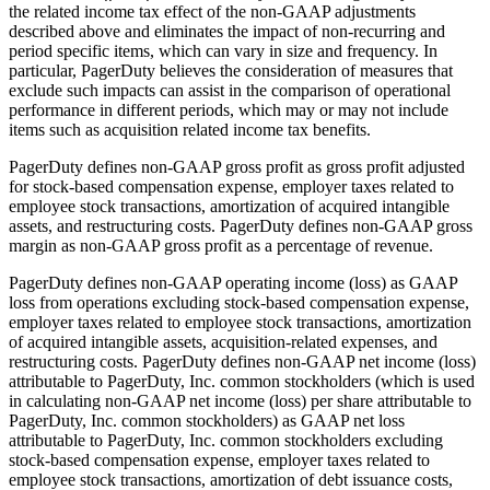
the related income tax effect of the non-GAAP adjustments
described above and eliminates the impact of non-recurring and
period specific items, which can vary in size and frequency. In
particular, PagerDuty believes the consideration of measures that
exclude such impacts can assist in the comparison of operational
performance in different periods, which may or may not include
items such as acquisition related income tax benefits.
PagerDuty defines non-GAAP gross profit as gross profit adjusted
for stock-based compensation expense, employer taxes related to
employee stock transactions, amortization of acquired intangible
assets, and restructuring costs. PagerDuty defines non-GAAP gross
margin as non-GAAP gross profit as a percentage of revenue.
PagerDuty defines non-GAAP operating income (loss) as GAAP
loss from operations excluding stock-based compensation expense,
employer taxes related to employee stock transactions, amortization
of acquired intangible assets, acquisition-related expenses, and
restructuring costs. PagerDuty defines non-GAAP net income (loss)
attributable to PagerDuty, Inc. common stockholders (which is used
in calculating non-GAAP net income (loss) per share attributable to
PagerDuty, Inc. common stockholders) as GAAP net loss
attributable to PagerDuty, Inc. common stockholders excluding
stock-based compensation expense, employer taxes related to
employee stock transactions, amortization of debt issuance costs,