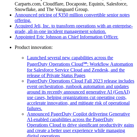
Carparts.com, Cloudflare, Docaposte, Equinix, Salesforce,
Snowflake, and The Vanguard Group.
Announced pricing of $350 million convertible senior notes
offering.
Acquired Jeli, Inc. to transform operations with an enterprise-
grade, all-in-one incident management solution.
Appointed Eric Johnson as Chief Information Officer.
Product innovation:
Launched several new capabilities across the
PagerDuty Operations Cloud℠: Workflow Automation
for Salesforce Service Cloud and Zendesk, and the
release of Private Status Pages
PagerDuty Operations Cloud Fall 2023 release includes
event orchestration, runbook automation and updates
around its recently announced generative AI (GenAI)
use cases, helping organizations cut operating costs,
accelerate innovation, and mitigate risk of operational
failures.
Announced PagerDuty Copilot delivering Generative
AI-enabled capabilities across the PagerDuty
Operations Cloud to drive significant productivity gains
and create a better user experience while managing
digital operations.