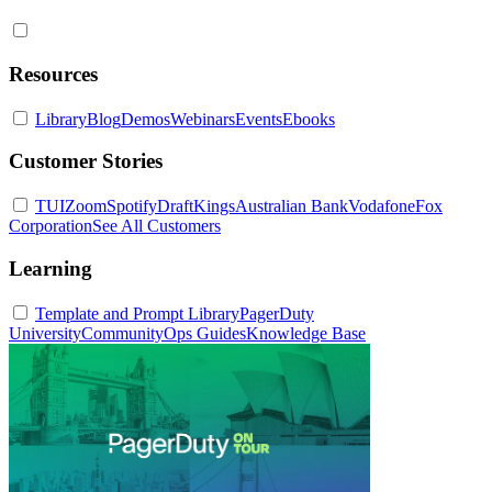
Resources
Library
Blog
Demos
Webinars
Events
Ebooks
Customer Stories
TUI
Zoom
Spotify
DraftKings
Australian Bank
Vodafone
Fox
Corporation
See All Customers
Learning
Template and Prompt Library
PagerDuty
University
Community
Ops Guides
Knowledge Base