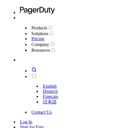
Products
Solutions
Pricing
Company
Resources
English
Deutsch
Français
日本語
Contact Us
Log In
Start for Free