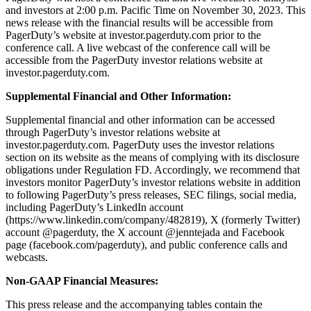
and investors at 2:00 p.m. Pacific Time on November 30, 2023. This
news release with the financial results will be accessible from
PagerDuty’s website at investor.pagerduty.com prior to the
conference call. A live webcast of the conference call will be
accessible from the PagerDuty investor relations website at
investor.pagerduty.com.
Supplemental Financial and Other Information:
Supplemental financial and other information can be accessed
through PagerDuty’s investor relations website at
investor.pagerduty.com. PagerDuty uses the investor relations
section on its website as the means of complying with its disclosure
obligations under Regulation FD. Accordingly, we recommend that
investors monitor PagerDuty’s investor relations website in addition
to following PagerDuty’s press releases, SEC filings, social media,
including PagerDuty’s LinkedIn account
(https://www.linkedin.com/company/482819),
X (formerly Twitter)
account @pagerduty, the X account @jenntejada and Facebook
page (
facebook.com/pagerduty
),
and public conference calls and
webcasts.
Non-GAAP Financial Measures:
This press release and the accompanying tables contain the