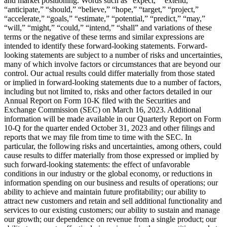
and market positioning. Words such as “expect,” “extend,”
“anticipate,” “should,” “believe,” “hope,” “target,” “project,”
“accelerate,” “goals,” “estimate,” “potential,” “predict,” “may,”
“will,” “might,” “could,” “intend,” “shall” and variations of these
terms or the negative of these terms and similar expressions are
intended to identify these forward-looking statements. Forward-
looking statements are subject to a number of risks and uncertainties,
many of which involve factors or circumstances that are beyond our
control. Our actual results could differ materially from those stated
or implied in forward-looking statements due to a number of factors,
including but not limited to, risks and other factors detailed in our
Annual Report on Form 10-K filed with the Securities and
Exchange Commission (SEC) on March 16, 2023. Additional
information will be made available in our Quarterly Report on Form
10-Q for the quarter ended October 31, 2023 and other filings and
reports that we may file from time to time with the SEC. In
particular, the following risks and uncertainties, among others, could
cause results to differ materially from those expressed or implied by
such forward-looking statements: the effect of unfavorable
conditions in our industry or the global economy, or reductions in
information spending on our business and results of operations; our
ability to achieve and maintain future profitability; our ability to
attract new customers and retain and sell additional functionality and
services to our existing customers; our ability to sustain and manage
our growth; our dependence on revenue from a single product; our