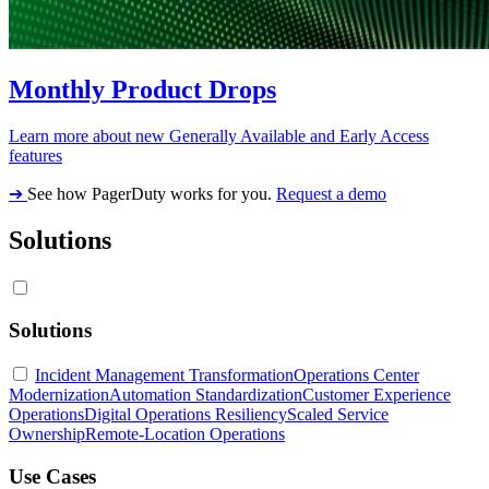
Monthly Product Drops
Learn more about new Generally Available and Early Access
features
➔
See how PagerDuty works for you.
Request a demo
Solutions
Solutions
Incident Management Transformation
Operations Center
Modernization
Automation Standardization
Customer Experience
Operations
Digital Operations Resiliency
Scaled Service
Ownership
Remote-Location Operations
Use Cases