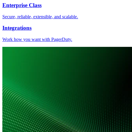
Enterprise Class
Secure, reliable, extensible, and scalable.
Integrations
Work how you want with PagerDuty.