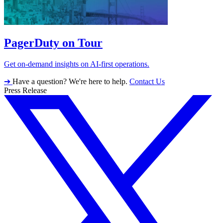
PagerDuty on Tour
Get on-demand insights on AI-first operations.
➔
Have a question? We're here to help.
Contact Us
Press Release