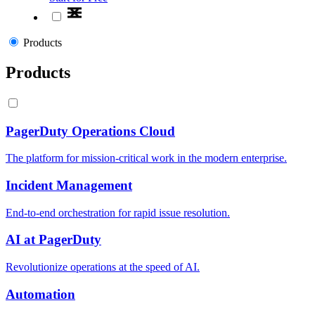
Products
Products
PagerDuty Operations Cloud
The platform for mission-critical work in the modern enterprise.
Incident Management
End-to-end orchestration for rapid issue resolution.
AI at PagerDuty
Revolutionize operations at the speed of AI.
Automation