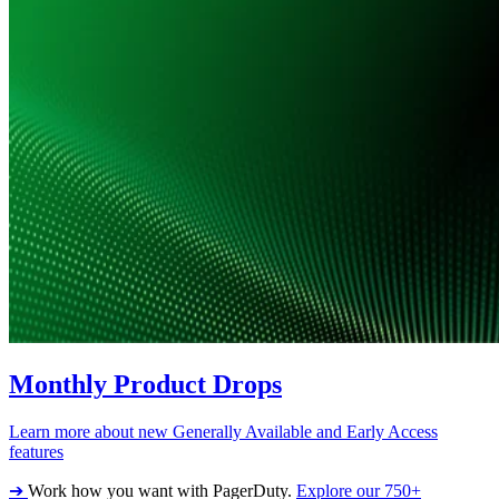
Monthly Product Drops
Learn more about new Generally Available and Early Access
features
➔
Work how you want with PagerDuty.
Explore our 750+