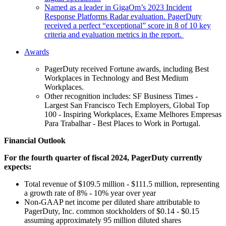
Named as a leader in GigaOm’s 2023 Incident
Response Platforms Radar evaluation. PagerDuty
received a perfect “exceptional” score in 8 of 10 key
criteria and evaluation metrics in the report.
Awards
PagerDuty received Fortune awards, including Best
Workplaces in Technology and Best Medium
Workplaces.
Other recognition includes: SF Business Times -
Largest San Francisco Tech Employers, Global Top
100 - Inspiring Workplaces, Exame Melhores Empresas
Para Trabalhar - Best Places to Work in Portugal.
Financial Outlook
For the fourth quarter of fiscal 2024, PagerDuty currently
expects:
Total revenue of $109.5 million - $111.5 million, representing
a growth rate of 8% - 10% year over year
Non-GAAP net income per diluted share attributable to
PagerDuty, Inc. common stockholders of $0.14 - $0.15
assuming approximately 95 million diluted shares