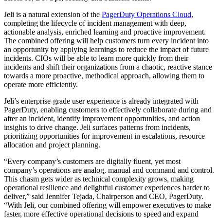
Jeli is a natural extension of the
PagerDuty Operations Cloud
,
completing the lifecycle of incident management with deep,
actionable analysis, enriched learning and proactive improvement.
The combined offering will help customers turn every incident into
an opportunity by applying learnings to reduce the impact of future
incidents.
CIOs will be able to learn more quickly from their
incidents and shift their organizations from a chaotic, reactive stance
towards a more proactive, methodical approach, allowing them to
operate more efficiently.
Jeli’s enterprise-grade user experience is already integrated with
PagerDuty, enabling customers to effectively collaborate during and
after an incident, identify improvement opportunities, and action
insights to drive change. Jeli surfaces patterns from incidents,
prioritizing opportunities for improvement in escalations, resource
allocation and project planning.
“Every company’s customers are digitally fluent, yet most
company’s operations are analog, manual and command and control.
This chasm gets wider as technical complexity grows, making
operational resilience and delightful customer experiences harder to
deliver,” s
aid Jennifer Tejada, Chairperson and CEO, PagerDuty.
“With Jeli, our combined offering will empower executives to make
faster, more effective operational decisions to speed and expand