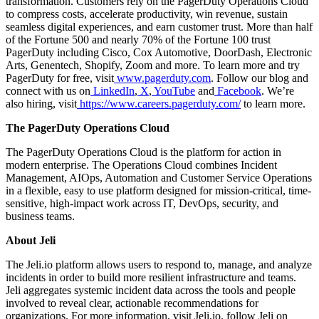
transformation. Customers rely on the PagerDuty Operations Cloud
to compress costs, accelerate productivity, win revenue, sustain
seamless digital experiences, and earn customer trust. More than half
of the Fortune 500 and nearly 70% of the Fortune 100 trust
PagerDuty including Cisco, Cox Automotive, DoorDash, Electronic
Arts, Genentech, Shopify, Zoom and more. To learn more and try
PagerDuty for free, visit
www.pagerduty.com
. Follow our blog and
connect with us on
LinkedIn
,
X
,
YouTube
and
Facebook
. We’re
also hiring, visit
https://www.careers.pagerduty.com/
to learn more.
The PagerDuty Operations Cloud
The PagerDuty Operations Cloud is the platform for action in
modern enterprise. The Operations Cloud combines Incident
Management, AIOps, Automation and Customer Service Operations
in a flexible, easy to use platform designed for mission-critical, time-
sensitive, high-impact work across IT, DevOps, security, and
business teams.
About Jeli
The Jeli.io platform allows users to respond to, manage, and analyze
incidents in order to build more resilient infrastructure and teams.
Jeli aggregates systemic incident data across the tools and people
involved to reveal clear, actionable recommendations for
organizations. For more information, visit Jeli.io, follow Jeli on