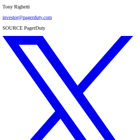
Tony Righetti
investor@pagerduty.com
SOURCE PagerDuty