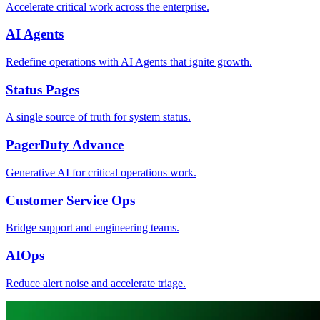
Accelerate critical work across the enterprise.
AI Agents
Redefine operations with AI Agents that ignite growth.
Status Pages
A single source of truth for system status.
PagerDuty Advance
Generative AI for critical operations work.
Customer Service Ops
Bridge support and engineering teams.
AIOps
Reduce alert noise and accelerate triage.