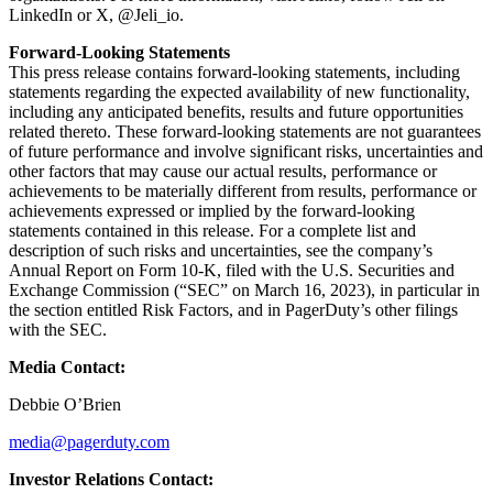
LinkedIn or X, @Jeli_io.
Forward-Looking Statements
This press release contains forward-looking statements, including
statements regarding the expected availability of new functionality,
including any anticipated benefits, results and future opportunities
related thereto. These forward-looking statements are not guarantees
of future performance and involve significant risks, uncertainties and
other factors that may cause our actual results, performance or
achievements to be materially different from results, performance or
achievements expressed or implied by the forward-looking
statements contained in this release. For a complete list and
description of such risks and uncertainties, see the company’s
Annual Report on Form 10-K, filed with the U.S. Securities and
Exchange Commission (“SEC” on March 16, 2023), in particular in
the section entitled Risk Factors, and in PagerDuty’s other filings
with the SEC.
Media Contact:
Debbie O’Brien
media@pagerduty.com
Investor Relations Contact: