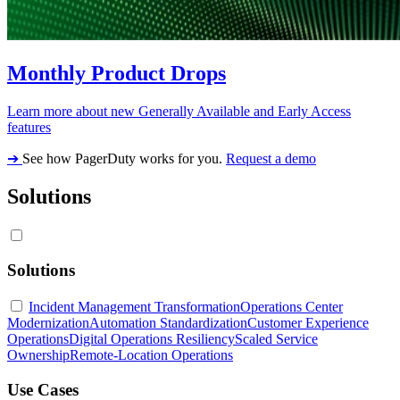
Monthly Product Drops
Learn more about new Generally Available and Early Access
features
➔
See how PagerDuty works for you.
Request a demo
Solutions
Solutions
Incident Management Transformation
Operations Center
Modernization
Automation Standardization
Customer Experience
Operations
Digital Operations Resiliency
Scaled Service
Ownership
Remote-Location Operations
Use Cases