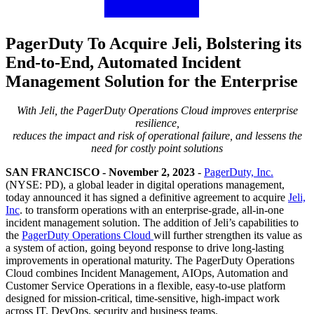
PagerDuty To Acquire Jeli, Bolstering its
End-to-End, Automated Incident
Management Solution for the Enterprise
With Jeli, the PagerDuty Operations Cloud improves enterprise
resilience,
reduces the impact and risk of operational failure, and lessens the
need for costly point solutions
SAN FRANCISCO - November 2, 2023
-
PagerDuty, Inc.
(NYSE: PD), a global leader in digital operations management,
today announced it has signed a definitive agreement to acquire
Jeli,
Inc
. to transform operations with an
enterprise-grade, all-in-one
incident management solution
. The addition of Jeli’s capabilities to
the
PagerDuty Operations Cloud
will further strengthen its value as
a system of action, going beyond response to drive long-lasting
improvements in operational maturity. The PagerDuty Operations
Cloud combines Incident Management, AIOps, Automation and
Customer Service Operations in a flexible, easy-to-use platform
designed for mission-critical, time-sensitive, high-impact work
across IT, DevOps, security and business teams.