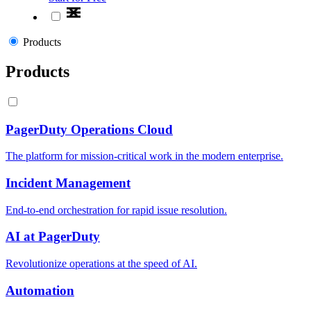
Products
Products
PagerDuty Operations Cloud
The platform for mission-critical work in the modern enterprise.
Incident Management
End-to-end orchestration for rapid issue resolution.
AI at PagerDuty
Revolutionize operations at the speed of AI.
Automation