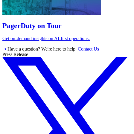
PagerDuty on Tour
Get on-demand insights on AI-first operations.
➔
Have a question? We're here to help.
Contact Us
Press Release