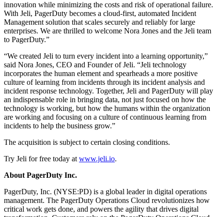
innovation while minimizing the costs and risk of operational failure.
With Jeli, PagerDuty becomes a cloud-first, automated Incident
Management solution that scales securely and reliably for large
enterprises. We are thrilled to welcome Nora Jones and the Jeli team
to PagerDuty.”
“We created Jeli to turn every incident into a learning opportunity,”
said Nora Jones, CEO and Founder of Jeli. “Jeli technology
incorporates the human element and spearheads a more positive
culture of learning from incidents through its incident analysis and
incident response technology. Together, Jeli and PagerDuty will play
an indispensable role in bringing data, not just focused on how the
technology is working, but how the humans within the organization
are working and focusing on a culture of continuous learning from
incidents to help the business grow.”
The acquisition is subject to certain closing conditions.
Try Jeli for free today at
www.jeli.io
.
About PagerDuty Inc.
PagerDuty, Inc. (NYSE:PD) is a global leader in digital operations
management. The PagerDuty Operations Cloud revolutionizes how
critical work gets done, and powers the agility that drives digital