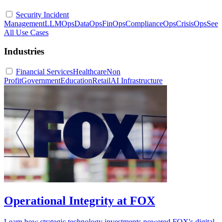
Security Incident
Management
LLMOps
DataOps
FinOps
ComplianceOps
CrisisOps
See
All Use Cases
Industries
Financial Services
Healthcare
Non
Profit
Government
Education
Retail
AI Infrastructure
Operational Integrity at FOX
Learn how strategic technology investments powered FOX's digital