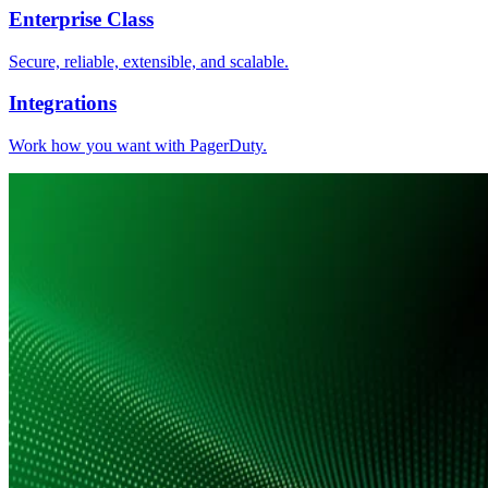
Enterprise Class
Secure, reliable, extensible, and scalable.
Integrations
Work how you want with PagerDuty.