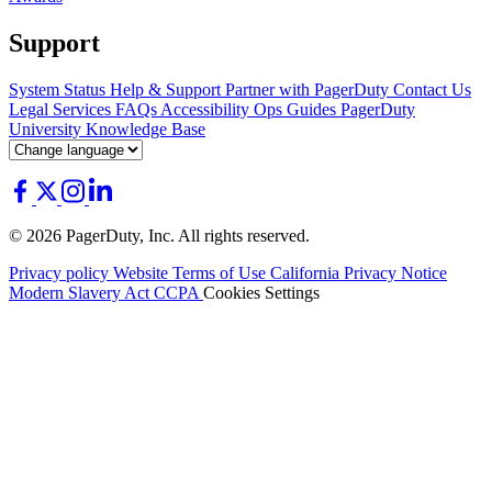
Support
System Status
Help & Support
Partner with PagerDuty
Contact Us
Legal
Services
FAQs
Accessibility
Ops Guides
PagerDuty
University
Knowledge Base
© 2026 PagerDuty, Inc. All rights reserved.
Privacy policy
Website Terms of Use
California Privacy Notice
Modern Slavery Act
CCPA
Cookies Settings