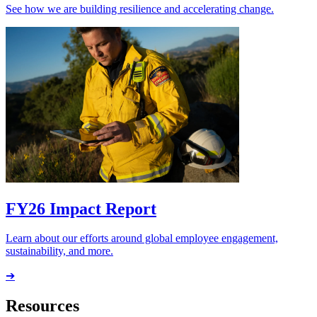
See how we are building resilience and accelerating change.
FY26 Impact Report
Learn about our efforts around global employee engagement,
sustainability, and more.
➔
Resources