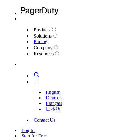
Products
Solutions
Pricing
Company
Resources
English
Deutsch
Français
日本語
Contact Us
Log In
Start for Free