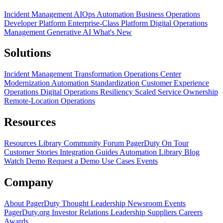
Incident Management
AIOps
Automation
Business Operations
Developer Platform
Enterprise-Class Platform
Digital Operations
Management
Generative AI
What's New
Solutions
Incident Management Transformation
Operations Center
Modernization
Automation Standardization
Customer Experience
Operations
Digital Operations Resiliency
Scaled Service Ownership
Remote-Location Operations
Resources
Resources Library
Community Forum
PagerDuty On Tour
Customer Stories
Integration Guides
Automation Library
Blog
Watch Demo
Request a Demo
Use Cases
Events
Company
About PagerDuty
Thought Leadership
Newsroom
Events
PagerDuty.org
Investor Relations
Leadership
Suppliers
Careers
Awards