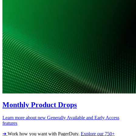
Monthly Product Drops
Learn more about new Generally Available and Early Access
features
➔
Work how you want with PagerDuty.
Explore our 750+