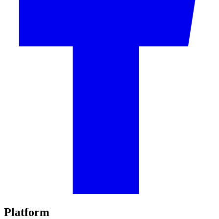
Platform