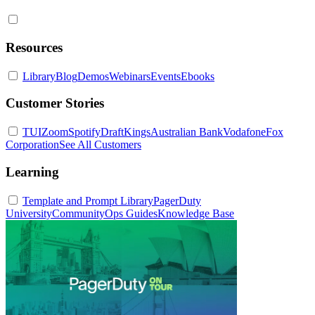
Resources
Library
Blog
Demos
Webinars
Events
Ebooks
Customer Stories
TUI
Zoom
Spotify
DraftKings
Australian Bank
Vodafone
Fox
Corporation
See All Customers
Learning
Template and Prompt Library
PagerDuty
University
Community
Ops Guides
Knowledge Base