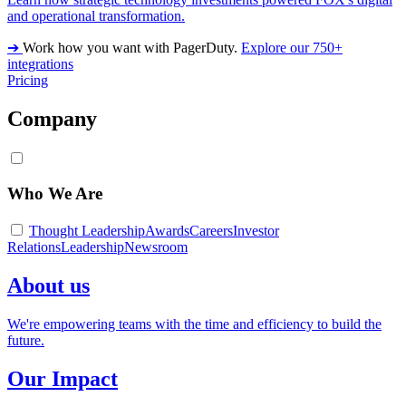
and operational transformation.
➔
Work how you want with PagerDuty.
Explore our 750+
integrations
Pricing
Company
Who We Are
Thought Leadership
Awards
Careers
Investor
Relations
Leadership
Newsroom
About us
We're empowering teams with the time and efficiency to build the
future.
Our Impact