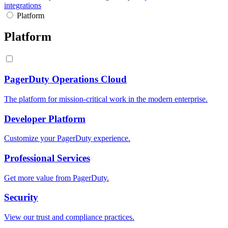
integrations
Platform
Platform
PagerDuty Operations Cloud
The platform for mission-critical work in the modern enterprise.
Developer Platform
Customize your PagerDuty experience.
Professional Services
Get more value from PagerDuty.
Security
View our trust and compliance practices.