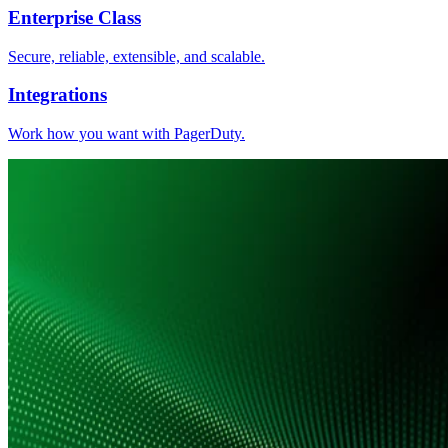
Enterprise Class
Secure, reliable, extensible, and scalable.
Integrations
Work how you want with PagerDuty.