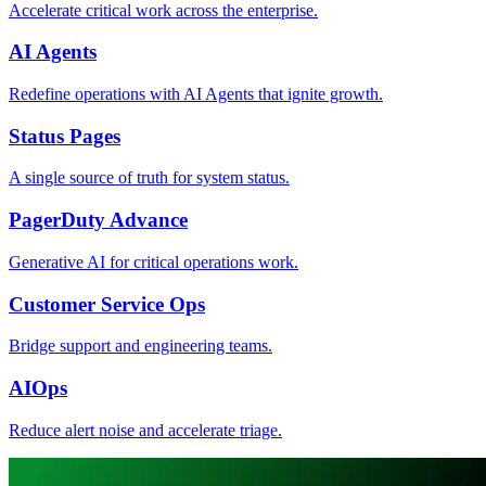
Accelerate critical work across the enterprise.
AI Agents
Redefine operations with AI Agents that ignite growth.
Status Pages
A single source of truth for system status.
PagerDuty Advance
Generative AI for critical operations work.
Customer Service Ops
Bridge support and engineering teams.
AIOps
Reduce alert noise and accelerate triage.