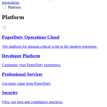
integrations
Platform
Platform
PagerDuty Operations Cloud
The platform for mission-critical work in the modern enterprise.
Developer Platform
Customize your PagerDuty experience.
Professional Services
Get more value from PagerDuty.
Security
View our trust and compliance practices.