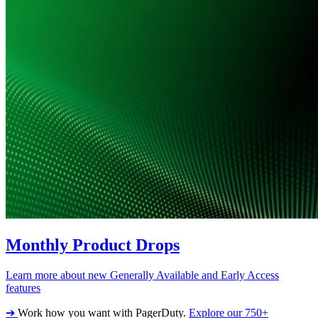
Monthly Product Drops
Learn more about new Generally Available and Early Access
features
➔
Work how you want with PagerDuty.
Explore our 750+