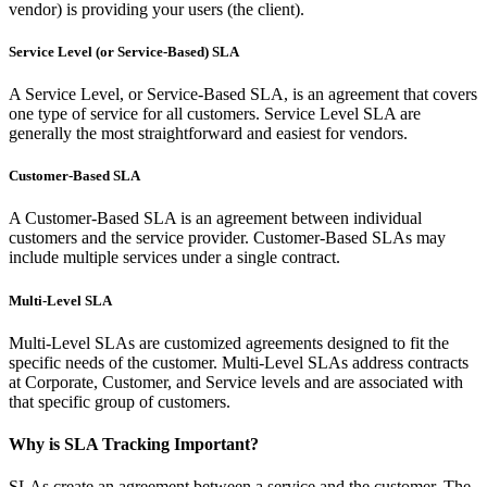
vendor) is providing your users (the client).
Service Level (or Service-Based) SLA
A Service Level, or Service-Based SLA, is an agreement that covers
one type of service for all customers. Service Level SLA are
generally the most straightforward and easiest for vendors.
Customer-Based SLA
A Customer-Based SLA is an agreement between individual
customers and the service provider. Customer-Based SLAs may
include multiple services under a single contract.
Multi-Level SLA
Multi-Level SLAs are customized agreements designed to fit the
specific needs of the customer. Multi-Level SLAs address contracts
at Corporate, Customer, and Service levels and are associated with
that specific group of customers.
Why is SLA Tracking Important?
SLAs create an agreement between a service and the customer. The