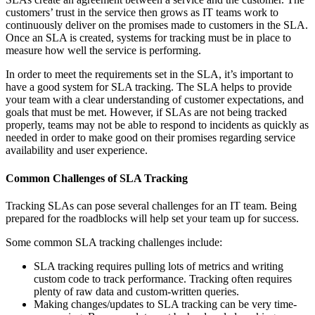
customers’ trust in the service then grows as IT teams work to
continuously deliver on the promises made to customers in the SLA.
Once an SLA is created, systems for tracking must be in place to
measure how well the service is performing.
In order to meet the requirements set in the SLA, it’s important to
have a good system for SLA tracking. The SLA helps to provide
your team with a clear understanding of customer expectations, and
goals that must be met. However, if SLAs are not being tracked
properly, teams may not be able to respond to incidents as quickly as
needed in order to make good on their promises regarding service
availability and user experience.
Common Challenges of SLA Tracking
Tracking SLAs can pose several challenges for an IT team. Being
prepared for the roadblocks will help set your team up for success.
Some common SLA tracking challenges include:
SLA tracking requires pulling lots of metrics and writing
custom code to track performance. Tracking often requires
plenty of raw data and custom-written queries.
Making changes/updates to SLA tracking can be very time-