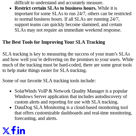
difficult to understand and accurately measure.
Restrict certain SLAs to business hours.
While it is
important for some SLAs to run 24/7, others can be restricted
to normal business hours. If all SLAs are running 24/7,
support teams can quickly become slammed, and certain
SLAs may not require an immediate weekend response.
The Best Tools for Improving Your SLA Tracking
SLA tracking is key to measuring the success of your team’s SLAs
and how well you’re delivering on the promises to your users. While
much of the tracking must be hard-coded, there are some great tools
to help make things easier for SLA tracking.
Some of our favorite SLA tracking tools include:
SolarWinds VoIP & Network Quality Manager is a popular
Windows Server application that includes autodiscovery of
custom alerts and reporting for use with SLA tracking.
DataDog SLA Monitoring is a cloud-based monitoring tool
that offers customizable dashboards and real-time monitoring,
forecasting, and alerts.