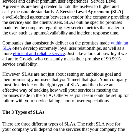
services and deliver premium user experiences, Service Level
Agreements are being created to hold themselves to higher and
easily measurable standards. A
Service Level Agreement (SLA)
is
a well-defined agreement between a vendor (the company providing
the service) and the clients/users. SLAs outline specific promises
made by the company regarding key service metrics that matter to
the user, such as uptime/availability and incident response time.
Companies that consistently deliver on the promises made
within an
SLA
often develop extremely loyal user relationships, as well as a
more
efficient and reliable service
. Just take a look at how loyal we
all are to Google who constantly meets their promise of 99.99%
service availability.
However, SLAs are not just about setting an ambitious goal and
then promising your users that you’ll meet that goal. Your company
must first decide on the right type of SLA, and then have an
effective way of tracking how well your service is meeting the
promises made in the SLA. Otherwise your team could be set up for
failure with your service falling short of user expectations.
The 3 Types of SLAs
There are three different types of SLAs. The right SLA type for
your company will depend on the services that your company (the