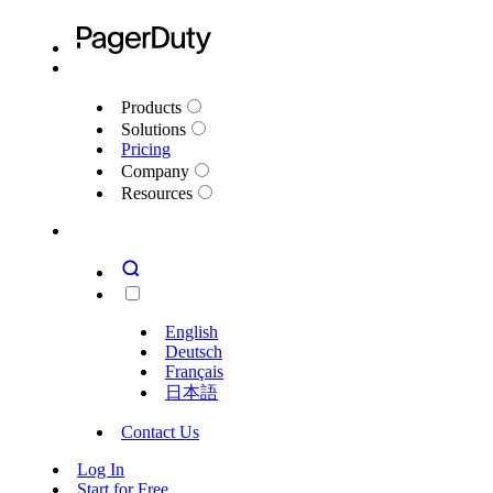
Products
Solutions
Pricing
Company
Resources
English
Deutsch
Français
日本語
Contact Us
Log In
Start for Free