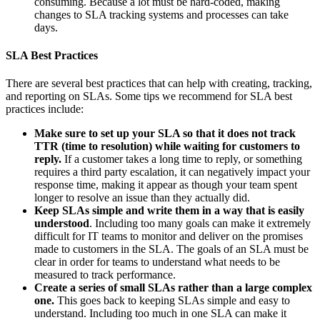
consuming. Because a lot must be hard-coded, making
changes to SLA tracking systems and processes can take
days.
SLA Best Practices
There are several best practices that can help with creating, tracking,
and reporting on SLAs. Some tips we recommend for SLA best
practices include:
Make sure to set up your SLA so that it does not track
TTR (time to resolution) while waiting for customers to
reply.
If a customer takes a long time to reply, or something
requires a third party escalation, it can negatively impact your
response time, making it appear as though your team spent
longer to resolve an issue than they actually did.
Keep SLAs simple and write them in a way that is easily
understood
. Including too many goals can make it extremely
difficult for IT teams to monitor and deliver on the promises
made to customers in the SLA. The goals of an SLA must be
clear in order for teams to understand what needs to be
measured to track performance.
Create a series of small SLAs rather than a large complex
one.
This goes back to keeping SLAs simple and easy to
understand. Including too much in one SLA can make it