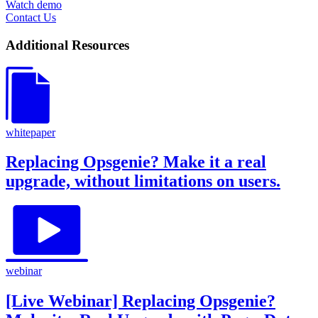
Watch demo
Contact Us
Additional Resources
whitepaper
Replacing Opsgenie? Make it a real
upgrade, without limitations on users.
webinar
[Live Webinar] Replacing Opsgenie?