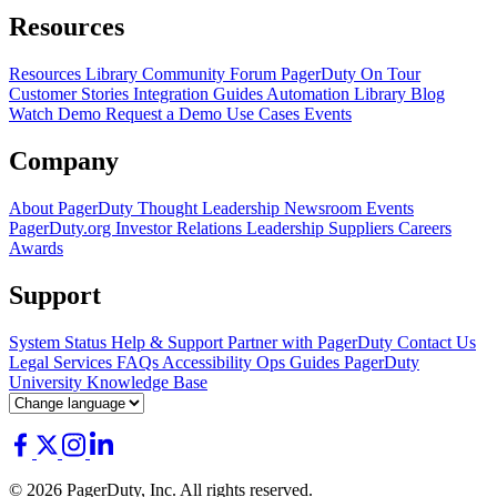
Resources
Resources Library
Community Forum
PagerDuty On Tour
Customer Stories
Integration Guides
Automation Library
Blog
Watch Demo
Request a Demo
Use Cases
Events
Company
About PagerDuty
Thought Leadership
Newsroom
Events
PagerDuty.org
Investor Relations
Leadership
Suppliers
Careers
Awards
Support
System Status
Help & Support
Partner with PagerDuty
Contact Us
Legal
Services
FAQs
Accessibility
Ops Guides
PagerDuty
University
Knowledge Base
© 2026 PagerDuty, Inc. All rights reserved.