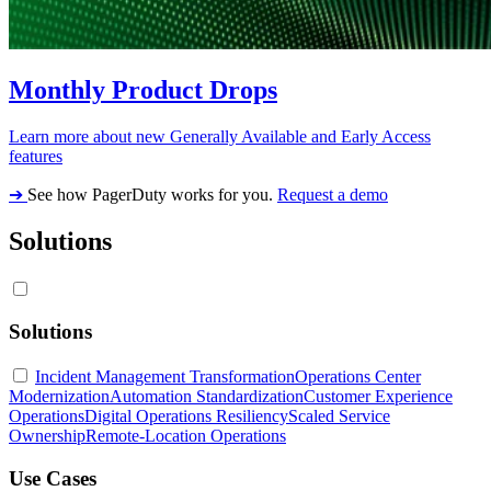
Monthly Product Drops
Learn more about new Generally Available and Early Access
features
➔
See how PagerDuty works for you.
Request a demo
Solutions
Solutions
Incident Management Transformation
Operations Center
Modernization
Automation Standardization
Customer Experience
Operations
Digital Operations Resiliency
Scaled Service
Ownership
Remote-Location Operations
Use Cases