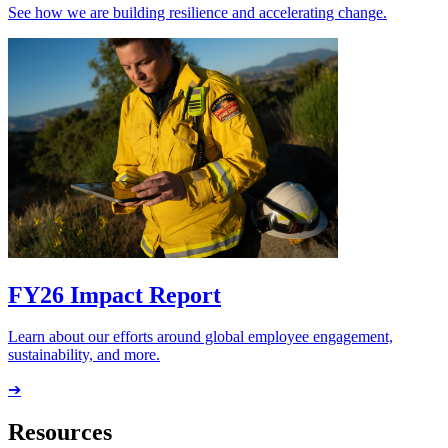
See how we are building resilience and accelerating change.
FY26 Impact Report
Learn about our efforts around global employee engagement,
sustainability, and more.
➔
Resources