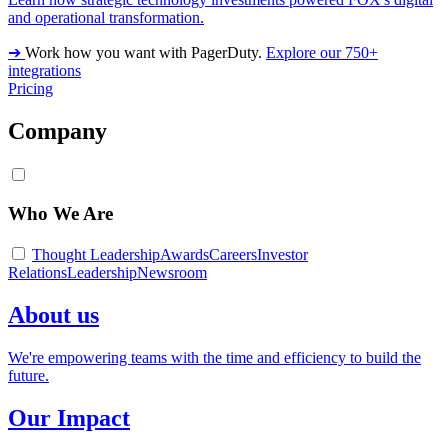
and operational transformation.
➔
Work how you want with PagerDuty.
Explore our 750+
integrations
Pricing
Company
Who We Are
Thought Leadership
Awards
Careers
Investor
Relations
Leadership
Newsroom
About us
We're empowering teams with the time and efficiency to build the
future.
Our Impact