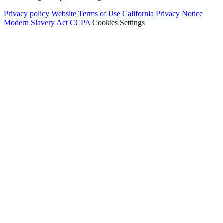
Privacy policy
Website Terms of Use
California Privacy Notice
Modern Slavery Act
CCPA
Cookies Settings