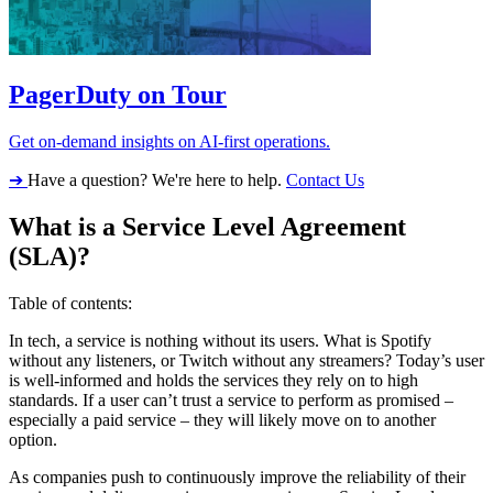
PagerDuty on Tour
Get on-demand insights on AI-first operations.
➔
Have a question? We're here to help.
Contact Us
What is a Service Level Agreement
(SLA)?
Table of contents:
In tech, a service is nothing without its users. What is Spotify
without any listeners, or Twitch without any streamers? Today’s user
is well-informed and holds the services they rely on to high
standards. If a user can’t trust a service to perform as promised –
especially a paid service – they will likely move on to another
option.
As companies push to continuously improve the reliability of their