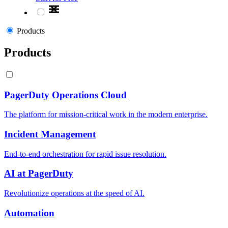
Products
Products
PagerDuty Operations Cloud
The platform for mission-critical work in the modern enterprise.
Incident Management
End-to-end orchestration for rapid issue resolution.
AI at PagerDuty
Revolutionize operations at the speed of AI.
Automation