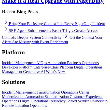
Make it a Real Upgrade with PagerDuty
Recent Blog Posts
Bring Your Backstage Context Into Every PagerDuty Incident
SRE Agent Enhancements: Faster Triage, Greater Access
Controls, Deeper System Connectivity
Get the Context Your
Alerts Are Missing with Event Enrichment
Platform
Incident Management
AIOps
Automation
Business Operations
Developer Platform
Enterprise-Class Platform
Digital Operations
Management
Generative AI
What's New
Solutions
Incident Management Transformation
Operations Center
Modernization
Automation Standardization
Customer Experience
Operations
Digital Operations Resiliency
Scaled Service Ownership
Remote-Location Operations