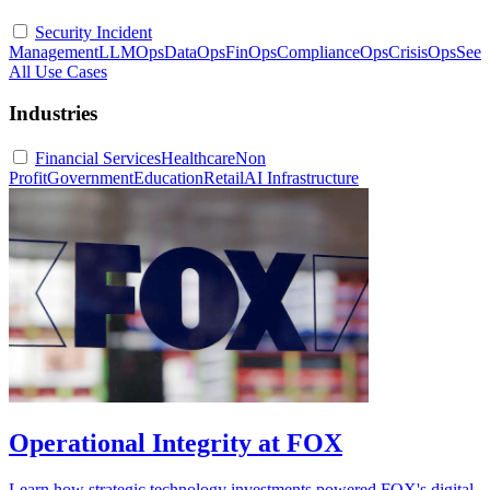
Security Incident
Management
LLMOps
DataOps
FinOps
ComplianceOps
CrisisOps
See
All Use Cases
Industries
Financial Services
Healthcare
Non
Profit
Government
Education
Retail
AI Infrastructure
Operational Integrity at FOX
Learn how strategic technology investments powered FOX's digital