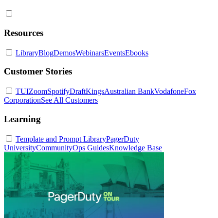
Resources
Library
Blog
Demos
Webinars
Events
Ebooks
Customer Stories
TUI
Zoom
Spotify
DraftKings
Australian Bank
Vodafone
Fox
Corporation
See All Customers
Learning
Template and Prompt Library
PagerDuty
University
Community
Ops Guides
Knowledge Base