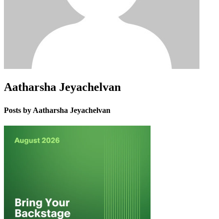
Aatharsha Jeyachelvan
Posts by Aatharsha Jeyachelvan