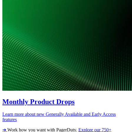
Monthly Product Drops
Learn more about new Generally Available and Early Access
features
➔
Work how you want with PagerDuty.
Explore our 750+