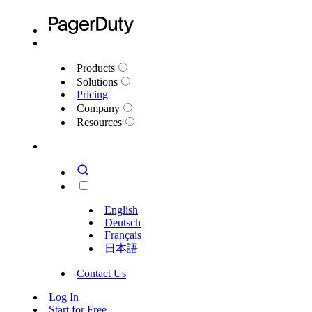
Products
Solutions
Pricing
Company
Resources
English
Deutsch
Français
日本語
Contact Us
Log In
Start for Free