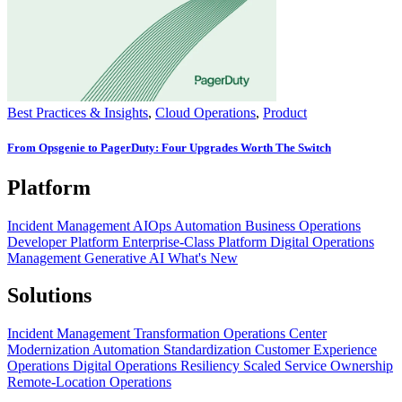
Best Practices & Insights
,
Cloud Operations
,
Product
From Opsgenie to PagerDuty: Four Upgrades Worth The Switch
Platform
Incident Management
AIOps
Automation
Business Operations
Developer Platform
Enterprise-Class Platform
Digital Operations
Management
Generative AI
What's New
Solutions
Incident Management Transformation
Operations Center
Modernization
Automation Standardization
Customer Experience
Operations
Digital Operations Resiliency
Scaled Service Ownership
Remote-Location Operations