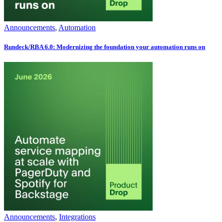
Announcements
,
Automation
Rundeck/RBA 6.0: Modernizing the foundation your automation runs on
Announcements
,
Integrations