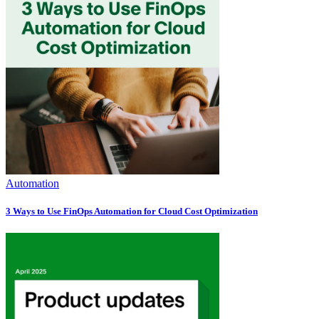
Automation
3 Ways to Use FinOps Automation for Cloud Cost Optimization