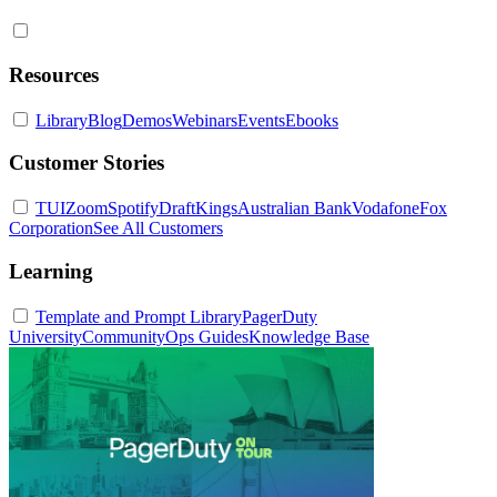
Resources
Library
Blog
Demos
Webinars
Events
Ebooks
Customer Stories
TUI
Zoom
Spotify
DraftKings
Australian Bank
Vodafone
Fox
Corporation
See All Customers
Learning
Template and Prompt Library
PagerDuty
University
Community
Ops Guides
Knowledge Base