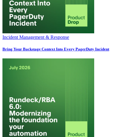
Incident Management & Response
Bring Your Backstage Context Into Every PagerDuty Incident