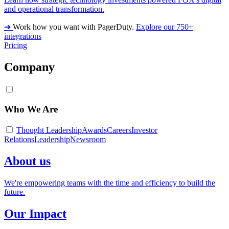
and operational transformation.
➔
Work how you want with PagerDuty.
Explore our 750+
integrations
Pricing
Company
Who We Are
Thought Leadership
Awards
Careers
Investor
Relations
Leadership
Newsroom
About us
We're empowering teams with the time and efficiency to build the
future.
Our Impact