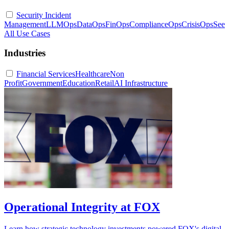
Security Incident
Management
LLMOps
DataOps
FinOps
ComplianceOps
CrisisOps
See
All Use Cases
Industries
Financial Services
Healthcare
Non
Profit
Government
Education
Retail
AI Infrastructure
Operational Integrity at FOX
Learn how strategic technology investments powered FOX's digital