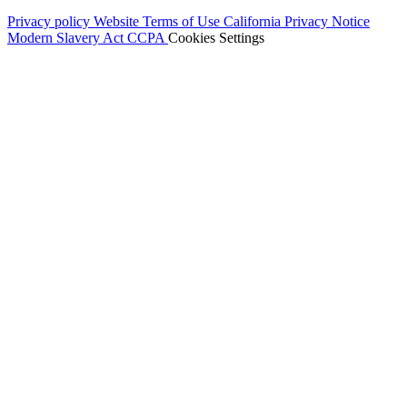
Privacy policy
Website Terms of Use
California Privacy Notice
Modern Slavery Act
CCPA
Cookies Settings