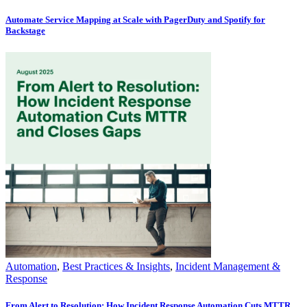
Automate Service Mapping at Scale with PagerDuty and Spotify for
Backstage
Automation
,
Best Practices & Insights
,
Incident Management &
Response
From Alert to Resolution: How Incident Response Automation Cuts MTTR