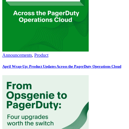
Announcements
,
Product
April Wrap-Up: Product Updates Across the PagerDuty Operations Cloud