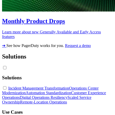
Monthly Product Drops
Learn more about new Generally Available and Early Access
features
➔
See how PagerDuty works for you.
Request a demo
Solutions
Solutions
Incident Management Transformation
Operations Center
Modernization
Automation Standardization
Customer Experience
Operations
Digital Operations Resiliency
Scaled Service
Ownership
Remote-Location Operations
Use Cases