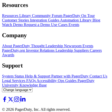
Resources
Resources Library
Community Forum
PagerDuty On Tour
Customer Stories
Integration Guides
Automation Library
Blog
Watch Demo
Request a Demo
Use Cases
Events
Company
About PagerDuty
Thought Leadership
Newsroom
Events
PagerDuty.org
Investor Relations
Leadership
Suppliers
Careers
Awards
Support
System Status
Help & Support
Partner with PagerDuty
Contact Us
Legal
Services
FAQs
Accessibility
Ops Guides
PagerDuty
University
Knowledge Base
© 2026 PagerDuty, Inc. All rights reserved.