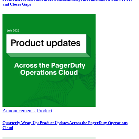
and Closes Gaps
Announcements
,
Product
Quarterly Wrap-Up: Product Updates Across the PagerDuty Operations
Cloud