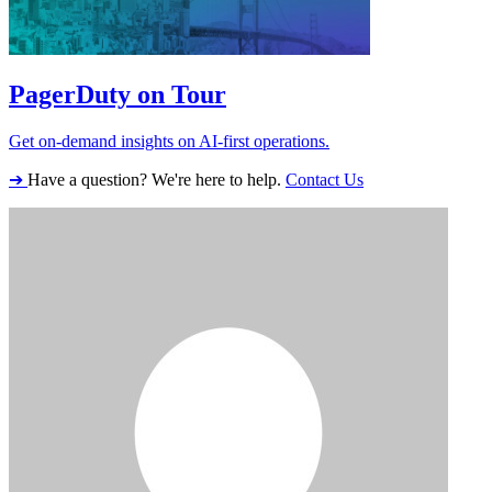
PagerDuty on Tour
Get on-demand insights on AI-first operations.
➔
Have a question? We're here to help.
Contact Us