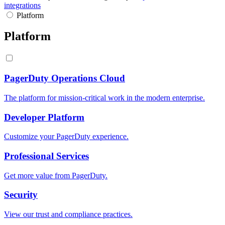
integrations
Platform
Platform
PagerDuty Operations Cloud
The platform for mission-critical work in the modern enterprise.
Developer Platform
Customize your PagerDuty experience.
Professional Services
Get more value from PagerDuty.
Security
View our trust and compliance practices.