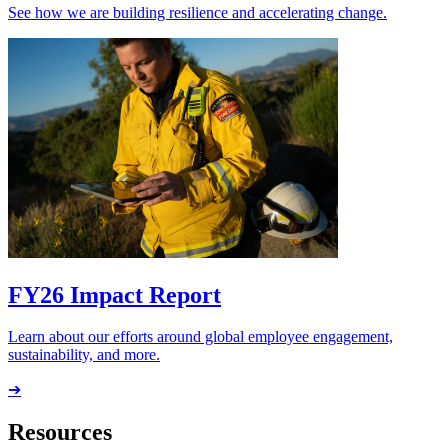
See how we are building resilience and accelerating change.
FY26 Impact Report
Learn about our efforts around global employee engagement,
sustainability, and more.
➔
Resources