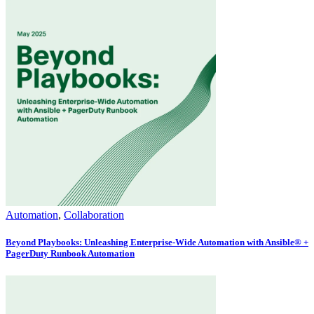
Automation
,
Collaboration
Beyond Playbooks: Unleashing Enterprise-Wide Automation with Ansible® +
PagerDuty Runbook Automation