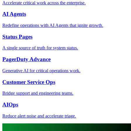
Accelerate critical work across the enterprise.
AI Agents
Redefine operations with AI Agents that ignite growth.
Status Pages
A single source of truth for system status.
PagerDuty Advance
Generative AI for critical operations work.
Customer Service Ops
Bridge support and engineering teams.
AIOps
Reduce alert noise and accelerate triage.