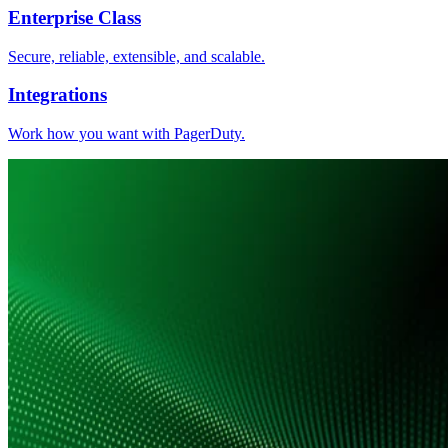
Enterprise Class
Secure, reliable, extensible, and scalable.
Integrations
Work how you want with PagerDuty.