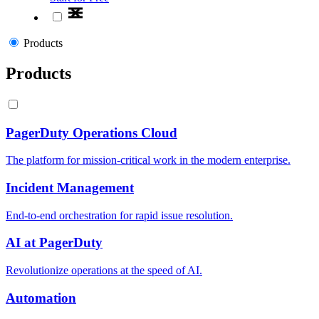
Products
Products
PagerDuty Operations Cloud
The platform for mission-critical work in the modern enterprise.
Incident Management
End-to-end orchestration for rapid issue resolution.
AI at PagerDuty
Revolutionize operations at the speed of AI.
Automation