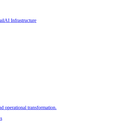
ail
AI Infrastructure
d operational transformation.
ns