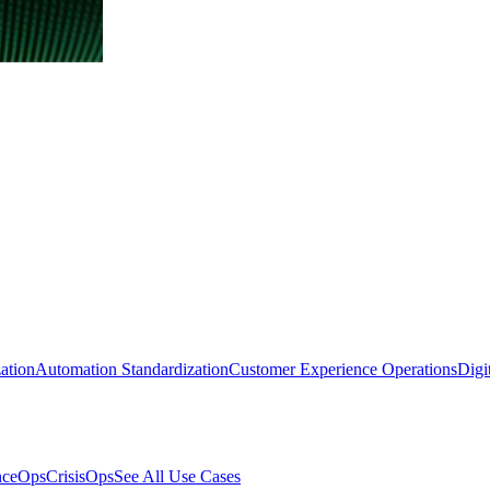
ation
Automation Standardization
Customer Experience Operations
Digi
nceOps
CrisisOps
See All Use Cases