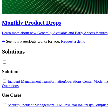
Monthly Product Drops
Learn more about new Generally Available and Early Access features
➔
See how PagerDuty works for you.
Request a demo
Solutions
Solutions
Incident Management Transformation
Operations Center Moderniz
Operations
Use Cases
Security Incident Management
LLMOps
DataOps
FinOps
Complia