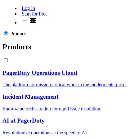
Log In
Start for Free
Products
Products
PagerDuty Operations Cloud
The platform for mission-critical work in the modern enterprise.
Incident Management
End-to-end orchestration for rapid issue resolution.
AI at PagerDuty
Revolutionize operations at the speed of AI.