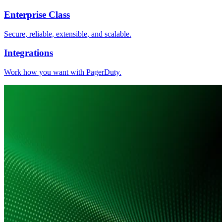
Enterprise Class
Secure, reliable, extensible, and scalable.
Integrations
Work how you want with PagerDuty.