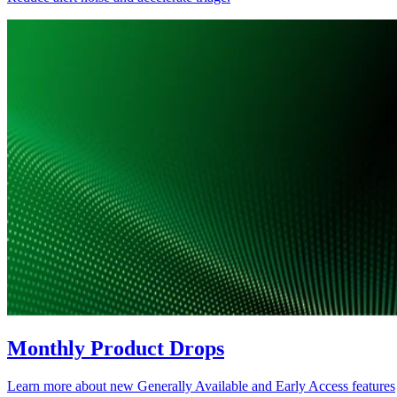
Monthly Product Drops
Learn more about new Generally Available and Early Access features