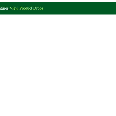
tures.
View Product Drops