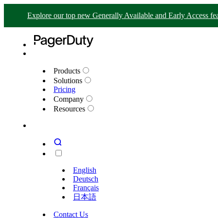
Explore our top new Generally Available and Early Access fea
Products
Solutions
Pricing
Company
Resources
English
Deutsch
Français
日本語
Contact Us