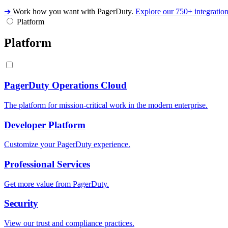
➔
Work how you want with PagerDuty.
Explore our 750+ integratio
Platform
Platform
PagerDuty Operations Cloud
The platform for mission-critical work in the modern enterprise.
Developer Platform
Customize your PagerDuty experience.
Professional Services
Get more value from PagerDuty.
Security
View our trust and compliance practices.