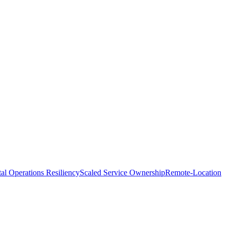
tal Operations Resiliency
Scaled Service Ownership
Remote-Location