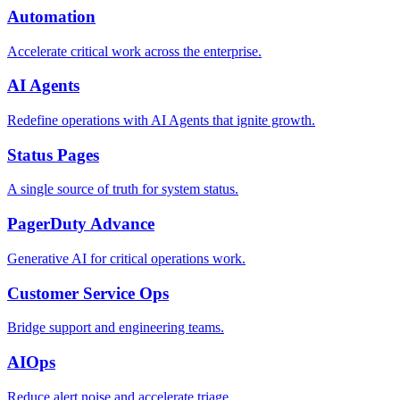
Automation
Accelerate critical work across the enterprise.
AI Agents
Redefine operations with AI Agents that ignite growth.
Status Pages
A single source of truth for system status.
PagerDuty Advance
Generative AI for critical operations work.
Customer Service Ops
Bridge support and engineering teams.
AIOps
Reduce alert noise and accelerate triage.