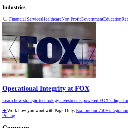
Industries
Financial Services
Healthcare
Non Profit
Government
Education
Ret
Operational Integrity at FOX
Learn how strategic technology investments powered FOX's digital an
➔
Work how you want with PagerDuty.
Explore our 750+ integratio
Pricing
Company