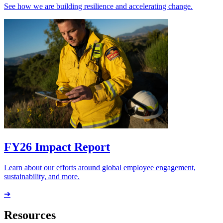
See how we are building resilience and accelerating change.
FY26 Impact Report
Learn about our efforts around global employee engagement,
sustainability, and more.
➔
Resources