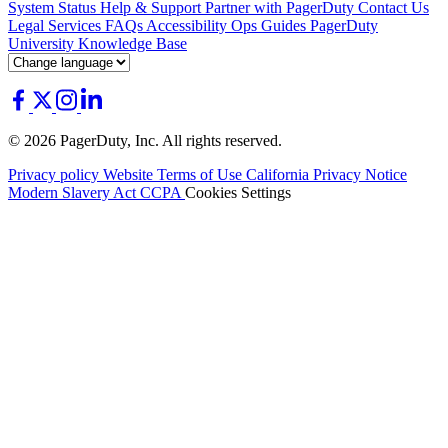
System Status
Help & Support
Partner with PagerDuty
Contact Us
Legal
Services
FAQs
Accessibility
Ops Guides
PagerDuty
University
Knowledge Base
© 2026 PagerDuty, Inc. All rights reserved.
Privacy policy
Website Terms of Use
California Privacy Notice
Modern Slavery Act
CCPA
Cookies Settings