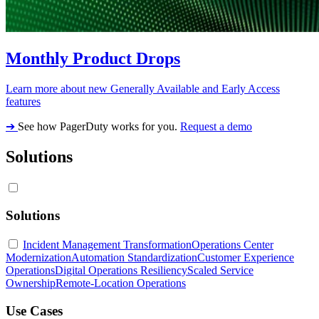
Monthly Product Drops
Learn more about new Generally Available and Early Access
features
➔
See how PagerDuty works for you.
Request a demo
Solutions
Solutions
Incident Management Transformation
Operations Center
Modernization
Automation Standardization
Customer Experience
Operations
Digital Operations Resiliency
Scaled Service
Ownership
Remote-Location Operations
Use Cases