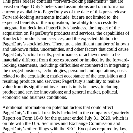
This press release contains “forward-looking statements” that are
based on PagerDuty’s beliefs and assumptions and on information
currently available to PagerDuty as of the date of this press release.
Forward-looking statements include, but are not limited to, the
expected benefits of the acquisition, the ability to successfully
integrate Rundeck into PagerDuty’s business, the impact of the
acquisition on PagerDuty’s products and services, the capabilities of
Rundeck’s products and services, and the expected dilution to
PagerDuty’s stockholders. There are a significant number of known
and unknown risks, uncertainties, and other factors that could cause
PagerDuty’s actual results, performance, or achievements to be
materially different from those expressed or implied by the forward-
looking statements, including: difficulties encountered in integrating
the merged business, technologies, personnel and operations; costs
related to the acquisition; market acceptance of the acquisition and
resulting products and services; PagerDuty’s inability to realize
value from its significant investments in its business, including
product and service innovations; and general market, political,
economic and business conditions.
Additional information on potential factors that could affect
PagerDuty’s financial results is included in the company’s Quarterly
Report on Form 10-Q for the quarter ended July 31, 2020, which is
on file with the U.S. Securities and Exchange Commission and
PagerDuty’s other filings with the SEC. Except as required by law,