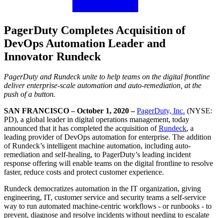
PagerDuty Completes Acquisition of
DevOps Automation Leader and
Innovator Rundeck
PagerDuty and Rundeck unite to help teams on the digital frontline
deliver enterprise-scale automation and auto-remediation, at the
push of a button.
SAN FRANCISCO – October 1, 2020 –
PagerDuty, Inc.
(NYSE:
PD), a global leader in digital operations management, today
announced that it has completed the acquisition of
Rundeck
, a
leading provider of DevOps automation for enterprise. The addition
of Rundeck’s intelligent machine automation, including auto-
remediation and self-healing, to PagerDuty’s leading incident
response offering will enable teams on the digital frontline to resolve
faster, reduce costs and protect customer experience.
Rundeck democratizes automation in the IT organization, giving
engineering, IT, customer service and security teams a self-service
way to run automated machine-centric workflows - or runbooks - to
prevent, diagnose and resolve incidents without needing to escalate