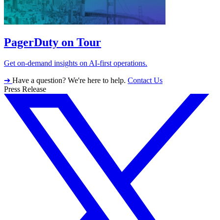
PagerDuty on Tour
Get on-demand insights on AI-first operations.
➔
Have a question? We're here to help.
Contact Us
Press Release