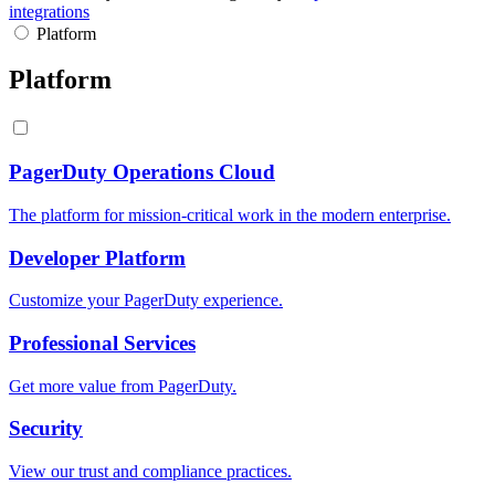
integrations
Platform
Platform
PagerDuty Operations Cloud
The platform for mission-critical work in the modern enterprise.
Developer Platform
Customize your PagerDuty experience.
Professional Services
Get more value from PagerDuty.
Security
View our trust and compliance practices.