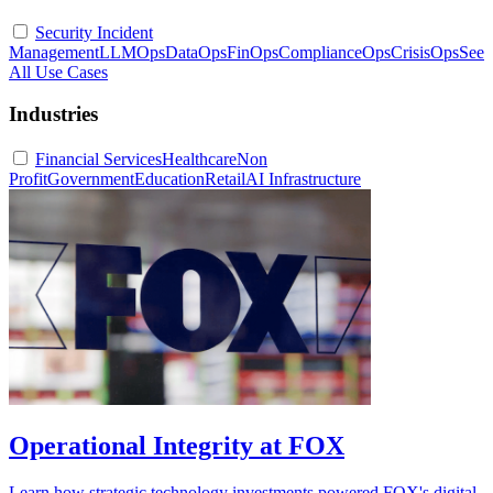
Security Incident
Management
LLMOps
DataOps
FinOps
ComplianceOps
CrisisOps
See
All Use Cases
Industries
Financial Services
Healthcare
Non
Profit
Government
Education
Retail
AI Infrastructure
Operational Integrity at FOX
Learn how strategic technology investments powered FOX's digital