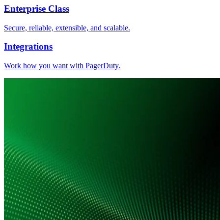
Enterprise Class
Secure, reliable, extensible, and scalable.
Integrations
Work how you want with PagerDuty.