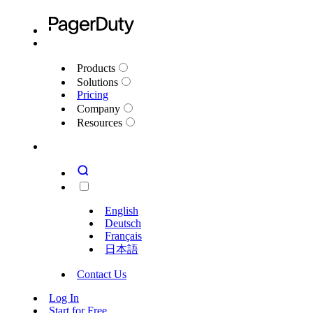
Products
Solutions
Pricing
Company
Resources
English
Deutsch
Français
日本語
Contact Us
Log In
Start for Free