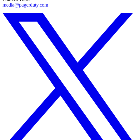
media@pagerduty.com