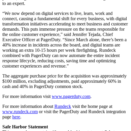
to an expert.
“We now depend on digital services to live, learn, work and
connect, causing a fundamental shift for every business, with digital
transformation initiatives accelerating to meet business and customer
demands. This puts immense pressure on the teams responsible for
the online customer experience,” said Jennifer Tejada, Chief
Executive Officer at PagerDuty. “Since March alone, there’s been a
40% increase in incidents across the board, and digital teams are
working an extra 10-15 hours per week firefighting. Rundeck
combined with PagerDuty can now automate the entire incident
response lifecycle, reducing costs, saving time and optimizing
customer experiences and revenue.”
The aggregate purchase price for the acquisition was approximately
$100 million, excluding adjustments, paid approximately 60% in
cash and 40% in PagerDuty common stock.
For more information visit
www.pagerduty.com
.
For more information about
Rundeck
visit the home page at
www.rundeck.com
or visit the PagerDuty and Rundeck integration
page
here
.
Safe Harbor Statement