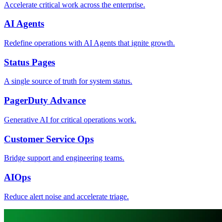
Accelerate critical work across the enterprise.
AI Agents
Redefine operations with AI Agents that ignite growth.
Status Pages
A single source of truth for system status.
PagerDuty Advance
Generative AI for critical operations work.
Customer Service Ops
Bridge support and engineering teams.
AIOps
Reduce alert noise and accelerate triage.