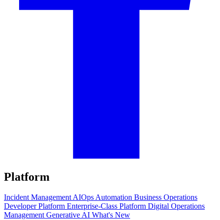
Platform
Incident Management
AIOps
Automation
Business Operations
Developer Platform
Enterprise-Class Platform
Digital Operations
Management
Generative AI
What's New