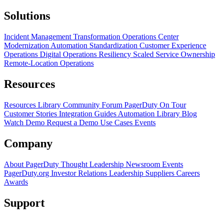
Solutions
Incident Management Transformation
Operations Center
Modernization
Automation Standardization
Customer Experience
Operations
Digital Operations Resiliency
Scaled Service Ownership
Remote-Location Operations
Resources
Resources Library
Community Forum
PagerDuty On Tour
Customer Stories
Integration Guides
Automation Library
Blog
Watch Demo
Request a Demo
Use Cases
Events
Company
About PagerDuty
Thought Leadership
Newsroom
Events
PagerDuty.org
Investor Relations
Leadership
Suppliers
Careers
Awards
Support