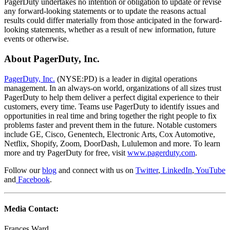
PagerDuty undertakes no intention or obligation to update or revise
any forward-looking statements or to update the reasons actual
results could differ materially from those anticipated in the forward-
looking statements, whether as a result of new information, future
events or otherwise.
About PagerDuty, Inc.
PagerDuty, Inc.
(NYSE:PD) is a leader in digital operations
management. In an always-on world, organizations of all sizes trust
PagerDuty to help them deliver a perfect digital experience to their
customers, every time. Teams use PagerDuty to identify issues and
opportunities in real time and bring together the right people to fix
problems faster and prevent them in the future. Notable customers
include GE, Cisco, Genentech, Electronic Arts, Cox Automotive,
Netflix, Shopify, Zoom, DoorDash, Lululemon and more. To learn
more and try PagerDuty for free, visit
www.pagerduty.com
.
Follow our
blog
and connect with us on
Twitter
,
LinkedIn
,
YouTube
and
Facebook
.
Media Contact:
Frances Ward