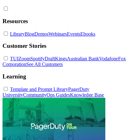
Resources
Library
Blog
Demos
Webinars
Events
Ebooks
Customer Stories
TUI
Zoom
Spotify
DraftKings
Australian Bank
Vodafone
Fox
Corporation
See All Customers
Learning
Template and Prompt Library
PagerDuty
University
Community
Ops Guides
Knowledge Base