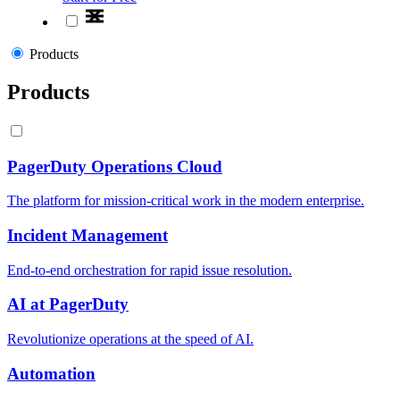
Products
Products
PagerDuty Operations Cloud
The platform for mission-critical work in the modern enterprise.
Incident Management
End-to-end orchestration for rapid issue resolution.
AI at PagerDuty
Revolutionize operations at the speed of AI.
Automation