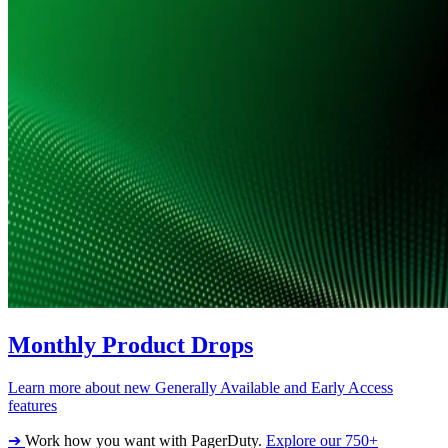
Monthly Product Drops
Learn more about new Generally Available and Early Access
features
➔
Work how you want with PagerDuty.
Explore our 750+