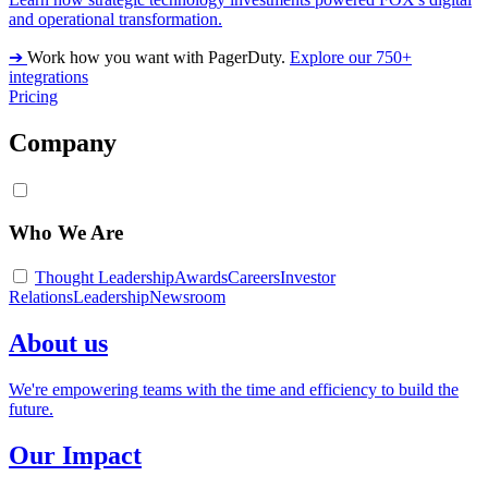
and operational transformation.
➔
Work how you want with PagerDuty.
Explore our 750+
integrations
Pricing
Company
Who We Are
Thought Leadership
Awards
Careers
Investor
Relations
Leadership
Newsroom
About us
We're empowering teams with the time and efficiency to build the
future.
Our Impact