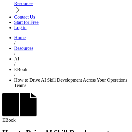
Resources
Contact Us
Start for Free
Log in
Home
/
Resources
/
AI
/
EBook
/
How to Drive AI Skill Development Across Your Operations
Teams
EBook