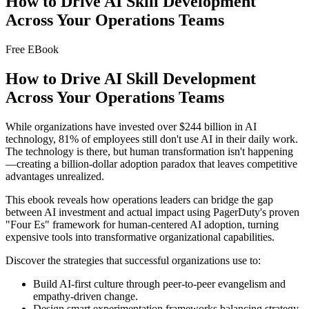
How to Drive AI Skill Development
Across Your Operations Teams
Free EBook
How to Drive AI Skill Development
Across Your Operations Teams
While organizations have invested over $244 billion in AI
technology, 81% of employees still don't use AI in their daily work.
The technology is there, but human transformation isn't happening
—creating a billion-dollar adoption paradox that leaves competitive
advantages unrealized.
This ebook reveals how operations leaders can bridge the gap
between AI investment and actual impact using PagerDuty's proven
"Four Es" framework for human-centered AI adoption, turning
expensive tools into transformative organizational capabilities.
Discover the strategies that successful organizations use to:
Build AI-first culture through peer-to-peer evangelism and
empathy-driven change.
Design smart experimentation frameworks balancing strategy