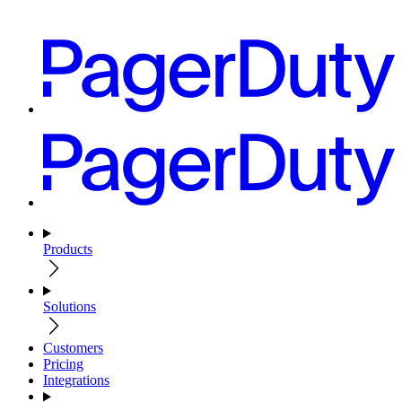
Products
Solutions
Customers
Pricing
Integrations