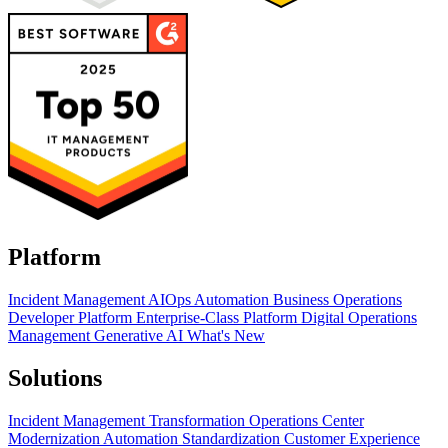
Platform
Incident Management
AIOps
Automation
Business Operations
Developer Platform
Enterprise-Class Platform
Digital Operations
Management
Generative AI
What's New
Solutions
Incident Management Transformation
Operations Center
Modernization
Automation Standardization
Customer Experience