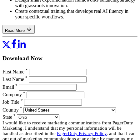
with grassroots innovation.
Create contextual training that develops real AI fluency in
your specific workflows.
Read More
Download Now
*
First Name
*
Last Name
*
Email
*
Company
*
Job Title
*
Country
*
State
I would like to receive marketing communications from PagerDuty
Marketing. I understand that my personal information will be
handled as described in the
PagerDuty Privacy Policy
, and that I can
opt out of marketing communications at any time by managing my