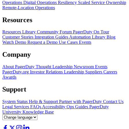
Operations
Digital Operations Resiliency
Scaled Service Ownership
Remote-Location Operations
Resources
Resources Library
Community Forum
PagerDuty On Tour
Customer Stories
Integration Guides
Automation Library
Blog
Watch Demo
Request a Demo
Use Cases
Events
Company
About PagerDuty
Thought Leadership
Newsroom
Events
PagerDuty.org
Investor Relations
Leadership
Suppliers
Careers
Awards
Support
System Status
Help & Support
Partner with PagerDuty
Contact Us
Legal
Services
FAQs
Accessibility
Ops Guides
PagerDuty
University
Knowledge Base