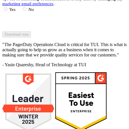
marketing email preferences
.
Yes
No
"The PagerDuty Operations Cloud is critical for TUI. This is what is
actually going to help us grow as a business when it comes to
making sure that we provide quality services for our customers."
- Yasin Quareshy, Head of Technology at TUI