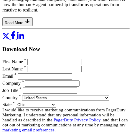
how the human + agent partnership transforms operations from
reactive to resilient.
Read More
Download Now
*
First Name
*
Last Name
*
Email
*
Company
*
Job Title
*
Country
*
State
I would like to receive marketing communications from PagerDuty
Marketing. I understand that my personal information will be
handled as described in the
PagerDuty Privacy Policy
, and that I can
opt out of marketing communications at any time by managing my
marketing email preferences
.