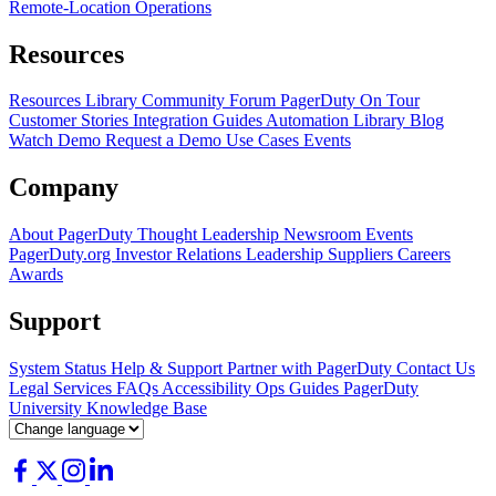
Remote-Location Operations
Resources
Resources Library
Community Forum
PagerDuty On Tour
Customer Stories
Integration Guides
Automation Library
Blog
Watch Demo
Request a Demo
Use Cases
Events
Company
About PagerDuty
Thought Leadership
Newsroom
Events
PagerDuty.org
Investor Relations
Leadership
Suppliers
Careers
Awards
Support
System Status
Help & Support
Partner with PagerDuty
Contact Us
Legal
Services
FAQs
Accessibility
Ops Guides
PagerDuty
University
Knowledge Base