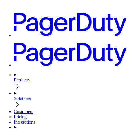
Products
Solutions
Customers
Pricing
Integrations