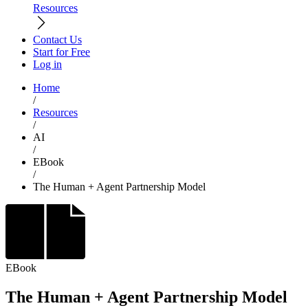
Resources
Contact Us
Start for Free
Log in
Home
/
Resources
/
AI
/
EBook
/
The Human + Agent Partnership Model
EBook
The Human + Agent Partnership Model