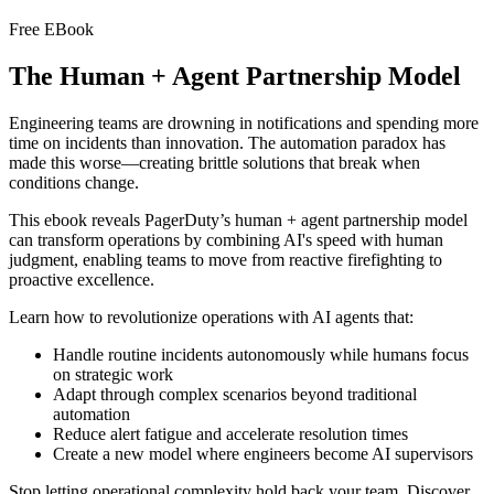
Free EBook
The Human + Agent Partnership Model
Engineering teams are drowning in notifications and spending more
time on incidents than innovation. The automation paradox has
made this worse—creating brittle solutions that break when
conditions change.
This ebook reveals PagerDuty’s human + agent partnership model
can transform operations by combining AI's speed with human
judgment, enabling teams to move from reactive firefighting to
proactive excellence.
Learn how to revolutionize operations with AI agents that:
Handle routine incidents autonomously while humans focus
on strategic work
Adapt through complex scenarios beyond traditional
automation
Reduce alert fatigue and accelerate resolution times
Create a new model where engineers become AI supervisors
Stop letting operational complexity hold back your team. Discover