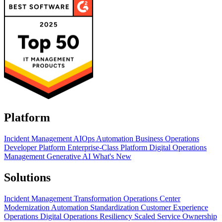
Platform
Incident Management
AIOps
Automation
Business Operations
Developer Platform
Enterprise-Class Platform
Digital Operations
Management
Generative AI
What's New
Solutions
Incident Management Transformation
Operations Center
Modernization
Automation Standardization
Customer Experience
Operations
Digital Operations Resiliency
Scaled Service Ownership