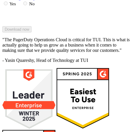
Yes
No
"The PagerDuty Operations Cloud is critical for TUI. This is what is
actually going to help us grow as a business when it comes to
making sure that we provide quality services for our customers."
- Yasin Quareshy, Head of Technology at TUI