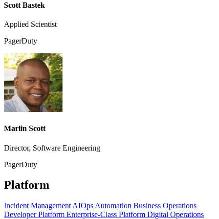
Scott Bastek
Applied Scientist
PagerDuty
Marlin Scott
Director, Software Engineering
PagerDuty
Platform
Incident Management
AIOps
Automation
Business Operations
Developer Platform
Enterprise-Class Platform
Digital Operations