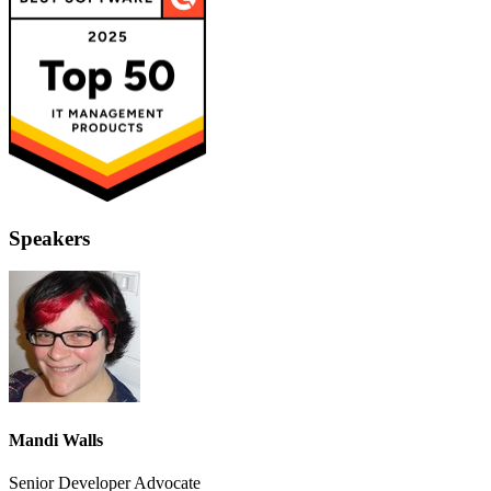
Speakers
Mandi Walls
Senior Developer Advocate