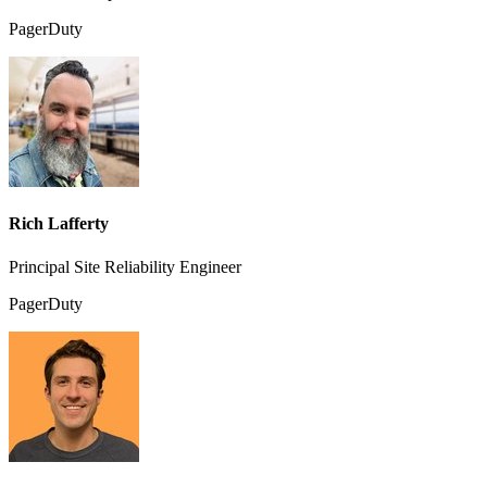
PagerDuty
Rich Lafferty
Principal Site Reliability Engineer
PagerDuty