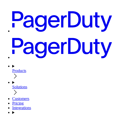
Products
Solutions
Customers
Pricing
Integrations