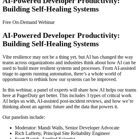
AI-Powered Developer Productivity:
Building Self-Healing Systems
Free On-Demand Webinar
AI-Powered Developer Productivity:
Building Self-Healing Systems
Vibe resilience may not be a thing yet, but AI has changed the way
teams across organizations and industries think about how AI can be
used to build more resilient systems and processes. From AI-assisted
triage to agents running automation, there’s a whole world of
opportunities to rethink how our systems can be improved.
In this webinar, a panel of experts will share how AI helps our teams
here at PagerDuty get better. This includes 3 types of critical work
AI helps us with, AI-assisted post-incident reviews, and how we’re
thinking about an agentic future and the data that powers it.
Our panelists include:
Moderator: Mandi Walls, Senior Developer Advocate
Rich Lafferty, Principal Site Reliability Engineer
Scott Bastek, Applied Scientist