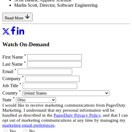
Marlin Scott, Director, Software Engineering
Read More
Watch On-Demand
*
First Name
*
Last Name
*
Email
*
Company
*
Job Title
*
Country
*
State
I would like to receive marketing communications from PagerDuty
Marketing. I understand that my personal information will be
handled as described in the
PagerDuty Privacy Policy
, and that I can
opt out of marketing communications at any time by managing my
marketing email preferences
.
Yes
No