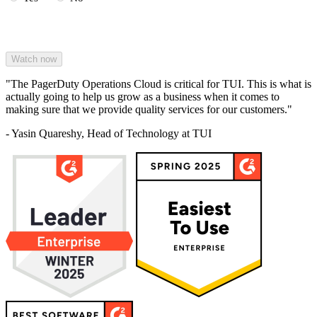
"The PagerDuty Operations Cloud is critical for TUI. This is what is
actually going to help us grow as a business when it comes to
making sure that we provide quality services for our customers."
- Yasin Quareshy, Head of Technology at TUI