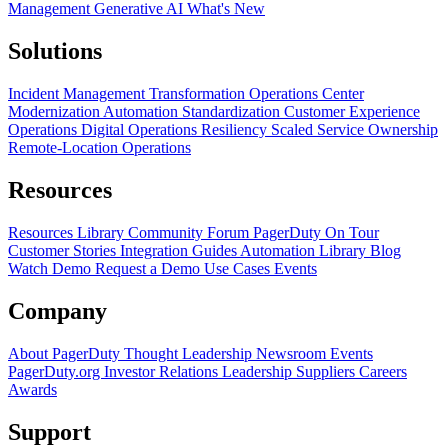
Management
Generative AI
What's New
Solutions
Incident Management Transformation
Operations Center
Modernization
Automation Standardization
Customer Experience
Operations
Digital Operations Resiliency
Scaled Service Ownership
Remote-Location Operations
Resources
Resources Library
Community Forum
PagerDuty On Tour
Customer Stories
Integration Guides
Automation Library
Blog
Watch Demo
Request a Demo
Use Cases
Events
Company
About PagerDuty
Thought Leadership
Newsroom
Events
PagerDuty.org
Investor Relations
Leadership
Suppliers
Careers
Awards
Support