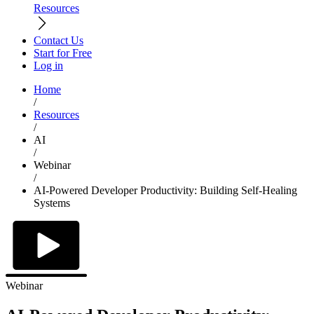
Resources
Contact Us
Start for Free
Log in
Home
/
Resources
/
AI
/
Webinar
/
AI-Powered Developer Productivity: Building Self-Healing
Systems
Webinar