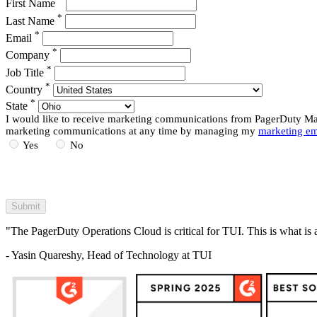
First Name
*
Last Name
*
Email
*
Company
*
Job Title
*
Country
*
State
I would like to receive marketing communications from PagerDuty Mark
marketing communications at any time by managing my
marketing em
Yes
No
"The PagerDuty Operations Cloud is critical for TUI. This is what is 
- Yasin Quareshy, Head of Technology at TUI