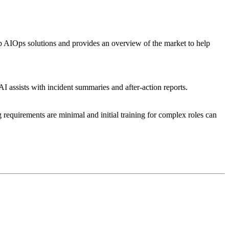
 AIOps solutions and provides an overview of the market to help
AI assists with incident summaries and after-action reports.
 requirements are minimal and initial training for complex roles can