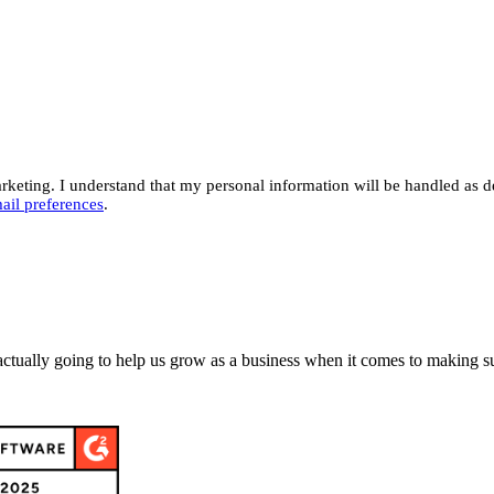
eting. I understand that my personal information will be handled as d
ail preferences
.
actually going to help us grow as a business when it comes to making su