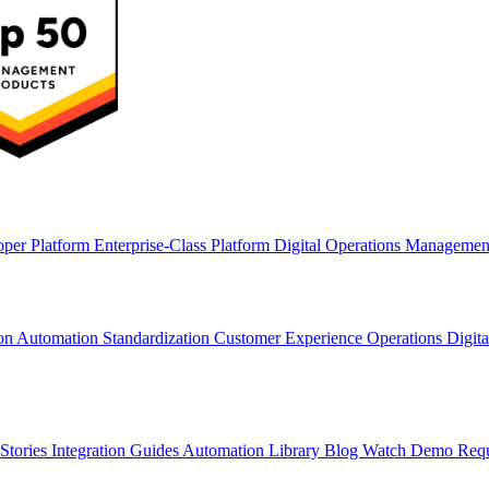
oper Platform
Enterprise-Class Platform
Digital Operations Manageme
ion
Automation Standardization
Customer Experience Operations
Digit
Stories
Integration Guides
Automation Library
Blog
Watch Demo
Req