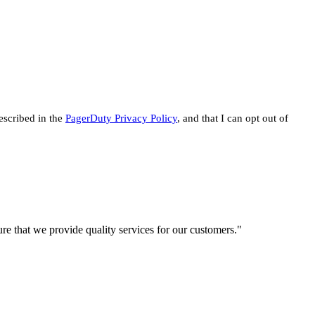
escribed in the
PagerDuty Privacy Policy
, and that I can opt out of
re that we provide quality services for our customers."