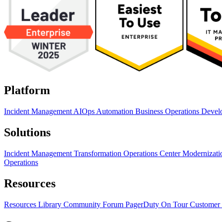
Platform
Incident Management
AIOps
Automation
Business Operations
Devel
Solutions
Incident Management Transformation
Operations Center Modernizat
Operations
Resources
Resources Library
Community Forum
PagerDuty On Tour
Customer 