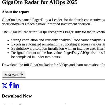
GigaOm Radar for AIOps 2025
About the report
GigaOm has named PagerDuty a Leader, for the fourth consecutive yea
decision-makers reach a more informed investment decision.
The GigaOm Radar for AIOps recognizes PagerDuty for the following
Strong correlation and causality analysis. Root cause analysis i
Excels in automated remediation, supporting it across various s
Straightforward solution installation with an intuitive user in
Designed for out-of-the-box value, PagerDuty AIOps features Int
be completed in under two hours.
Download the full GigaOm Radar for AIOps and learn more about P
Read More
Download Now
*