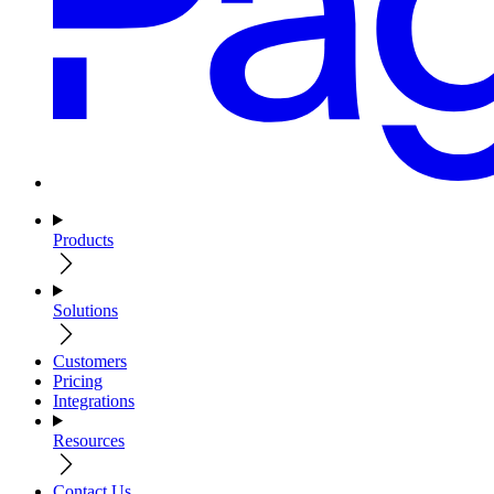
Products
Solutions
Customers
Pricing
Integrations
Resources
Contact Us