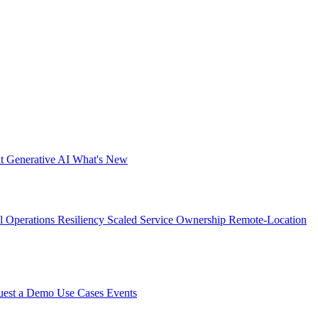
nt
Generative AI
What's New
al Operations Resiliency
Scaled Service Ownership
Remote-Location
uest a Demo
Use Cases
Events