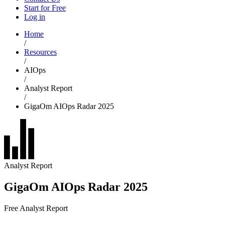
Start for Free
Log in
Home
/
Resources
/
AIOps
/
Analyst Report
/
GigaOm AIOps Radar 2025
Analyst Report
GigaOm AIOps Radar 2025
Free Analyst Report