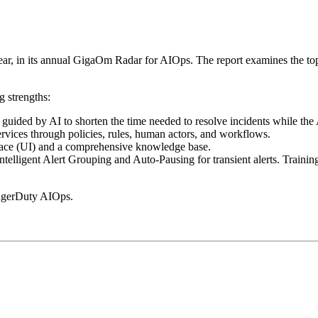
r, in its annual GigaOm Radar for AIOps. The report examines the top
 strengths:
s guided by AI to shorten the time needed to resolve incidents while the 
ervices through policies, rules, human actors, and workflows.
terface (UI) and a comprehensive knowledge base.
elligent Alert Grouping and Auto-Pausing for transient alerts. Training
agerDuty AIOps.