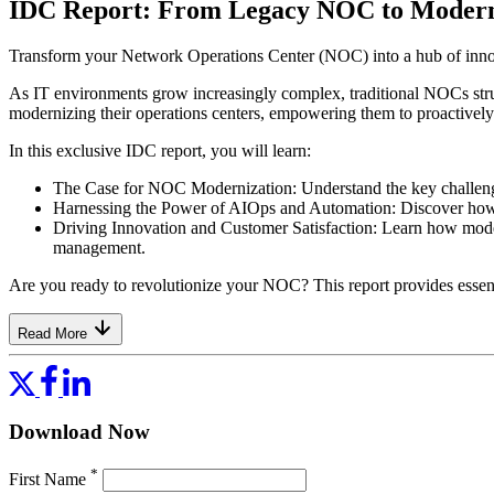
IDC Report: From Legacy NOC to Modern 
Transform your Network Operations Center (NOC) into a hub of innova
As IT environments grow increasingly complex, traditional NOCs stru
modernizing their operations centers, empowering them to proactivel
In this exclusive IDC report, you will learn:
The Case for NOC Modernization: Understand the key challenges
Harnessing the Power of AIOps and Automation: Discover how AI
Driving Innovation and Customer Satisfaction: Learn how mode
management.
Are you ready to revolutionize your NOC? This report provides essentia
Read More
Download Now
*
First Name