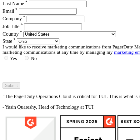
*
Last Name
*
Email
*
Company
*
Job Title
*
Country
*
State
I would like to receive marketing communications from PagerDuty Mark
marketing communications at any time by managing my
marketing em
Yes
No
"The PagerDuty Operations Cloud is critical for TUI. This is what is 
- Yasin Quareshy, Head of Technology at TUI