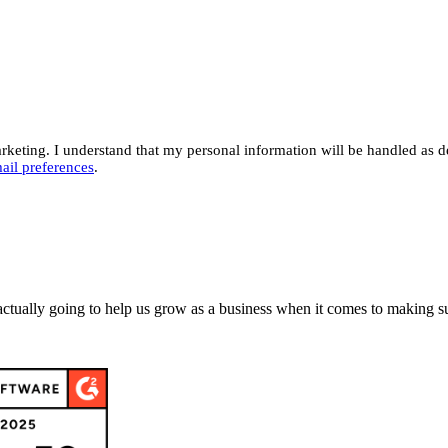
eting. I understand that my personal information will be handled as d
ail preferences
.
actually going to help us grow as a business when it comes to making su