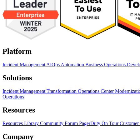
Platform
Incident Management
AIOps
Automation
Business Operations
Devel
Solutions
Incident Management Transformation
Operations Center Modernizat
Operations
Resources
Resources Library
Community Forum
PagerDuty On Tour
Customer 
Company