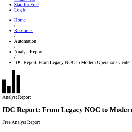
Start for Free
Log in
Home
/
Resources
/
Automation
/
Analyst Report
/
IDC Report: From Legacy NOC to Modern Operations Center –
Analyst Report
IDC Report: From Legacy NOC to Modern 
Free Analyst Report