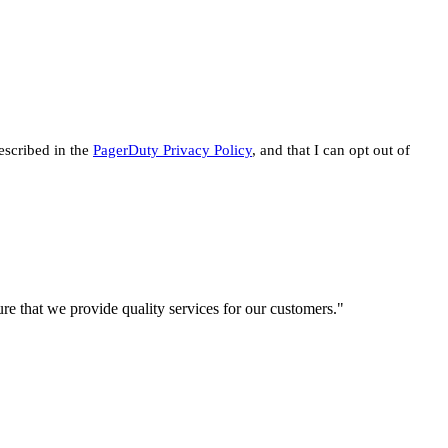
escribed in the
PagerDuty Privacy Policy
, and that I can opt out of
re that we provide quality services for our customers."