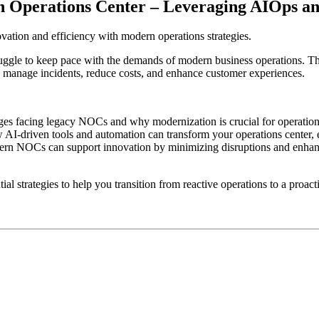
Operations Center – Leveraging AIOps and
tion and efficiency with modern operations strategies.
ggle to keep pace with the demands of modern business operations. Th
y manage incidents, reduce costs, and enhance customer experiences.
 facing legacy NOCs and why modernization is crucial for operational
-driven tools and automation can transform your operations center, e
rn NOCs can support innovation by minimizing disruptions and enhanc
l strategies to help you transition from reactive operations to a proact