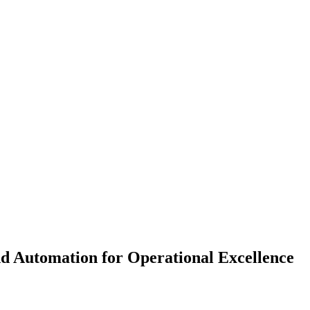
 Automation for Operational Excellence