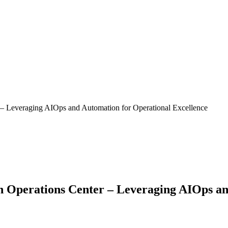
 Leveraging AIOps and Automation for Operational Excellence
Operations Center – Leveraging AIOps and