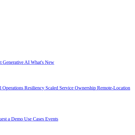
nt
Generative AI
What's New
al Operations Resiliency
Scaled Service Ownership
Remote-Location
uest a Demo
Use Cases
Events