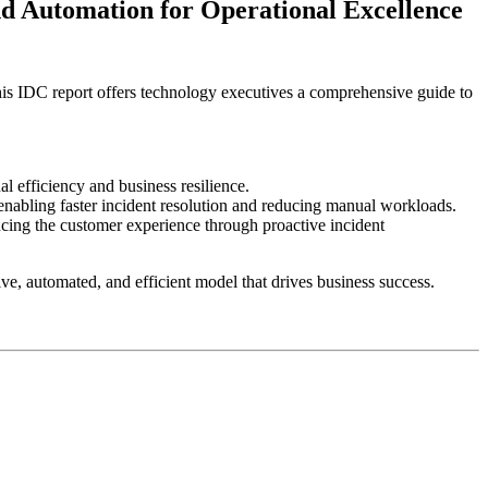
 Automation for Operational Excellence
is IDC report offers technology executives a comprehensive guide to
 efficiency and business resilience.
nabling faster incident resolution and reducing manual workloads.
ing the customer experience through proactive incident
ive, automated, and efficient model that drives business success.