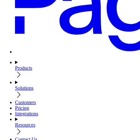
Products
Solutions
Customers
Pricing
Integrations
Resources
Contact Us