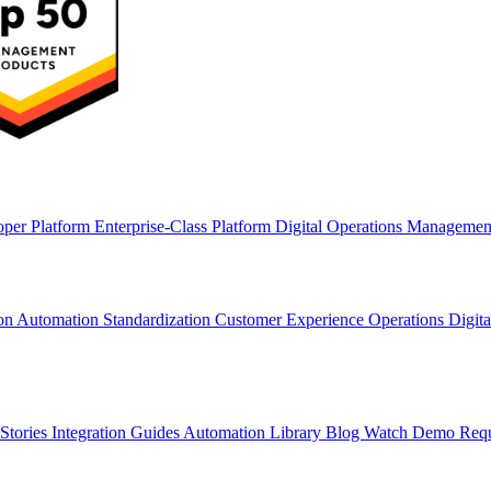
oper Platform
Enterprise-Class Platform
Digital Operations Manageme
ion
Automation Standardization
Customer Experience Operations
Digit
Stories
Integration Guides
Automation Library
Blog
Watch Demo
Req