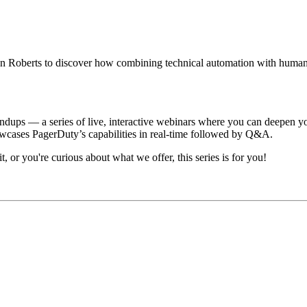
Roberts to discover how combining technical automation with human-d
ndups — a series of live, interactive webinars where you can deepen
wcases PagerDuty’s capabilities in real-time followed by Q&A.
 or you're curious about what we offer, this series is for you!