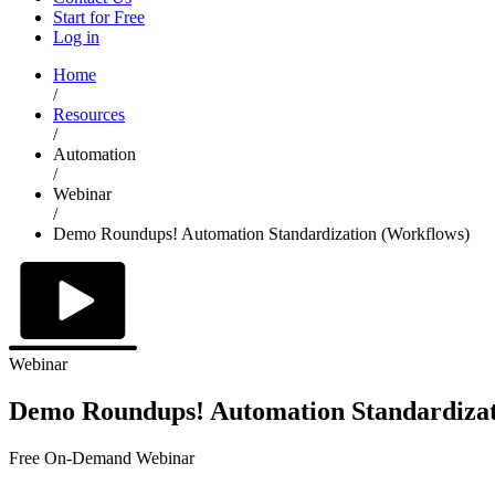
Start for Free
Log in
Home
/
Resources
/
Automation
/
Webinar
/
Demo Roundups! Automation Standardization (Workflows)
Webinar
Demo Roundups! Automation Standardizat
Free On-Demand Webinar