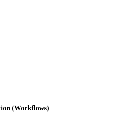
ion (Workflows)