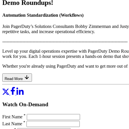
Demo Roundups!
Automation Standardization (Workflows)
Join PagerDuty’s Solutions Consultants Bobby Zimmerman and Justyn 
repetitive tasks, and increase operational efficiency.
---------------------------------------------------------------------------------------
Level up your digital operations expertise with PagerDuty Demo Rou
work for you. Each 1-hour session presents a hands-on demo that sho
Whether you're already using PagerDuty and want to get more out of it,
Read More
Watch On-Demand
*
First Name
*
Last Name