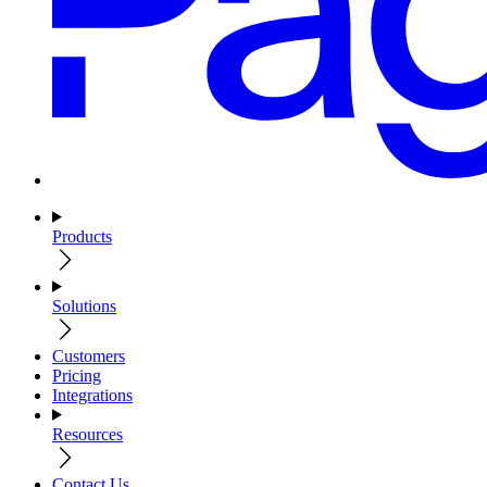
Products
Solutions
Customers
Pricing
Integrations
Resources
Contact Us