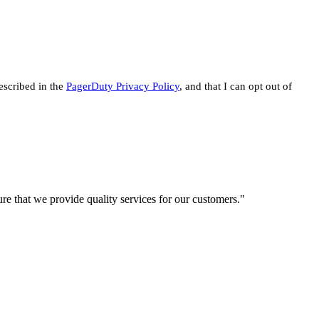
escribed in the
PagerDuty Privacy Policy
, and that I can opt out of
re that we provide quality services for our customers."