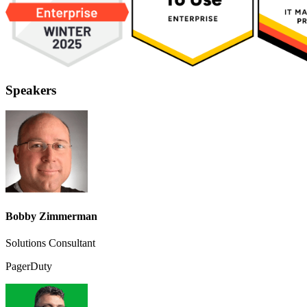
Speakers
Bobby Zimmerman
Solutions Consultant
PagerDuty