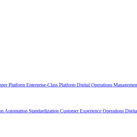
oper Platform
Enterprise-Class Platform
Digital Operations Manageme
ion
Automation Standardization
Customer Experience Operations
Digit