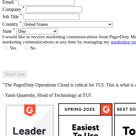
*
Email
*
Company
*
Job Title
*
Country
*
State
I would like to receive marketing communications from PagerDuty Mark
marketing communications at any time by managing my
marketing em
Yes
No
"The PagerDuty Operations Cloud is critical for TUI. This is what is 
- Yasin Quareshy, Head of Technology at TUI