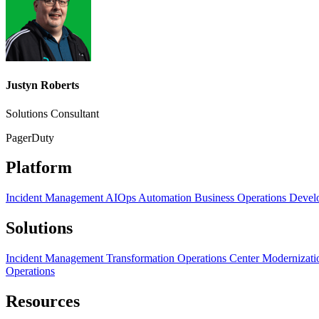
Justyn Roberts
Solutions Consultant
PagerDuty
Platform
Incident Management
AIOps
Automation
Business Operations
Devel
Solutions
Incident Management Transformation
Operations Center Modernizat
Operations
Resources