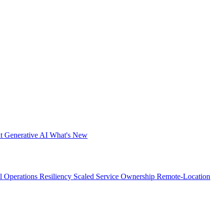
nt
Generative AI
What's New
al Operations Resiliency
Scaled Service Ownership
Remote-Location