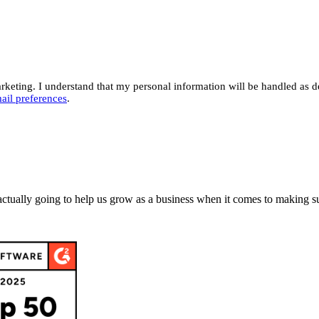
eting. I understand that my personal information will be handled as d
ail preferences
.
actually going to help us grow as a business when it comes to making su