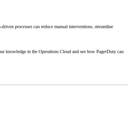
riven processes can reduce manual interventions, streamline
 your knowledge in the Operations Cloud and see how PagerDuty can