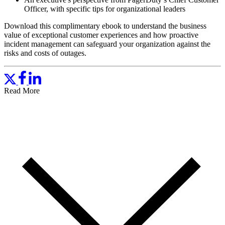
Officer, with specific tips for organizational leaders
Download this complimentary ebook to understand the business
value of exceptional customer experiences and how proactive
incident management can safeguard your organization against the
risks and costs of outages.
Read More