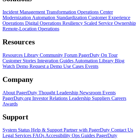
Incident Management Transformation
Operations Center
Modernization
Automation Standardization
Customer Experience
Operations
Digital Operations Resiliency
Scaled Service Ownership
Remote-Location Operations
Resources
Resources Library
Community Forum
PagerDuty On Tour
Customer Stories
Integration Guides
Automation Library
Blog
Watch Demo
Request a Demo
Use Cases
Events
Company
About PagerDuty
Thought Leadership
Newsroom
Events
PagerDuty.org
Investor Relations
Leadership
Suppliers
Careers
Awards
Support
System Status
Help & Support
Partner with PagerDuty
Contact Us
Legal
Services
FAQs
Accessibility
Ops Guides
PagerDuty