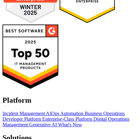
Platform
Incident Management
AIOps
Automation
Business Operations
Developer Platform
Enterprise-Class Platform
Digital Operations
Management
Generative AI
What's New
Solutions