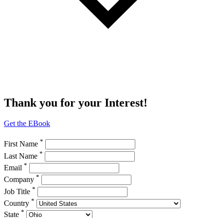
Thank you for your Interest!
Get the EBook
*
First Name
*
Last Name
*
Email
*
Company
*
Job Title
*
Country
*
State