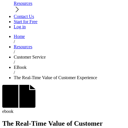
Resources
Contact Us
Start for Free
Log in
Home
/
Resources
/
Customer Service
/
EBook
/
The Real-Time Value of Customer Experience
ebook
The Real-Time Value of Customer