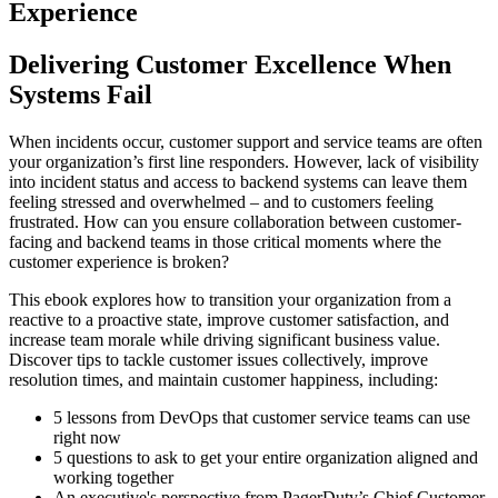
Experience
Delivering Customer Excellence When
Systems Fail
When incidents occur, customer support and service teams are often
your organization’s first line responders. However, lack of visibility
into incident status and access to backend systems can leave them
feeling stressed and overwhelmed – and to customers feeling
frustrated. How can you ensure collaboration between customer-
facing and backend teams in those critical moments where the
customer experience is broken?
This ebook explores how to transition your organization from a
reactive to a proactive state, improve customer satisfaction, and
increase team morale while driving significant business value.
Discover tips to tackle customer issues collectively, improve
resolution times, and maintain customer happiness, including:
5 lessons from DevOps that customer service teams can use
right now
5 questions to ask to get your entire organization aligned and
working together
An executive's perspective from PagerDuty’s Chief Customer