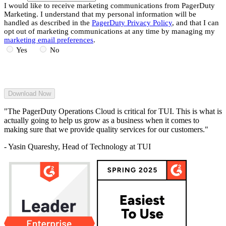
I would like to receive marketing communications from PagerDuty
Marketing. I understand that my personal information will be
handled as described in the
PagerDuty Privacy Policy
, and that I can
opt out of marketing communications at any time by managing my
marketing email preferences
.
Yes
No
"The PagerDuty Operations Cloud is critical for TUI. This is what is
actually going to help us grow as a business when it comes to
making sure that we provide quality services for our customers."
- Yasin Quareshy, Head of Technology at TUI