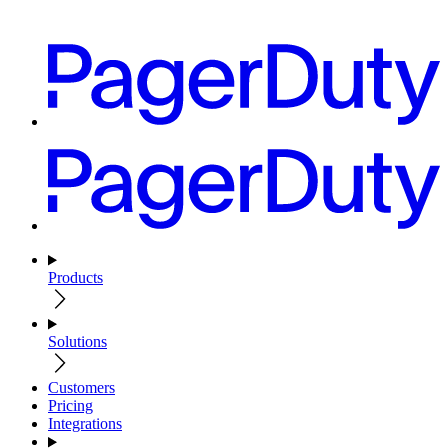
Products
Solutions
Customers
Pricing
Integrations