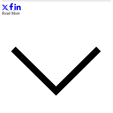
Read More