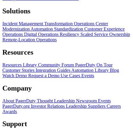
Solutions
Incident Management Transformation
Operations Center
Modernization
Automation Standardization
Customer Experience
Operations
Digital Operations Resiliency
Scaled Service Ownership
Remote-Location Operations
Resources
Resources Library
Community Forum
PagerDuty On Tour
Customer Stories
Integration Guides
Automation Library
Blog
Watch Demo
Request a Demo
Use Cases
Events
Company
About PagerDuty
Thought Leadership
Newsroom
Events
PagerDuty.org
Investor Relations
Leadership
Suppliers
Careers
Awards
Support