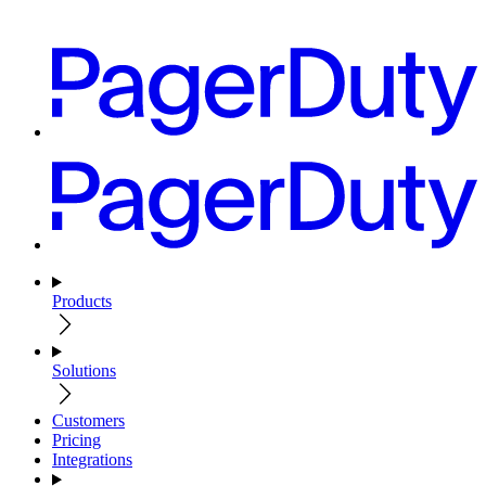
Products
Solutions
Customers
Pricing
Integrations