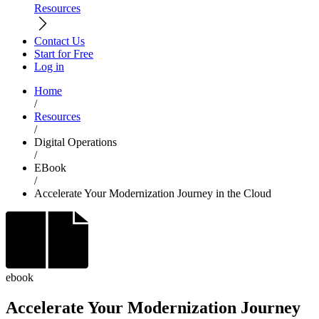
Resources
Contact Us
Start for Free
Log in
Home
/
Resources
/
Digital Operations
/
EBook
/
Accelerate Your Modernization Journey in the Cloud
ebook
Accelerate Your Modernization Journey