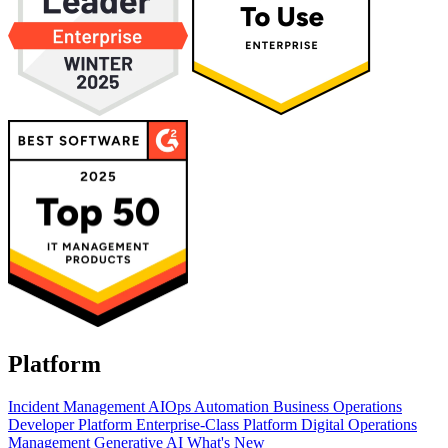
Platform
Incident Management
AIOps
Automation
Business Operations
Developer Platform
Enterprise-Class Platform
Digital Operations
Management
Generative AI
What's New