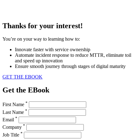
Thanks for your interest!
You’re on your way to learning how to:
Innovate faster with service ownership
Automate incident response to reduce MTTR, eliminate toil
and speed up innovation
Ensure smooth journey through stages of digital maturity
GET THE EBOOK
Get the EBook
*
First Name
*
Last Name
*
Email
*
Company
*
Job Title