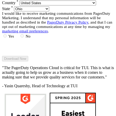
*
Country
*
State
I would like to receive marketing communications from PagerDuty
Marketing. I understand that my personal information will be
handled as described in the
PagerDuty Privacy Policy
, and that I can
opt out of marketing communications at any time by managing my
marketing email preferences
.
Yes
No
"The PagerDuty Operations Cloud is critical for TUI. This is what is
actually going to help us grow as a business when it comes to
making sure that we provide quality services for our customers."
- Yasin Quareshy, Head of Technology at TUI