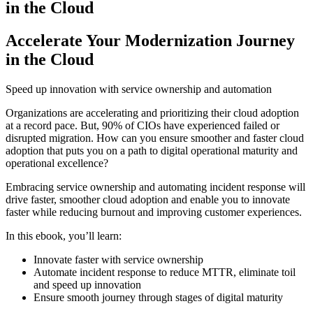
in the Cloud
Accelerate Your Modernization Journey
in the Cloud
Speed up innovation with service ownership and automation
Organizations are accelerating and prioritizing their cloud adoption
at a record pace. But, 90% of CIOs have experienced failed or
disrupted migration. How can you ensure smoother and faster cloud
adoption that puts you on a path to digital operational maturity and
operational excellence?
Embracing service ownership and automating incident response will
drive faster, smoother cloud adoption and enable you to innovate
faster while reducing burnout and improving customer experiences.
In this ebook, you’ll learn:
Innovate faster with service ownership
Automate incident response to reduce MTTR, eliminate toil
and speed up innovation
Ensure smooth journey through stages of digital maturity