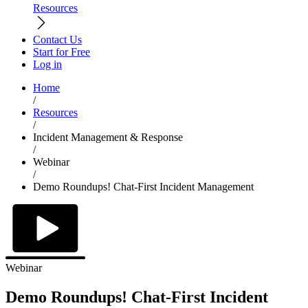
Resources
Contact Us
Start for Free
Log in
Home
/
Resources
/
Incident Management & Response
/
Webinar
/
Demo Roundups! Chat-First Incident Management
Webinar
Demo Roundups! Chat-First Incident