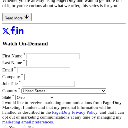
Whether you're already using PagerDuty and want to get more out
of it, or you're curious about what we offer, this series is for you!
Read More
Watch On-Demand
*
First Name
*
Last Name
*
Email
*
Company
*
Job Title
*
Country
*
State
I would like to receive marketing communications from PagerDuty
Marketing. I understand that my personal information will be
handled as described in the
PagerDuty Privacy Policy
, and that I can
opt out of marketing communications at any time by managing my
marketing email preferences
.
Yes
No