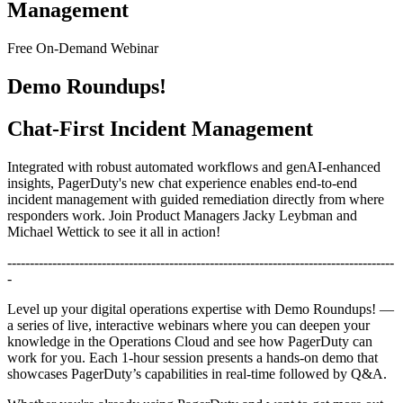
Management
Free On-Demand Webinar
Demo Roundups!
Chat-First Incident Management
Integrated with robust automated workflows and genAI-enhanced
insights, PagerDuty's new chat experience enables end-to-end
incident management with guided remediation directly from where
responders work. Join Product Managers Jacky Leybman and
Michael Wettick to see it all in action!
--------------------------------------------------------------------------------------
-
Level up your digital operations expertise with Demo Roundups! —
a series of live, interactive webinars where you can deepen your
knowledge in the Operations Cloud and see how PagerDuty can
work for you. Each 1-hour session presents a hands-on demo that
showcases PagerDuty’s capabilities in real-time followed by Q&A.