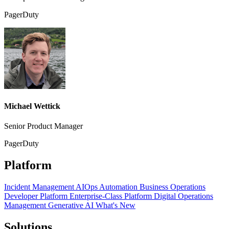
PagerDuty
Michael Wettick
Senior Product Manager
PagerDuty
Platform
Incident Management
AIOps
Automation
Business Operations
Developer Platform
Enterprise-Class Platform
Digital Operations
Management
Generative AI
What's New
Solutions