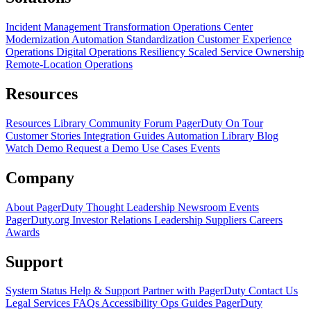
Incident Management Transformation
Operations Center
Modernization
Automation Standardization
Customer Experience
Operations
Digital Operations Resiliency
Scaled Service Ownership
Remote-Location Operations
Resources
Resources Library
Community Forum
PagerDuty On Tour
Customer Stories
Integration Guides
Automation Library
Blog
Watch Demo
Request a Demo
Use Cases
Events
Company
About PagerDuty
Thought Leadership
Newsroom
Events
PagerDuty.org
Investor Relations
Leadership
Suppliers
Careers
Awards
Support
System Status
Help & Support
Partner with PagerDuty
Contact Us
Legal
Services
FAQs
Accessibility
Ops Guides
PagerDuty