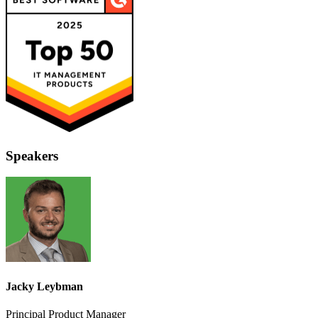
Speakers
Jacky Leybman
Principal Product Manager