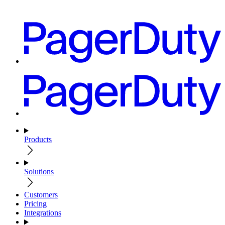
Products
Solutions
Customers
Pricing
Integrations