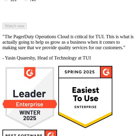
"The PagerDuty Operations Cloud is critical for TUI. This is what is
actually going to help us grow as a business when it comes to
making sure that we provide quality services for our customers."
- Yasin Quareshy, Head of Technology at TUI