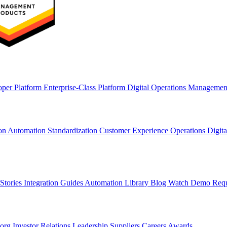
oper Platform
Enterprise-Class Platform
Digital Operations Manageme
ion
Automation Standardization
Customer Experience Operations
Digit
Stories
Integration Guides
Automation Library
Blog
Watch Demo
Req
.org
Investor Relations
Leadership
Suppliers
Careers
Awards