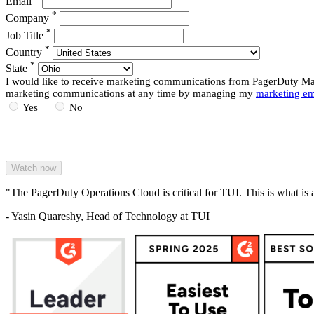
Email
*
Company
*
Job Title
*
Country
*
State
I would like to receive marketing communications from PagerDuty Mark
marketing communications at any time by managing my
marketing em
Yes
No
"The PagerDuty Operations Cloud is critical for TUI. This is what is 
- Yasin Quareshy, Head of Technology at TUI