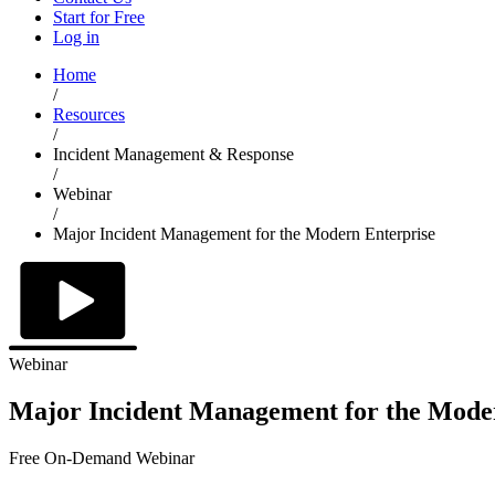
Start for Free
Log in
Home
/
Resources
/
Incident Management & Response
/
Webinar
/
Major Incident Management for the Modern Enterprise
Webinar
Major Incident Management for the Mode
Free On-Demand Webinar