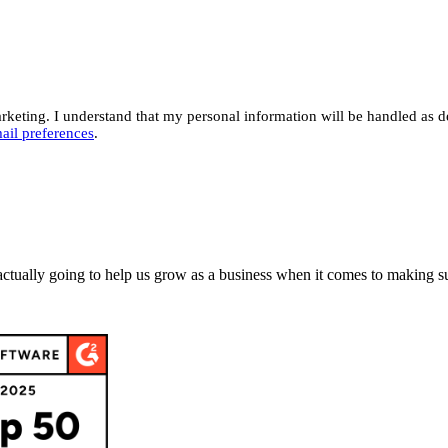
eting. I understand that my personal information will be handled as d
ail preferences
.
actually going to help us grow as a business when it comes to making su