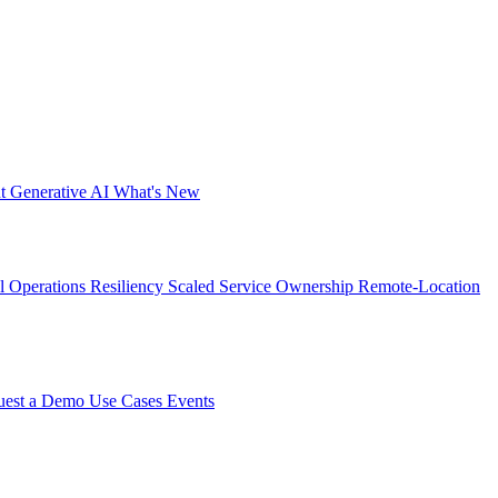
nt
Generative AI
What's New
al Operations Resiliency
Scaled Service Ownership
Remote-Location
uest a Demo
Use Cases
Events