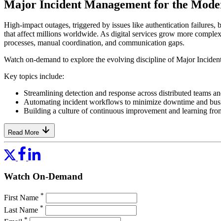
Major Incident Management for the Mode
High-impact outages, triggered by issues like authentication failures,
that affect millions worldwide. As digital services grow more complex,
processes, manual coordination, and communication gaps.
Watch on-demand to explore the evolving discipline of Major Incident
Key topics include:
Streamlining detection and response across distributed teams a
Automating incident workflows to minimize downtime and bus
Building a culture of continuous improvement and learning fro
Read More
Watch On-Demand
*
First Name
*
Last Name
*