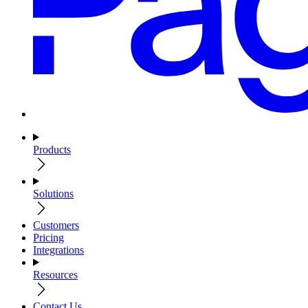
Products
Solutions
Customers
Pricing
Integrations
Resources
Contact Us