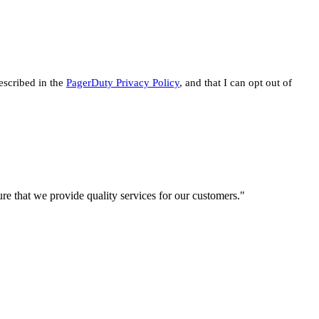
escribed in the
PagerDuty Privacy Policy
, and that I can opt out of
re that we provide quality services for our customers."