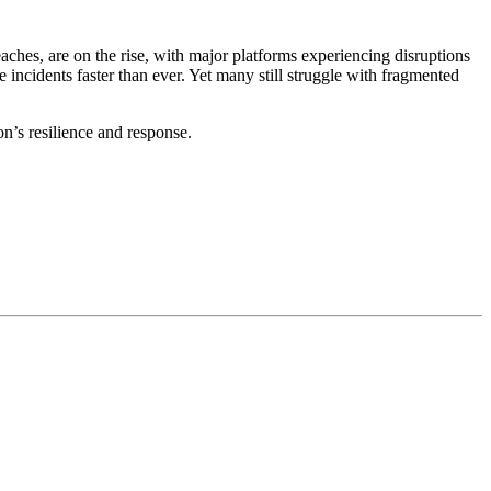
eaches, are on the rise, with major platforms experiencing disruptions
 incidents faster than ever. Yet many still struggle with fragmented
n’s resilience and response.