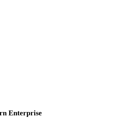
rn Enterprise