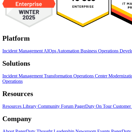
Platform
Incident Management
AIOps
Automation
Business Operations
Devel
Solutions
Incident Management Transformation
Operations Center Modernizat
Operations
Resources
Resources Library
Community Forum
PagerDuty On Tour
Customer 
Company
About PagerDuty
Thought Leadership
Newsroom
Events
PagerDuty