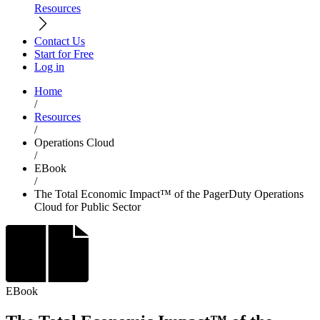
Resources
Contact Us
Start for Free
Log in
Home
/
Resources
/
Operations Cloud
/
EBook
/
The Total Economic Impact™ of the PagerDuty Operations
Cloud for Public Sector
EBook