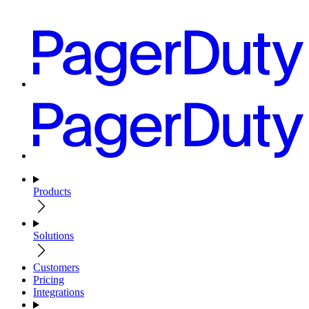
Products
Solutions
Customers
Pricing
Integrations