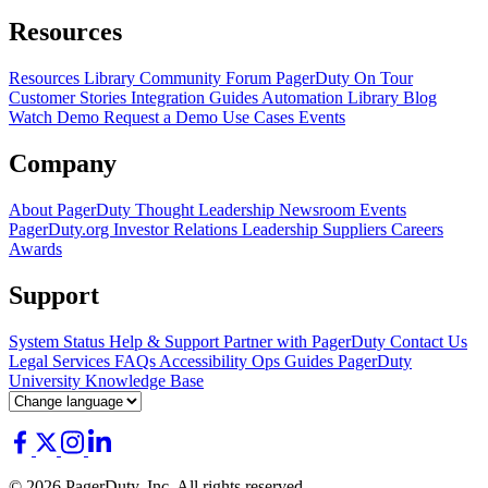
Resources
Resources Library
Community Forum
PagerDuty On Tour
Customer Stories
Integration Guides
Automation Library
Blog
Watch Demo
Request a Demo
Use Cases
Events
Company
About PagerDuty
Thought Leadership
Newsroom
Events
PagerDuty.org
Investor Relations
Leadership
Suppliers
Careers
Awards
Support
System Status
Help & Support
Partner with PagerDuty
Contact Us
Legal
Services
FAQs
Accessibility
Ops Guides
PagerDuty
University
Knowledge Base
© 2026 PagerDuty, Inc. All rights reserved.