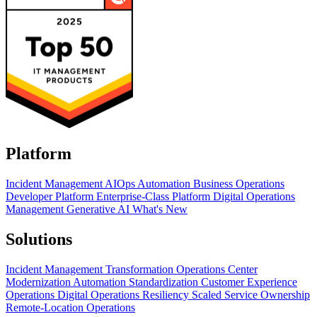
Platform
Incident Management
AIOps
Automation
Business Operations
Developer Platform
Enterprise-Class Platform
Digital Operations
Management
Generative AI
What's New
Solutions
Incident Management Transformation
Operations Center
Modernization
Automation Standardization
Customer Experience
Operations
Digital Operations Resiliency
Scaled Service Ownership
Remote-Location Operations