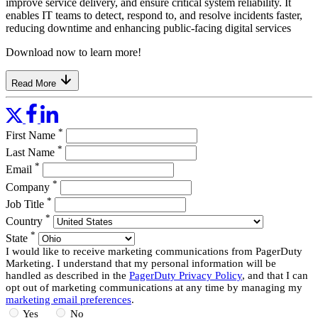
improve service delivery, and ensure critical system reliability. It
enables IT teams to detect, respond to, and resolve incidents faster,
reducing downtime and enhancing public-facing digital services
Download now to learn more!
Read More
*
First Name
*
Last Name
*
Email
*
Company
*
Job Title
*
Country
*
State
I would like to receive marketing communications from PagerDuty
Marketing. I understand that my personal information will be
handled as described in the
PagerDuty Privacy Policy
, and that I can
opt out of marketing communications at any time by managing my
marketing email preferences
.
Yes
No