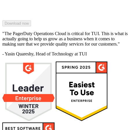
"The PagerDuty Operations Cloud is critical for TUI. This is what is
actually going to help us grow as a business when it comes to
making sure that we provide quality services for our customers."
- Yasin Quareshy, Head of Technology at TUI