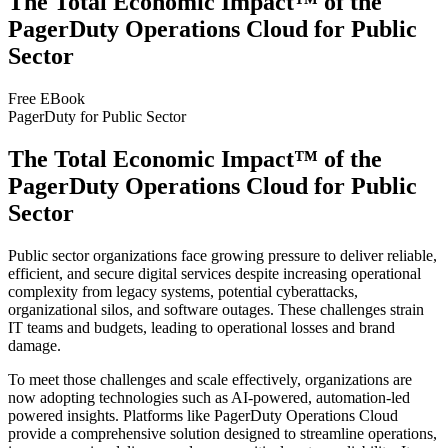
The Total Economic Impact™ of the
PagerDuty Operations Cloud for Public
Sector
Free EBook
PagerDuty for Public Sector
The Total Economic Impact™ of the
PagerDuty Operations Cloud for Public
Sector
Public sector organizations face growing pressure to deliver reliable,
efficient, and secure digital services despite increasing operational
complexity from legacy systems, potential cyberattacks,
organizational silos, and software outages. These challenges strain
IT teams and budgets, leading to operational losses and brand
damage.
To meet those challenges and scale effectively, organizations are
now adopting technologies such as AI-powered, automation-led
powered insights. Platforms like PagerDuty Operations Cloud
provide a comprehensive solution designed to streamline operations,