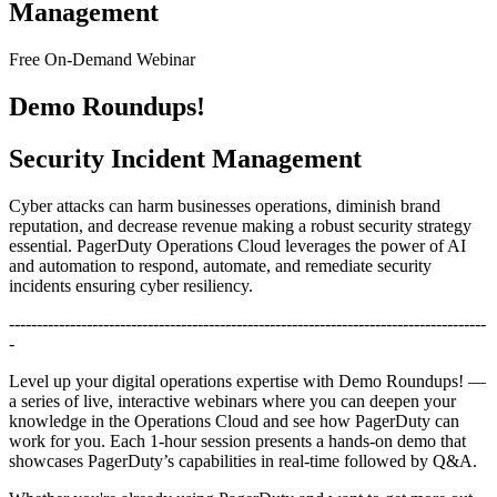
Management
Free On-Demand Webinar
Demo Roundups!
Security Incident Management
Cyber attacks can harm businesses operations, diminish brand
reputation, and decrease revenue making a robust security strategy
essential. PagerDuty Operations Cloud leverages the power of AI
and automation to respond, automate, and remediate security
incidents ensuring cyber resiliency.
--------------------------------------------------------------------------------------
-
Level up your digital operations expertise with Demo Roundups! —
a series of live, interactive webinars where you can deepen your
knowledge in the Operations Cloud and see how PagerDuty can
work for you. Each 1-hour session presents a hands-on demo that
showcases PagerDuty’s capabilities in real-time followed by Q&A.