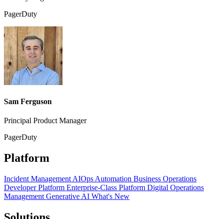
PagerDuty
Sam Ferguson
Principal Product Manager
PagerDuty
Platform
Incident Management
AIOps
Automation
Business Operations
Developer Platform
Enterprise-Class Platform
Digital Operations
Management
Generative AI
What's New
Solutions