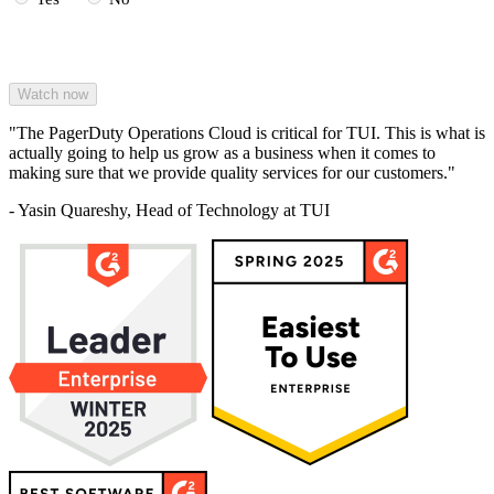
"The PagerDuty Operations Cloud is critical for TUI. This is what is
actually going to help us grow as a business when it comes to
making sure that we provide quality services for our customers."
- Yasin Quareshy, Head of Technology at TUI