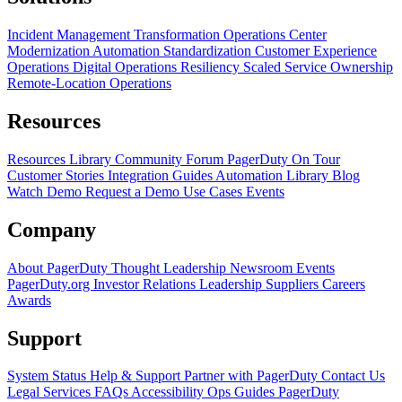
Incident Management Transformation
Operations Center
Modernization
Automation Standardization
Customer Experience
Operations
Digital Operations Resiliency
Scaled Service Ownership
Remote-Location Operations
Resources
Resources Library
Community Forum
PagerDuty On Tour
Customer Stories
Integration Guides
Automation Library
Blog
Watch Demo
Request a Demo
Use Cases
Events
Company
About PagerDuty
Thought Leadership
Newsroom
Events
PagerDuty.org
Investor Relations
Leadership
Suppliers
Careers
Awards
Support
System Status
Help & Support
Partner with PagerDuty
Contact Us
Legal
Services
FAQs
Accessibility
Ops Guides
PagerDuty