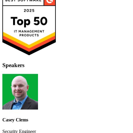
Speakers
Casey Clems
Security Engineer