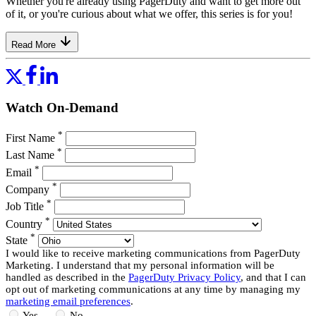
Whether you're already using PagerDuty and want to get more out
of it, or you're curious about what we offer, this series is for you!
Read More
Watch On-Demand
*
First Name
*
Last Name
*
Email
*
Company
*
Job Title
*
Country
*
State
I would like to receive marketing communications from PagerDuty
Marketing. I understand that my personal information will be
handled as described in the
PagerDuty Privacy Policy
, and that I can
opt out of marketing communications at any time by managing my
marketing email preferences
.
Yes
No