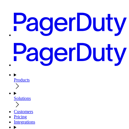
Products
Solutions
Customers
Pricing
Integrations