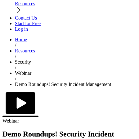
Resources
Contact Us
Start for Free
Log in
Home
/
Resources
/
Security
/
Webinar
/
Demo Roundups! Security Incident Management
Webinar
Demo Roundups! Security Incident