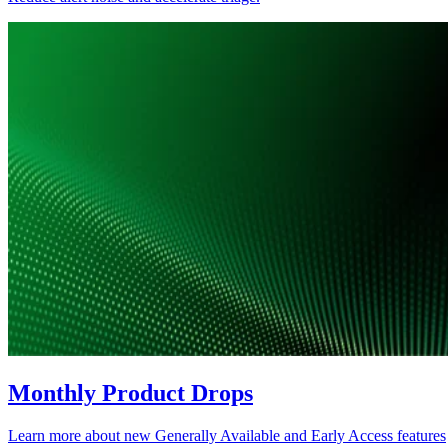
Monthly Product Drops
Learn more about new Generally Available and Early Access features