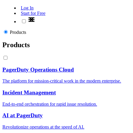
Log In
Start for Free
Products
Products
PagerDuty Operations Cloud
The platform for mission-critical work in the modern enterprise.
Incident Management
End-to-end orchestration for rapid issue resolution.
AI at PagerDuty
Revolutionize operations at the speed of AI.