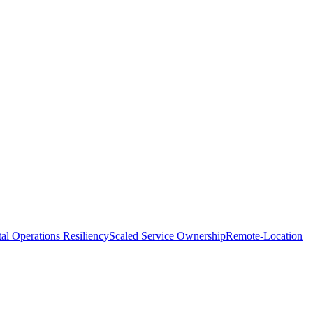
tal Operations Resiliency
Scaled Service Ownership
Remote-Location