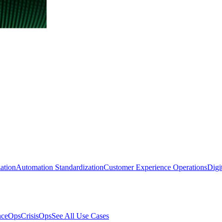
ation
Automation Standardization
Customer Experience Operations
Digi
nceOps
CrisisOps
See All Use Cases