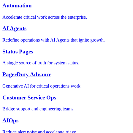
Automation
Accelerate critical work across the enterprise.
AI Agents
Redefine operations with AI Agents that ignite growth.
Status Pages
A single source of truth for system status.
PagerDuty Advance
Generative AI for critical operations work.
Customer Service Ops
Bridge support and engineering teams.
AIOps
Reduce alert noise and accelerate triage.