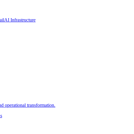
ail
AI Infrastructure
d operational transformation.
ns