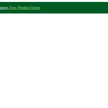
tures.
View Product Drops