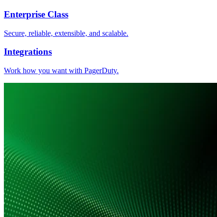
Enterprise Class
Secure, reliable, extensible, and scalable.
Integrations
Work how you want with PagerDuty.