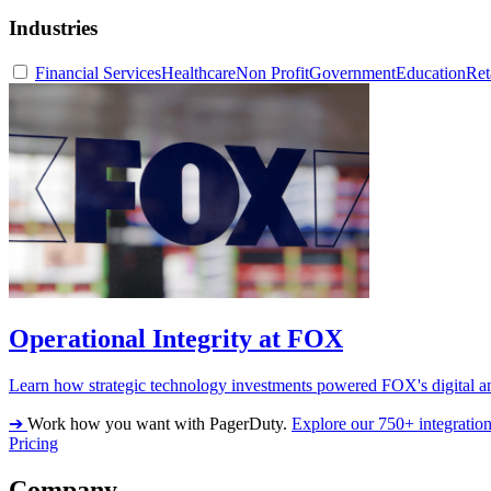
Industries
Financial Services
Healthcare
Non Profit
Government
Education
Ret
Operational Integrity at FOX
Learn how strategic technology investments powered FOX's digital an
➔
Work how you want with PagerDuty.
Explore our 750+ integratio
Pricing
Company