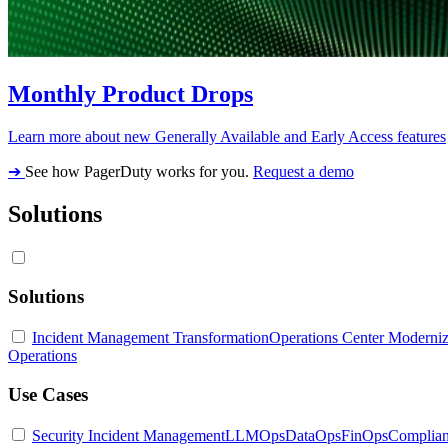
Monthly Product Drops
Learn more about new Generally Available and Early Access features
➔
See how PagerDuty works for you.
Request a demo
Solutions
Solutions
Incident Management Transformation
Operations Center Moderniz
Operations
Use Cases
Security Incident Management
LLMOps
DataOps
FinOps
Complia