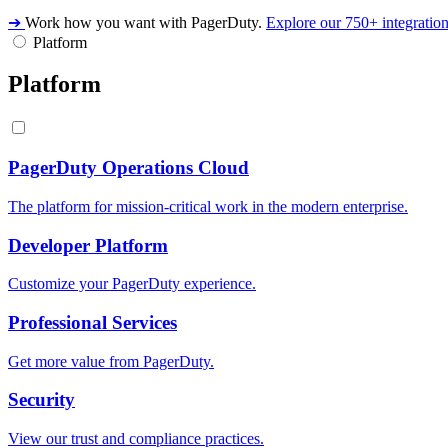
➔
Work how you want with PagerDuty.
Explore our 750+ integratio
Platform
Platform
PagerDuty Operations Cloud
The platform for mission-critical work in the modern enterprise.
Developer Platform
Customize your PagerDuty experience.
Professional Services
Get more value from PagerDuty.
Security
View our trust and compliance practices.