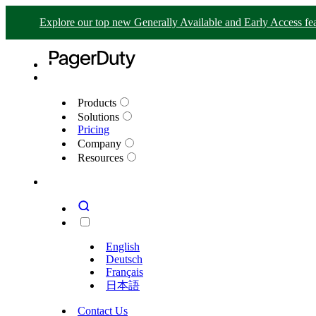
Explore our top new Generally Available and Early Access fea
Products
Solutions
Pricing
Company
Resources
English
Deutsch
Français
日本語
Contact Us