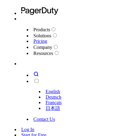
Products
Solutions
Pricing
Company
Resources
English
Deutsch
Français
日本語
Contact Us
Log In
Start for Free