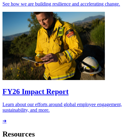
See how we are building resilience and accelerating change.
FY26 Impact Report
Learn about our efforts around global employee engagement,
sustainability, and more.
➔
Resources