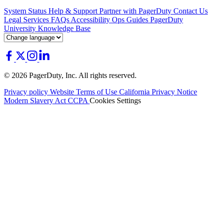
System Status
Help & Support
Partner with PagerDuty
Contact Us
Legal
Services
FAQs
Accessibility
Ops Guides
PagerDuty
University
Knowledge Base
© 2026 PagerDuty, Inc. All rights reserved.
Privacy policy
Website Terms of Use
California Privacy Notice
Modern Slavery Act
CCPA
Cookies Settings