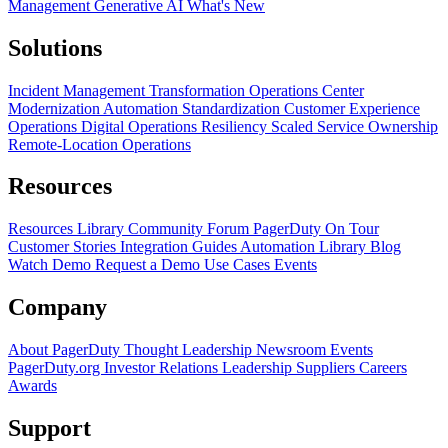
Management
Generative AI
What's New
Solutions
Incident Management Transformation
Operations Center
Modernization
Automation Standardization
Customer Experience
Operations
Digital Operations Resiliency
Scaled Service Ownership
Remote-Location Operations
Resources
Resources Library
Community Forum
PagerDuty On Tour
Customer Stories
Integration Guides
Automation Library
Blog
Watch Demo
Request a Demo
Use Cases
Events
Company
About PagerDuty
Thought Leadership
Newsroom
Events
PagerDuty.org
Investor Relations
Leadership
Suppliers
Careers
Awards
Support