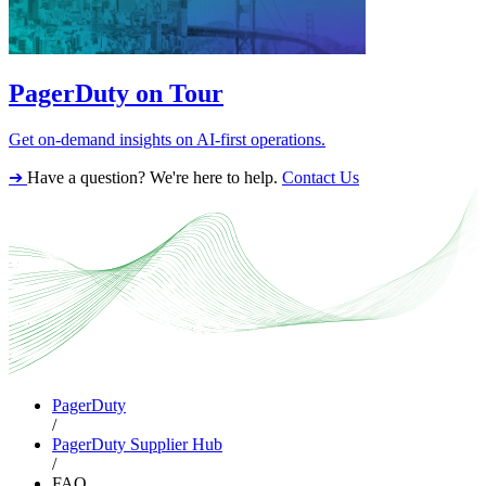
PagerDuty on Tour
Get on-demand insights on AI-first operations.
➔
Have a question? We're here to help.
Contact Us
PagerDuty
/
PagerDuty Supplier Hub
/
FAQ