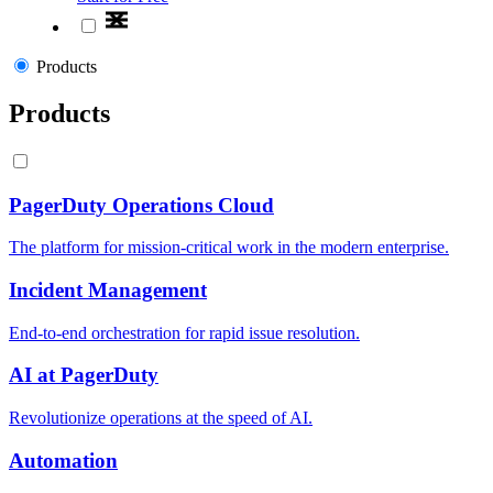
Products
Products
PagerDuty Operations Cloud
The platform for mission-critical work in the modern enterprise.
Incident Management
End-to-end orchestration for rapid issue resolution.
AI at PagerDuty
Revolutionize operations at the speed of AI.
Automation