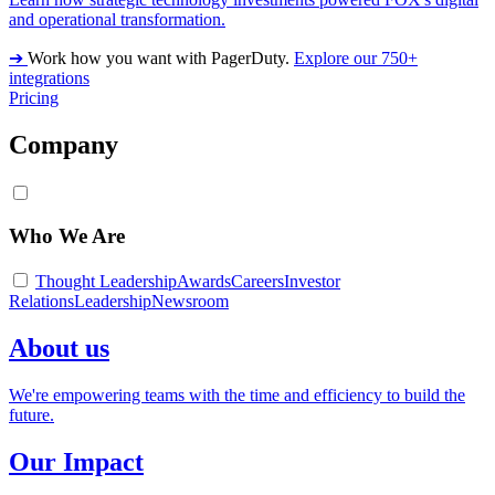
and operational transformation.
➔
Work how you want with PagerDuty.
Explore our 750+
integrations
Pricing
Company
Who We Are
Thought Leadership
Awards
Careers
Investor
Relations
Leadership
Newsroom
About us
We're empowering teams with the time and efficiency to build the
future.
Our Impact