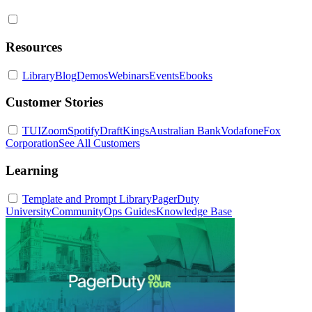
Resources
Library
Blog
Demos
Webinars
Events
Ebooks
Customer Stories
TUI
Zoom
Spotify
DraftKings
Australian Bank
Vodafone
Fox
Corporation
See All Customers
Learning
Template and Prompt Library
PagerDuty
University
Community
Ops Guides
Knowledge Base