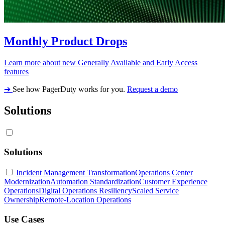
Monthly Product Drops
Learn more about new Generally Available and Early Access
features
➔
See how PagerDuty works for you.
Request a demo
Solutions
Solutions
Incident Management Transformation
Operations Center
Modernization
Automation Standardization
Customer Experience
Operations
Digital Operations Resiliency
Scaled Service
Ownership
Remote-Location Operations
Use Cases