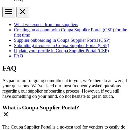
What we expect from our suppliers
Creating an account with Coupa Supplier Portal (CSP) for the
first time
Supplier onboarding in Coupa Supplier Portal (CSP)
Submitting invoices in Coupa Supplier Portal (CSP)
Update your profile in Coupa Supplier Portal (CSP)
FAQ
FAQ
As part of our ongoing commitment to you, we’re here to answer all
your questions. We’ve listed our most frequently asked questions
regarding our supplier onboarding process. However, if you still
have something on your mind, do not hesitate to get in touch.
What is Coupa Supplier Portal?
The Coupa Supplier Portal is a no-cost tool for vendors to easily do