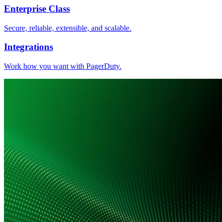
Enterprise Class
Secure, reliable, extensible, and scalable.
Integrations
Work how you want with PagerDuty.