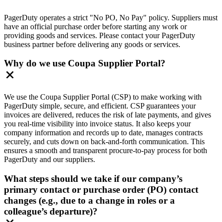
PagerDuty operates a strict "No PO, No Pay" policy. Suppliers must
have an official purchase order before starting any work or
providing goods and services. Please contact your PagerDuty
business partner before delivering any goods or services.
Why do we use Coupa Supplier Portal?
We use the Coupa Supplier Portal (CSP) to make working with
PagerDuty simple, secure, and efficient. CSP guarantees your
invoices are delivered, reduces the risk of late payments, and gives
you real-time visibility into invoice status. It also keeps your
company information and records up to date, manages contracts
securely, and cuts down on back-and-forth communication. This
ensures a smooth and transparent procure-to-pay process for both
PagerDuty and our suppliers.
What steps should we take if our company’s
primary contact or purchase order (PO) contact
changes (e.g., due to a change in roles or a
colleague’s departure)?