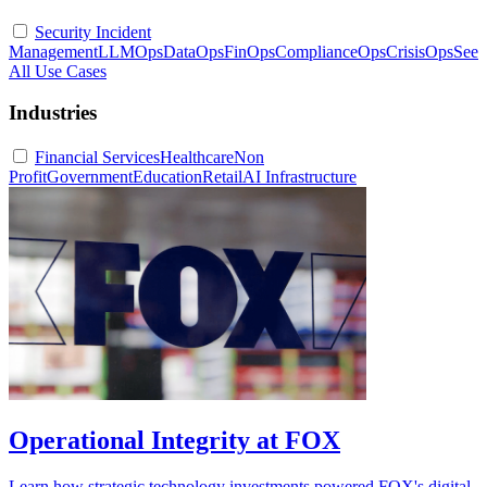
Security Incident
Management
LLMOps
DataOps
FinOps
ComplianceOps
CrisisOps
See
All Use Cases
Industries
Financial Services
Healthcare
Non
Profit
Government
Education
Retail
AI Infrastructure
Operational Integrity at FOX
Learn how strategic technology investments powered FOX's digital