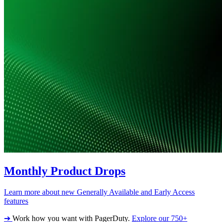
Monthly Product Drops
Learn more about new Generally Available and Early Access
features
➔
Work how you want with PagerDuty.
Explore our 750+