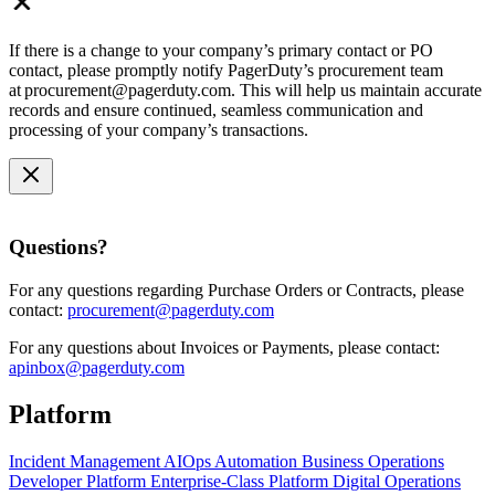
If there is a change to your company’s primary contact or PO
contact, please promptly notify PagerDuty’s procurement team
at procurement@pagerduty.com. This will help us maintain accurate
records and ensure continued, seamless communication and
processing of your company’s transactions.
Questions?
For any questions regarding Purchase Orders or Contracts, please
contact:
procurement@pagerduty.com
For any questions about Invoices or Payments, please contact:
apinbox@pagerduty.com
Platform
Incident Management
AIOps
Automation
Business Operations
Developer Platform
Enterprise-Class Platform
Digital Operations