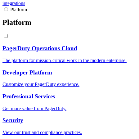
integrations
Platform
Platform
PagerDuty Operations Cloud
The platform for mission-critical work in the modern enterprise.
Developer Platform
Customize your PagerDuty experience.
Professional Services
Get more value from PagerDuty.
Security
View our trust and compliance practices.