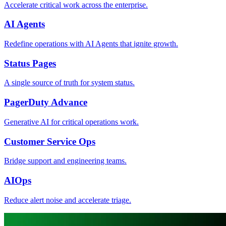
Accelerate critical work across the enterprise.
AI Agents
Redefine operations with AI Agents that ignite growth.
Status Pages
A single source of truth for system status.
PagerDuty Advance
Generative AI for critical operations work.
Customer Service Ops
Bridge support and engineering teams.
AIOps
Reduce alert noise and accelerate triage.