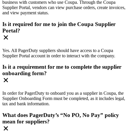
business with customers who use Coupa. Through the Coupa
Supplier Portal, vendors can view purchase orders, create invoices,
and view payment status.
Is it required for me to join the Coupa Supplier
Portal?
​Yes. All PagerDuty suppliers should have access to a Coupa
Supplier Portal account in order to interact with the company.
Is it a requirement for me to complete the supplier
onboarding form?
​In order for PagerDuty to onboard you as a supplier in Coupa, the
Supplier Onboarding Form must be completed, as it includes legal,
tax and bank information.
What does PagerDuty’s “No PO, No Pay” policy
mean for suppliers?