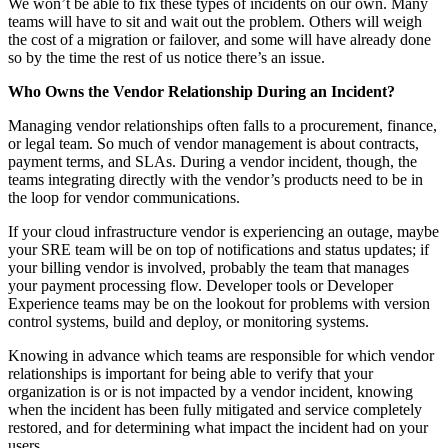
We won’t be able to fix these types of incidents on our own. Many
teams will have to sit and wait out the problem. Others will weigh
the cost of a migration or failover, and some will have already done
so by the time the rest of us notice there’s an issue.
Who Owns the Vendor Relationship During an Incident?
Managing vendor relationships often falls to a procurement, finance,
or legal team. So much of vendor management is about contracts,
payment terms, and SLAs. During a vendor incident, though, the
teams integrating directly with the vendor’s products need to be in
the loop for vendor communications.
If your cloud infrastructure vendor is experiencing an outage, maybe
your SRE team will be on top of notifications and status updates; if
your billing vendor is involved, probably the team that manages
your payment processing flow. Developer tools or Developer
Experience teams may be on the lookout for problems with version
control systems, build and deploy, or monitoring systems.
Knowing in advance which teams are responsible for which vendor
relationships is important for being able to verify that your
organization is or is not impacted by a vendor incident, knowing
when the incident has been fully mitigated and service completely
restored, and for determining what impact the incident had on your
users.