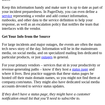
Keep this information handy and make sure it is up to date as part of
your incident preparedness. In PagerDuty, you can even define a
service
representing a vendor and add contact information,
runbooks, and other data to the service definition to help your
response, as well as an escalation policy that notifies the team that
interfaces with the vendor.
Get Your Info from the Source
For large incidents and major outages, the events are often the main
tech news story of the day. Information will be in the mainstream
media, on social media, and on specialized mailing lists dedicated to
particular products, or just
outages
in general.
For your primary vendors – services that sit in your productivity or
revenue-generating paths – know if they host a
status page
and
where it lives. Best practice suggests that these status pages be
hosted off their main domain names, so you might not find them at
company.com/status. They might also have dedicated social media
accounts devoted to service status updates.
If they don’t have a status page, they might have a customer
notification email list that you’ll need to subscribe to.