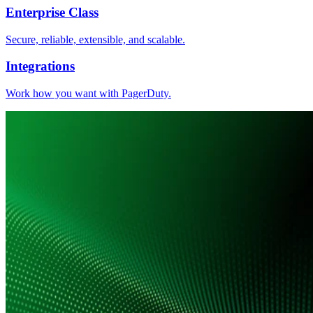
Enterprise Class
Secure, reliable, extensible, and scalable.
Integrations
Work how you want with PagerDuty.