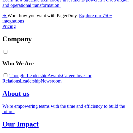
and operational transformation.
➔
Work how you want with PagerDuty.
Explore our 750+
integrations
Pricing
Company
Who We Are
Thought Leadership
Awards
Careers
Investor
Relations
Leadership
Newsroom
About us
We're empowering teams with the time and efficiency to build the
future.
Our Impact