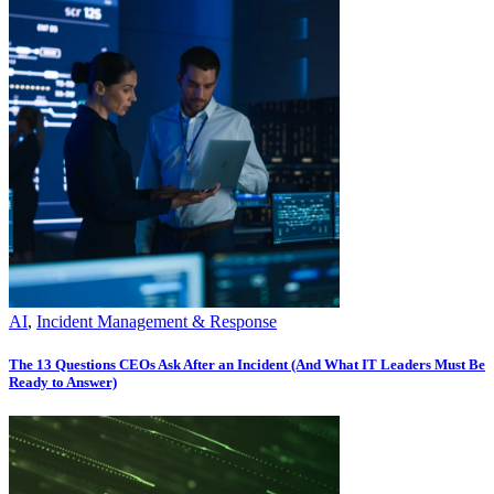
AI
,
Incident Management & Response
The 13 Questions CEOs Ask After an Incident (And What IT Leaders Must Be
Ready to Answer)