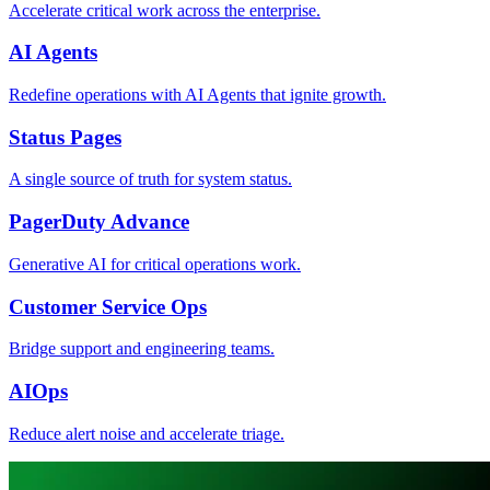
Accelerate critical work across the enterprise.
AI Agents
Redefine operations with AI Agents that ignite growth.
Status Pages
A single source of truth for system status.
PagerDuty Advance
Generative AI for critical operations work.
Customer Service Ops
Bridge support and engineering teams.
AIOps
Reduce alert noise and accelerate triage.