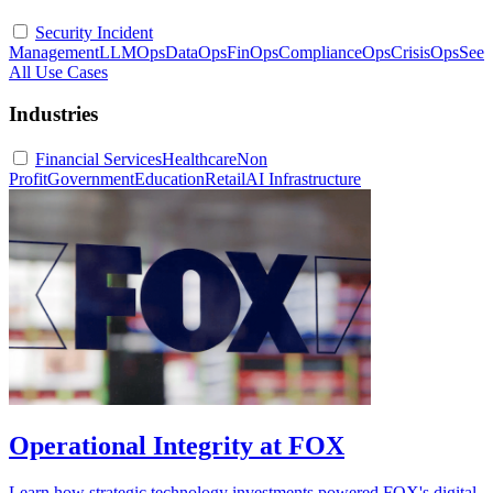
Security Incident
Management
LLMOps
DataOps
FinOps
ComplianceOps
CrisisOps
See
All Use Cases
Industries
Financial Services
Healthcare
Non
Profit
Government
Education
Retail
AI Infrastructure
Operational Integrity at FOX
Learn how strategic technology investments powered FOX's digital