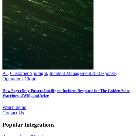
AI
,
Customer Spotlight
,
Incident Management & Response
,
Operations Cloud
How PagerDuty Powers Intelligent Incident Response for The Golden State
Warriors, UWM, and Arize
Watch demo
Contact Us
Popular Integrations