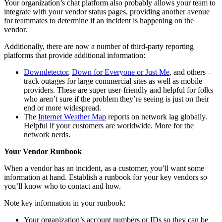
Your organization’s chat platform also probably allows your team to
integrate with your vendor status pages, providing another avenue
for teammates to determine if an incident is happening on the
vendor.
Additionally, there are now a number of third-party reporting
platforms that provide additional information:
Downdetector
,
Down for Everyone or Just Me
, and others –
track outages for large commercial sites as well as mobile
providers. These are super user-friendly and helpful for folks
who aren’t sure if the problem they’re seeing is just on their
end or more widespread.
The
Internet Weather Map
reports on network lag globally.
Helpful if your customers are worldwide. More for the
network nerds.
Your Vendor Runbook
When a vendor has an incident, as a customer, you’ll want some
information at hand. Establish a runbook for your key vendors so
you’ll know who to contact and how.
Note key information in your runbook:
Your organization’s account numbers or IDs so they can be