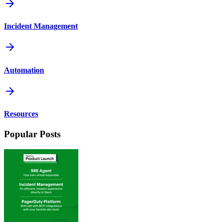
Incident Management
Automation
Resources
Popular Posts