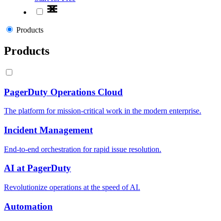
Products
Products
PagerDuty Operations Cloud
The platform for mission-critical work in the modern enterprise.
Incident Management
End-to-end orchestration for rapid issue resolution.
AI at PagerDuty
Revolutionize operations at the speed of AI.
Automation