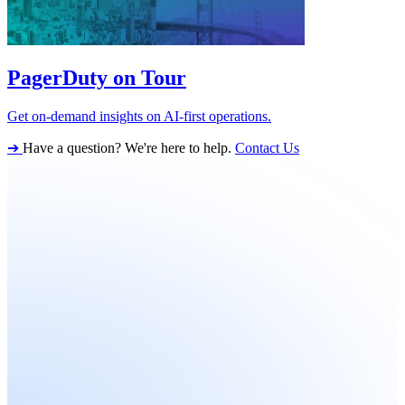
PagerDuty on Tour
Get on-demand insights on AI-first operations.
➔
Have a question? We're here to help.
Contact Us