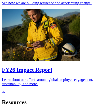
See how we are building resilience and accelerating change.
FY26 Impact Report
Learn about our efforts around global employee engagement,
sustainability, and more.
➔
Resources