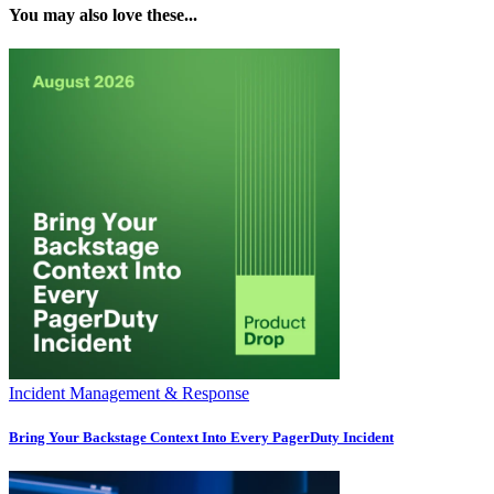
You may also love these...
Incident Management & Response
Bring Your Backstage Context Into Every PagerDuty Incident