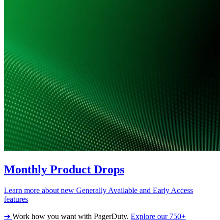
Monthly Product Drops
Learn more about new Generally Available and Early Access
features
➔
Work how you want with PagerDuty.
Explore our 750+