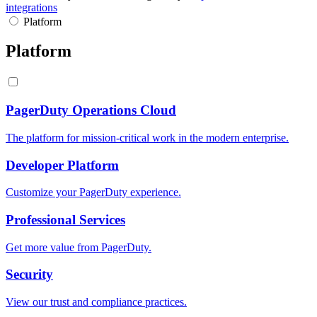
integrations
Platform
Platform
PagerDuty Operations Cloud
The platform for mission-critical work in the modern enterprise.
Developer Platform
Customize your PagerDuty experience.
Professional Services
Get more value from PagerDuty.
Security
View our trust and compliance practices.