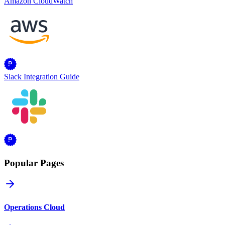
Amazon CloudWatch
Slack Integration Guide
Popular Pages
Operations Cloud