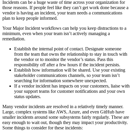
Incidents can be a huge waste of time across your organization for
those reasons. If people feel like they can’t get work done because a
vendor is having an incident, your team needs a communications
plan to keep people informed.
Your Major Incident workflows can help you keep distractions to a
minimum, even when your team isn’t actively managing a
remediation.
Establish the internal point of contact. Designate someone
from the team that owns the relationship to stay in touch with
the vendor or to monitor the vendor’s status. Pass this
responsibility off after a few hours if the incident persists.
Establish how information will be shared. Use your existing
stakeholder communications channels, so your team isn’t
searching for information somewhere unexpected.
If a vendor incident has impacts on your customers, liaise with
your support teams for customer notifications and your own
status updates.
Many vendor incidents are resolved in a relatively timely manner.
Large, complex systems like AWS, Azure, and even GitHub have
smaller incidents around some subsystems fairly regularly. These are
easy enough to wait out, though they may impact your productivity.
Some things to consider for these incidents: