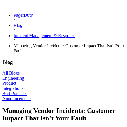
PagerDuty
/
Blog
/
Incident Management & Response
/
Managing Vendor Incidents: Customer Impact That Isn’t Your
Fault
Blog
All Blogs
Engineering
Product
Integrations
Best Practices
Announcements
Managing Vendor Incidents: Customer
Impact That Isn’t Your Fault