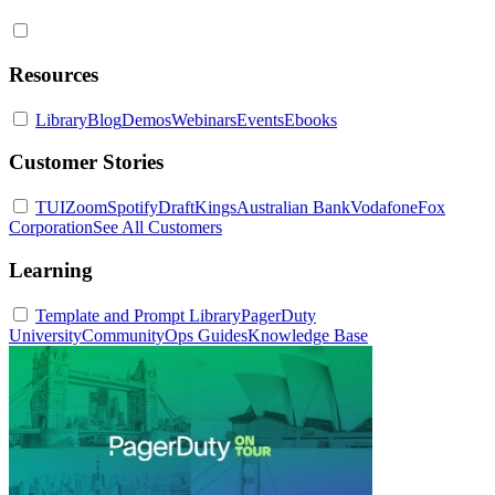
Resources
Library
Blog
Demos
Webinars
Events
Ebooks
Customer Stories
TUI
Zoom
Spotify
DraftKings
Australian Bank
Vodafone
Fox
Corporation
See All Customers
Learning
Template and Prompt Library
PagerDuty
University
Community
Ops Guides
Knowledge Base