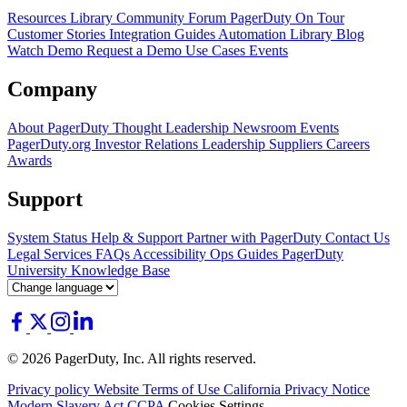
Resources Library
Community Forum
PagerDuty On Tour
Customer Stories
Integration Guides
Automation Library
Blog
Watch Demo
Request a Demo
Use Cases
Events
Company
About PagerDuty
Thought Leadership
Newsroom
Events
PagerDuty.org
Investor Relations
Leadership
Suppliers
Careers
Awards
Support
System Status
Help & Support
Partner with PagerDuty
Contact Us
Legal
Services
FAQs
Accessibility
Ops Guides
PagerDuty
University
Knowledge Base
© 2026 PagerDuty, Inc. All rights reserved.
Privacy policy
Website Terms of Use
California Privacy Notice
Modern Slavery Act
CCPA
Cookies Settings