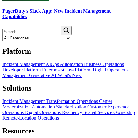
PagerDuty’s Slack App: New Incident Management
Capabilities
Platform
Incident Management
AIOps
Automation
Business Operations
Developer Platform
Enterprise-Class Platform
Digital Operations
Management
Generative AI
What's New
Solutions
Incident Management Transformation
Operations Center
Modernization
Automation Standardization
Customer Experience
Operations
Digital Operations Resiliency
Scaled Service Ownership
Remote-Location Operations
Resources