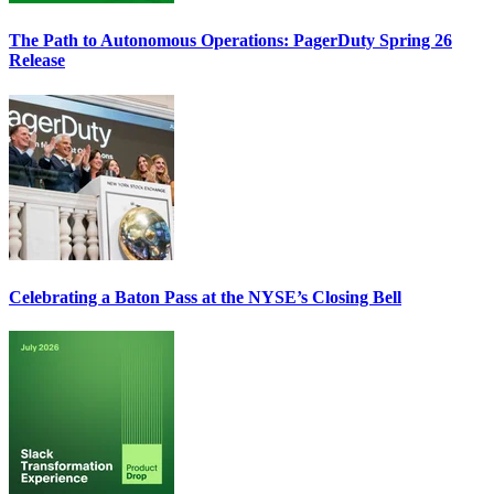
The Path to Autonomous Operations: PagerDuty Spring 26
Release
Celebrating a Baton Pass at the NYSE’s Closing Bell