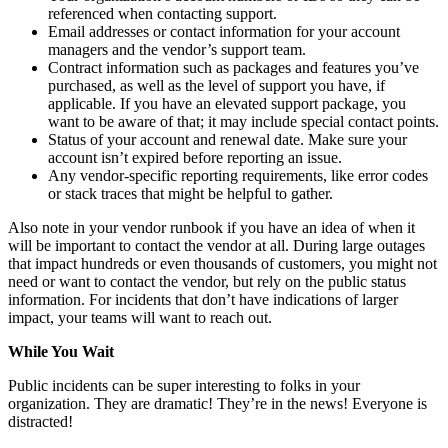
referenced when contacting support.
Email addresses or contact information for your account
managers and the vendor’s support team.
Contract information such as packages and features you’ve
purchased, as well as the level of support you have, if
applicable. If you have an elevated support package, you
want to be aware of that; it may include special contact points.
Status of your account and renewal date. Make sure your
account isn’t expired before reporting an issue.
Any vendor-specific reporting requirements, like error codes
or stack traces that might be helpful to gather.
Also note in your vendor runbook if you have an idea of when it
will be important to contact the vendor at all. During large outages
that impact hundreds or even thousands of customers, you might not
need or want to contact the vendor, but rely on the public status
information. For incidents that don’t have indications of larger
impact, your teams will want to reach out.
While You Wait
Public incidents can be super interesting to folks in your
organization. They are dramatic! They’re in the news! Everyone is
distracted!