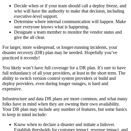
Decide when or if your team should call a deploy freeze, and
who will have the authority to make that decision, including
executive-level support.
Determine where internal communication will happen. Make
sure everyone knows what is happening.
Designate a team member to monitor the vendor status and
give the all clear.
For larger, more widespread, or longer-running incidents, your
disaster recovery (DR) plan may be needed. Hopefully you’ve
practiced it recently!
You likely won’t have full coverage for a DR plan. It’s rare to have
full redundancy of all your providers, at least in the short term. The
ability to switch version control system providers or build and
deploy providers, even during longer outages, is hard and
expensive.
Infrastructure and data DR plans are more common, and what many
folks have in mind when they are owning their own availability.
Your DR plan may include any number of features, but some basics
to keep in mind include:
Know when to declare a disaster and initiate a failover.
Establish thresholds for customer impact, revenue impact, and