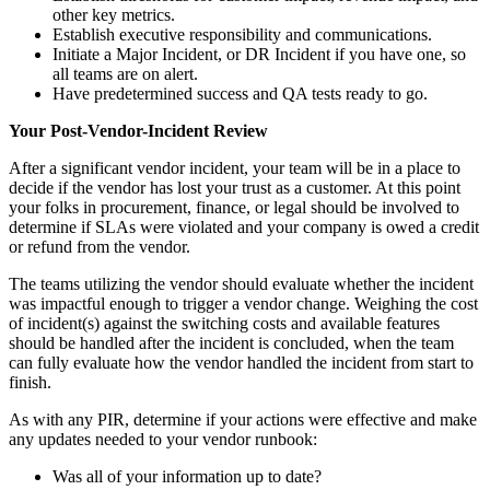
other key metrics.
Establish executive responsibility and communications.
Initiate a Major Incident, or DR Incident if you have one, so
all teams are on alert.
Have predetermined success and QA tests ready to go.
Your Post-Vendor-Incident Review
After a significant vendor incident, your team will be in a place to
decide if the vendor has lost your trust as a customer. At this point
your folks in procurement, finance, or legal should be involved to
determine if SLAs were violated and your company is owed a credit
or refund from the vendor.
The teams utilizing the vendor should evaluate whether the incident
was impactful enough to trigger a vendor change. Weighing the cost
of incident(s) against the switching costs and available features
should be handled after the incident is concluded, when the team
can fully evaluate how the vendor handled the incident from start to
finish.
As with any PIR, determine if your actions were effective and make
any updates needed to your vendor runbook:
Was all of your information up to date?