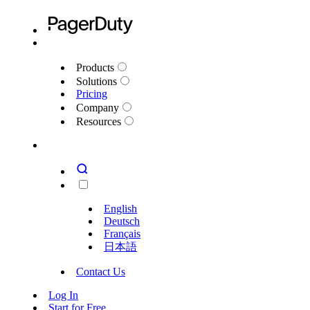
Products
Solutions
Pricing
Company
Resources
English
Deutsch
Français
日本語
Contact Us
Log In
Start for Free