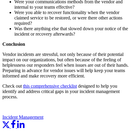
Were your communications methods from the vendor and
internal to your teams effective?
Were you able to recover functionality when the vendor
claimed service to be restored, or were there other actions
required?
Was there anything else that slowed down your notice of the
incident or recovery afterwards?
Conclusion
Vendor incidents are stressful, not only because of their potential
impact on our organizations, but often because of the feeling of
helplessness our responders feel when issues are out of their hands.
Preparing in advance for vendor issues will help keep your teams
informed and make recovery more efficient.
Check out
this comprehensive checklist
designed to help you
identify and address critical gaps in your incident management
process.
Incident Management