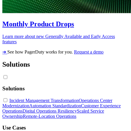
Monthly Product Drops
Learn more about new Generally Available and Early Access
features
➔
See how PagerDuty works for you.
Request a demo
Solutions
Solutions
Incident Management Transformation
Operations Center
Modernization
Automation Standardization
Customer Experience
Operations
Digital Operations Resiliency
Scaled Service
Ownership
Remote-Location Operations
Use Cases