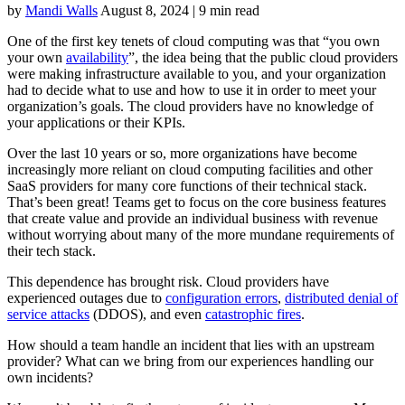
by
Mandi Walls
August 8, 2024
|
9 min read
One of the first key tenets of cloud computing was that “you own
your own
availability
”, the idea being that the public cloud providers
were making infrastructure available to you, and your organization
had to decide what to use and how to use it in order to meet your
organization’s goals. The cloud providers have no knowledge of
your applications or their KPIs.
Over the last 10 years or so, more organizations have become
increasingly more reliant on cloud computing facilities and other
SaaS providers for many core functions of their technical stack.
That’s been great! Teams get to focus on the core business features
that create value and provide an individual business with revenue
without worrying about many of the more mundane requirements of
their tech stack.
This dependence has brought risk. Cloud providers have
experienced outages due to
configuration errors
,
distributed denial of
service attacks
(DDOS), and even
catastrophic fires
.
How should a team handle an incident that lies with an upstream
provider? What can we bring from our experiences handling our
own incidents?