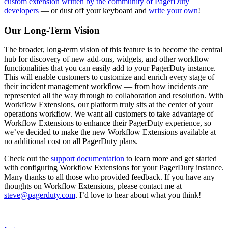
custom extension written by the community of PagerDuty
developers
— or dust off your keyboard and
write your own
!
Our Long-Term Vision
The broader, long-term vision of this feature is to become the central
hub for discovery of new add-ons, widgets, and other workflow
functionalities that you can easily add to your PagerDuty instance.
This will enable customers to customize and enrich every stage of
their incident management workflow — from how incidents are
represented all the way through to collaboration and resolution. With
Workflow Extensions, our platform truly sits at the center of your
operations workflow. We want all customers to take advantage of
Workflow Extensions to enhance their PagerDuty experience, so
we’ve decided to make the new Workflow Extensions available at
no additional cost on all PagerDuty plans.
Check out the
support documentation
to learn more and get started
with configuring Workflow Extensions for your PagerDuty instance.
Many thanks to all those who provided feedback. If you have any
thoughts on Workflow Extensions, please contact me at
steve@pagerduty.com
. I’d love to hear about what you think!