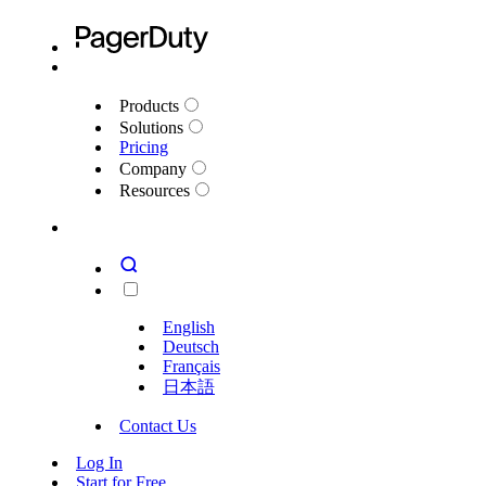
Products
Solutions
Pricing
Company
Resources
English
Deutsch
Français
日本語
Contact Us
Log In
Start for Free