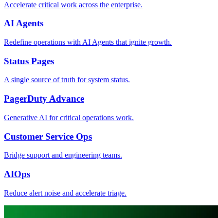
Accelerate critical work across the enterprise.
AI Agents
Redefine operations with AI Agents that ignite growth.
Status Pages
A single source of truth for system status.
PagerDuty Advance
Generative AI for critical operations work.
Customer Service Ops
Bridge support and engineering teams.
AIOps
Reduce alert noise and accelerate triage.