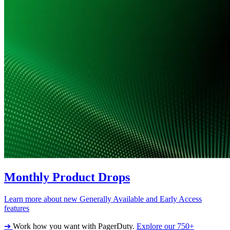
Monthly Product Drops
Learn more about new Generally Available and Early Access
features
➔
Work how you want with PagerDuty.
Explore our 750+