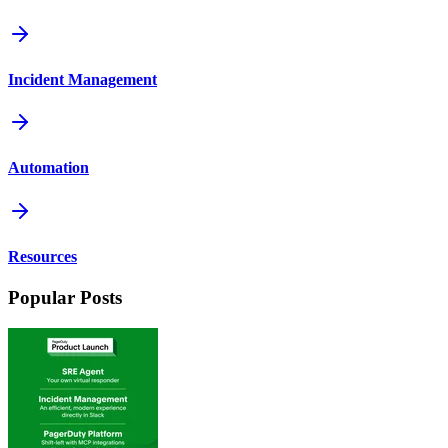
Incident Management
Automation
Resources
Popular Posts