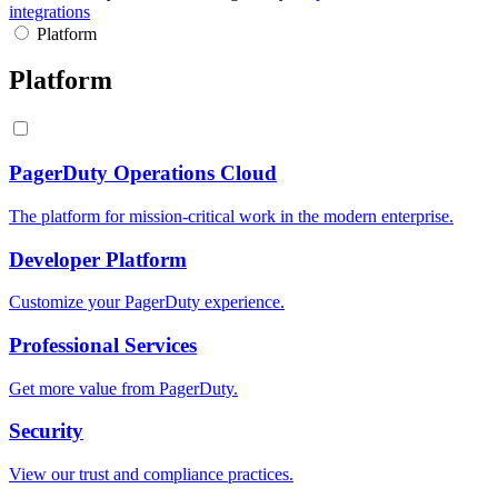
integrations
Platform
Platform
PagerDuty Operations Cloud
The platform for mission-critical work in the modern enterprise.
Developer Platform
Customize your PagerDuty experience.
Professional Services
Get more value from PagerDuty.
Security
View our trust and compliance practices.