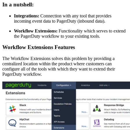
In a nutshell:
Integrations:
Connection with any tool that provides
incoming event data to PagerDuty (inbound data).
Workflow Extensions:
Functionality which serves to extend
the PagerDuty workflow to your existing tools.
Workflow Extensions Features
The Workflow Extensions solves this problem by providing a
centralized location within the product where customers can
configure all of the tools with which they want to extend their
PagerDuty workflow.