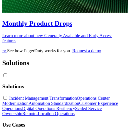
Monthly Product Drops
Learn more about new Generally Available and Early Access
features
➔
See how PagerDuty works for you.
Request a demo
Solutions
Solutions
Incident Management Transformation
Operations Center
Modernization
Automation Standardization
Customer Experience
Operations
Digital Operations Resiliency
Scaled Service
Ownership
Remote-Location Operations
Use Cases