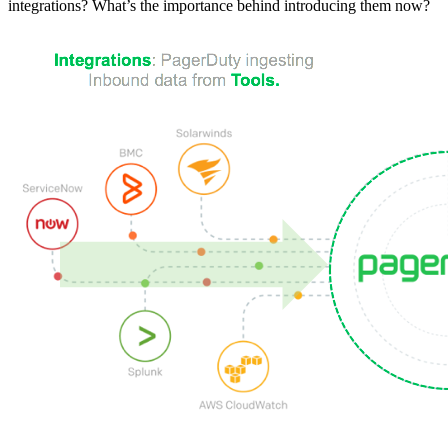
integrations? What’s the importance behind introducing them now?