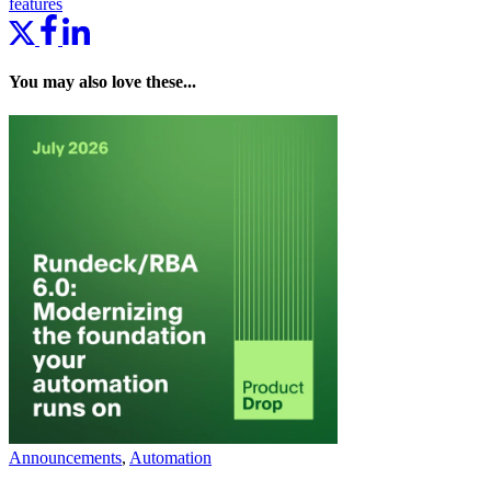
features
You may also love these...
Announcements
,
Automation