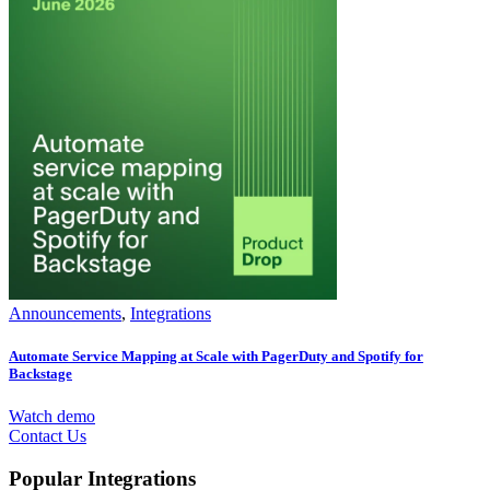
Announcements
,
Integrations
Automate Service Mapping at Scale with PagerDuty and Spotify for
Backstage
Watch demo
Contact Us
Popular Integrations