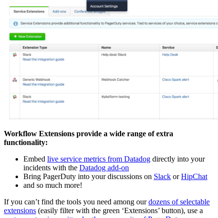
Workflow Extensions provide a wide range of extra
functionality:
Embed
live service metrics from Datadog
directly into your
incidents with the
Datadog add-on
Bring PagerDuty into your discussions on
Slack
or
HipChat
and so much more!
If you can’t find the tools you need among our
dozens of selectable
extensions
(easily filter with the green ‘Extensions’ button), use a