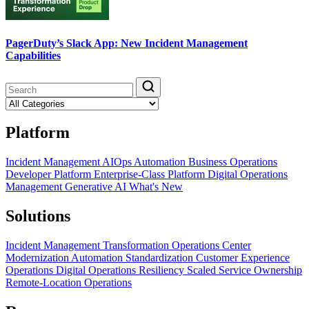
PagerDuty’s Slack App: New Incident Management
Capabilities
Platform
Incident Management
AIOps
Automation
Business Operations
Developer Platform
Enterprise-Class Platform
Digital Operations
Management
Generative AI
What's New
Solutions
Incident Management Transformation
Operations Center
Modernization
Automation Standardization
Customer Experience
Operations
Digital Operations Resiliency
Scaled Service Ownership
Remote-Location Operations