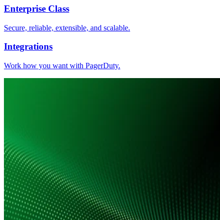
Enterprise Class
Secure, reliable, extensible, and scalable.
Integrations
Work how you want with PagerDuty.