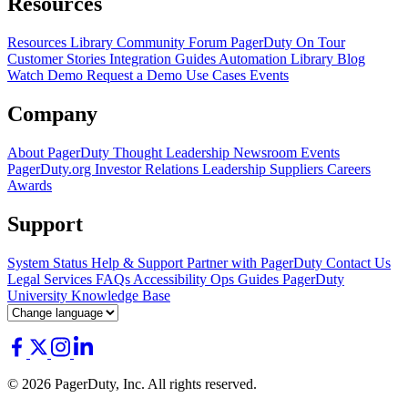
Resources
Resources Library
Community Forum
PagerDuty On Tour
Customer Stories
Integration Guides
Automation Library
Blog
Watch Demo
Request a Demo
Use Cases
Events
Company
About PagerDuty
Thought Leadership
Newsroom
Events
PagerDuty.org
Investor Relations
Leadership
Suppliers
Careers
Awards
Support
System Status
Help & Support
Partner with PagerDuty
Contact Us
Legal
Services
FAQs
Accessibility
Ops Guides
PagerDuty
University
Knowledge Base
© 2026 PagerDuty, Inc. All rights reserved.