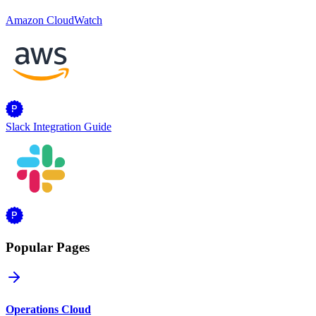
Amazon CloudWatch
Slack Integration Guide
Popular Pages
Operations Cloud