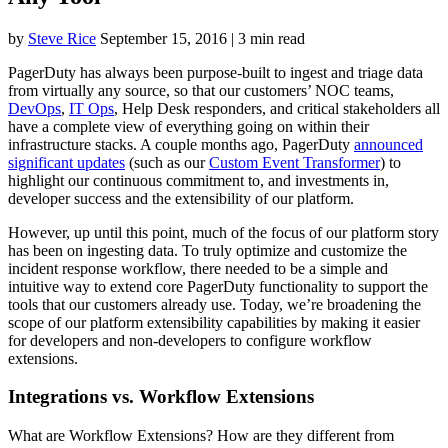
by
Steve Rice
September 15, 2016
|
3 min read
PagerDuty has always been purpose-built to ingest and triage data
from virtually any source, so that our customers’ NOC teams,
DevOps
,
IT Ops
, Help Desk responders, and critical stakeholders all
have a complete view of everything going on within their
infrastructure stacks. A couple months ago, PagerDuty
announced
significant updates
(such as our
Custom Event Transformer
) to
highlight our continuous commitment to, and investments in,
developer success and the extensibility of our platform.
However, up until this point, much of the focus of our platform story
has been on ingesting data. To truly optimize and customize the
incident response workflow, there needed to be a simple and
intuitive way to extend core PagerDuty functionality to support the
tools that our customers already use. Today, we’re broadening the
scope of our platform extensibility capabilities by making it easier
for developers and non-developers to configure workflow
extensions.
Integrations vs. Workflow Extensions
What are Workflow Extensions? How are they different from