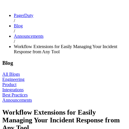
PagerDuty
/
Blog
/
Announcements
/
Workflow Extensions for Easily Managing Your Incident
Response from Any Tool
Blog
All Blogs
Engineering
Product
Integrations
Best Practices
Announcements
Workflow Extensions for Easily
Managing Your Incident Response from
Any Tool