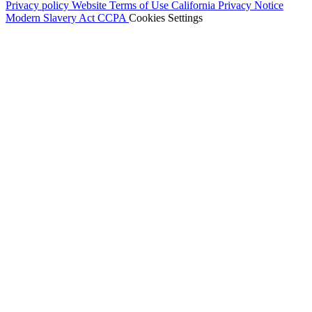
Privacy policy
Website Terms of Use
California Privacy Notice
Modern Slavery Act
CCPA
Cookies Settings