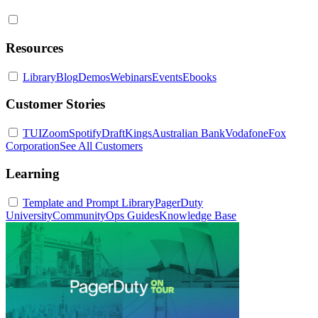
Resources
Library
Blog
Demos
Webinars
Events
Ebooks
Customer Stories
TUI
Zoom
Spotify
DraftKings
Australian Bank
Vodafone
Fox
Corporation
See All Customers
Learning
Template and Prompt Library
PagerDuty
University
Community
Ops Guides
Knowledge Base