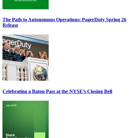
The Path to Autonomous Operations: PagerDuty Spring 26
Release
Celebrating a Baton Pass at the NYSE’s Closing Bell