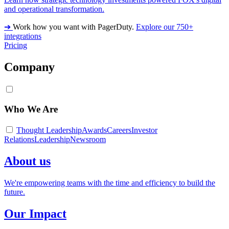
and operational transformation.
➔
Work how you want with PagerDuty.
Explore our 750+
integrations
Pricing
Company
Who We Are
Thought Leadership
Awards
Careers
Investor
Relations
Leadership
Newsroom
About us
We're empowering teams with the time and efficiency to build the
future.
Our Impact