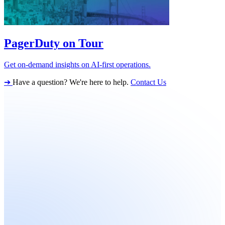
PagerDuty on Tour
Get on-demand insights on AI-first operations.
➔
Have a question? We're here to help.
Contact Us