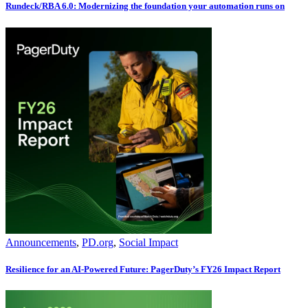
Rundeck/RBA 6.0: Modernizing the foundation your automation runs on
Announcements
,
PD.org
,
Social Impact
Resilience for an AI-Powered Future: PagerDuty’s FY26 Impact Report