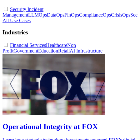
Security Incident
Management
LLMOps
DataOps
FinOps
ComplianceOps
CrisisOps
See
All Use Cases
Industries
Financial Services
Healthcare
Non
Profit
Government
Education
Retail
AI Infrastructure
Operational Integrity at FOX
Learn how strategic technology investments powered FOX's digital