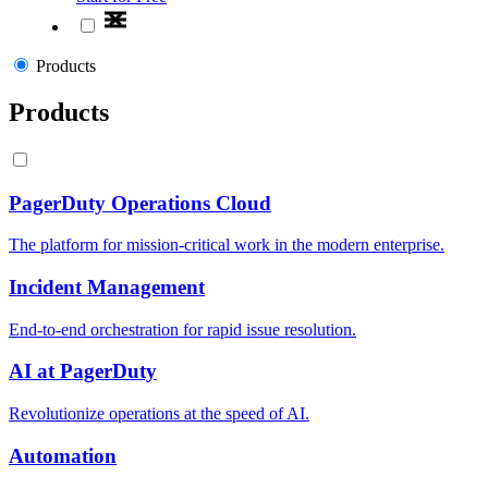
Products
Products
PagerDuty Operations Cloud
The platform for mission-critical work in the modern enterprise.
Incident Management
End-to-end orchestration for rapid issue resolution.
AI at PagerDuty
Revolutionize operations at the speed of AI.
Automation