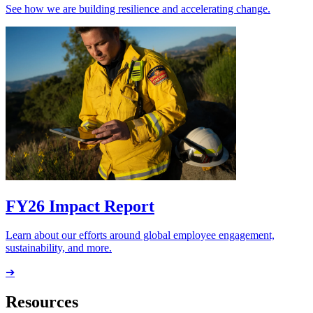
See how we are building resilience and accelerating change.
FY26 Impact Report
Learn about our efforts around global employee engagement,
sustainability, and more.
➔
Resources