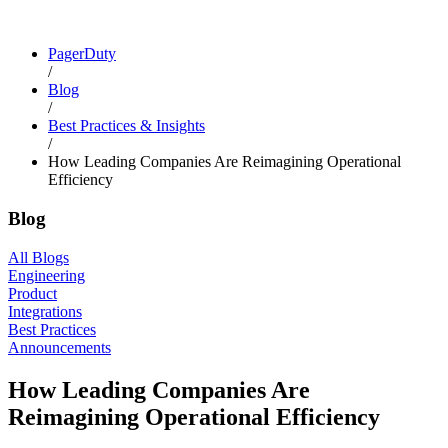
PagerDuty
/
Blog
/
Best Practices & Insights
/
How Leading Companies Are Reimagining Operational
Efficiency
Blog
All Blogs
Engineering
Product
Integrations
Best Practices
Announcements
How Leading Companies Are
Reimagining Operational Efficiency