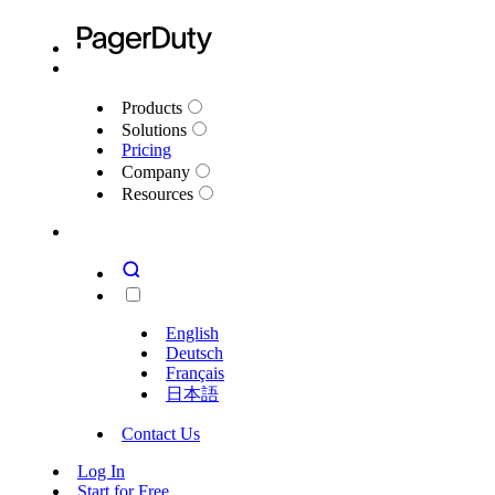
Products
Solutions
Pricing
Company
Resources
English
Deutsch
Français
日本語
Contact Us
Log In
Start for Free