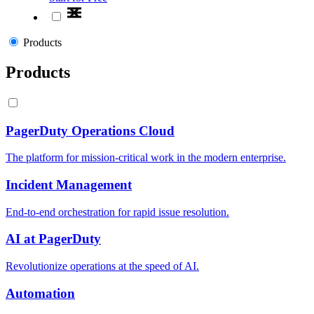
Products
Products
PagerDuty Operations Cloud
The platform for mission-critical work in the modern enterprise.
Incident Management
End-to-end orchestration for rapid issue resolution.
AI at PagerDuty
Revolutionize operations at the speed of AI.
Automation