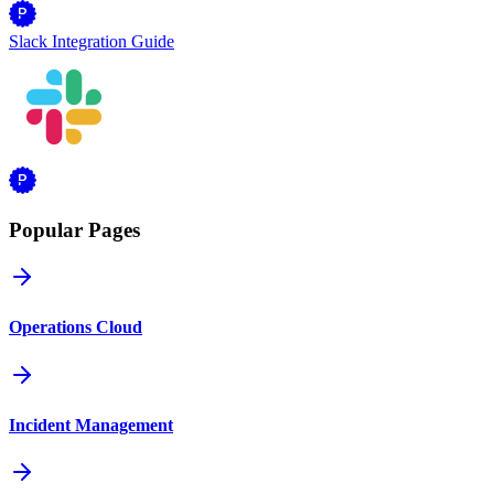
Slack Integration Guide
Popular Pages
Operations Cloud
Incident Management