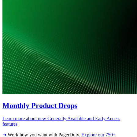
Monthly Product Drops
Learn more about new Generally Available and Early Access
features
➔
Work how you want with PagerDuty.
Explore our 750+