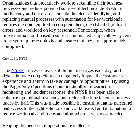
Organizations that proactively work to streamline their business
processes and reduce potential sources of technical debt reduce
inefficiency and the risk of potential incidents. Identifying and
replacing manual processes with automation for key workloads
reduces the time required to complete them, the risk of significant
errors, and workload on key personnel. For example, when
provisioning cloud-based resources, automated scripts allow systems
to be spun up more quickly and ensure that they are appropriately
configured.
Case study: NYSE
The
NYSE
processes over 750 billion messages each day, and
delays in trade completion can negatively impact the customer’s
experience and ability to take advantage of opportunities. By using
the PagerDuty Operations Cloud to simplify infrastructure
monitoring and incident response, the NYSE has been able to
enhance operational resiliency and reduce the time taken to process
trades by half. This was made possible by ensuring that its personnel
had access to the right solutions and could use AI and automation to
reduce workloads and focus attention where it was most needed.
Reaping the benefits of operational excellence