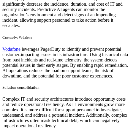
significantly decrease the incidence, duration, and cost of IT and
security incidents. Predictive AI agents can monitor the
organization’s environment and detect signs of an impending
incident, allowing support personnel to take action before it
escalates.
Case study: Vodafone
Vodafone
leverages PagerDuty to identify and prevent potential
customer-impacting issues in its infrastructure. Using historical data
from past incidents and real-time telemetry, the system detects
potential issues in their early stages. By enabling rapid remediation,
AI operations reduces the load on support teams, the risk of
downtime, and the potential for poor customer experiences.
Solution consolidation
Complex IT and security architectures introduce opportunity costs
and reduce operational resiliency. As IT environments grow more
complex, it is more difficult for support personnel to investigate,
understand, and address a potential incident. Additionally, complex
infrastructures often mask technical debt, which can negatively
impact operational resiliency.