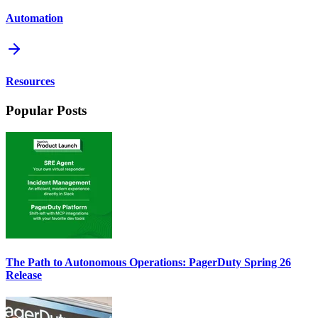
Automation
Resources
Popular Posts
The Path to Autonomous Operations: PagerDuty Spring 26
Release