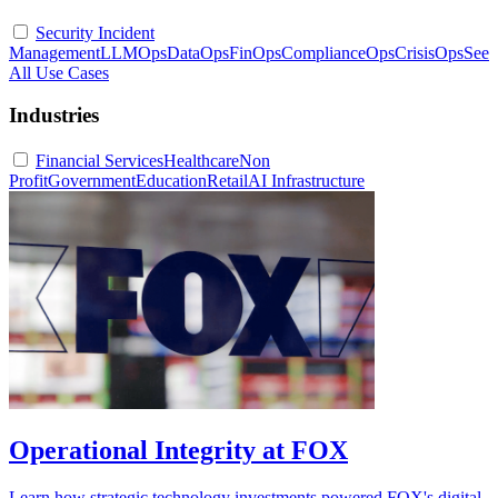
Security Incident
Management
LLMOps
DataOps
FinOps
ComplianceOps
CrisisOps
See
All Use Cases
Industries
Financial Services
Healthcare
Non
Profit
Government
Education
Retail
AI Infrastructure
Operational Integrity at FOX
Learn how strategic technology investments powered FOX's digital