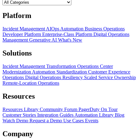
Platform
Incident Management
AIOps
Automation
Business Operations
Developer Platform
Enterprise-Class Platform
Digital Operations
Management
Generative AI
What's New
Solutions
Incident Management Transformation
Operations Center
Modernization
Automation Standardization
Customer Experience
Operations
Digital Operations Resiliency
Scaled Service Ownership
Remote-Location Operations
Resources
Resources Library
Community Forum
PagerDuty On Tour
Customer Stories
Integration Guides
Automation Library
Blog
Watch Demo
Request a Demo
Use Cases
Events
Company