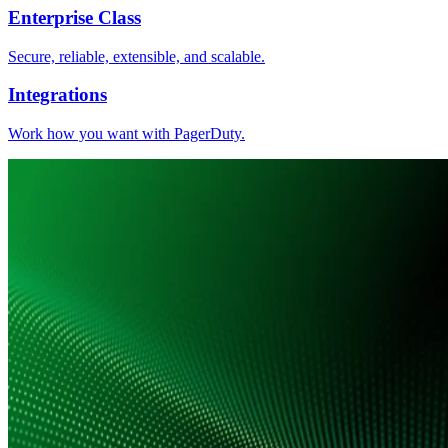
Enterprise Class
Secure, reliable, extensible, and scalable.
Integrations
Work how you want with PagerDuty.