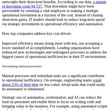
outweighs their short-term benefits. According to our data,
a minute
of downtime costs $4,537
. That downtime might have been
preventable by retaining a vital employee or making a strategic
operational investment at a fraction of the cost. Instead of chasing
short-term gains, IT leaders should look to reduce long-term spend
via strategic investments in operational efficiency and automation.
How top companies address key cost drivers
Improved efficiency means doing more with less, not accepting a
lower standard of accomplishment. Leading organizations have
embraced new technologies and redesigned processes to address the
biggest causes of operational inefficiencies in their IT environments.
Automating manual processes
Manual processes and redundant tasks are a significant contributor
to operational inefficiency. On average, engineering teams
waste
about 23% of their time
on low-value, trivial tasks that could easily
be automated or eliminated.
Strategic use of automation, orchestration, and AI can reduce the
load on personnel and enable them to focus on writing code and
bringing value to the business. For example, using automated scripts