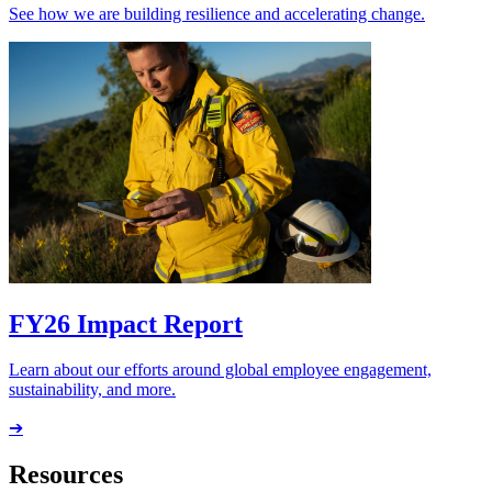
See how we are building resilience and accelerating change.
FY26 Impact Report
Learn about our efforts around global employee engagement,
sustainability, and more.
➔
Resources