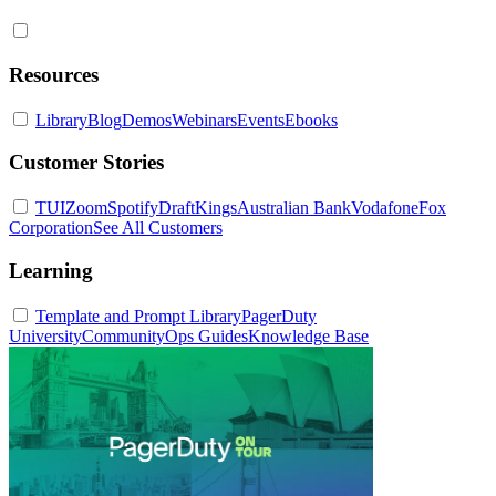
Resources
Library
Blog
Demos
Webinars
Events
Ebooks
Customer Stories
TUI
Zoom
Spotify
DraftKings
Australian Bank
Vodafone
Fox
Corporation
See All Customers
Learning
Template and Prompt Library
PagerDuty
University
Community
Ops Guides
Knowledge Base