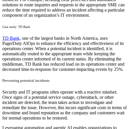
solutions to route inquiries and requests to the appropriate SME can
reduce the time required to address an incident affecting a particular
component of an organization’s IT environment.
Case study: TD Bank
TD Bank
, one of the largest banks in North America, uses
PagerDuty AIOps to enhance the efficiency and effectiveness of its
operations center. When a potential incident is identified, it is
automatically routed to the appropriate team while keeping the
operations center informed of its current status. By eliminating the
middleman, TD Bank has reduced load on its operations center and
decreased time-to-response for customer-impacting events by 25%.
Preventing potential incidents
Security and IT programs often operate with a reactive mindset.
Once signs of a potential service outage, cyberattack, or other
incident are detected, the team takes action to investigate and
remediate the issue. However, this incurs significant costs in terms of
downtime and brand reputation as the company and customers wait
for normal operations to be restored.
Leveraging automation and agentic AI enables organizations to