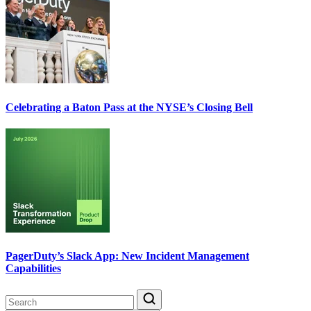
Celebrating a Baton Pass at the NYSE’s Closing Bell
PagerDuty’s Slack App: New Incident Management
Capabilities