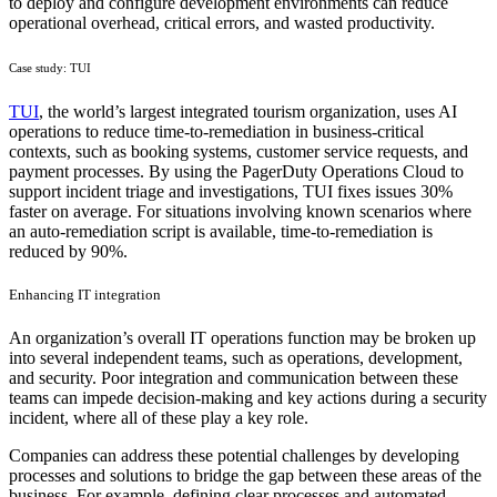
to deploy and configure development environments can reduce
operational overhead, critical errors, and wasted productivity.
Case study: TUI
TUI
, the world’s largest integrated tourism organization, uses AI
operations to reduce time-to-remediation in business-critical
contexts, such as booking systems, customer service requests, and
payment processes. By using the PagerDuty Operations Cloud to
support incident triage and investigations, TUI fixes issues 30%
faster on average. For situations involving known scenarios where
an auto-remediation script is available, time-to-remediation is
reduced by 90%.
Enhancing IT integration
An organization’s overall IT operations function may be broken up
into several independent teams, such as operations, development,
and security. Poor integration and communication between these
teams can impede decision-making and key actions during a security
incident, where all of these play a key role.
Companies can address these potential challenges by developing
processes and solutions to bridge the gap between these areas of the
business. For example, defining clear processes and automated