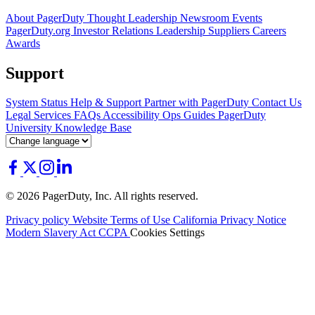
About PagerDuty
Thought Leadership
Newsroom
Events
PagerDuty.org
Investor Relations
Leadership
Suppliers
Careers
Awards
Support
System Status
Help & Support
Partner with PagerDuty
Contact Us
Legal
Services
FAQs
Accessibility
Ops Guides
PagerDuty
University
Knowledge Base
© 2026 PagerDuty, Inc. All rights reserved.
Privacy policy
Website Terms of Use
California Privacy Notice
Modern Slavery Act
CCPA
Cookies Settings