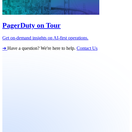
PagerDuty on Tour
Get on-demand insights on AI-first operations.
➔
Have a question? We're here to help.
Contact Us