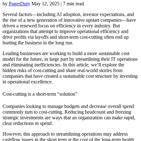
by
PagerDuty
May 12, 2025
|
7 min read
Several factors—including AI adoption, investor expectations, and
the rise of a new generation of innovative upstart companies—have
driven a renewed focus on efficiency in every industry. But
organizations that attempt to improve operational efficiency and
drive profits via layoffs and short-term cost-cutting often end up
hurting the business in the long run.
Leading businesses are working to build a more sustainable cost
model for the future, in large part by streamlining their IT operations
and eliminating inefficiencies. In this article, we’ll explore the
hidden risks of cost-cutting and share real-world stories from
companies that have created a sustainable cost structure by investing
in operational excellence.
Cost-cutting is a short-term “solution”
Companies looking to manage budgets and decrease overall spend
commonly turn to cost-cutting. Reducing headcount and freezing
strategic investments are ways that an organization can make rapid,
clear reductions in spend.
However, this approach to streamlining operations may address
cashflow issues in the short term at the cost of the long-term health