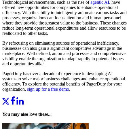
Technological advancements, such as the rise of
agentic AI
, have
offered new opportunities for companies to enhance operational
efficiency. With the ability to intelligently automate various tasks and
processes, organizations can focus attention and human personnel
where they provide the greatest value to the business. These changes
reduce long-term operational expenditures and allow resources to be
reallocated to other tasks.
By refocusing on eliminating sources of operational inefficiency,
businesses can also gain a significant competitive advantage in the
marketplace. Well-defined, automated processes and comprehensive
visibility enable the organization to adapt rapidly to potential issues
and opportunities alike.
PagerDuty has over a decade of experience in developing AI
systems to solve major business challenges and enhance operational
efficiency. To explore the potential benefits of PagerDuty for your
organization,
sign up for a free demo
.
You may also love these...