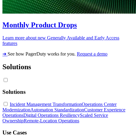
Monthly Product Drops
Learn more about new Generally Available and Early Access
features
➔
See how PagerDuty works for you.
Request a demo
Solutions
Solutions
Incident Management Transformation
Operations Center
Modernization
Automation Standardization
Customer Experience
Operations
Digital Operations Resiliency
Scaled Service
Ownership
Remote-Location Operations
Use Cases