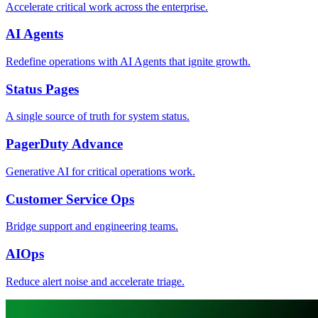
Accelerate critical work across the enterprise.
AI Agents
Redefine operations with AI Agents that ignite growth.
Status Pages
A single source of truth for system status.
PagerDuty Advance
Generative AI for critical operations work.
Customer Service Ops
Bridge support and engineering teams.
AIOps
Reduce alert noise and accelerate triage.