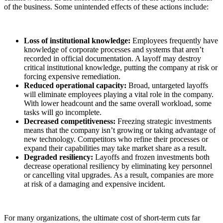
of the business. Some unintended effects of these actions include:
Loss of institutional knowledge:
Employees frequently have
knowledge of corporate processes and systems that aren’t
recorded in official documentation. A layoff may destroy
critical institutional knowledge, putting the company at risk or
forcing expensive remediation.
Reduced operational capacity:
Broad, untargeted layoffs
will eliminate employees playing a vital role in the company.
With lower headcount and the same overall workload, some
tasks will go incomplete.
Decreased competitiveness:
Freezing strategic investments
means that the company isn’t growing or taking advantage of
new technology. Competitors who refine their processes or
expand their capabilities may take market share as a result.
Degraded resiliency:
Layoffs and frozen investments both
decrease operational resiliency by eliminating key personnel
or cancelling vital upgrades. As a result, companies are more
at risk of a damaging and expensive incident.
For many organizations, the ultimate cost of short-term cuts far