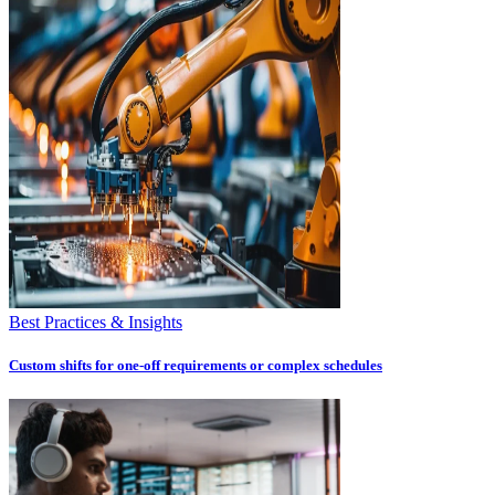
Best Practices & Insights
Custom shifts for one-off requirements or complex schedules