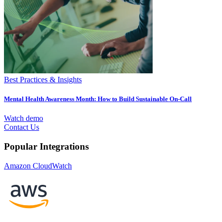
Best Practices & Insights
Mental Health Awareness Month: How to Build Sustainable On-Call
Watch demo
Contact Us
Popular Integrations
Amazon CloudWatch