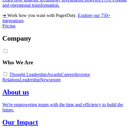
and operational transformation.
➔
Work how you want with PagerDuty.
Explore our 750+
integrations
Pricing
Company
Who We Are
Thought Leadership
Awards
Careers
Investor
Relations
Leadership
Newsroom
About us
We're empowering teams with the time and efficiency to build the
future.
Our Impact