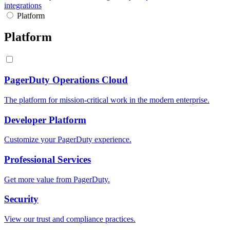
integrations
Platform
Platform
PagerDuty Operations Cloud
The platform for mission-critical work in the modern enterprise.
Developer Platform
Customize your PagerDuty experience.
Professional Services
Get more value from PagerDuty.
Security
View our trust and compliance practices.