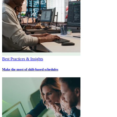
Best Practices & Insights
Make the most of shift-based schedules