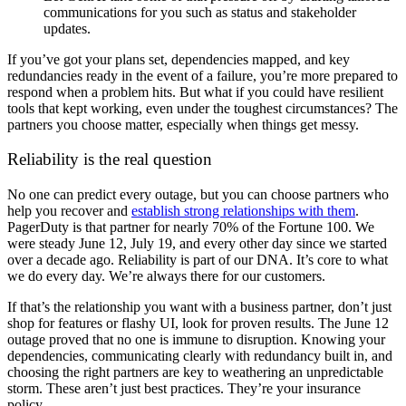
communications for you such as status and stakeholder
updates.
If you’ve got your plans set, dependencies mapped, and key
redundancies ready in the event of a failure, you’re more prepared to
respond when a problem hits. But what if you could have resilient
tools that kept working, even under the toughest circumstances? The
partners you choose matter, especially when things get messy.
Reliability is the real question
No one can predict every outage, but you can choose partners who
help you recover and
establish strong relationships with them
.
PagerDuty is that partner for nearly 70% of the Fortune 100. We
were steady June 12, July 19, and every other day since we started
over a decade ago. Reliability is part of our DNA. It’s core to what
we do every day. We’re always there for our customers.
If that’s the relationship you want with a business partner, don’t just
shop for features or flashy UI, look for proven results. The June 12
outage proved that no one is immune to disruption. Knowing your
dependencies, communicating clearly with redundancy built in, and
choosing the right partners are key to weathering an unpredictable
storm. These aren’t just best practices. They’re your insurance
policy.