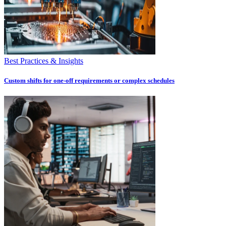
Best Practices & Insights
Custom shifts for one-off requirements or complex schedules