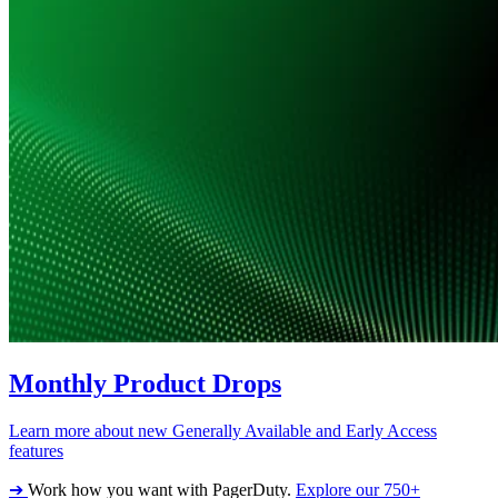
Monthly Product Drops
Learn more about new Generally Available and Early Access
features
➔
Work how you want with PagerDuty.
Explore our 750+