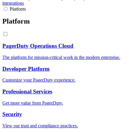
integrations
Platform
Platform
PagerDuty Operations Cloud
The platform for mission-critical work in the modern enterprise.
Developer Platform
Customize your PagerDuty experience.
Professional Services
Get more value from PagerDuty.
Security
View our trust and compliance practices.