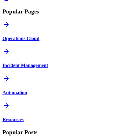
Popular Pages
Operations Cloud
Incident Management
Automation
Resources
Popular Posts