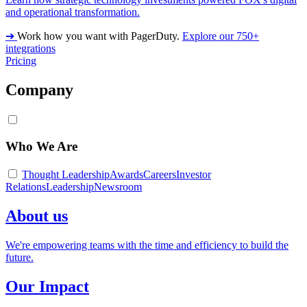
and operational transformation.
➔
Work how you want with PagerDuty.
Explore our 750+
integrations
Pricing
Company
Who We Are
Thought Leadership
Awards
Careers
Investor
Relations
Leadership
Newsroom
About us
We're empowering teams with the time and efficiency to build the
future.
Our Impact