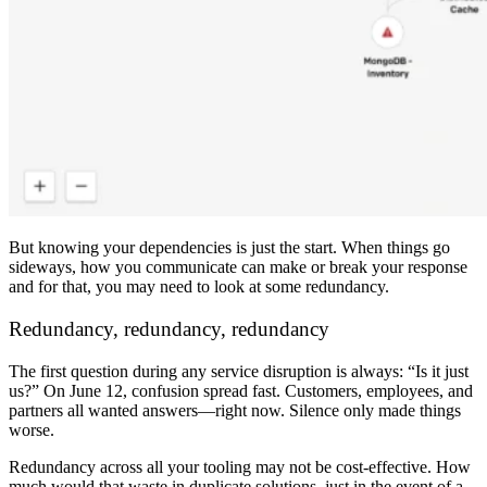
But knowing your dependencies is just the start. When things go
sideways, how you communicate can make or break your response
and for that, you may need to look at some redundancy.
Redundancy, redundancy, redundancy
The first question during any service disruption is always: “Is it just
us?” On June 12, confusion spread fast. Customers, employees, and
partners all wanted answers—right now. Silence only made things
worse.
Redundancy across all your tooling may not be cost-effective. How
much would that waste in duplicate solutions, just in the event of a