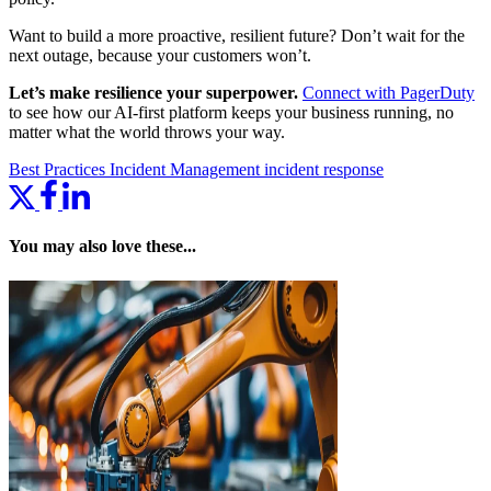
Want to build a more proactive, resilient future? Don’t wait for the
next outage, because your customers won’t.
Let’s make resilience your superpower.
Connect with PagerDuty
to see how our AI-first platform keeps your business running, no
matter what the world throws your way.
Best Practices
Incident Management
incident response
You may also love these...