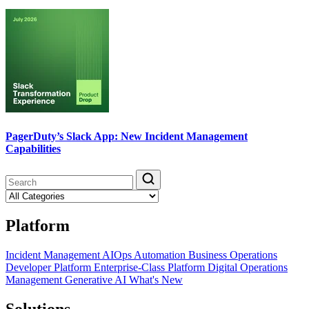
PagerDuty’s Slack App: New Incident Management
Capabilities
Platform
Incident Management
AIOps
Automation
Business Operations
Developer Platform
Enterprise-Class Platform
Digital Operations
Management
Generative AI
What's New
Solutions