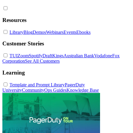
Resources
Library
Blog
Demos
Webinars
Events
Ebooks
Customer Stories
TUI
Zoom
Spotify
DraftKings
Australian Bank
Vodafone
Fox
Corporation
See All Customers
Learning
Template and Prompt Library
PagerDuty
University
Community
Ops Guides
Knowledge Base