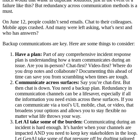
failure like this? But redundancy across communication methods is a
must.
On June 12, people couldn’t send emails. Chat to their colleagues.
Mobile apps crashed. And many were left asking, what’s next and
who has answers?
Backup communications are key. Here are some things to consider:
Have a plan:
Part of any comprehensive incident response
plan is understanding how a team communicates during an
issue. Are you in-person? Chat-first? Video-first? Where do
you drop notes and collaborate? Documenting this ahead of
time can save you from scrambling when times are tough.
Communicate across surfaces:
Say you’re chat-first. But
then chat is down. You need a backup plan. Redundancy in
communication channels can be a lifesaver, especially if all
the information you need exists across these surfaces. If you
can communicate via a tool’s UI, mobile, chat, or video, that
broadens your options and allows you to stay flexible no
matter what life throws your way.
Let AI take some of the burden:
Communicating during an
incident is hard enough. It’s harder when your channels are
impacted AND you need to keep key stakeholders in the loop.
Let GenAI take some of that pressure off by drafting tailored