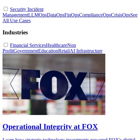
Security Incident
Management
LLMOps
DataOps
FinOps
ComplianceOps
CrisisOps
See
All Use Cases
Industries
Financial Services
Healthcare
Non
Profit
Government
Education
Retail
AI Infrastructure
Operational Integrity at FOX
Learn how strategic technology investments powered FOX's digital