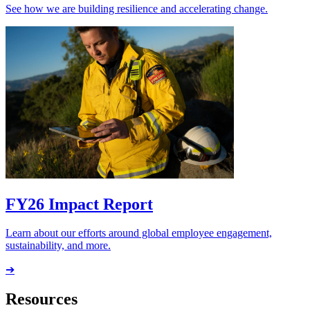
See how we are building resilience and accelerating change.
FY26 Impact Report
Learn about our efforts around global employee engagement,
sustainability, and more.
➔
Resources