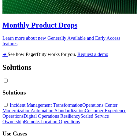
Monthly Product Drops
Learn more about new Generally Available and Early Access
features
➔
See how PagerDuty works for you.
Request a demo
Solutions
Solutions
Incident Management Transformation
Operations Center
Modernization
Automation Standardization
Customer Experience
Operations
Digital Operations Resiliency
Scaled Service
Ownership
Remote-Location Operations
Use Cases