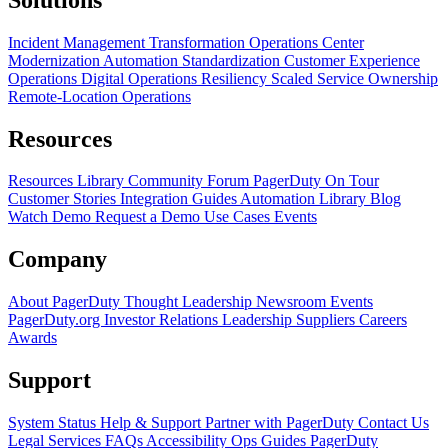
Incident Management Transformation
Operations Center
Modernization
Automation Standardization
Customer Experience
Operations
Digital Operations Resiliency
Scaled Service Ownership
Remote-Location Operations
Resources
Resources Library
Community Forum
PagerDuty On Tour
Customer Stories
Integration Guides
Automation Library
Blog
Watch Demo
Request a Demo
Use Cases
Events
Company
About PagerDuty
Thought Leadership
Newsroom
Events
PagerDuty.org
Investor Relations
Leadership
Suppliers
Careers
Awards
Support
System Status
Help & Support
Partner with PagerDuty
Contact Us
Legal
Services
FAQs
Accessibility
Ops Guides
PagerDuty