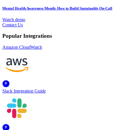
Mental Health Awareness Month: How to Build Sustainable On-Call
Watch demo
Contact Us
Popular Integrations
Amazon CloudWatch
Slack Integration Guide