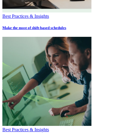
Best Practices & Insights
Make the most of shift-based schedules
Best Practices & Insights