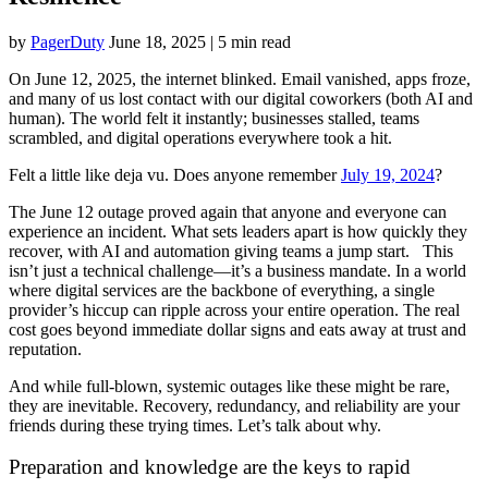
by
PagerDuty
June 18, 2025
|
5 min read
On June 12, 2025, the internet blinked. Email vanished, apps froze,
and many of us lost contact with our digital coworkers (both AI and
human). The world felt it instantly; businesses stalled, teams
scrambled, and digital operations everywhere took a hit.
Felt a little like deja vu. Does anyone remember
July 19, 2024
?
The June 12 outage proved again that anyone and everyone can
experience an incident. What sets leaders apart is how quickly they
recover, with AI and automation giving teams a jump start. This
isn’t just a technical challenge—it’s a business mandate. In a world
where digital services are the backbone of everything, a single
provider’s hiccup can ripple across your entire operation. The real
cost goes beyond immediate dollar signs and eats away at trust and
reputation.
And while full-blown, systemic outages like these might be rare,
they are inevitable. Recovery, redundancy, and reliability are your
friends during these trying times. Let’s talk about why.
Preparation and knowledge are the keys to rapid