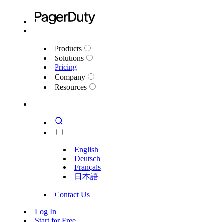
Products
Solutions
Pricing
Company
Resources
English
Deutsch
Français
日本語
Contact Us
Log In
Start for Free