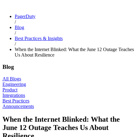
PagerDuty
/
Blog
/
Best Practices & Insights
/
When the Internet Blinked: What the June 12 Outage Teaches
Us About Resilience
Blog
All Blogs
Engineering
Product
Integrations
Best Practices
Announcements
When the Internet Blinked: What the
June 12 Outage Teaches Us About
Resilience