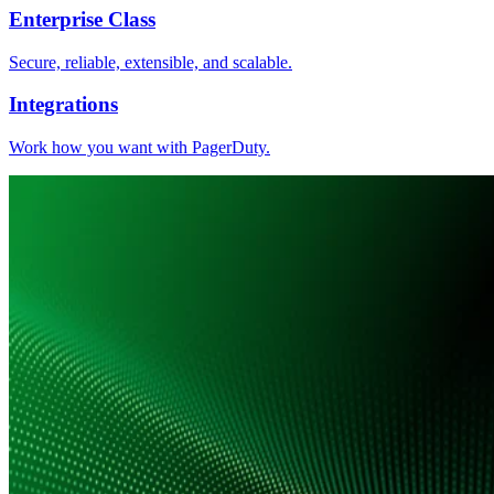
Enterprise Class
Secure, reliable, extensible, and scalable.
Integrations
Work how you want with PagerDuty.