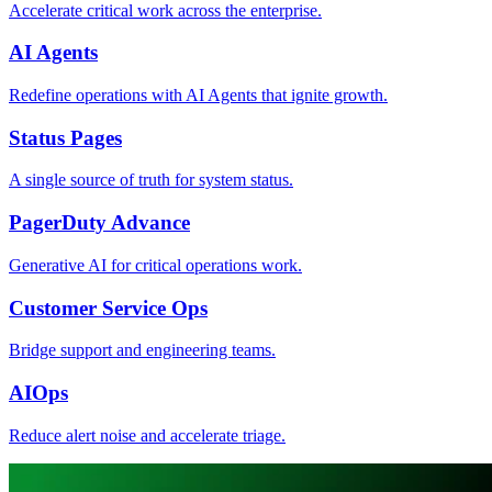
Accelerate critical work across the enterprise.
AI Agents
Redefine operations with AI Agents that ignite growth.
Status Pages
A single source of truth for system status.
PagerDuty Advance
Generative AI for critical operations work.
Customer Service Ops
Bridge support and engineering teams.
AIOps
Reduce alert noise and accelerate triage.