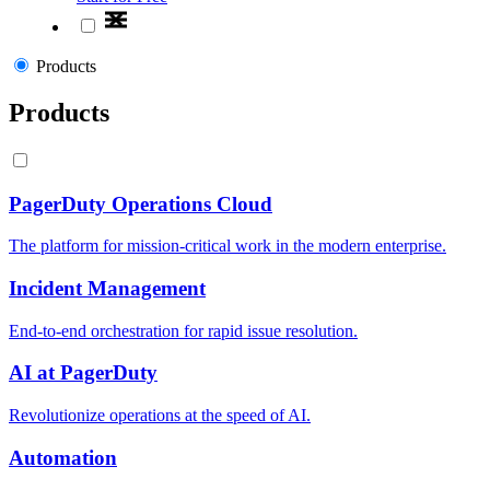
Products
Products
PagerDuty Operations Cloud
The platform for mission-critical work in the modern enterprise.
Incident Management
End-to-end orchestration for rapid issue resolution.
AI at PagerDuty
Revolutionize operations at the speed of AI.
Automation