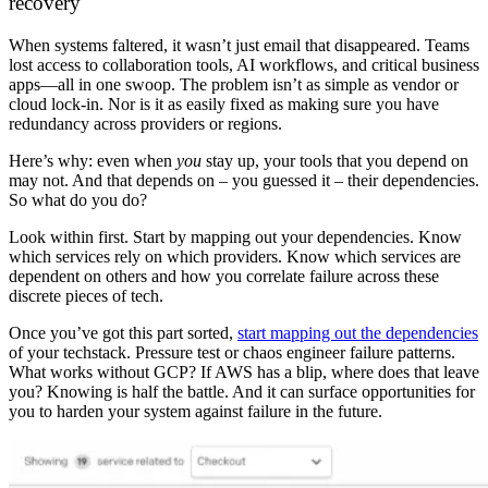
recovery
When systems faltered, it wasn’t just email that disappeared. Teams
lost access to collaboration tools, AI workflows, and critical business
apps—all in one swoop. The problem isn’t as simple as vendor or
cloud lock-in. Nor is it as easily fixed as making sure you have
redundancy across providers or regions.
Here’s why: even when
you
stay up, your tools that you depend on
may not. And that depends on – you guessed it – their dependencies.
So what do you do?
Look within first. Start by mapping out your dependencies. Know
which services rely on which providers. Know which services are
dependent on others and how you correlate failure across these
discrete pieces of tech.
Once you’ve got this part sorted,
start mapping out the dependencies
of your techstack. Pressure test or chaos engineer failure patterns.
What works without GCP? If AWS has a blip, where does that leave
you? Knowing is half the battle. And it can surface opportunities for
you to harden your system against failure in the future.