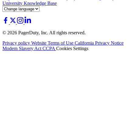
University
Knowledge Base
© 2026 PagerDuty, Inc. All rights reserved.
Privacy policy
Website Terms of Use
California Privacy Notice
Modern Slavery Act
CCPA
Cookies Settings