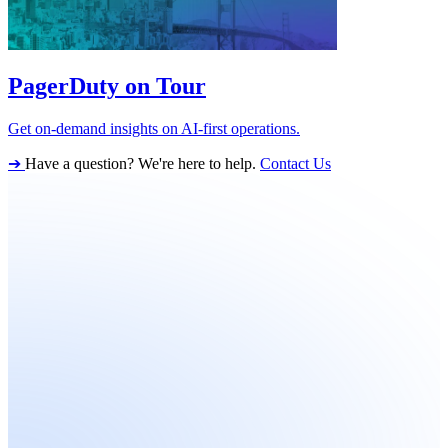
PagerDuty on Tour
Get on-demand insights on AI-first operations.
➔
Have a question? We're here to help.
Contact Us