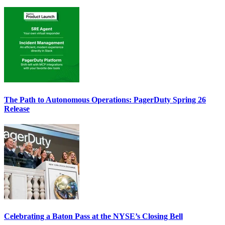
The Path to Autonomous Operations: PagerDuty Spring 26
Release
Celebrating a Baton Pass at the NYSE’s Closing Bell