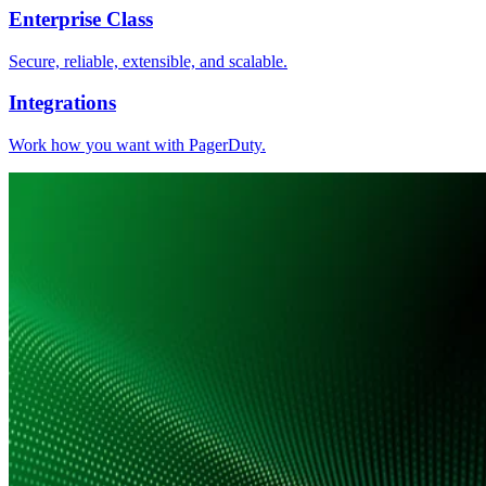
Enterprise Class
Secure, reliable, extensible, and scalable.
Integrations
Work how you want with PagerDuty.