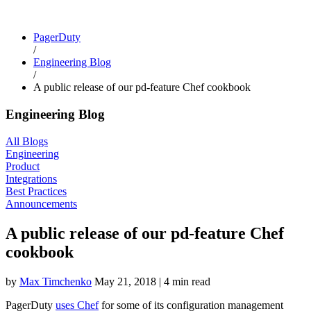
PagerDuty
/
Engineering Blog
/
A public release of our pd-feature Chef cookbook
Engineering Blog
All Blogs
Engineering
Product
Integrations
Best Practices
Announcements
A public release of our pd-feature Chef
cookbook
by
Max Timchenko
May 21, 2018
|
4 min read
PagerDuty
uses Chef
for some of its configuration management