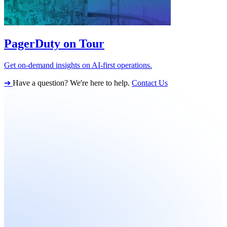
PagerDuty on Tour
Get on-demand insights on AI-first operations.
➔
Have a question? We're here to help.
Contact Us