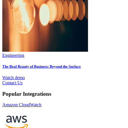
Engineering
The Real Beauty of Business: Beyond the Surface
Watch demo
Contact Us
Popular Integrations
Amazon CloudWatch