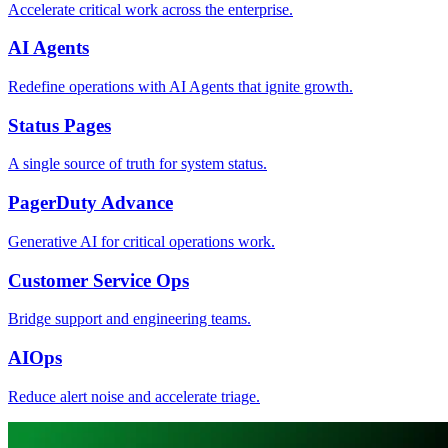
Accelerate critical work across the enterprise.
AI Agents
Redefine operations with AI Agents that ignite growth.
Status Pages
A single source of truth for system status.
PagerDuty Advance
Generative AI for critical operations work.
Customer Service Ops
Bridge support and engineering teams.
AIOps
Reduce alert noise and accelerate triage.