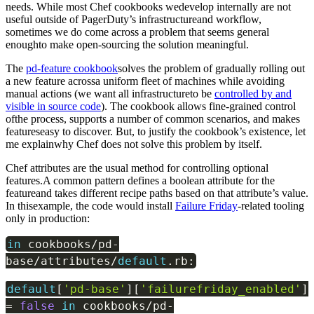
needs. While most Chef cookbooks wedevelop internally are not
useful outside of PagerDuty’s infrastructureand workflow,
sometimes we do come across a problem that seems general
enoughto make open-sourcing the solution meaningful.
The
pd-feature cookbook
solves the problem of gradually rolling out
a new feature acrossa uniform fleet of machines while avoiding
manual actions (we want all infrastructureto be
controlled by and
visible in source code
). The cookbook allows fine-grained control
ofthe process, supports a number of common scenarios, and makes
featureseasy to discover. But, to justify the cookbook’s existence, let
me explainwhy Chef does not solve this problem by itself.
Chef attributes are the usual method for controlling optional
features.A common pattern defines a boolean attribute for the
featureand takes different recipe paths based on that attribute’s value.
In thisexample, the code would install
Failure Friday
-related tooling
only in production:
in
cookbooks
/
pd
-
base
/
attributes
/
default
.
rb
:
default
[
'pd-base'
]
[
'failurefriday_enabled'
]
=
false
in
cookbooks
/
pd
-