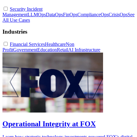
Security Incident
Management
LLMOps
DataOps
FinOps
ComplianceOps
CrisisOps
See
All Use Cases
Industries
Financial Services
Healthcare
Non
Profit
Government
Education
Retail
AI Infrastructure
Operational Integrity at FOX
Learn how strategic technology investments powered FOX's digital