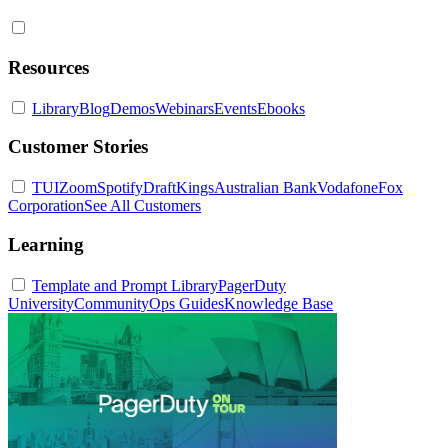
Resources
Library
Blog
Demos
Webinars
Events
Ebooks
Customer Stories
TUI
Zoom
Spotify
DraftKings
Australian Bank
Vodafone
Fox
Corporation
See All Customers
Learning
Template and Prompt Library
PagerDuty
University
Community
Ops Guides
Knowledge Base