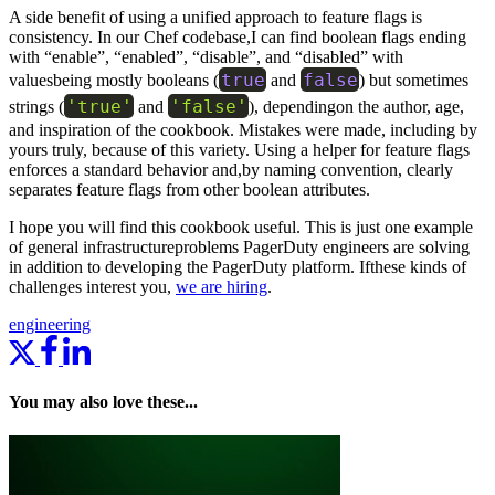
A side benefit of using a unified approach to feature flags is
consistency. In our Chef codebase,I can find boolean flags ending
with “enable”, “enabled”, “disable”, and “disabled” with
true
false
valuesbeing mostly booleans (
and
) but sometimes
'true'
'false'
strings (
and
), dependingon the author, age,
and inspiration of the cookbook. Mistakes were made, including by
yours truly, because of this variety. Using a helper for feature flags
enforces a standard behavior and,by naming convention, clearly
separates feature flags from other boolean attributes.
I hope you will find this cookbook useful. This is just one example
of general infrastructureproblems PagerDuty engineers are solving
in addition to developing the PagerDuty platform. Ifthese kinds of
challenges interest you,
we are hiring
.
engineering
You may also love these...