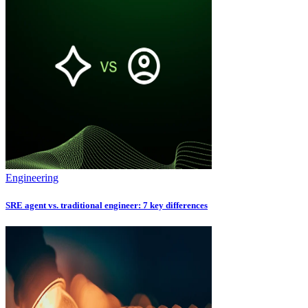
Engineering
SRE agent vs. traditional engineer: 7 key differences