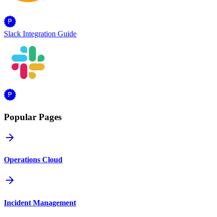
Slack Integration Guide
Popular Pages
Operations Cloud
Incident Management