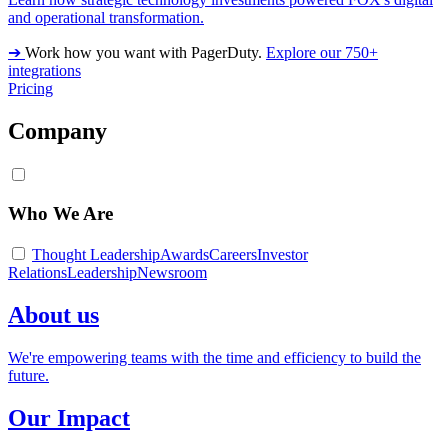
and operational transformation.
➔
Work how you want with PagerDuty.
Explore our 750+
integrations
Pricing
Company
Who We Are
Thought Leadership
Awards
Careers
Investor
Relations
Leadership
Newsroom
About us
We're empowering teams with the time and efficiency to build the
future.
Our Impact