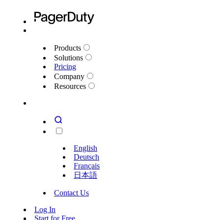
Products
Solutions
Pricing
Company
Resources
English
Deutsch
Français
日本語
Contact Us
Log In
Start for Free