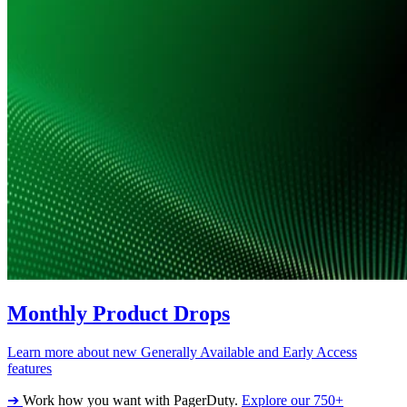
Monthly Product Drops
Learn more about new Generally Available and Early Access
features
➔
Work how you want with PagerDuty.
Explore our 750+