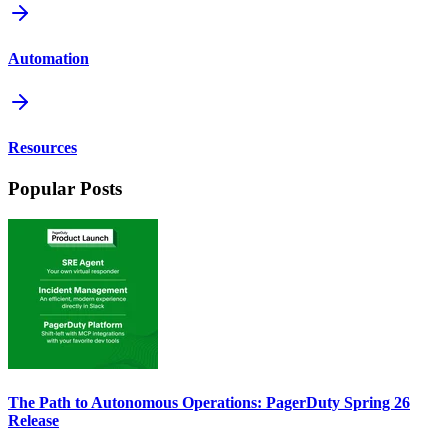
Automation
Resources
Popular Posts
The Path to Autonomous Operations: PagerDuty Spring 26
Release