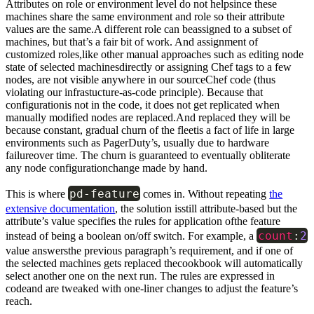
Attributes on role or environment level do not helpsince these
machines share the same environment and role so their attribute
values are the same.A different role can beassigned to a subset of
machines, but that’s a fair bit of work. And assignment of
customized roles,like other manual approaches such as editing node
state of selected machinesdirectly or assigning Chef tags to a few
nodes, are not visible anywhere in our sourceChef code (thus
violating our infrastucture-as-code principle). Because that
configurationis not in the code, it does not get replicated when
manually modified nodes are replaced.And replaced they will be
because constant, gradual churn of the fleetis a fact of life in large
environments such as PagerDuty’s, usually due to hardware
failureover time. The churn is guaranteed to eventually obliterate
any node configurationchange made by hand.
pd
-
feature
This is where
comes in. Without repeating
the
extensive documentation
, the solution isstill attribute-based but the
attribute’s value specifies the rules for application ofthe feature
count
:
2
instead of being a boolean on/off switch. For example, a
value answersthe previous paragraph’s requirement, and if one of
the selected machines gets replaced thecookbook will automatically
select another one on the next run. The rules are expressed in
codeand are tweaked with one-liner changes to adjust the feature’s
reach.