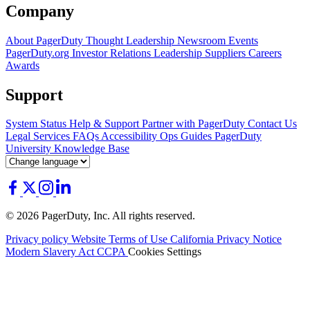
Company
About PagerDuty
Thought Leadership
Newsroom
Events
PagerDuty.org
Investor Relations
Leadership
Suppliers
Careers
Awards
Support
System Status
Help & Support
Partner with PagerDuty
Contact Us
Legal
Services
FAQs
Accessibility
Ops Guides
PagerDuty
University
Knowledge Base
© 2026 PagerDuty, Inc. All rights reserved.
Privacy policy
Website Terms of Use
California Privacy Notice
Modern Slavery Act
CCPA
Cookies Settings