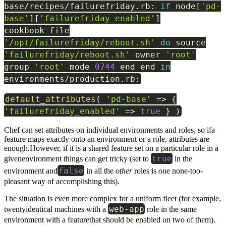
base
/
recipes
/
failurefriday
.
rb
:
if
node
[
'pd-
base'
]
[
'failurefriday_enabled'
]
cookbook_file
'/opt/failurefriday/reboot.sh'
do
source
'failurefriday/reboot.sh'
owner
'root'
group
'root'
mode
0744
end end
in
environments
/
production
.
rb
:
default_attributes
(
'pd-base'
=>
{
'failurefriday_enabled'
=>
true
}
)
Chef can set attributes on individual environments and roles, so ifa
feature maps exactly onto an environment or a role, attributes are
enough.However, if it is a shared feature set on a particular role in a
true
givenenvironment things can get tricky (set to
in the
false
environment and
in all the
other
roles is one none-too-
pleasant way of accomplishing this).
The situation is even more complex for a uniform fleet (for example,
web
-
app
twentyidentical machines with a
role in the same
environment with a featurethat should be enabled on two of them).