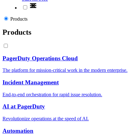
Products
Products
PagerDuty Operations Cloud
The platform for mission-critical work in the modern enterprise.
Incident Management
End-to-end orchestration for rapid issue resolution.
AI at PagerDuty
Revolutionize operations at the speed of AI.
Automation