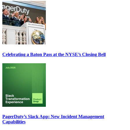
Celebrating a Baton Pass at the NYSE’s Closing Bell
PagerDuty’s Slack App: New Incident Management
Capabilities