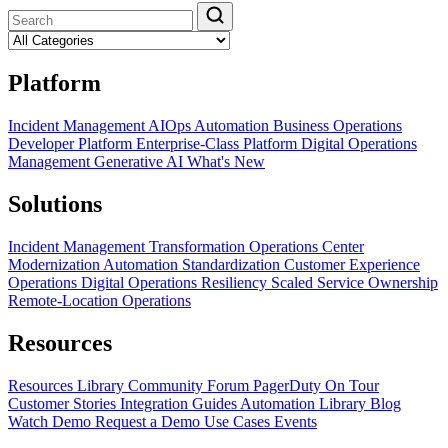
Platform
Incident Management
AIOps
Automation
Business Operations
Developer Platform
Enterprise-Class Platform
Digital Operations
Management
Generative AI
What's New
Solutions
Incident Management Transformation
Operations Center
Modernization
Automation Standardization
Customer Experience
Operations
Digital Operations Resiliency
Scaled Service Ownership
Remote-Location Operations
Resources
Resources Library
Community Forum
PagerDuty On Tour
Customer Stories
Integration Guides
Automation Library
Blog
Watch Demo
Request a Demo
Use Cases
Events