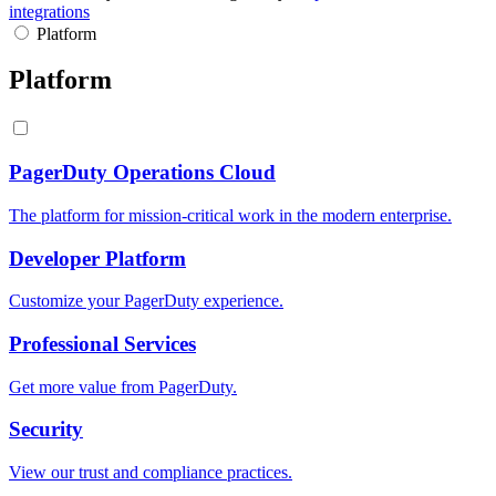
integrations
Platform
Platform
PagerDuty Operations Cloud
The platform for mission-critical work in the modern enterprise.
Developer Platform
Customize your PagerDuty experience.
Professional Services
Get more value from PagerDuty.
Security
View our trust and compliance practices.