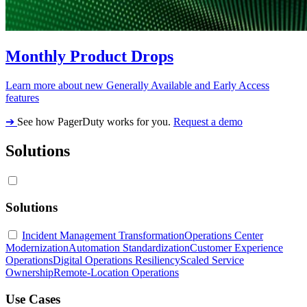
Monthly Product Drops
Learn more about new Generally Available and Early Access
features
➔
See how PagerDuty works for you.
Request a demo
Solutions
Solutions
Incident Management Transformation
Operations Center
Modernization
Automation Standardization
Customer Experience
Operations
Digital Operations Resiliency
Scaled Service
Ownership
Remote-Location Operations
Use Cases