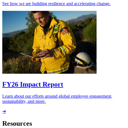
See how we are building resilience and accelerating change.
FY26 Impact Report
Learn about our efforts around global employee engagement,
sustainability, and more.
➔
Resources