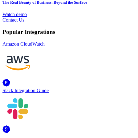
The Real Beauty of Business: Beyond the Surface
Watch demo
Contact Us
Popular Integrations
Amazon CloudWatch
Slack Integration Guide