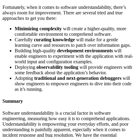
Fortunately, when it comes to software understandability, there’s
always room for improvement. There are several tried and true
approaches to get you there:
Minimizing complexity
will create a higher-quality, more
comfortable environment to comprehend software.
Carefully
curating knowledge
will make for a gentle
learning curve and resources to patch over information gaps.
Building high-quality
development environments
will
enable engineers to experiment with the application with real-
world input and configuration examples.
Deploying
observability tooling
will provide engineers with
some feedback about the application’s behavior.
Adopting
traditional and next-generation debuggers
will
show engineers to empower engineers to dive into their code
as it’s running.
Summary
Software understandability is a crucial factor in software
engineering, measuring how easy it is to comprehend applications.
Understandability is empowering your everyday efforts, and poor
understanding is painfully apparent, especially when it comes to
incident response and bug resolution. We have the essential