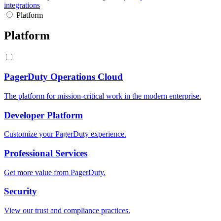
integrations
Platform
Platform
PagerDuty Operations Cloud
The platform for mission-critical work in the modern enterprise.
Developer Platform
Customize your PagerDuty experience.
Professional Services
Get more value from PagerDuty.
Security
View our trust and compliance practices.