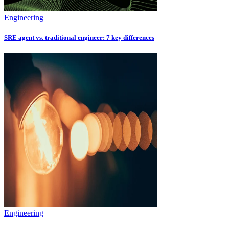
Engineering
SRE agent vs. traditional engineer: 7 key differences
Engineering