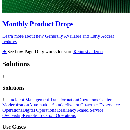
Monthly Product Drops
Learn more about new Generally Available and Early Access
features
➔
See how PagerDuty works for you.
Request a demo
Solutions
Solutions
Incident Management Transformation
Operations Center
Modernization
Automation Standardization
Customer Experience
Operations
Digital Operations Resiliency
Scaled Service
Ownership
Remote-Location Operations
Use Cases