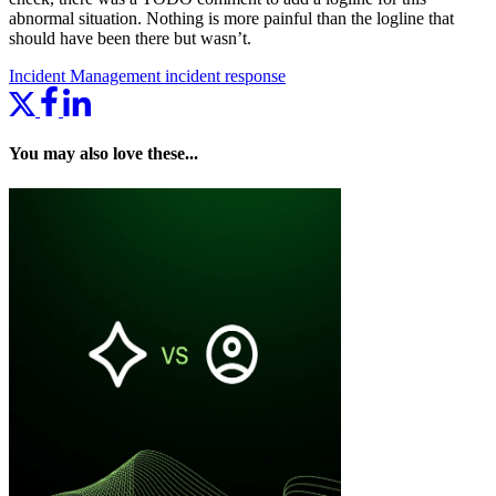
abnormal situation. Nothing is more painful than the logline that
should have been there but wasn’t.
Incident Management
incident response
You may also love these...