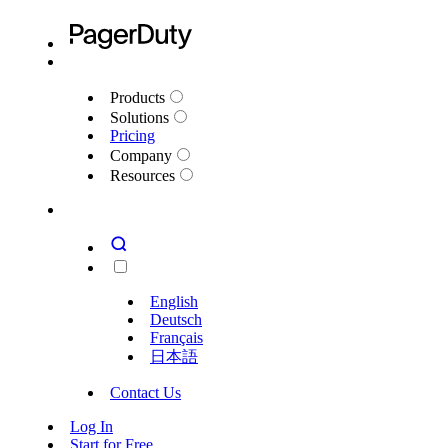
Products
Solutions
Pricing
Company
Resources
English
Deutsch
Français
日本語
Contact Us
Log In
Start for Free