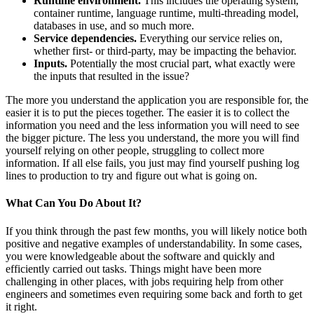
Runtime environment.
This includes the operating system,
container runtime, language runtime, multi-threading model,
databases in use, and so much more.
Service dependencies.
Everything our service relies on,
whether first- or third-party, may be impacting the behavior.
Inputs.
Potentially the most crucial part, what exactly were
the inputs that resulted in the issue?
The more you understand the application you are responsible for, the
easier it is to put the pieces together. The easier it is to collect the
information you need and the less information you will need to see
the bigger picture. The less you understand, the more you will find
yourself relying on other people, struggling to collect more
information. If all else fails, you just may find yourself pushing log
lines to production to try and figure out what is going on.
What Can You Do About It?
If you think through the past few months, you will likely notice both
positive and negative examples of understandability. In some cases,
you were knowledgeable about the software and quickly and
efficiently carried out tasks. Things might have been more
challenging in other places, with jobs requiring help from other
engineers and sometimes even requiring some back and forth to get
it right.