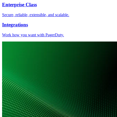
Enterprise Class
Secure, reliable, extensible, and scalable.
Integrations
Work how you want with PagerDuty.