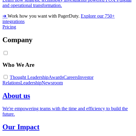
and operational transformation.
➔
Work how you want with PagerDuty.
Explore our 750+
integrations
Pricing
Company
Who We Are
Thought Leadership
Awards
Careers
Investor
Relations
Leadership
Newsroom
About us
We're empowering teams with the time and efficiency to build the
future.
Our Impact