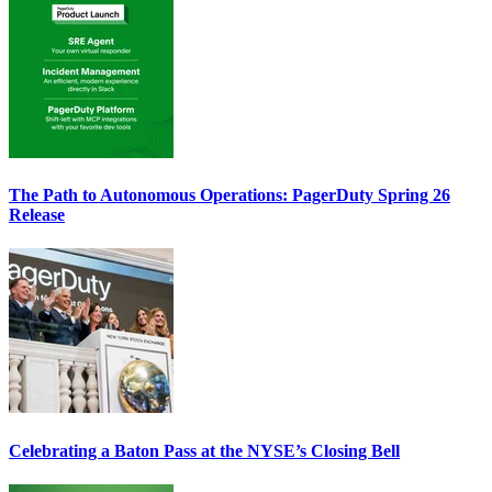
The Path to Autonomous Operations: PagerDuty Spring 26
Release
Celebrating a Baton Pass at the NYSE’s Closing Bell