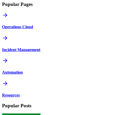
Popular Pages
Operations Cloud
Incident Management
Automation
Resources
Popular Posts