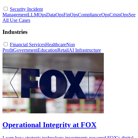
Security Incident
Management
LLMOps
DataOps
FinOps
ComplianceOps
CrisisOps
See
All Use Cases
Industries
Financial Services
Healthcare
Non
Profit
Government
Education
Retail
AI Infrastructure
Operational Integrity at FOX
Learn how strategic technology investments powered FOX's digital