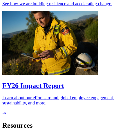
See how we are building resilience and accelerating change.
FY26 Impact Report
Learn about our efforts around global employee engagement,
sustainability, and more.
➔
Resources