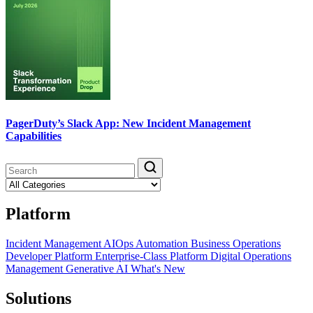
PagerDuty’s Slack App: New Incident Management
Capabilities
Platform
Incident Management
AIOps
Automation
Business Operations
Developer Platform
Enterprise-Class Platform
Digital Operations
Management
Generative AI
What's New
Solutions