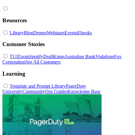
Resources
Library
Blog
Demos
Webinars
Events
Ebooks
Customer Stories
TUI
Zoom
Spotify
DraftKings
Australian Bank
Vodafone
Fox
Corporation
See All Customers
Learning
Template and Prompt Library
PagerDuty
University
Community
Ops Guides
Knowledge Base