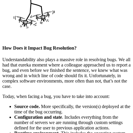
How Does it Impact Bug Resolution?
Understandability also plays a massive role in resolving bugs. We all
had that eureka moment where a colleague approached us to report a
bug, and even before we finished the sentence, we knew what was
wrong and in which line of code should fix it. Unfortunately, in
complex software environments, more often than not, that’s not the
case.
Today, when facing a bug, you have to take into account:
Source code.
More specifically, the version(s) deployed at the
time of the bug occurring.
Configuration and state
. Includes everything from the
number of servers we are running through custom settings
defined for the user to previous application actions.