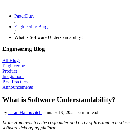
PagerDuty
/
Engineering Blog
/
What is Software Understandability?
Engineering Blog
All Blogs
Engineering
Product
Integrations
Best Practices
Announcements
What is Software Understandability?
by
Liran Haimovitch
January 19, 2021
|
6 min read
Liran Haimovitch is the co-founder and CTO of Rookout, a modern
software debugging platform.