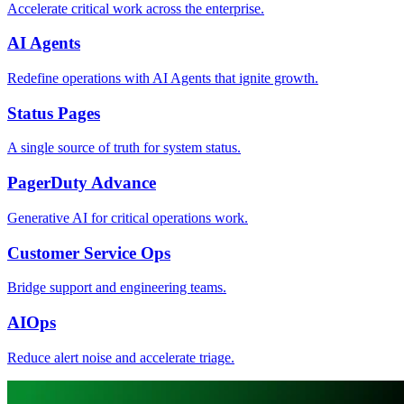
Accelerate critical work across the enterprise.
AI Agents
Redefine operations with AI Agents that ignite growth.
Status Pages
A single source of truth for system status.
PagerDuty Advance
Generative AI for critical operations work.
Customer Service Ops
Bridge support and engineering teams.
AIOps
Reduce alert noise and accelerate triage.