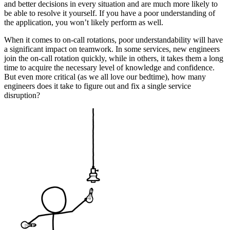
and better decisions in every situation and are much more likely to
be able to resolve it yourself. If you have a poor understanding of
the application, you won’t likely perform as well.
When it comes to on-call rotations, poor understandability will have
a significant impact on teamwork. In some services, new engineers
join the on-call rotation quickly, while in others, it takes them a long
time to acquire the necessary level of knowledge and confidence.
But even more critical (as we all love our bedtime), how many
engineers does it take to figure out and fix a single service
disruption?