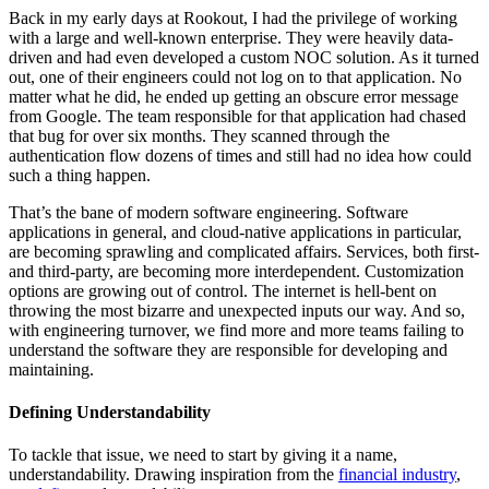
Back in my early days at Rookout, I had the privilege of working
with a large and well-known enterprise. They were heavily data-
driven and had even developed a custom NOC solution. As it turned
out, one of their engineers could not log on to that application. No
matter what he did, he ended up getting an obscure error message
from Google. The team responsible for that application had chased
that bug for over six months. They scanned through the
authentication flow dozens of times and still had no idea how could
such a thing happen.
That’s the bane of modern software engineering. Software
applications in general, and cloud-native applications in particular,
are becoming sprawling and complicated affairs. Services, both first-
and third-party, are becoming more interdependent. Customization
options are growing out of control. The internet is hell-bent on
throwing the most bizarre and unexpected inputs our way. And so,
with engineering turnover, we find more and more teams failing to
understand the software they are responsible for developing and
maintaining.
Defining Understandability
To tackle that issue, we need to start by giving it a name,
understandability. Drawing inspiration from the
financial industry
,