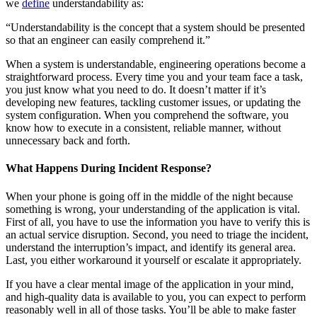
we
define
understandability as:
“Understandability is the concept that a system should be presented
so that an engineer can easily comprehend it.”
When a system is understandable, engineering operations become a
straightforward process. Every time you and your team face a task,
you just know what you need to do. It doesn’t matter if it’s
developing new features, tackling customer issues, or updating the
system configuration. When you comprehend the software, you
know how to execute in a consistent, reliable manner, without
unnecessary back and forth.
What Happens During Incident Response?
When your phone is going off in the middle of the night because
something is wrong, your understanding of the application is vital.
First of all, you have to use the information you have to verify this is
an actual service disruption. Second, you need to triage the incident,
understand the interruption’s impact, and identify its general area.
Last, you either workaround it yourself or escalate it appropriately.
If you have a clear mental image of the application in your mind,
and high-quality data is available to you, you can expect to perform
reasonably well in all of those tasks. You’ll be able to make faster