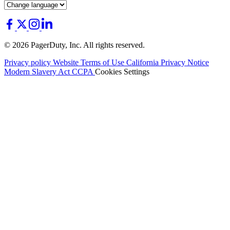
© 2026 PagerDuty, Inc. All rights reserved.
Privacy policy
Website Terms of Use
California Privacy Notice
Modern Slavery Act
CCPA
Cookies Settings