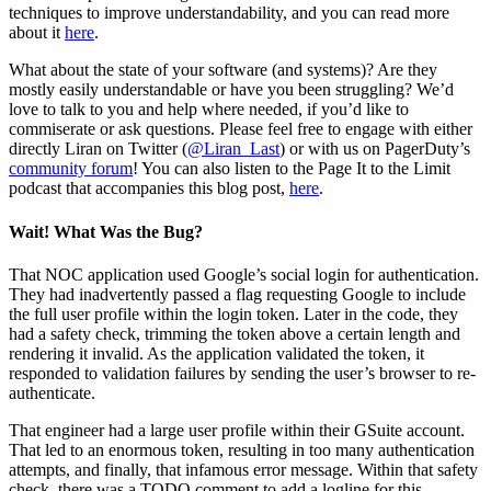
techniques to improve understandability, and you can read more
about it
here
.
What about the state of your software (and systems)? Are they
mostly easily understandable or have you been struggling? We’d
love to talk to you and help where needed, if you’d like to
commiserate or ask questions. Please feel free to engage with either
directly Liran on Twitter (
@Liran_Last
) or with us on PagerDuty’s
community forum
! You can also listen to the Page It to the Limit
podcast that accompanies this blog post,
here
.
Wait! What Was the Bug?
That NOC application used Google’s social login for authentication.
They had inadvertently passed a flag requesting Google to include
the full user profile within the login token. Later in the code, they
had a safety check, trimming the token above a certain length and
rendering it invalid. As the application validated the token, it
responded to validation failures by sending the user’s browser to re-
authenticate.
That engineer had a large user profile within their GSuite account.
That led to an enormous token, resulting in too many authentication
attempts, and finally, that infamous error message. Within that safety
check, there was a TODO comment to add a logline for this