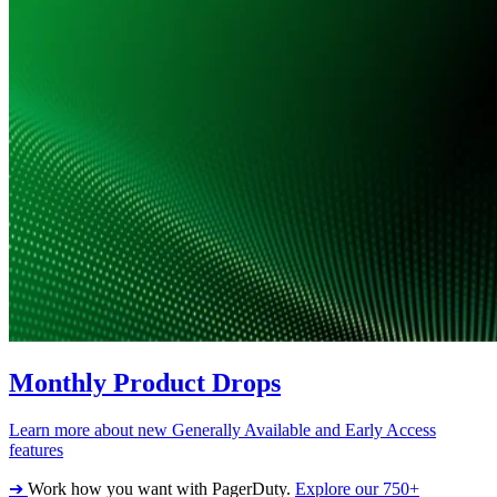
Monthly Product Drops
Learn more about new Generally Available and Early Access
features
➔
Work how you want with PagerDuty.
Explore our 750+