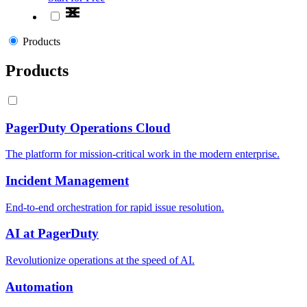
Products
Products
PagerDuty Operations Cloud
The platform for mission-critical work in the modern enterprise.
Incident Management
End-to-end orchestration for rapid issue resolution.
AI at PagerDuty
Revolutionize operations at the speed of AI.
Automation