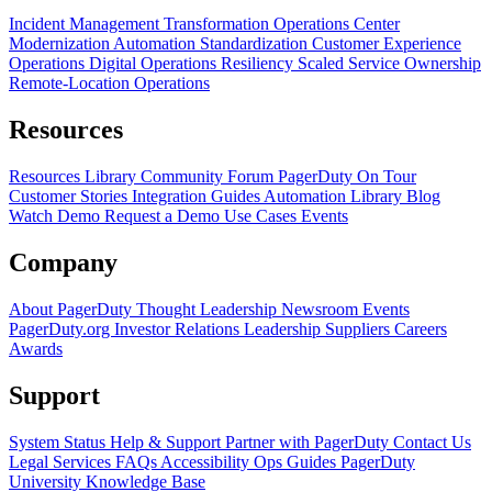
Incident Management Transformation
Operations Center
Modernization
Automation Standardization
Customer Experience
Operations
Digital Operations Resiliency
Scaled Service Ownership
Remote-Location Operations
Resources
Resources Library
Community Forum
PagerDuty On Tour
Customer Stories
Integration Guides
Automation Library
Blog
Watch Demo
Request a Demo
Use Cases
Events
Company
About PagerDuty
Thought Leadership
Newsroom
Events
PagerDuty.org
Investor Relations
Leadership
Suppliers
Careers
Awards
Support
System Status
Help & Support
Partner with PagerDuty
Contact Us
Legal
Services
FAQs
Accessibility
Ops Guides
PagerDuty
University
Knowledge Base