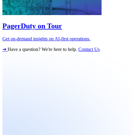
PagerDuty on Tour
Get on-demand insights on AI-first operations.
➔
Have a question? We're here to help.
Contact Us