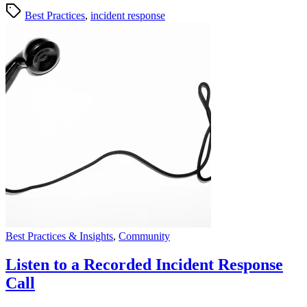
Best Practices
,
incident response
Best Practices & Insights
,
Community
Listen to a Recorded Incident Response
Call