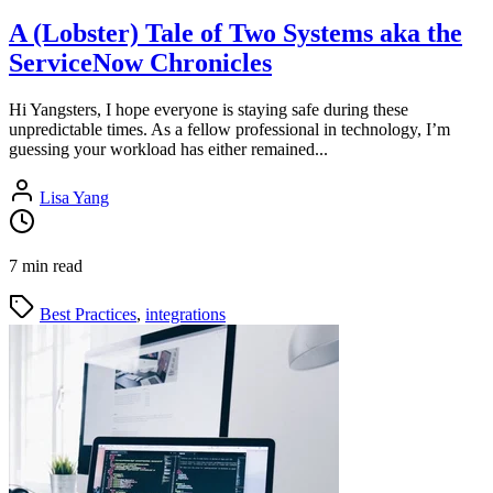
A (Lobster) Tale of Two Systems aka the
ServiceNow Chronicles
Hi Yangsters, I hope everyone is staying safe during these
unpredictable times. As a fellow professional in technology, I’m
guessing your workload has either remained...
Lisa Yang
7 min read
Best Practices
,
integrations