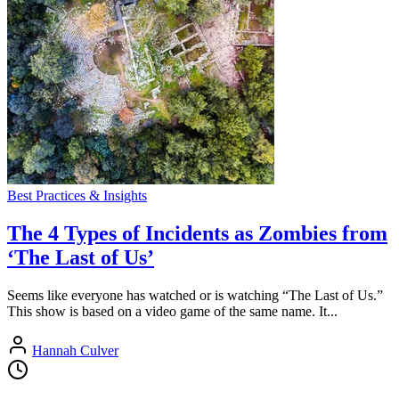
Best Practices & Insights
The 4 Types of Incidents as Zombies from
‘The Last of Us’
Seems like everyone has watched or is watching “The Last of Us.”
This show is based on a video game of the same name. It...
Hannah Culver