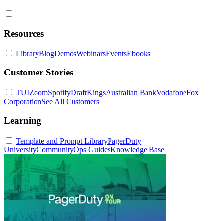
Resources
Library
Blog
Demos
Webinars
Events
Ebooks
Customer Stories
TUI
Zoom
Spotify
DraftKings
Australian Bank
Vodafone
Fox
Corporation
See All Customers
Learning
Template and Prompt Library
PagerDuty
University
Community
Ops Guides
Knowledge Base