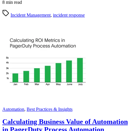
8 min read
Incident Management
,
incident response
Automation
,
Best Practices & Insights
Calculating Business Value of Automation
in PagerDuty Process Automation