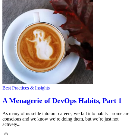
Best Practices & Insights
A Menagerie of DevOps Habits, Part 1
As many of us settle into our careers, we fall into habits—some are
conscious and we know we’re doing them, but we’re just not
actively...