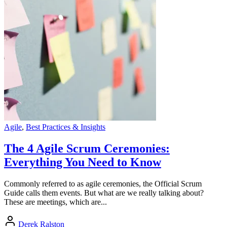
Agile
,
Best Practices & Insights
The 4 Agile Scrum Ceremonies:
Everything You Need to Know
Commonly referred to as agile ceremonies, the Official Scrum
Guide calls them events. But what are we really talking about?
These are meetings, which are...
Derek Ralston