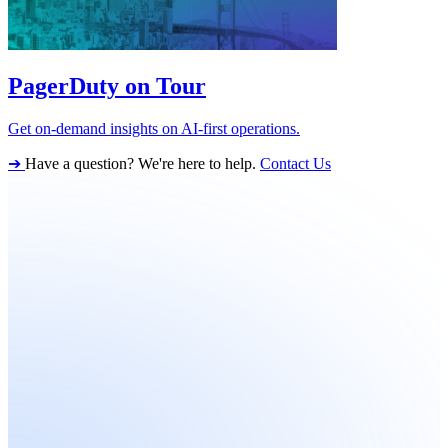
PagerDuty on Tour
Get on-demand insights on AI-first operations.
➔
Have a question? We're here to help.
Contact Us