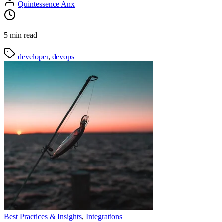
Quintessence Anx
5 min read
developer
,
devops
Best Practices & Insights
,
Integrations