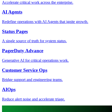
Accelerate critical work across the enterprise.
AI Agents
Redefine operations with AI Agents that ignite growth.
Status Pages
A single source of truth for system status.
PagerDuty Advance
Generative AI for critical operations work.
Customer Service Ops
Bridge support and engineering teams.
AIOps
Reduce alert noise and accelerate triage.