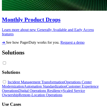
Monthly Product Drops
Learn more about new Generally Available and Early Access
features
➔
See how PagerDuty works for you.
Request a demo
Solutions
Solutions
Incident Management Transformation
Operations Center
Modernization
Automation Standardization
Customer Experience
Operations
Digital Operations Resiliency
Scaled Service
Ownership
Remote-Location Operations
Use Cases