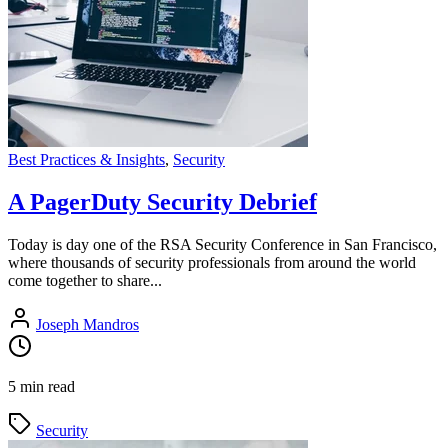
Best Practices & Insights
,
Security
A PagerDuty Security Debrief
Today is day one of the RSA Security Conference in San Francisco,
where thousands of security professionals from around the world
come together to share...
Joseph Mandros
5 min read
Security