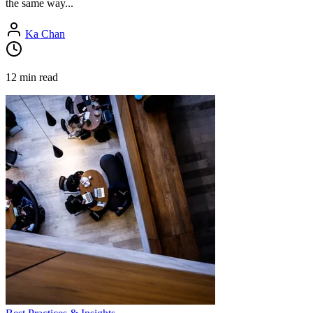
the same way...
Ka Chan
12 min read