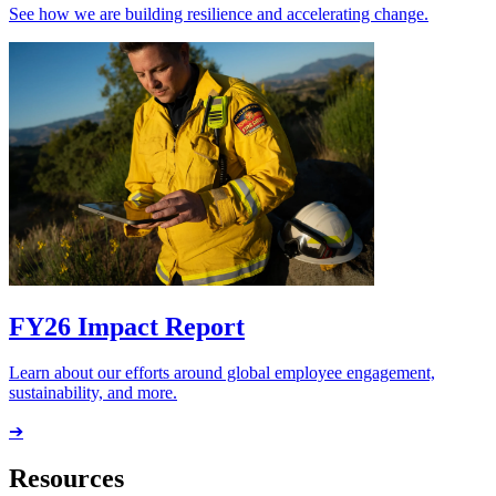
See how we are building resilience and accelerating change.
FY26 Impact Report
Learn about our efforts around global employee engagement,
sustainability, and more.
➔
Resources