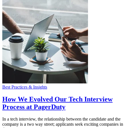
Best Practices & Insights
How We Evolved Our Tech Interview
Process at PagerDuty
In a tech interview, the relationship between the candidate and the
company is a two way street; applicants seek exciting companies in