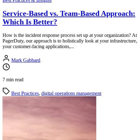
Best Practices & Insights
Service-Based vs. Team-Based Approach:
Which Is Better?
How is the incident response process set up at your organization? At
PagerDuty, our approach is to holistically look at your infrastructure,
your customer-facing applications,...
Mark Gabbard
7 min read
Best Practices
,
digital operations management