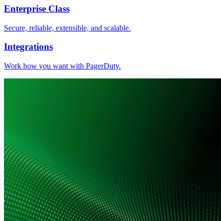
Enterprise Class
Secure, reliable, extensible, and scalable.
Integrations
Work how you want with PagerDuty.