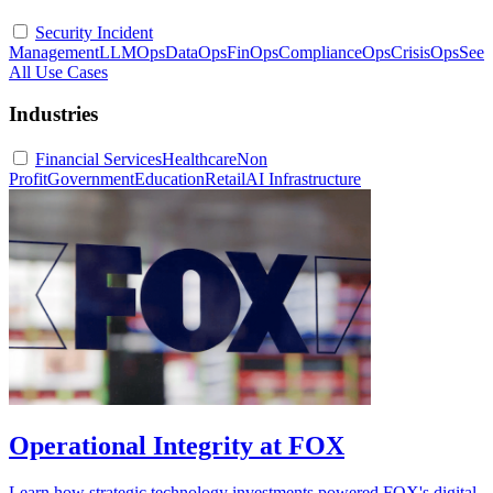
Security Incident
Management
LLMOps
DataOps
FinOps
ComplianceOps
CrisisOps
See
All Use Cases
Industries
Financial Services
Healthcare
Non
Profit
Government
Education
Retail
AI Infrastructure
Operational Integrity at FOX
Learn how strategic technology investments powered FOX's digital