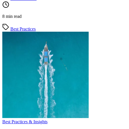
8 min read
Best Practices
Best Practices & Insights