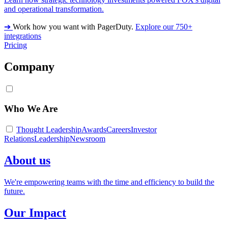
and operational transformation.
➔
Work how you want with PagerDuty.
Explore our 750+
integrations
Pricing
Company
Who We Are
Thought Leadership
Awards
Careers
Investor
Relations
Leadership
Newsroom
About us
We're empowering teams with the time and efficiency to build the
future.
Our Impact