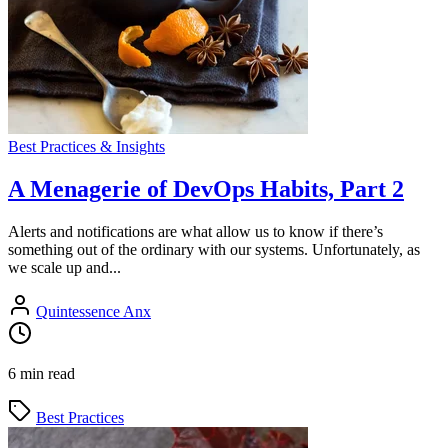
Best Practices & Insights
A Menagerie of DevOps Habits, Part 2
Alerts and notifications are what allow us to know if there’s
something out of the ordinary with our systems. Unfortunately, as
we scale up and...
Quintessence Anx
6 min read
Best Practices