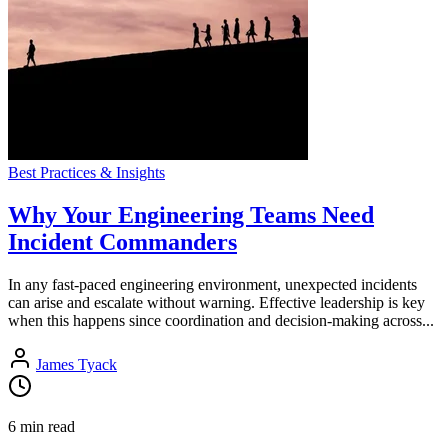
Best Practices & Insights
Why Your Engineering Teams Need
Incident Commanders
In any fast-paced engineering environment, unexpected incidents
can arise and escalate without warning. Effective leadership is key
when this happens since coordination and decision-making across...
James Tyack
6 min read