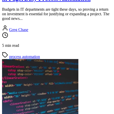
Budgets in IT departments are tight these days, so proving a return
on investment is essential for justifying or expanding a project. The
good news...
Greg Chase
5 min read
process automation