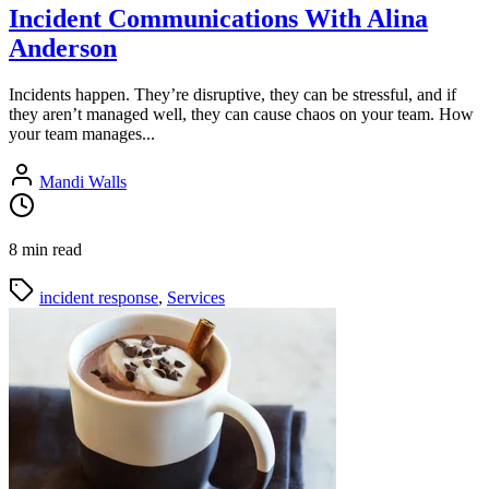
Incident Communications With Alina
Anderson
Incidents happen. They’re disruptive, they can be stressful, and if
they aren’t managed well, they can cause chaos on your team. How
your team manages...
Mandi Walls
8 min read
incident response
,
Services