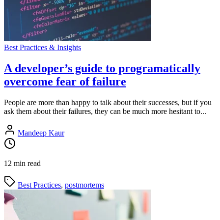
Best Practices & Insights
A developer’s guide to programatically
overcome fear of failure
People are more than happy to talk about their successes, but if you
ask them about their failures, they can be much more hesitant to...
Mandeep Kaur
12 min read
Best Practices
,
postmortems