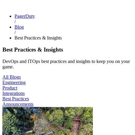
PagerDuty
/
Blog
/
Best Practices & Insights
Best Practices & Insights
DevOps and ITOps best practices and insights to keep you on your
game.
All Blogs
Engineering
Product
Integrations
Best Practices
Announcements