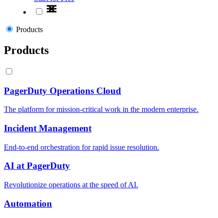
Products
Products
PagerDuty Operations Cloud
The platform for mission-critical work in the modern enterprise.
Incident Management
End-to-end orchestration for rapid issue resolution.
AI at PagerDuty
Revolutionize operations at the speed of AI.
Automation