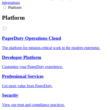
integrations
Platform
Platform
PagerDuty Operations Cloud
The platform for mission-critical work in the modern enterprise.
Developer Platform
Customize your PagerDuty experience.
Professional Services
Get more value from PagerDuty.
Security
View our trust and compliance practices.