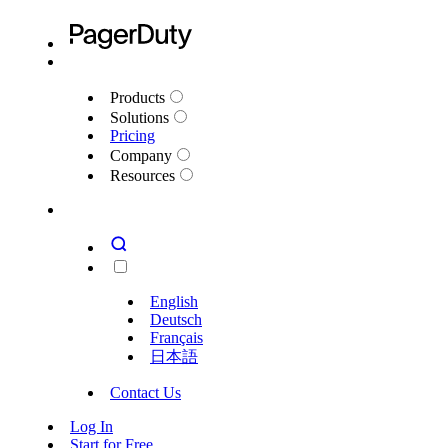
Products
Solutions
Pricing
Company
Resources
English
Deutsch
Français
日本語
Contact Us
Log In
Start for Free