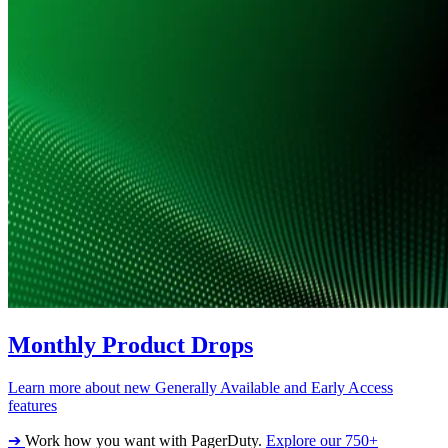
Monthly Product Drops
Learn more about new Generally Available and Early Access
features
➔
Work how you want with PagerDuty.
Explore our 750+